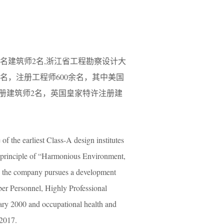
名建筑师2名,浙江省工程勘察设计大
余名，注册工程师600余名，其中美国
注册建筑师2名，英国皇家特许注册建
f the earliest Class-A design institutes
g principle of “Harmonious Environment,
, the company pursues a development
r Personnel, Highly Professional
ry 2000 and occupational health and
 2017.