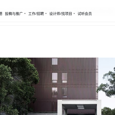
CRC浙江大学建筑设计研究院有限公
德
投稿与推广
工作/招聘
设计师/找项目
试听会员