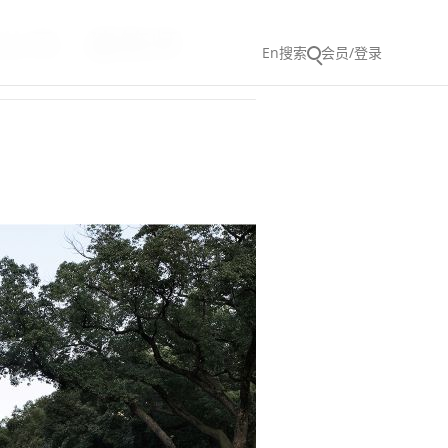
司 - 建筑师
En
搜索
会员/登录