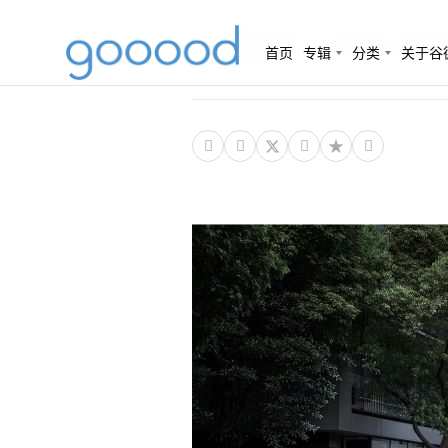
（杭州）UAD-A
首页
专辑
分类
关于谷



