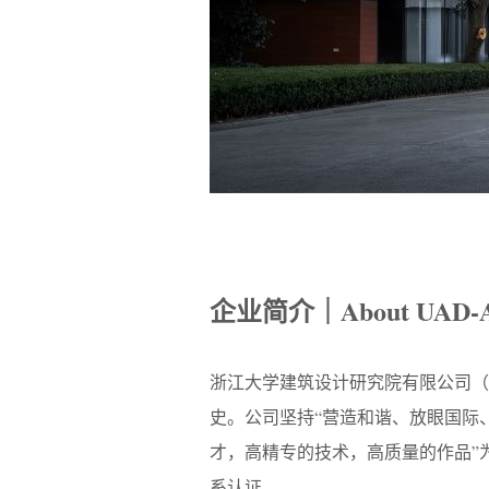
企业简介｜About UAD-
浙江大学建筑设计研究院有限公司（
史。公司坚持“营造和谐、放眼国际
才，高精专的技术，高质量的作品”为发
系认证。