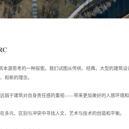
RC
建筑本源思考的一种探索。我们试图从传统、经典、大型的建筑
、和新的理念。
远弱于建筑对自身责任感的重视——带来更加美好的人居环境和
在多元、区别与冲突中寻找人文、艺术与技术的创造和平衡。