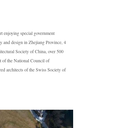
rt enjoying special government
ey and design in Zhejiang Province, 4
tectural Society of China, over 500
ct of the National Council of
d architects of the Swiss Society of