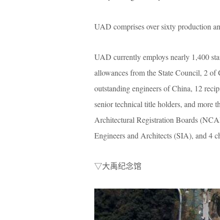
UAD comprises over sixty production a
UAD currently employs nearly 1,400 staff
allowances from the State Council, 2 of 
outstanding engineers of China, 12 reci
senior technical title holders, and more 
Architectural Registration Boards (NCARB
Engineers and Architects (SIA), and 4 cha
▽大禹纪念馆