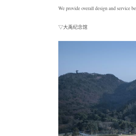
We provide overall design and service b
▽大禹纪念馆