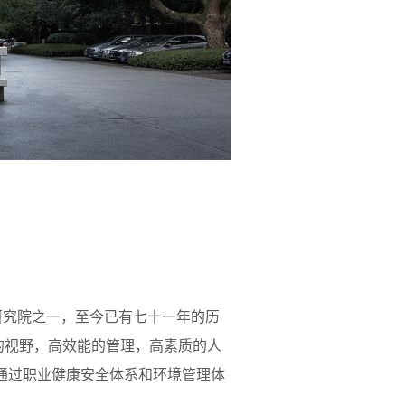
研究院之一，至今已有七十一年的历
的视野，高效能的管理，高素质的人
11月通过职业健康安全体系和环境管理体