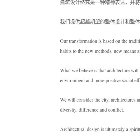
建筑设计终究是一种精神表达，并将
我们提供超越期望的整体设计和整体
Our transformation is based on the tradit
habits to the new methods, new means a
What we believe is that architecture will 
environment and more positive social eff
We will consider the city, architectures
diversity, difference and conflict.
Architectural design is ultimately a spiri