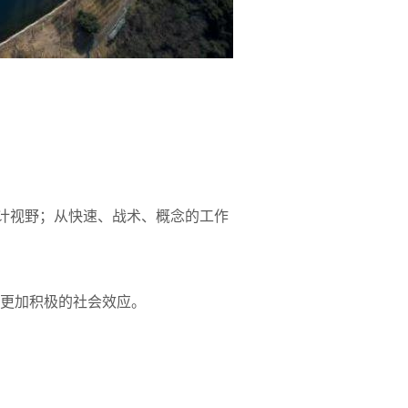
设计视野；从快速、战术、概念的工作
更加积极的社会效应。