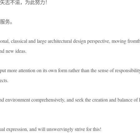
矢志不渝，为此努力！
服务。
ional, classical and large architectural design perspective, moving fromt
nd new ideas.
put more attention on its own form rather than the sense of responsibilit
ects.
 and environment comprehensively, and seek the creation and balance of
tual expression, and will unswervingly strive for this!