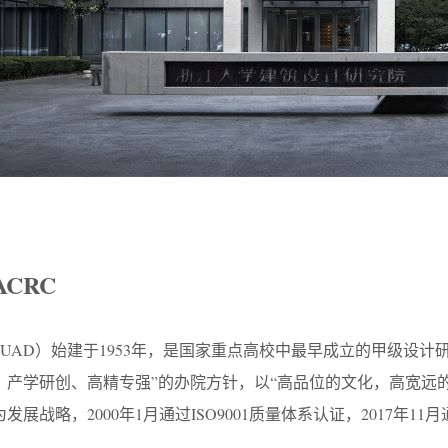
ACRC
UAD）始建于1953年，是国家重点高校中最早成立的甲级设计
、产学研创、高精专强”的办院方针，以“高品位的文化，高宽远
展战略，2000年1月通过ISO9001质量体系认证，2017年