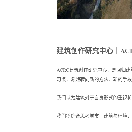
建筑创作研究中心｜AC
ACRC建筑创作研究中心，是回归
习惯，渐趋转向新的方法、新的手段
我们认为建筑对于自身形式的重视将
我们将综合思考城市、建筑与环境，