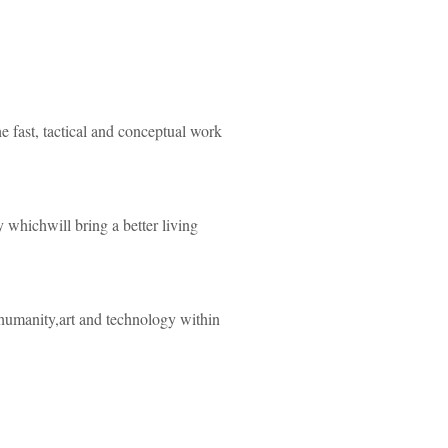
he fast, tactical and conceptual work
y whichwill bring a better living
 humanity,art and technology within