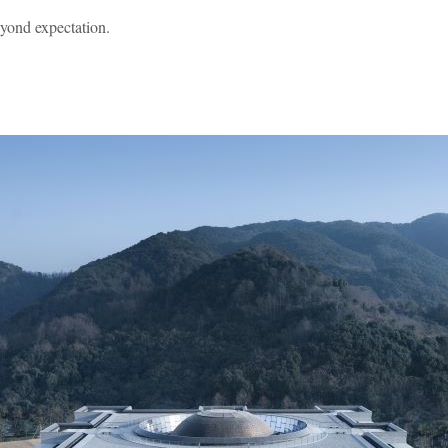
eyond expectation.