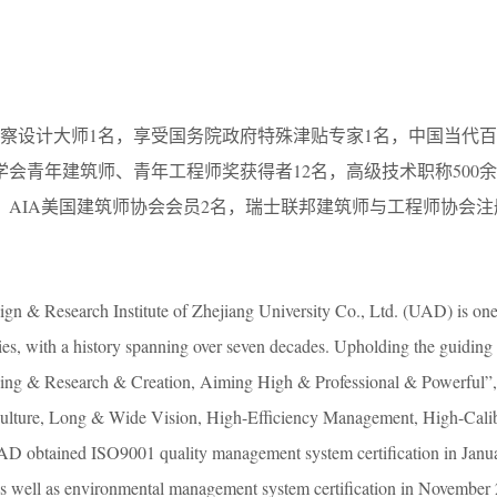
。
勘察设计大师1名，享受国务院政府特殊津贴专家1名，中国当代百
筑学会青年建筑师、青年工程师奖获得者12名，高级技术职称500
，AIA美国建筑师协会会员2名，瑞士联邦建筑师与工程师协会
n & Research Institute of Zhejiang University Co., Ltd. (UAD) is one o
ties, with a history spanning over seven decades. Upholding the guidin
hing & Research & Creation, Aiming High & Professional & Powerful”
ulture, Long & Wide Vision, High-Efficiency Management, High-Calibe
D obtained ISO9001 quality management system certification in Janua
as well as environmental management system certification in November