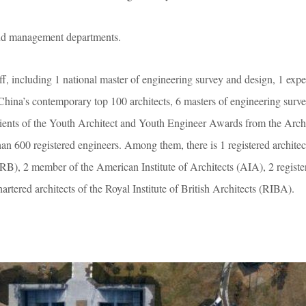
nd management departments.
, including 1 national master of engineering survey and design, 1 expe
China’s contemporary top 100 architects, 6 masters of engineering surv
pients of the Youth Architect and Youth Engineer Awards from the Archi
than 600 registered engineers. Among them, there is 1 registered archite
), 2 member of the American Institute of Architects (AIA), 2 registere
rtered architects of the Royal Institute of British Architects (RIBA).