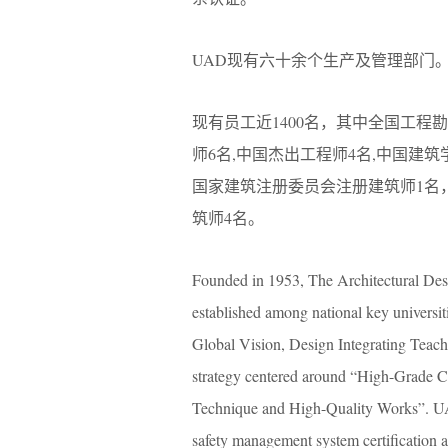
UAD现有六十余个生产及管理部门
现有员工近1400名，其中全国工程
师6名,中国杰出工程师4名,中国建
国家建筑注册委员会注册建筑师1名
筑师4名。
Founded in 1953, The Architectural Desig
established among national key universi
Global Vision, Design Integrating Teac
strategy centered around “High-Grade C
Technique and High-Quality Works”. UA
safety management system certification 