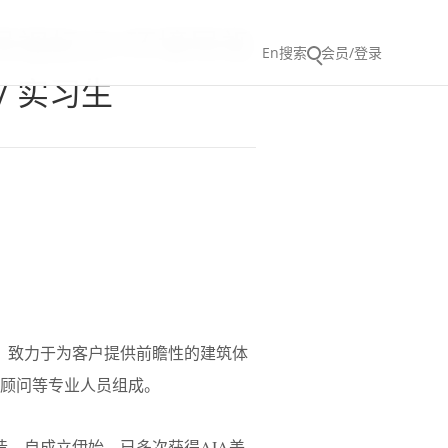
 / 导视标识/环境导视
En
搜索
会员/登录
/ 实习生
核心，致力于为客户提供前瞻性的建筑体
项顾问等专业人员组成。
打造。自成立伊始，已多次获得AIA美