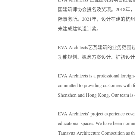
国建筑师协会提名及奖项。2018
际事务所。2021年，设计在建的杭州
未建成建筑设计奖。
EVA Architects艺瓦建筑
功能规划、概念方案设计、扩初设计
EVA Architects is a professional foreign-
committed to providing customers with f
Shenzhen and Hong Kong. Our team is comp
EVA Architects’ project experience covers 
educational spaces. We have been nomina
Tamayuz Architecture Competition as th