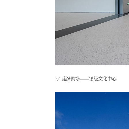
▽ 涟漪聚场——镇级文化中心