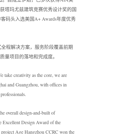
荣获塔玛尤兹建筑竞赛优秀设计奖的国
码头入选美国A+ Awards年度优秀
定制式全程解决方案，服务阶段覆盖前期
高质量项目的落地和完成度。
e take creativity as the core, we are
ghai and Guangzhou, with offices in
professionals.
the overall design-and-built of
he Excellent Design Award of the
 the project Age Hangzhou CCRC won the