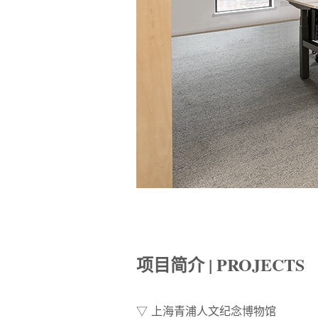
项目简介 | PROJECTS
▽ 上海青浦人文纪念博物馆