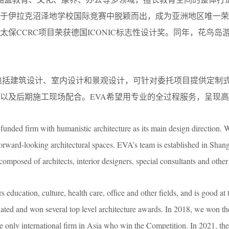
年，于伊拉克沼泽地学校国际竞赛中脱颖而出，成为亚洲地区唯一
太保CCRC项目荣获德国ICONIC标志性设计奖。同年，花鸟岛游客
的业务范围包括建筑设计、室内设计和景观设计，可针对委托项目提供
以及后期施工现场配合。EVA希望用专业的全过程服务，呈现
funded firm with humanistic architecture as its main design direction. W
orward-looking architectural spaces. EVA’s team is established in Shan
osed of architects, interior designers, special consultants and other 
education, culture, health care, office and other fields, and is good at 
ted and won several top level architecture awards. In 2018, we won t
e only international firm in Asia who win the Competition. In 2021,