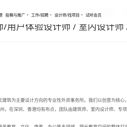
A Architects - 新媒体运营
德
投稿与推广
工作/招聘
设计师/找项目
试听会员
计师/用户体验设计师 / 室内设计师 
筑是一家以人文建筑为主要设计方向的专业性外资事务所。我们以创意为
广州，在深圳、香港均有布点，团队由建筑师、室内设计师、专
筑的项目经验涵盖教育、文化、康养、办公等多领域，擅长教育空间的整体