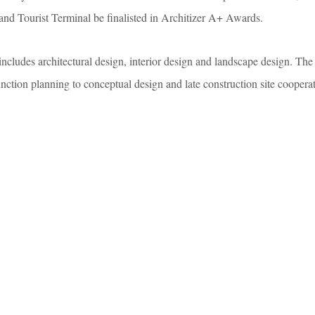
d Tourist Terminal be finalisted in Architizer A+ Awards.
ncludes architectural design, interior design and landscape design. The 
nction planning to conceptual design and late construction site coopera