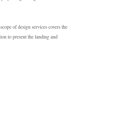
scope of design services covers the
tion to present the landing and