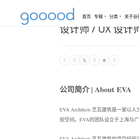
（上海）艺瓦建筑 EV
首页
专辑
分类
关于谷
设计师 / UX 设




公司简介 | About EVA
EVA Architects 艺瓦建
验空间。EVA的团队设立于上海与
EVA Architects 艺瓦建