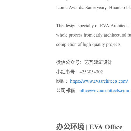
Iconic Awards. Same year，Huaniao Islan
The design specialty of EVA Architects i
whole process from early architectural fu
completion of high-quality projects.
微信公众号：艺瓦建筑设计
小红书号：4253054302
网站：
https://www.evaarchitects.com/
office@evaarchitects.com
公司邮箱：
办公环境 | EVA Office