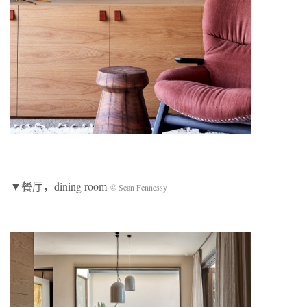
▼餐厅，dining room
© Sean Fennessy