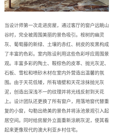
当设计师第一次走进房屋，通过客厅的窗户远眺山
谷时，完全被周围美丽的景色吸引。桉树的幽灵
灰、葡萄藤的新绿、土壤的赤红、树皮的炭黑构成
了丰富的色彩。室内陈设利用这些色彩呼应周围景
观。丰富多彩的陶土、鞍棕色的皮革、抛光灰泥、
石板、雪松和喷砂木材在室内外营造出温馨的氛
围。由于天花低矮，所有墙壁和天花涂抹抛光灰
泥，创造出深浅不一的纹理并将光线反射到天花
上。设计团队还更换了所有窗户，用落地窗代替重
复的小窗，勾勒出绝美的景色并将泳池景观引入起
居空间。同时给房屋外立面重新涂刷灰泥，使其看
起来更像现代的澳大利亚乡村住宅。