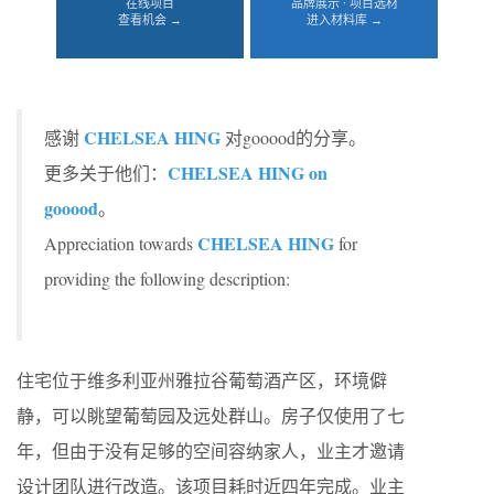
在线项目
品牌展示 · 项目选材
查看机会 →
进入材料库 →
CHELSEA HING
感谢
对gooood的分享。
CHELSEA HING on
更多关于他们：
gooood
。
CHELSEA HING
Appreciation towards
for
providing the following description:
住宅位于维多利亚州雅拉谷葡萄酒产区，环境僻
静，可以眺望葡萄园及远处群山。房子仅使用了七
年，但由于没有足够的空间容纳家人，业主才邀请
设计团队进行改造。该项目耗时近四年完成。业主