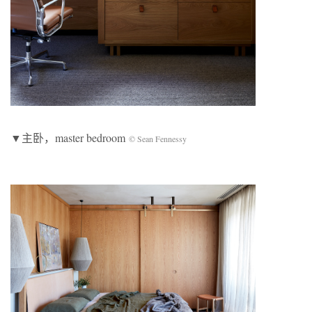
▼主卧，master bedroom
© Sean Fennessy