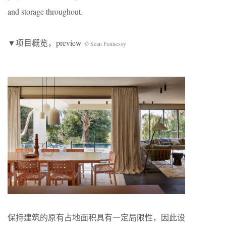
and storage throughout.
▼项目概览，preview
© Sean Fennessy
保持建筑的原有占地面积具有一定局限性，因此设