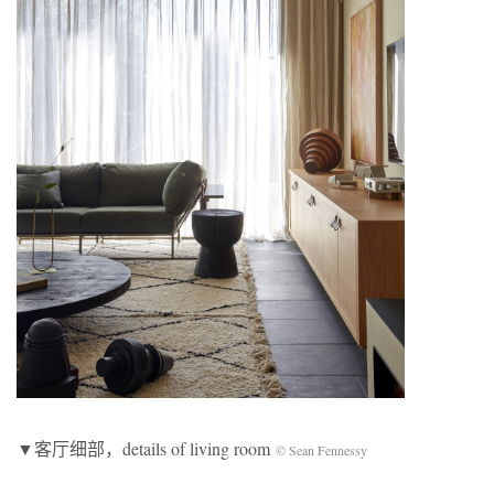
▼客厅细部，details of living room
© Sean Fennessy