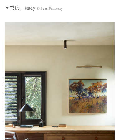
▼书房，study
© Sean Fennessy