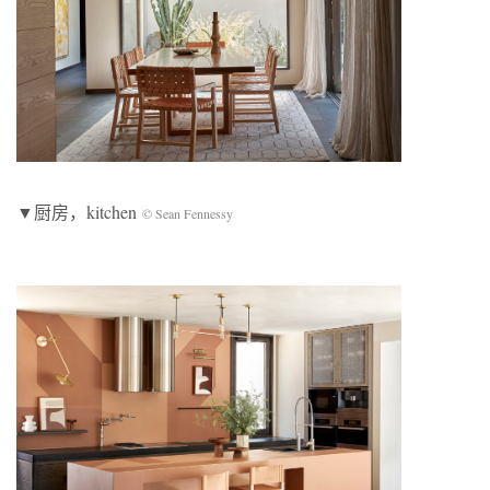
▼厨房，kitchen
© Sean Fennessy