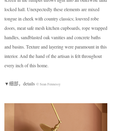
locked hall. Unexpectedly these elements are mixed
tongue in cheek with country classics; louvred robe
doors, meat safe mesh kitchen cupboards, rope wrapped
handles, sandblasted oak vanities and concrete baths
and basins. Texture and layering were paramount in this
interior. And the hand of the artisan is felt throughout
every inch of this home.
▼细部，details
© Sean Fennessy