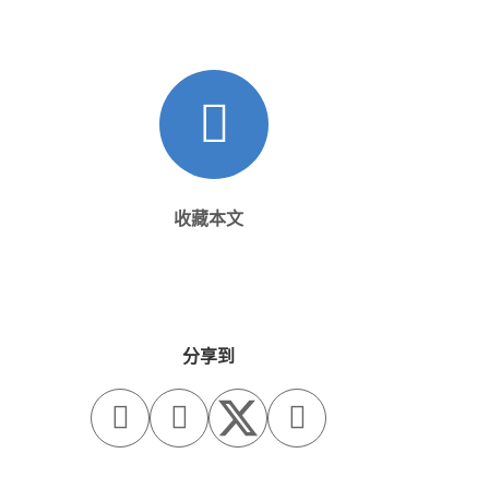
收藏本文
分享到


