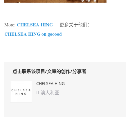
CHELSEA HING
More:
更多关于他们：
CHELSEA HING on gooood
点击联系该项目/文章的创作/分享者
CHELSEA HING
澳大利亚
