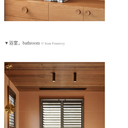
▼浴室，bathroom
© Sean Fennessy