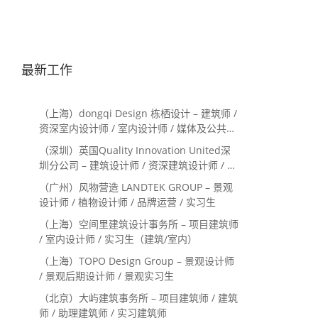
最新工作
（上海）dongqi Design 栋栖设计 – 建筑师 /
资深室内设计师 / 室内设计师 / 媒体及公共关
系主管 / 设计实习生（常年招聘）
（深圳）英国Quality Innovation United深
圳分公司 – 建筑设计师 / 资深建筑设计师 / 室
内设计师 / 设计实习生
（广州）风物营造 LANDTEK GROUP – 景观
设计师 / 植物设计师 / 品牌运营 / 实习生
（上海）空间里建筑设计事务所 – 项目建筑师
/ 室内设计师 / 实习生（建筑/室内）
（上海）TOPO Design Group – 景观设计师
/ 景观后期设计师 / 景观实习生
（北京）大屿建筑事务所 – 项目建筑师 / 建筑
师 / 助理建筑师 / 实习建筑师