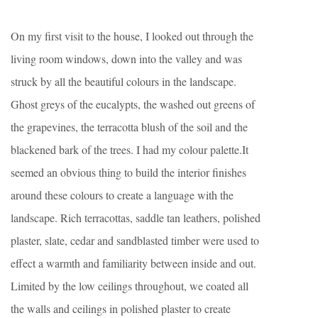
On my first visit to the house, I looked out through the
living room windows, down into the valley and was
struck by all the beautiful colours in the landscape.
Ghost greys of the eucalypts, the washed out greens of
the grapevines, the terracotta blush of the soil and the
blackened bark of the trees. I had my colour palette.It
seemed an obvious thing to build the interior finishes
around these colours to create a language with the
landscape. Rich terracottas, saddle tan leathers, polished
plaster, slate, cedar and sandblasted timber were used to
effect a warmth and familiarity between inside and out.
Limited by the low ceilings throughout, we coated all
the walls and ceilings in polished plaster to create