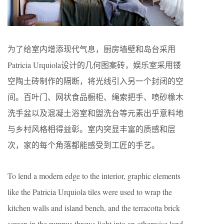
为了给室内增添现代气息，厨房墙壁和岛台采用
Patricia Urquiola设计的几何图案砖，娱乐室采用镂
空陶土砖制作的隔断，将光线引入另一个封闭的空
间。百叶门、网状食品橱柜、绳索把手、喷砂橡木
洗手盆以及混凝土浴室和盥洗台等元素出乎意料地
与乡村风格相得益彰。室内突显丰富的质感和层
次，家的每个角落都能感受到工匠的手艺。
To lend a modern edge to the interior, graphic elements
like the Patricia Urquiola tiles were used to wrap the
kitchen walls and island bench, and the terracotta brick
screen in the rumpus throws light into an otherwise land