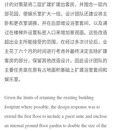
计的对策是将二层扩建扩建出客房，并围合一层内
部花园，使娱乐室扩大一倍。设计团队还建议将主
卧和更衣室调换，并在后部增设浴室套间，以及通
过在楼梯外设置私密入口来增加景观面。这些改造
超出业主所能接受的范围，在经过多次讨论后，业
主花了六个月的时间进行考虑并最终决定去除扩建
客房的部分，保留其他改造设计。因此设计团队的
主要任务是在原有占地面积基础上扩建浴室套间和
娱乐室。
Given the limits of retaining the existing building
footprint where possible, the design response was to
extend the first floor to include a guest suite and enclose
an internal ground floor garden to double the size of the