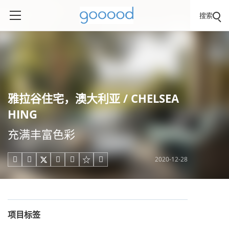
搜索
雅拉谷住宅，澳大利亚 / CHELSEA
HING
充满丰富色彩
2020-12-28





项目标签