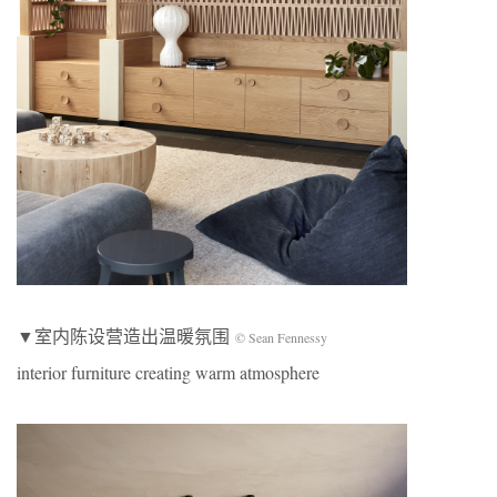
▼室内陈设营造出温暖氛围
© Sean Fennessy
interior furniture creating warm atmosphere