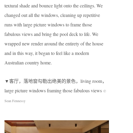
textural shade and bounce light onto the ceilings. We
changed out all the windows, cleaning up repetitive
runs with large picture windows to frame those
fabulous views and bring the pool deck to life. We
wrapped new render around the entirety of the house
and in this way, it began to feel like a modern
Australian country home.
▼客厅，落地窗勾勒出绝美的景色，living room，
large picture windows framing those fabulous views
©
Sean Fennessy