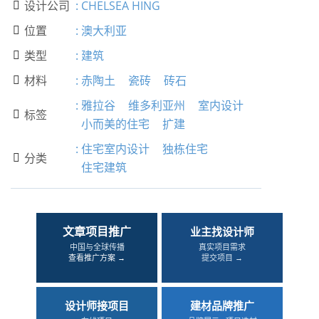
设计公司
:
CHELSEA HING

位置
:
澳大利亚

类型
:
建筑

材料
:
赤陶土
瓷砖
砖石

:
雅拉谷
维多利亚州
室内设计
标签

小而美的住宅
扩建
:
住宅室内设计
独栋住宅
分类

住宅建筑
文章项目推广
业主找设计师
中国与全球传播
真实项目需求
查看推广方案 →
提交项目 →
设计师接项目
建材品牌推广