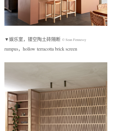
▼娱乐室，镂空陶土砖隔断
© Sean Fennessy
rumpus，hollow terracotta brick screen