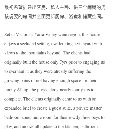
最初希望扩建出客房、私人主卧、供三个闹腾的男
孩玩耍的房间并全面更新厨房、浴室和储藏空间。
Set in Victoria’s Yarra Valley wine region, this house
enjoys a secluded setting, overlooking a vineyard with
views to the mountains beyond. The clients had
originally built the house only 7yrs prior to engaging us
to overhaul it, as they were already suffering the
growing pains of not having enough space for their
family.All up, the project took nearly four years to
complete. The clients originally came to us with an
expanded brief to create a guest suite, a private master
bedroom zone, more room for their rowdy three boys to
play, and an overall update to the kitchen, bathrooms