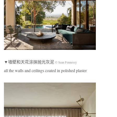
▼墙壁和天花涂抹抛光灰泥
© Sean Fennessy
all the walls and ceilings coated in polished plaster