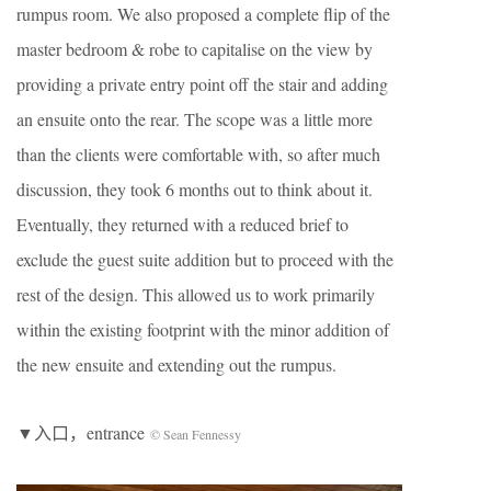
rumpus room. We also proposed a complete flip of the
master bedroom & robe to capitalise on the view by
providing a private entry point off the stair and adding
an ensuite onto the rear. The scope was a little more
than the clients were comfortable with, so after much
discussion, they took 6 months out to think about it.
Eventually, they returned with a reduced brief to
exclude the guest suite addition but to proceed with the
rest of the design. This allowed us to work primarily
within the existing footprint with the minor addition of
the new ensuite and extending out the rumpus.
▼入口，entrance
© Sean Fennessy