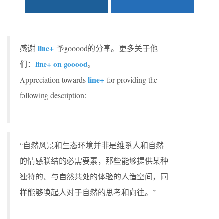
line+
感谢
予gooood的分享。更多关于他
line+ on gooood
们：
。
line+
Appreciation towards
for providing the
following description:
“自然风景和生态环境并非是维系人和自然
的情感联结的必需要素，那些能够提供某种
独特的、与自然共处的体验的人造空间，同
样能够唤起人对于自然的思考和向往。”