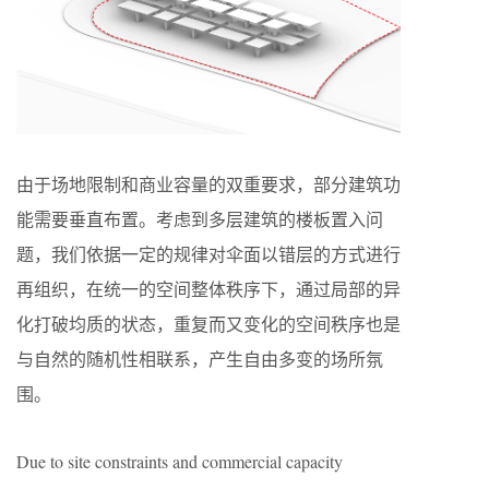
由于场地限制和商业容量的双重要求，部分建筑功
能需要垂直布置。考虑到多层建筑的楼板置入问
题，我们依据一定的规律对伞面以错层的方式进行
再组织，在统一的空间整体秩序下，通过局部的异
化打破均质的状态，重复而又变化的空间秩序也是
与自然的随机性相联系，产生自由多变的场所氛
围。
Due to site constraints and commercial capacity