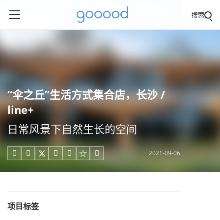
搜索
“伞之丘”生活方式集合店，长沙 /
line+
日常风景下自然生长的空间
2021-09-06





项目标签