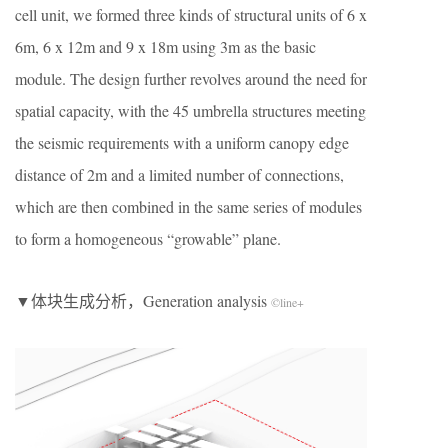
cell unit, we formed three kinds of structural units of 6 x
6m, 6 x 12m and 9 x 18m using 3m as the basic
module. The design further revolves around the need for
spatial capacity, with the 45 umbrella structures meeting
the seismic requirements with a uniform canopy edge
distance of 2m and a limited number of connections,
which are then combined in the same series of modules
to form a homogeneous “growable” plane.
▼体块生成分析，Generation analysis
©line+