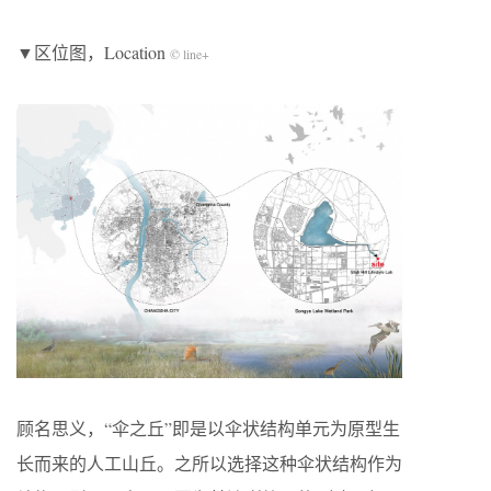
▼区位图，Location
© line+
顾名思义，“伞之丘”即是以伞状结构单元为原型生
长而来的人工山丘。之所以选择这种伞状结构作为