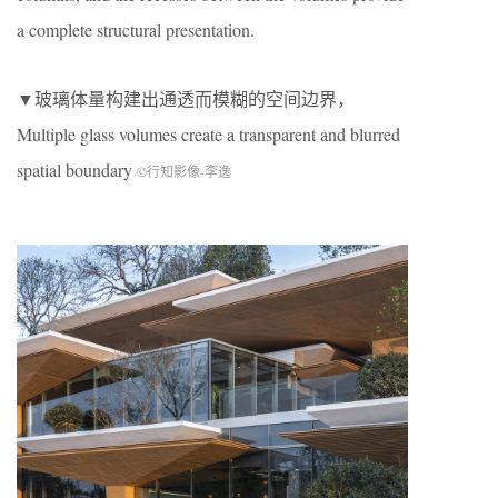
a complete structural presentation.
▼玻璃体量构建出通透而模糊的空间边界，
Multiple glass volumes create a transparent and blurred
spatial boundary
©行知影像-李逸