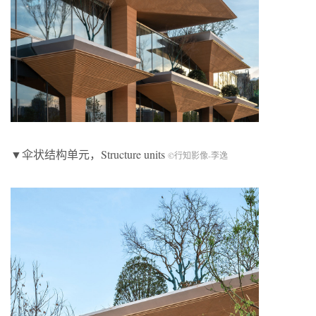
▼伞状结构单元，Structure units
©行知影像-李逸