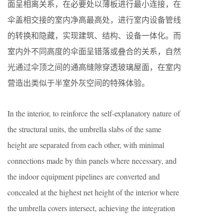
面呈相离关系，在必要处以薄板进行最小连接，在
伞盖相交接的室内净高最高处，进行室内设备管线
的转换和隐藏，实现建筑、结构、设备一体化。而
室内外不同高度的伞面呈错落或叠合的关系，自然
光通过伞顶之间的通高缝隙穿透玻璃屋面，在室内
营造出类似于半室外灰空间的特殊体验。
In the interior, to reinforce the self-explanatory nature of
the structural units, the umbrella slabs of the same
height are separated from each other, with minimal
connections made by thin panels where necessary, and
the indoor equipment pipelines are converted and
concealed at the highest net height of the interior where
the umbrella covers intersect, achieving the integration