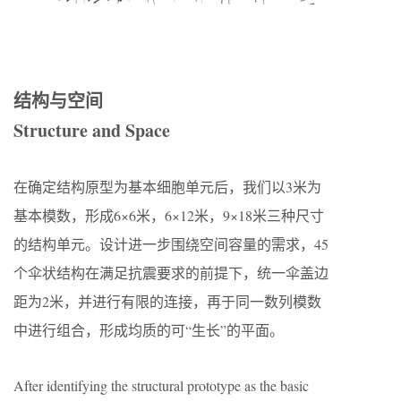
结构与空间
Structure and Space
在确定结构原型为基本细胞单元后，我们以3米为
基本模数，形成6×6米，6×12米，9×18米三种尺寸
的结构单元。设计进一步围绕空间容量的需求，45
个伞状结构在满足抗震要求的前提下，统一伞盖边
距为2米，并进行有限的连接，再于同一数列模数
中进行组合，形成均质的可“生长”的平面。
After identifying the structural prototype as the basic