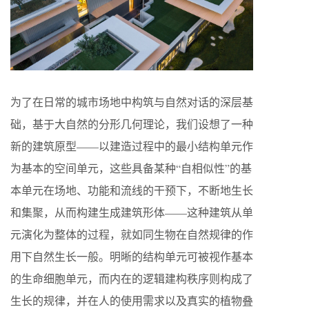
为了在日常的城市场地中构筑与自然对话的深层基
础，基于大自然的分形几何理论，我们设想了一种
新的建筑原型——以建造过程中的最小结构单元作
为基本的空间单元，这些具备某种“自相似性”的基
本单元在场地、功能和流线的干预下，不断地生长
和集聚，从而构建生成建筑形体——这种建筑从单
元演化为整体的过程，就如同生物在自然规律的作
用下自然生长一般。明晰的结构单元可被视作基本
的生命细胞单元，而内在的逻辑建构秩序则构成了
生长的规律，并在人的使用需求以及真实的植物叠