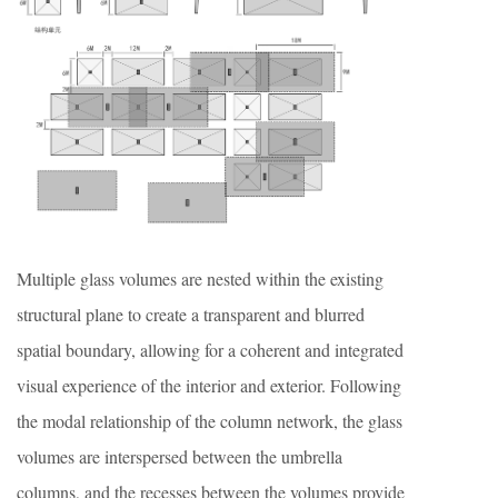
Multiple glass volumes are nested within the existing
structural plane to create a transparent and blurred
spatial boundary, allowing for a coherent and integrated
visual experience of the interior and exterior. Following
the modal relationship of the column network, the glass
volumes are interspersed between the umbrella
columns, and the recesses between the volumes provide