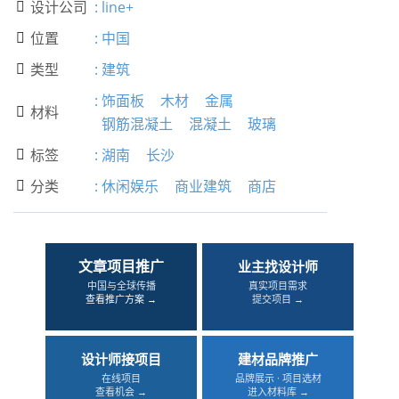
设计公司
:
line+

位置
:
中国

类型
:
建筑

:
饰面板
木材
金属
材料

钢筋混凝土
混凝土
玻璃
标签
:
湖南
长沙

分类
:
休闲娱乐
商业建筑
商店

文章项目推广
业主找设计师
中国与全球传播
真实项目需求
查看推广方案 →
提交项目 →
设计师接项目
建材品牌推广
在线项目
品牌展示 · 项目选材
查看机会 →
进入材料库 →