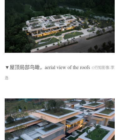
▼屋顶局部鸟瞰，aerial view of the roofs
©行知影像-李
逸