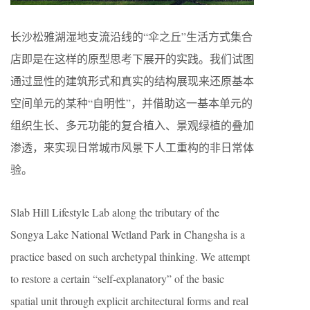
长沙松雅湖湿地支流沿线的“伞之丘”生活方式集合
店即是在这样的原型思考下展开的实践。我们试图
通过显性的建筑形式和真实的结构展现来还原基本
空间单元的某种“自明性”，并借助这一基本单元的
组织生长、多元功能的复合植入、景观绿植的叠加
渗透，来实现日常城市风景下人工重构的非日常体
验。
Slab Hill Lifestyle Lab along the tributary of the
Songya Lake National Wetland Park in Changsha is a
practice based on such archetypal thinking. We attempt
to restore a certain “self-explanatory” of the basic
spatial unit through explicit architectural forms and real