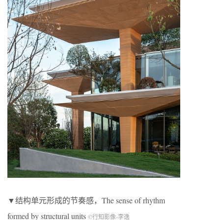
▼结构单元形成的节奏感，The sense of rhythm
formed by structural units
©行知影像-李逸