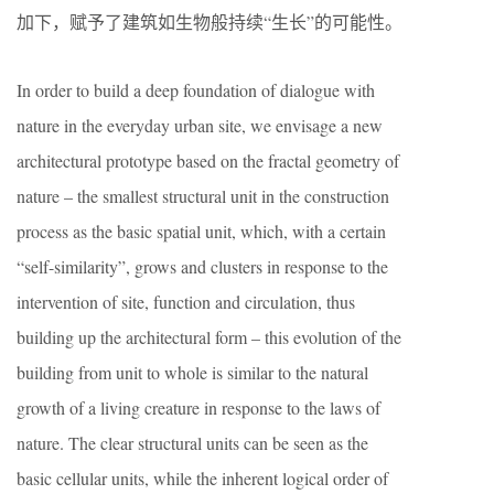
加下，赋予了建筑如生物般持续“生长”的可能性。
In order to build a deep foundation of dialogue with
nature in the everyday urban site, we envisage a new
architectural prototype based on the fractal geometry of
nature – the smallest structural unit in the construction
process as the basic spatial unit, which, with a certain
“self-similarity”, grows and clusters in response to the
intervention of site, function and circulation, thus
building up the architectural form – this evolution of the
building from unit to whole is similar to the natural
growth of a living creature in response to the laws of
nature. The clear structural units can be seen as the
basic cellular units, while the inherent logical order of