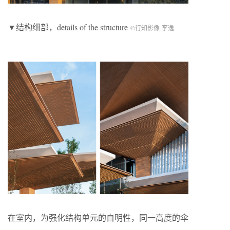
▼结构细部，details of the structure
©行知影像-李逸
在室内，为强化结构单元的自明性，同一高度的伞