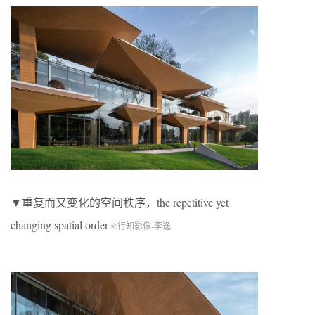
▼重复而又变化的空间秩序，the repetitive yet
changing spatial order
©行知影像-李逸