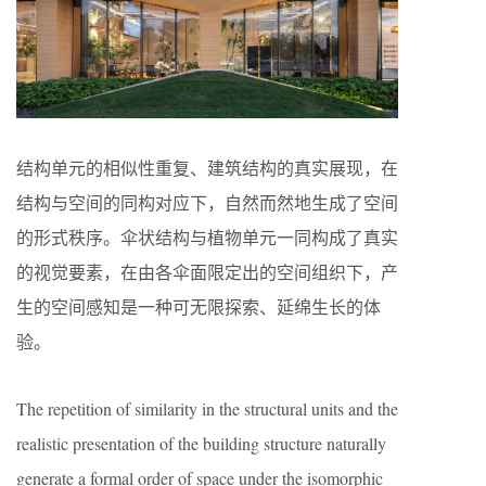
结构单元的相似性重复、建筑结构的真实展现，在
结构与空间的同构对应下，自然而然地生成了空间
的形式秩序。伞状结构与植物单元一同构成了真实
的视觉要素，在由各伞面限定出的空间组织下，产
生的空间感知是一种可无限探索、延绵生长的体
验。
The repetition of similarity in the structural units and the
realistic presentation of the building structure naturally
generate a formal order of space under the isomorphic