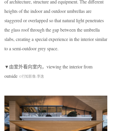
of architecture, structure and equipment. The different
heights of the indoor and outdoor umbrellas are
staggered or overlapped so that natural light penetrates
the glass roof through the gap between the umbrella
slabs, creating a special experience in the interior similar
to a semi-outdoor grey space.
▼由室外看向室内，viewing the interior from
outside
©行知影像-李逸