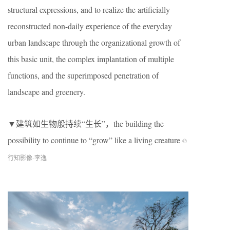
structural expressions, and to realize the artificially
reconstructed non-daily experience of the everyday
urban landscape through the organizational growth of
this basic unit, the complex implantation of multiple
functions, and the superimposed penetration of
landscape and greenery.
▼建筑如生物般持续“生长”，the building the
possibility to continue to “grow” like a living creature
©
行知影像-李逸