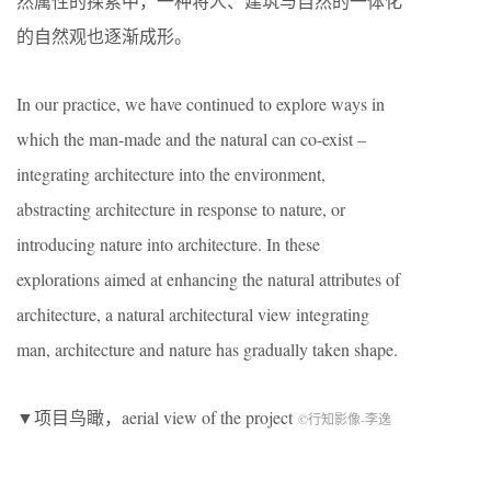
然属性的探索中，一种将人、建筑与自然的一体化
的自然观也逐渐成形。
In our practice, we have continued to explore ways in
which the man-made and the natural can co-exist –
integrating architecture into the environment,
abstracting architecture in response to nature, or
introducing nature into architecture. In these
explorations aimed at enhancing the natural attributes of
architecture, a natural architectural view integrating
man, architecture and nature has gradually taken shape.
▼项目鸟瞰，aerial view of the project
©行知影像-李逸