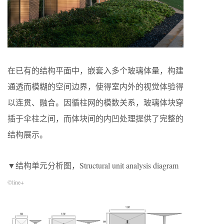
在已有的结构平面中，嵌套入多个玻璃体量，构建
通透而模糊的空间边界，使得室内外的视觉体验得
以连贯、融合。因循柱网的模数关系，玻璃体块穿
插于伞柱之间，而体块间的内凹处理提供了完整的
结构展示。
▼结构单元分析图，Structural unit analysis diagram
©line+