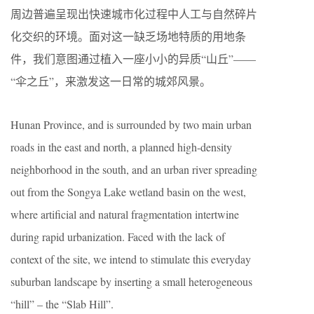
周边普遍呈现出快速城市化过程中人工与自然碎片
化交织的环境。面对这一缺乏场地特质的用地条
件，我们意图通过植入一座小小的异质“山丘”——
“伞之丘”，来激发这一日常的城郊风景。
Hunan Province, and is surrounded by two main urban
roads in the east and north, a planned high-density
neighborhood in the south, and an urban river spreading
out from the Songya Lake wetland basin on the west,
where artificial and natural fragmentation intertwine
during rapid urbanization. Faced with the lack of
context of the site, we intend to stimulate this everyday
suburban landscape by inserting a small heterogeneous
“hill” – the “Slab Hill”.