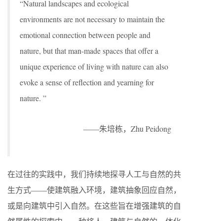
“Natural landscapes and ecological
environments are not necessary to maintain the
emotional connection between people and
nature, but that man-made spaces that offer a
unique experience of living with nature can also
evoke a sense of reflection and yearning for
nature. ”
——朱培栋，Zhu Peidong
在过往的实践中，我们持续地探寻人工与自然的共
生方式——使建筑融入环境，建筑抽象回应自然，
或是向建筑中引入自然。在这些旨在增强建筑的自