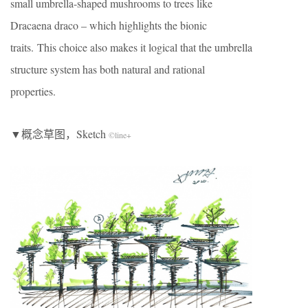
small umbrella-shaped mushrooms to trees like
Dracaena draco – which highlights the bionic
traits. This choice also makes it logical that the umbrella
structure system has both natural and rational
properties.
▼概念草图，Sketch
©line+