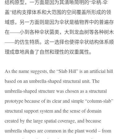
结构原型，一方面是因为其清晰简明的“伞柄-伞
盖”结构支撑体系和大范围的空间覆盖所形成的领
域感，另一方面则是因为伞状是植物界中的普遍存
在——小到各种伞状菌类，大到龙血树等各种树木
——的仿生特质。这一选择也使得伞状结构体系顺
理成章地具备了自然和理性的双重属性。
As the name suggests, the “Slab Hill” is an artificial hill
based on an umbrella-shaped structural unit. The
umbrella-shaped structure was chosen as a structural
prototype because of its clear and simple “column-slab”
structural support system and the sense of domain
created by the large spatial coverage, and because
umbrella shapes are common in the plant world – from