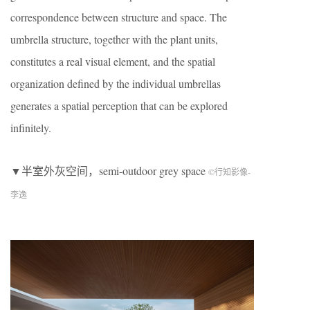
correspondence between structure and space. The
umbrella structure, together with the plant units,
constitutes a real visual element, and the spatial
organization defined by the individual umbrellas
generates a spatial perception that can be explored
infinitely.
▼半室外灰空间，semi-outdoor grey space
©行知影像-
李逸