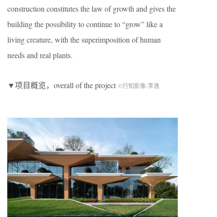
construction constitutes the law of growth and gives the
building the possibility to continue to “grow” like a
living creature, with the superimposition of human
needs and real plants.
▼项目概览，overall of the project
©行知影像-李逸