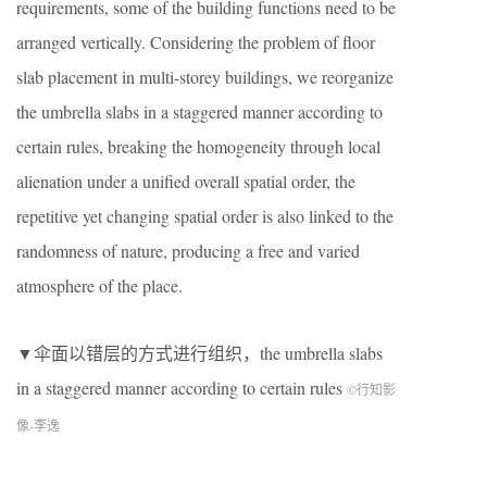
requirements, some of the building functions need to be
arranged vertically. Considering the problem of floor
slab placement in multi-storey buildings, we reorganize
the umbrella slabs in a staggered manner according to
certain rules, breaking the homogeneity through local
alienation under a unified overall spatial order, the
repetitive yet changing spatial order is also linked to the
randomness of nature, producing a free and varied
atmosphere of the place.
▼伞面以错层的方式进行组织，the umbrella slabs
in a staggered manner according to certain rules
©行知影
像-李逸