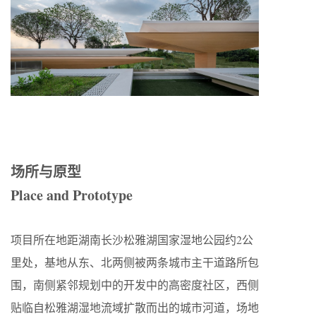
场所与原型
Place and Prototype
项目所在地距湖南长沙松雅湖国家湿地公园约2公
里处，基地从东、北两侧被两条城市主干道路所包
围，南侧紧邻规划中的开发中的高密度社区，西侧
贴临自松雅湖湿地流域扩散而出的城市河道，场地