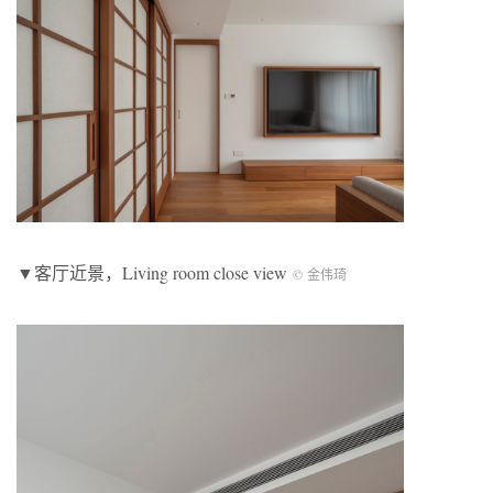
▼客厅近景，Living room close view
© 金伟琦