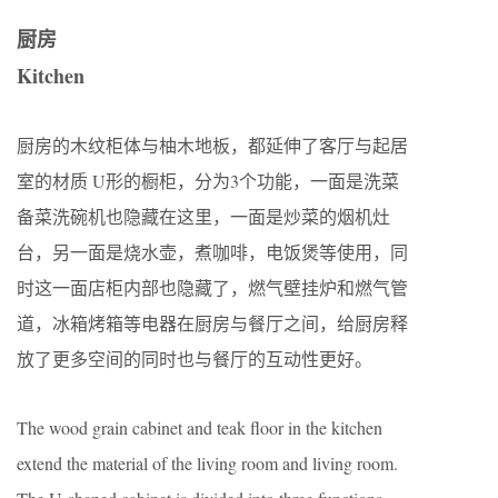
厨房
Kitchen
厨房的木纹柜体与柚木地板，都延伸了客厅与起居
室的材质 U形的橱柜，分为3个功能，一面是洗菜
备菜洗碗机也隐藏在这里，一面是炒菜的烟机灶
台，另一面是烧水壶，煮咖啡，电饭煲等使用，同
时这一面店柜内部也隐藏了，燃气壁挂炉和燃气管
道，冰箱烤箱等电器在厨房与餐厅之间，给厨房释
放了更多空间的同时也与餐厅的互动性更好。
The wood grain cabinet and teak floor in the kitchen
extend the material of the living room and living room.