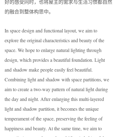
好的感受同时，也将屋主的需求与生活习惯都自然
的融合到整体构思中。
In space design and functional layout, we aim to
explore the original characteristics and beauty of the
space. We hope to enlarge natural lighting through
design, which provides a beautiful foundation. Light
and shadow make people easily feel beautiful.
Combining light and shadow with space partitions, we
aim to create a two-way pattern of natural light during
the day and night. After enlarging this multi-layered
light and shadow partition, it becomes the unique
temperament of the space, preserving the feeling of
happiness and beauty. At the same time, we aim to