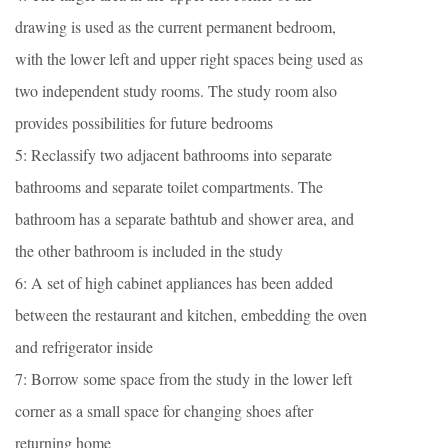
drawing is used as the current permanent bedroom,
with the lower left and upper right spaces being used as
two independent study rooms. The study room also
provides possibilities for future bedrooms
5: Reclassify two adjacent bathrooms into separate
bathrooms and separate toilet compartments. The
bathroom has a separate bathtub and shower area, and
the other bathroom is included in the study
6: A set of high cabinet appliances has been added
between the restaurant and kitchen, embedding the oven
and refrigerator inside
7: Borrow some space from the study in the lower left
corner as a small space for changing shoes after
returning home