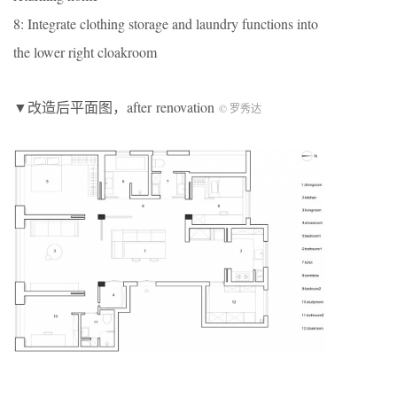
8: Integrate clothing storage and laundry functions into
the lower right cloakroom
▼改造后平面图，after renovation
© 罗秀达