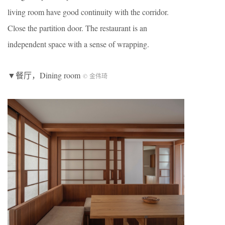
living room have good continuity with the corridor.
Close the partition door. The restaurant is an
independent space with a sense of wrapping.
▼餐厅，Dining room
© 金伟琦