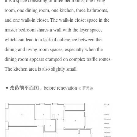
It is a space consisting of three bedrooms, one living
room, one dining room, one kitchen, three bathrooms,
and one walk-in closet. The walk-in closet space in the
master bedroom shares a wall with the foyer space,
which can lead to a lack of coherence between the
dining and living room spaces, especially when the
dining room appears cramped on complex traffic routes.
The kitchen area is also slightly small.
▼改造前平面图，before renovation
© 罗秀达