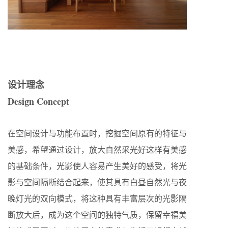
设计理念
Design Concept
在空间设计与功能布置时，挖掘空间原有的特征与
美感，希望通过设计，放大自然采光好这样有美感
的基础条件，光影使人容易产生美好的感受，将光
影与空间隔断结合起来，使其具有白昼自然光与夜
晚灯光的双向模式，将这种具有丰富层次的光影隔
断放大后，成为这个空间的独特气质，保留幸福美