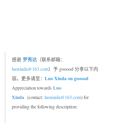
罗秀达
感谢
（联系邮箱：
luoxiuda@163.com
）予 gooood 分享以下内
Luo Xiuda on gooood
容。更多请至：
Luo
Appreciation towards
Xiuda
(contact:
luoxiuda@163.com
) for
providing the following description: