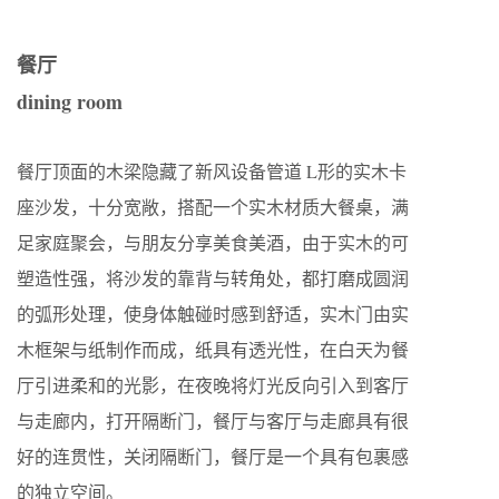
餐厅
dining room
餐厅顶面的木梁隐藏了新风设备管道 L形的实木卡
座沙发，十分宽敞，搭配一个实木材质大餐桌，满
足家庭聚会，与朋友分享美食美酒，由于实木的可
塑造性强，将沙发的靠背与转角处，都打磨成圆润
的弧形处理，使身体触碰时感到舒适，实木门由实
木框架与纸制作而成，纸具有透光性，在白天为餐
厅引进柔和的光影，在夜晚将灯光反向引入到客厅
与走廊内，打开隔断门，餐厅与客厅与走廊具有很
好的连贯性，关闭隔断门，餐厅是一个具有包裹感
的独立空间。