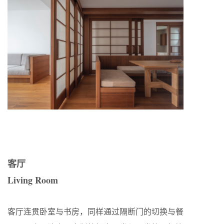
客厅
Living Room
客厅连贯卧室与书房，同样通过隔断门的切换与餐