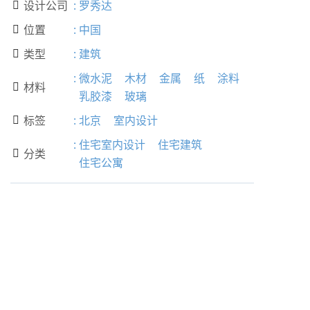
设计公司
:
罗秀达

位置
:
中国

类型
:
建筑

:
微水泥
木材
金属
纸
涂料
材料

乳胶漆
玻璃
标签
:
北京
室内设计

:
住宅室内设计
住宅建筑
分类

住宅公寓