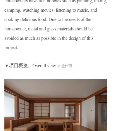
homeowners have rich hobbies such as painting, hiking,
camping, watching movies, listening to music, and
cooking delicious food. Due to the needs of the
homeowner, metal and glass materials should be
avoided as much as possible in the design of this
project.
▼项目概览，Overall view
© 金伟琦