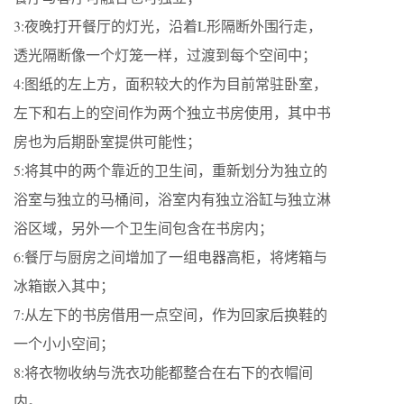
3:夜晚打开餐厅的灯光，沿着L形隔断外围行走，
透光隔断像一个灯笼一样，过渡到每个空间中；
4:图纸的左上方，面积较大的作为目前常驻卧室，
左下和右上的空间作为两个独立书房使用，其中书
房也为后期卧室提供可能性；
5:将其中的两个靠近的卫生间，重新划分为独立的
浴室与独立的马桶间，浴室内有独立浴缸与独立淋
浴区域，另外一个卫生间包含在书房内；
6:餐厅与厨房之间增加了一组电器高柜，将烤箱与
冰箱嵌入其中；
7:从左下的书房借用一点空间，作为回家后换鞋的
一个小小空间；
8:将衣物收纳与洗衣功能都整合在右下的衣帽间
内。