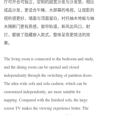
厅可开合可独立，定制的超宽沙发与沙发垫，相比
成品沙发，更适合午睡，大屏幕的电视，让观影的
视听感更好，墙面与顶面留白，衬托柚木地板与柚
木隔断门更有质感，窗帘轨道，新风出风口，射
灯，都做了隐藏嵌入款式，整体呈现更简洁的效
果。
The living room is connected to the bedroom and study,
and the dining room can be opened and closed
independently through the switching of partition doors.
The ultra wide sofa and sofa cushion, which can be
customized independently, are more suitable for
napping. Compared with the finished sofa, the large
screen TV makes the viewing experience better. The