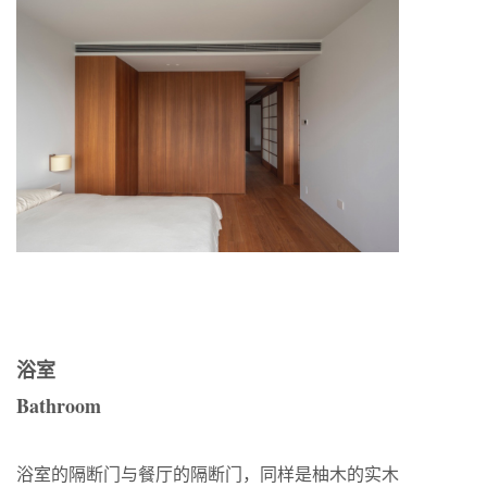
浴室
Bathroom
浴室的隔断门与餐厅的隔断门，同样是柚木的实木