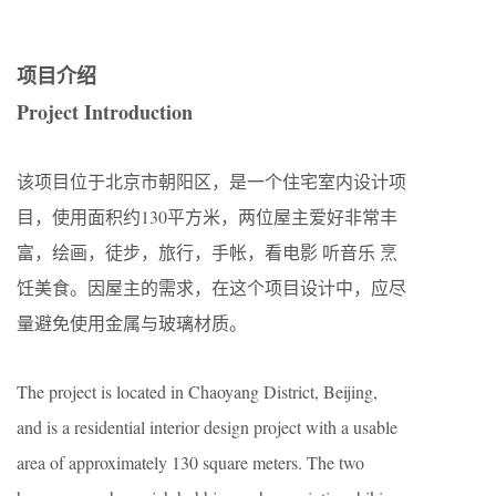
项目介绍
Project Introduction
该项目位于北京市朝阳区，是一个住宅室内设计项
目，使用面积约130平方米，两位屋主爱好非常丰
富，绘画，徒步，旅行，手帐，看电影 听音乐 烹
饪美食。因屋主的需求，在这个项目设计中，应尽
量避免使用金属与玻璃材质。
The project is located in Chaoyang District, Beijing,
and is a residential interior design project with a usable
area of approximately 130 square meters. The two