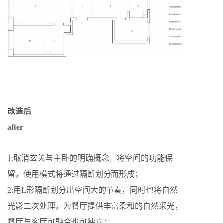
改造后
after
1:取消玄关与主卧的明确概念，将空间的功能保
留，使用模式将通过隔断划分而形成；
2:用L形隔断划分出空间大的节奏，同时也将自然
光影二次处理，为餐厅提供丰富柔和的自然采光，
餐厅与客厅可融合也可独立；