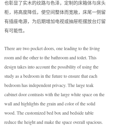
也彰显了实木的纹路与色泽，定制的床箱体与床头
柜，将高度降低，使空间整体而宽敞，床尾一侧留
有插座电源，为后期增加电视或抽屉柜摆放台灯留
有可能性。
There are two pocket doors, one leading to the living
room and the other to the bathroom and toilet. This
design takes into account the possibility of using the
study as a bedroom in the future to ensure that each
bedroom has independent privacy. The large teak
cabinet door contrasts with the large white space on the
wall and highlights the grain and color of the solid
wood. The customized bed box and bedside table
reduce the height and make the space overall spacious.