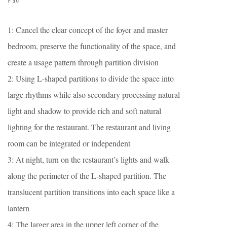
1: Cancel the clear concept of the foyer and master
bedroom, preserve the functionality of the space, and
create a usage pattern through partition division
2: Using L-shaped partitions to divide the space into
large rhythms while also secondary processing natural
light and shadow to provide rich and soft natural
lighting for the restaurant. The restaurant and living
room can be integrated or independent
3: At night, turn on the restaurant’s lights and walk
along the perimeter of the L-shaped partition. The
translucent partition transitions into each space like a
lantern
4: The larger area in the upper left corner of the