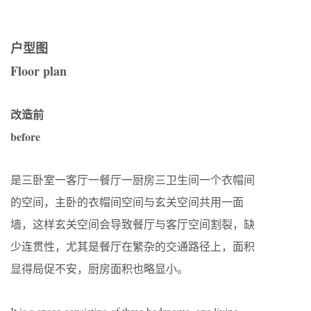
户型图
Floor plan
改造前
before
是三卧室一客厅一餐厅一厨房三卫生间一个衣帽间
的空间，主卧的衣帽间空间与玄关空间共用一面
墙，这样玄关空间会导致餐厅与客厅空间割裂，缺
少连贯性，尤其是餐厅在繁杂的交通路径上，面积
显得局促不安，厨房面积也略显小。