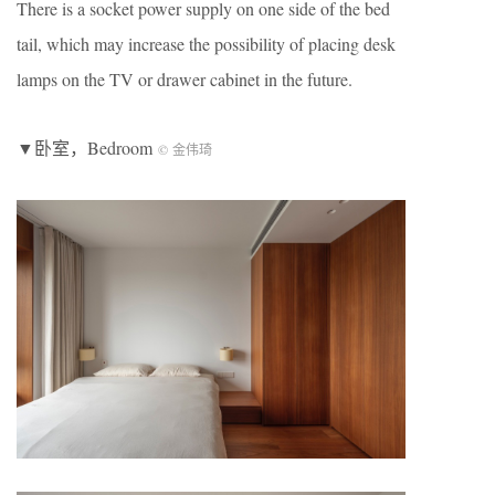
There is a socket power supply on one side of the bed
tail, which may increase the possibility of placing desk
lamps on the TV or drawer cabinet in the future.
▼卧室，Bedroom
© 金伟琦