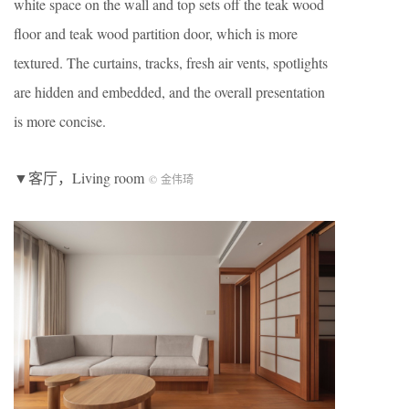
white space on the wall and top sets off the teak wood
floor and teak wood partition door, which is more
textured. The curtains, tracks, fresh air vents, spotlights
are hidden and embedded, and the overall presentation
is more concise.
▼客厅，Living room
© 金伟琦