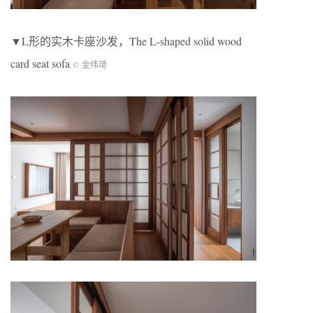
▼L形的实木卡座沙发，The L-shaped solid wood
card seat sofa
© 金伟琦