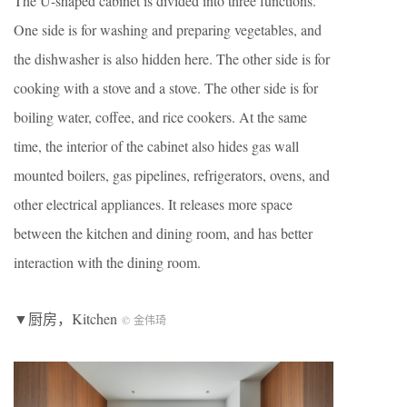
The U-shaped cabinet is divided into three functions.
One side is for washing and preparing vegetables, and
the dishwasher is also hidden here. The other side is for
cooking with a stove and a stove. The other side is for
boiling water, coffee, and rice cookers. At the same
time, the interior of the cabinet also hides gas wall
mounted boilers, gas pipelines, refrigerators, ovens, and
other electrical appliances. It releases more space
between the kitchen and dining room, and has better
interaction with the dining room.
▼厨房，Kitchen
© 金伟琦