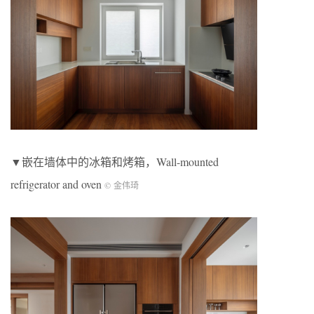
▼嵌在墙体中的冰箱和烤箱，Wall-mounted
refrigerator and oven
© 金伟琦