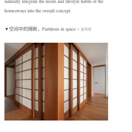
naturally integrate the needs and lifestyle habits of the
homeowner into the overall concept.
▼空间中的隔断，Partitions in space
© 金伟琦