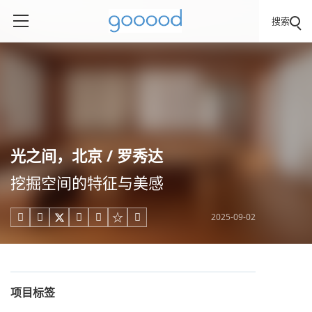
搜索
光之间，北京 / 罗秀达
挖掘空间的特征与美感
2025-09-02





项目标签