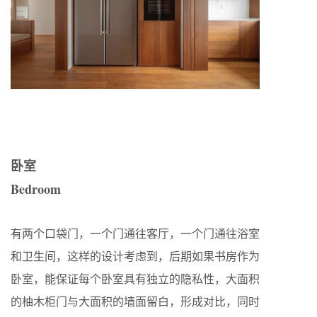
卧室
Bedroom
有两个口袋门，一个门通往客厅，一个门通往浴室
和卫生间，这样的设计考虑到，后期如果书房作为
卧室，能保证每个卧室具有独立的隐私性，大面积
的柚木柜门与大面积的墙面留白，形成对比，同时