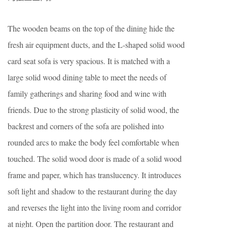
The wooden beams on the top of the dining hide the
fresh air equipment ducts, and the L-shaped solid wood
card seat sofa is very spacious. It is matched with a
large solid wood dining table to meet the needs of
family gatherings and sharing food and wine with
friends. Due to the strong plasticity of solid wood, the
backrest and corners of the sofa are polished into
rounded arcs to make the body feel comfortable when
touched. The solid wood door is made of a solid wood
frame and paper, which has translucency. It introduces
soft light and shadow to the restaurant during the day
and reverses the light into the living room and corridor
at night. Open the partition door. The restaurant and