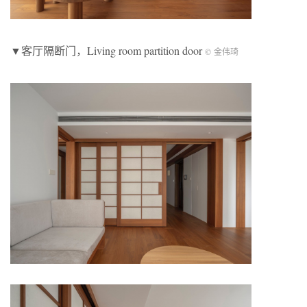
▼客厅隔断门，Living room partition door
© 金伟琦