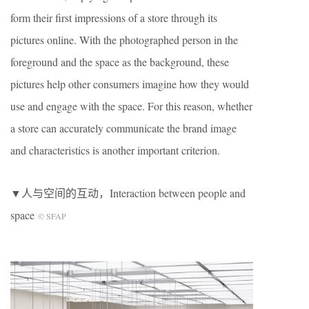
form their first impressions of a store through its
pictures online. With the photographed person in the
foreground and the space as the background, these
pictures help other consumers imagine how they would
use and engage with the space. For this reason, whether
a store can accurately communicate the brand image
and characteristics is another important criterion.
▼人与空间的互动，Interaction between people and
space
© SFAP