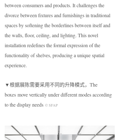
between consumers and products. It challenges the
divorce between fixtures and furnishings in traditional
spaces by softening the borderlines between itself and
the walls, floor, ceiling, and lighting. This novel
installation redefines the formal expression of the
functionality of shelves, producing a unique spatial
experience.
▼根据展陈需要采用不同的升降模式，The
boxes move vertically under different modes according
to the display needs
© SFAP