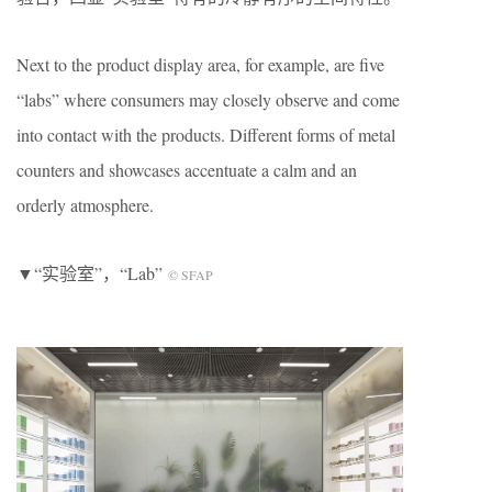
Next to the product display area, for example, are five
“labs” where consumers may closely observe and come
into contact with the products. Different forms of metal
counters and showcases accentuate a calm and an
orderly atmosphere.
▼“实验室”，“Lab”
© SFAP