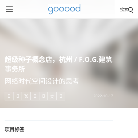
搜索
超级种子概念店，杭州 / F.O.G.建筑
事务所
网络时代空间设计的思考
2022-10-17





项目标签