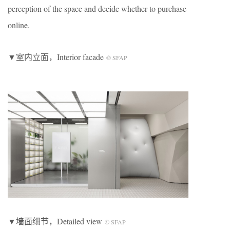
perception of the space and decide whether to purchase
online.
▼室内立面，Interior facade
© SFAP
▼墙面细节，Detailed view
© SFAP