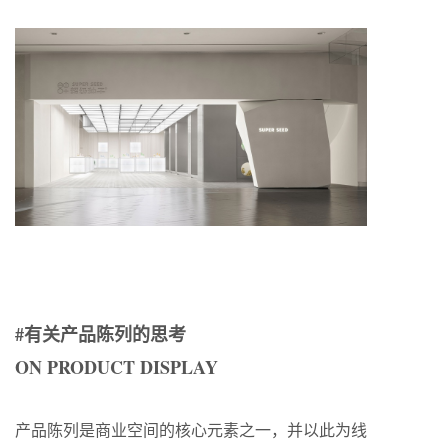
#有关产品陈列的思考
ON PRODUCT DISPLAY
产品陈列是商业空间的核心元素之一，并以此为线