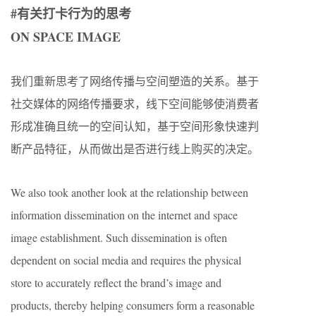
#有关打卡行为的思考
ON SPACE IMAGE
我们重新思考了网络传播与空间塑造的关系。基于
社交媒体的网络传播要求，线下空间能够使消费者
形成准确且统一的空间认知，基于空间形象快速判
断产品特征，从而做出是否进行线上购买的决定。
We also took another look at the relationship between
information dissemination on the internet and space
image establishment. Such dissemination is often
dependent on social media and requires the physical
store to accurately reflect the brand’s image and
products, thereby helping consumers form a reasonable