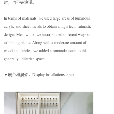
时，也不失浪漫。
In terms of materials, we used large areas of luminous
acrylic and sheet metals to obtain a high-tech, futuristic
design. Meanwhile, we incorporated different ways of
exhibiting plants. Along with a moderate amount of
wood and fabrics, we added a romantic touch to this
generally utilitarian space.
▼展台和展架，Display installations
© SFAP