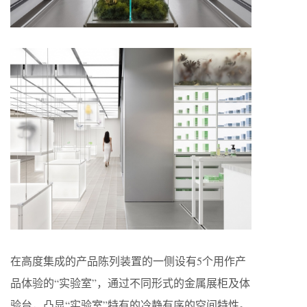
在高度集成的产品陈列装置的一侧设有5个用作产
品体验的“实验室”，通过不同形式的金属展柜及体
验台，凸显“实验室”特有的冷静有序的空间特性。