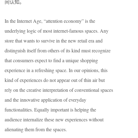
间认知。
In the Internet Age, “attention economy” is the
underlying logic of most internet-famous spaces. Any
store that wants to survive in the new retail era and
distinguish itself from others of its kind must recognize
that consumers expect to find a unique shopping
experience in a refreshing space. In our opinions, this
kind of experiences do not appear out of thin air but
rely on the creative interpretation of conventional spaces
and the innovative application of everyday
functionalities. Equally important is helping the
audience internalize these new experiences without
alienating them from the spaces.