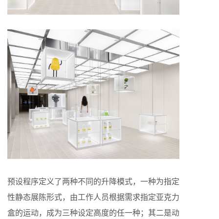
预设程序定义了两种不同的升降模式，一种为指定
性静态展陈形式，由工作人员根据需求指定亚克力
盒的运动，成为三种设定高度的任一种；其二是动