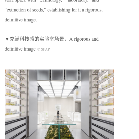
“extraction of seeds,” establishing for it a rigorous,
definitive image.
▼充满科技感的实验室场景，A rigorous and
definitive image
© SFAP