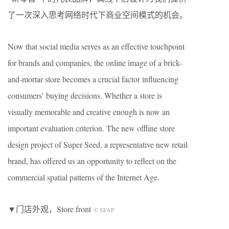
了一次深入思考网络时代下商业空间模式的机会。
Now that social media serves as an effective touchpoint
for brands and companies, the online image of a brick-
and-mortar store becomes a crucial factor influencing
consumers’ buying decisions. Whether a store is
visually memorable and creative enough is now an
important evaluation criterion. The new offline store
design project of Super Seed, a representative new retail
brand, has offered us an opportunity to reflect on the
commercial spatial patterns of the Internet Age.
▼门店外观，Store front
© SFAP