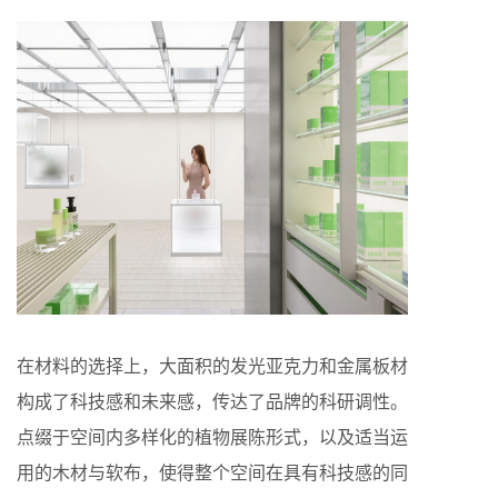
在材料的选择上，大面积的发光亚克力和金属板材
构成了科技感和未来感，传达了品牌的科研调性。
点缀于空间内多样化的植物展陈形式，以及适当运
用的木材与软布，使得整个空间在具有科技感的同