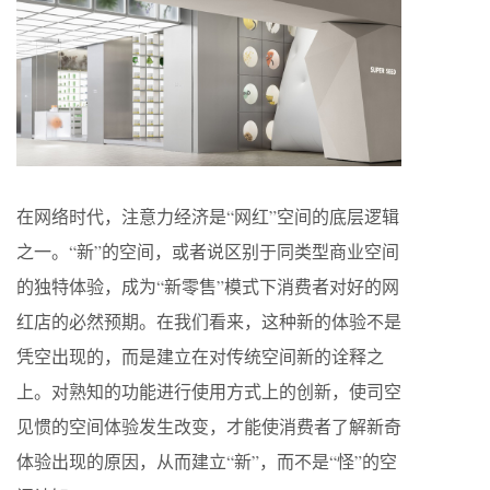
在网络时代，注意力经济是“网红”空间的底层逻辑
之一。“新”的空间，或者说区别于同类型商业空间
的独特体验，成为“新零售”模式下消费者对好的网
红店的必然预期。在我们看来，这种新的体验不是
凭空出现的，而是建立在对传统空间新的诠释之
上。对熟知的功能进行使用方式上的创新，使司空
见惯的空间体验发生改变，才能使消费者了解新奇
体验出现的原因，从而建立“新”，而不是“怪”的空