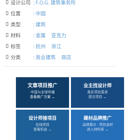
设计公司
:
F.O.G. 建筑事务所

位置
:
中国

类型
:
建筑

材料
:
金属
亚克力

标签
:
杭州
浙江

分类
:
商业建筑
商店

文章项目推广
业主找设计师
中国与全球传播
真实项目需求
查看推广方案 →
提交项目 →
设计师接项目
建材品牌推广
在线项目
品牌展示 · 项目选材
查看机会 →
进入材料库 →