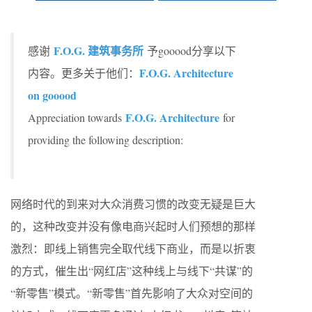
F.O.G. 建筑事务所
感谢
予gooood分享以下
F.O.G. Architecture
内容。更多关于他们：
on gooood
F.O.G. Architecture
Appreciation towards
for
providing the following description:
网络时代的到来对大众消费习惯的改变无疑是巨大
的，这种改变并没有像电商兴起时人们预想的那样
激烈：即线上销售完全取代线下商业，而是以折衷
的方式，催生出“网红店”这种线上与线下“共谋”的
“新零售”模式。“新零售”首先影响了大众对空间的