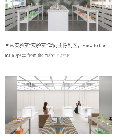
▼从实验室“实验室”望向主陈列区，View to the
main space from the “lab”
© SFAP