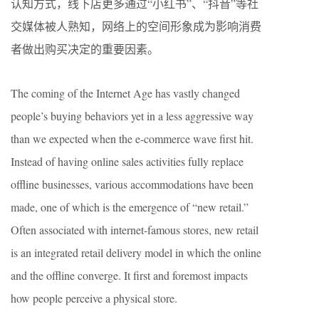
认知方式，线下店更多通过“小红书”、“抖音”等社
交媒体被人熟知，网络上的空间形象成为影响消费
者做出购买决定的重要因素。
The coming of the Internet Age has vastly changed
people’s buying behaviors yet in a less aggressive way
than we expected when the e-commerce wave first hit.
Instead of having online sales activities fully replace
offline businesses, various accommodations have been
made, one of which is the emergence of “new retail.”
Often associated with internet-famous stores, new retail
is an integrated retail delivery model in which the online
and the offline converge. It first and foremost impacts
how people perceive a physical store.