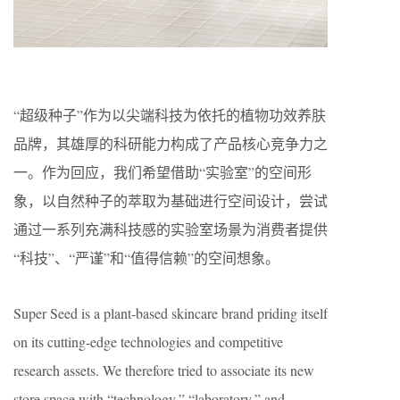
“超级种子”作为以尖端科技为依托的植物功效养肤
品牌，其雄厚的科研能力构成了产品核心竞争力之
一。作为回应，我们希望借助“实验室”的空间形
象，以自然种子的萃取为基础进行空间设计，尝试
通过一系列充满科技感的实验室场景为消费者提供
“科技”、“严谨”和“值得信赖”的空间想象。
Super Seed is a plant-based skincare brand priding itself
on its cutting-edge technologies and competitive
research assets. We therefore tried to associate its new
store space with “technology,” “laboratory,” and