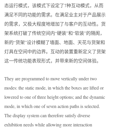
态运行模式，该模式下设定了7种互动模式，从而
满足不同的功能的需求。在满足业主对于产品展示
的需求，又极大程度地增加了与客户的互动性。货
架系统打破了传统空间内“硬装”和“软装”的隔阂，
新的“货架”设计模糊了墙面、地面、天花与货架和
灯具在空间中的边界。互动的装置重新定义了货架
这一传统功能表现形式，并带来新的空间体验。
They are programmed to move vertically under two
modes: the static mode, in which the boxes are lifted or
lowered to one of three height options; and the dynamic
mode, in which one of seven action paths is selected.
The display system can therefore satisfy diverse
exhibition needs while allowing more interaction