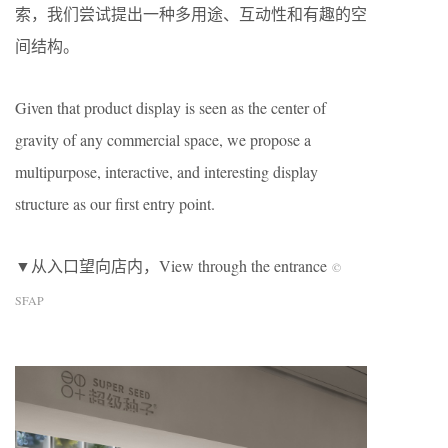
索，我们尝试提出一种多用途、互动性和有趣的空
间结构。
Given that product display is seen as the center of
gravity of any commercial space, we propose a
multipurpose, interactive, and interesting display
structure as our first entry point.
▼从入口望向店内，View through the entrance
©
SFAP