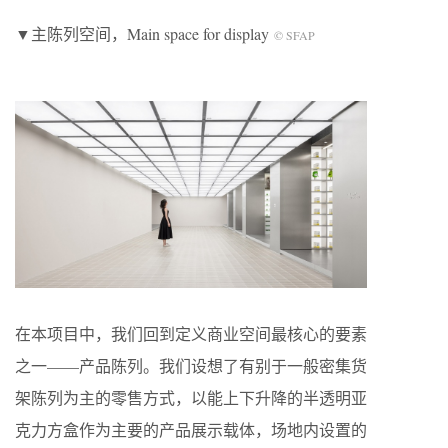
▼主陈列空间，Main space for display
© SFAP
在本项目中，我们回到定义商业空间最核心的要素
之一——产品陈列。我们设想了有别于一般密集货
架陈列为主的零售方式，以能上下升降的半透明亚
克力方盒作为主要的产品展示载体，场地内设置的