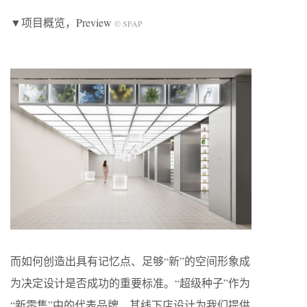
▼项目概览，Preview
© SFAP
而如何创造出具有记忆点、足够“新”的空间形象成
为决定设计是否成功的重要标准。“超级种子”作为
“新零售”中的代表品牌，其线下店设计为我们提供