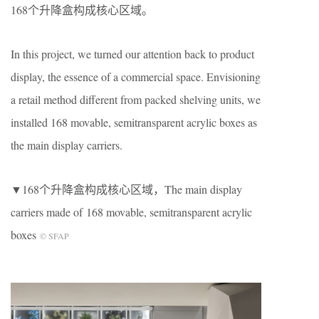
168个升降盒构成核心区域。
In this project, we turned our attention back to product
display, the essence of a commercial space. Envisioning
a retail method different from packed shelving units, we
installed 168 movable, semitransparent acrylic boxes as
the main display carriers.
▼168个升降盒构成核心区域，The main display
carriers made of 168 movable, semitransparent acrylic
boxes
© SFAP