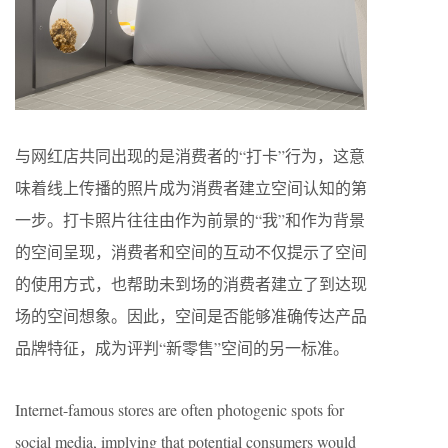
与网红店共同出现的是消费者的“打卡”行为，这意
味着线上传播的照片成为消费者建立空间认知的第
一步。打卡照片往往由作为前景的“我”和作为背景
的空间呈现，消费者和空间的互动不仅提示了空间
的使用方式，也帮助未到场的消费者建立了到达现
场的空间想象。因此，空间是否能够准确传达产品
品牌特征，成为评判“新零售”空间的另一标准。
Internet-famous stores are often photogenic spots for
social media, implying that potential consumers would