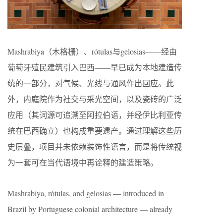
Mashrabiya（木格栅）、rótulas与gelosias——经由
葡萄牙殖民建筑引入巴西——早已成为本地建造传
统的一部分，对气候、光线与通风作出回应。此
外，内庭院作为社交与采光空间，以及瓷砖的广泛
应用（其词源可追溯至阿拉伯语，并经伊比利亚传
统在巴西确立）也构成重要遗产。通过理解这些历
史层叠，项目并未依赖装饰性语言，而是将传统视
为一套可在当代语境中再诠释的建造策略。
Mashrabiya, rótulas, and gelosias — introduced in
Brazil by Portuguese colonial architecture — already