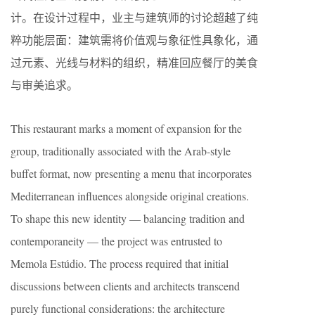
计。在设计过程中，业主与建筑师的讨论超越了纯
粹功能层面：建筑需将价值观与象征性具象化，通
过元素、光线与材料的组织，精准回应餐厅的美食
与审美追求。
This restaurant marks a moment of expansion for the
group, traditionally associated with the Arab-style
buffet format, now presenting a menu that incorporates
Mediterranean influences alongside original creations.
To shape this new identity — balancing tradition and
contemporaneity — the project was entrusted to
Memola Estúdio. The process required that initial
discussions between clients and architects transcend
purely functional considerations: the architecture