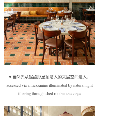
▼自然光从锯齿形屋顶洒入的夹层空间进入，
accessed via a mezzanine illuminated by natural light
filtering through shed roofs
© Leila Viegas