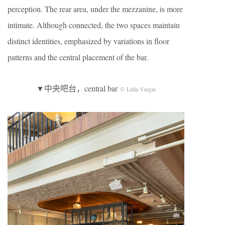
perception. The rear area, under the mezzanine, is more
intimate. Although connected, the two spaces maintain
distinct identities, emphasized by variations in floor
patterns and the central placement of the bar.
▼中央吧台，central bar
© Leila Viegas