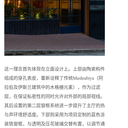
这一理念首先体现在立面设计上。上部由陶瓷构件
组成的穿孔表皮，重新诠释了传统Mashrabiya（阿
拉伯及伊斯兰建筑中的木格栅元素），作为过滤
层，在保证私密性的同时允许对外部的局部视线。
其后设置的第二层窗框系统进一步提升了主厅的热
与声环境舒适度。下部则采用为项目定制的蓝色涂
装铁窗框，与透明及压花玻璃交替布置，以调节通