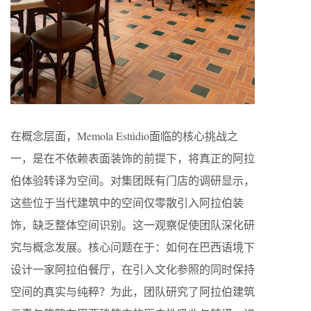
在概念层面，Memola Estúdio面临的核心挑战之
一，是在不依赖表面装饰的前提下，将真正的阿拉
伯体验转译为空间。对集团既有门店的调研显示，
这些位于当代建筑中的空间仅零散引入阿拉伯装
饰，缺乏整体空间识别。这一观察促使团队深化研
究与概念发展。核心问题在于：如何在巴西语境下
设计一家阿拉伯餐厅，在引入文化参照的同时保持
空间的真实与纯粹？为此，团队研究了阿拉伯建筑