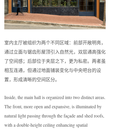
室内主厅被组织为两个不同区域：前部开敞明亮，
通过立面与锯齿形屋顶引入自然光，双层通高强化
了空间感；后部位于夹层之下，更为私密。两者虽
相互连通，但通过地面铺装变化与中央吧台的设
置，形成清晰的空间区分。
Inside, the main hall is organized into two distinct areas.
The front, more open and expansive, is illuminated by
natural light passing through the façade and shed roofs,
with a double-height ceiling enhancing spatial