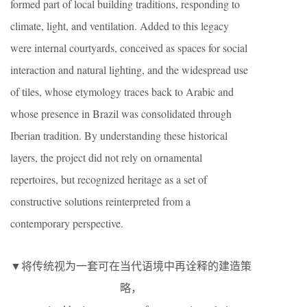
formed part of local building traditions, responding to
climate, light, and ventilation. Added to this legacy
were internal courtyards, conceived as spaces for social
interaction and natural lighting, and the widespread use
of tiles, whose etymology traces back to Arabic and
whose presence in Brazil was consolidated through
Iberian tradition. By understanding these historical
layers, the project did not rely on ornamental
repertoires, but recognized heritage as a set of
constructive solutions reinterpreted from a
contemporary perspective.
▼将传统视为一套可在当代语境中再诠释的建造策
略，