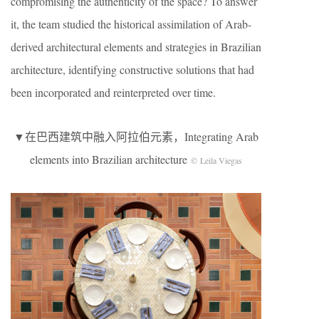
compromising the authenticity of the space? To answer
it, the team studied the historical assimilation of Arab-
derived architectural elements and strategies in Brazilian
architecture, identifying constructive solutions that had
been incorporated and reinterpreted over time.
▼在巴西建筑中融入阿拉伯元素，Integrating Arab
elements into Brazilian architecture
© Leila Viegas