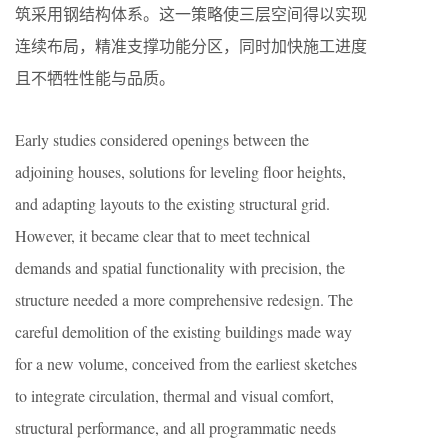
筑采用钢结构体系。这一策略使三层空间得以实现
连续布局，精准支撑功能分区，同时加快施工进度
且不牺牲性能与品质。
Early studies considered openings between the
adjoining houses, solutions for leveling floor heights,
and adapting layouts to the existing structural grid.
However, it became clear that to meet technical
demands and spatial functionality with precision, the
structure needed a more comprehensive redesign. The
careful demolition of the existing buildings made way
for a new volume, conceived from the earliest sketches
to integrate circulation, thermal and visual comfort,
structural performance, and all programmatic needs