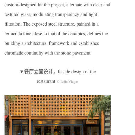
custom-designed for the project, alternate with clear and
textured glass, modulating transparency and light
filtration. The exposed steel structure, painted in a
terracotta tone close to that of the ceramics, defines the
building’s architectural framework and establishes
chromatic continuity with the stone pavement.
▼餐厅立面设计，facade design of the
restaurant
© Leila Viegas