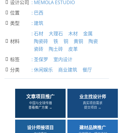
设计公司
:
MEMOLA ESTUDIO

位置
:
巴西

类型
:
建筑

:
石材
大理石
木材
金属
材料
陶瓷砖
铁
铜
黄铜
陶瓷

瓷砖
陶土砖
皮革
标签
:
圣保罗
室内设计

分类
:
休闲娱乐
商业建筑
餐厅

文章项目推广
业主找设计师
中国与全球传播
真实项目需求
查看推广方案 →
提交项目 →
设计师接项目
建材品牌推广