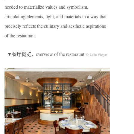
needed to materialize values and symbolism,
articulating elements, light, and materials in a way that
precisely reflects the culinary and aesthetic aspirations
of the restaurant.
▼餐厅概览，overview of the restaraunt
© Leila Viegas