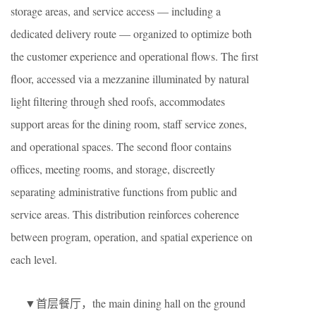
storage areas, and service access — including a
dedicated delivery route — organized to optimize both
the customer experience and operational flows. The first
floor, accessed via a mezzanine illuminated by natural
light filtering through shed roofs, accommodates
support areas for the dining room, staff service zones,
and operational spaces. The second floor contains
offices, meeting rooms, and storage, discreetly
separating administrative functions from public and
service areas. This distribution reinforces coherence
between program, operation, and spatial experience on
each level.
▼首层餐厅，the main dining hall on the ground