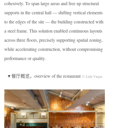
cohesively. To span large areas and free up structural
supports in the central hall — shifting vertical elements
to the edges of the site — the building constructed with
a steel frame. This solution enabled continuous layouts
across three floors, precisely supporting spatial zoning,
while accelerating construction, without compromising
performance or quality.
▼餐厅概览，overview of the restaurant
© Leila Viegas