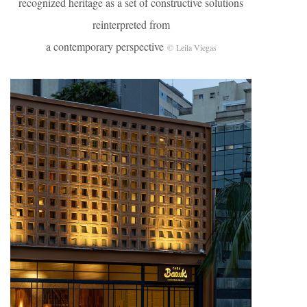
recognized heritage as a set of constructive solutions
reinterpreted from
a contemporary perspective
© Leila Viegas