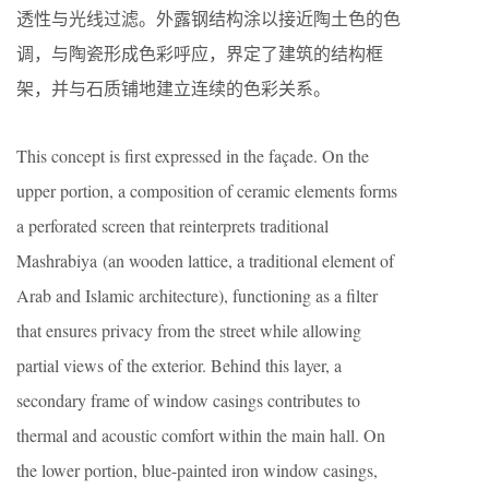
透性与光线过滤。外露钢结构涂以接近陶土色的色
调，与陶瓷形成色彩呼应，界定了建筑的结构框
架，并与石质铺地建立连续的色彩关系。
This concept is first expressed in the façade. On the
upper portion, a composition of ceramic elements forms
a perforated screen that reinterprets traditional
Mashrabiya (an wooden lattice, a traditional element of
Arab and Islamic architecture), functioning as a filter
that ensures privacy from the street while allowing
partial views of the exterior. Behind this layer, a
secondary frame of window casings contributes to
thermal and acoustic comfort within the main hall. On
the lower portion, blue-painted iron window casings,