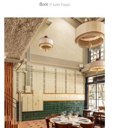
floor
© Leila Viegas