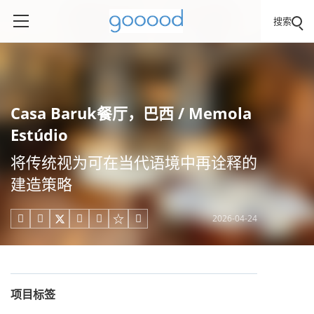
搜索
Casa Baruk餐厅，巴西 / Memola
Estúdio
将传统视为可在当代语境中再诠释的
建造策略
2026-04-24





项目标签