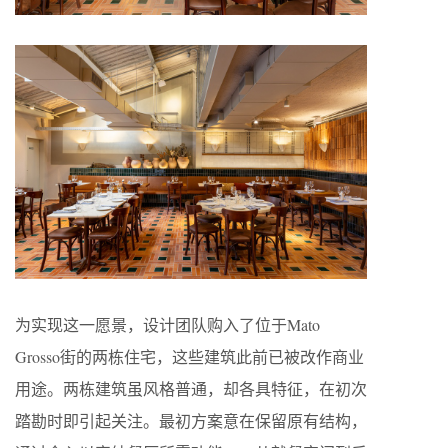
为实现这一愿景，设计团队购入了位于Mato
Grosso街的两栋住宅，这些建筑此前已被改作商业
用途。两栋建筑虽风格普通，却各具特征，在初次
踏勘时即引起关注。最初方案意在保留原有结构，