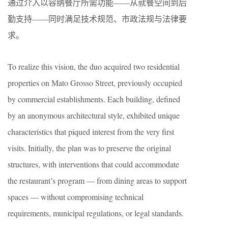
通过介入以容纳餐厅所需功能——从就餐空间到后
勤支持——同时满足技术规范、市政法规与法律要
求。
To realize this vision, the duo acquired two residential
properties on Mato Grosso Street, previously occupied
by commercial establishments. Each building, defined
by an anonymous architectural style, exhibited unique
characteristics that piqued interest from the very first
visits. Initially, the plan was to preserve the original
structures, with interventions that could accommodate
the restaurant’s program — from dining areas to support
spaces — without compromising technical
requirements, municipal regulations, or legal standards.