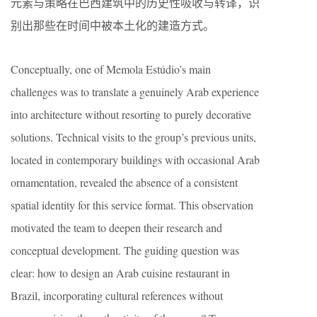
元素与策略在巴西建筑中的历史性吸收与转译，识
别出那些在时间中被本土化的建造方式。
Conceptually, one of Memola Estúdio’s main
challenges was to translate a genuinely Arab experience
into architecture without resorting to purely decorative
solutions. Technical visits to the group’s previous units,
located in contemporary buildings with occasional Arab
ornamentation, revealed the absence of a consistent
spatial identity for this service format. This observation
motivated the team to deepen their research and
conceptual development. The guiding question was
clear: how to design an Arab cuisine restaurant in
Brazil, incorporating cultural references without