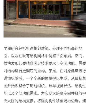
早期研究包括打通相邻建筑、处理不同标高的地
面，以及在既有结构网格中调整平面布局。然而，
很快发现若要精准满足技术要求与空间功能，需要
对结构进行更彻底的重构。于是，在对原建筑进行
谨慎拆除后，一个全新的体量得以生成，从最初草
图开始即整合了动线组织、热与视觉舒适、结构性
能以及全部功能需求。为实现大跨度空间并释放中
央大厅的结构支撑，将竖向构件移至场地边缘，建