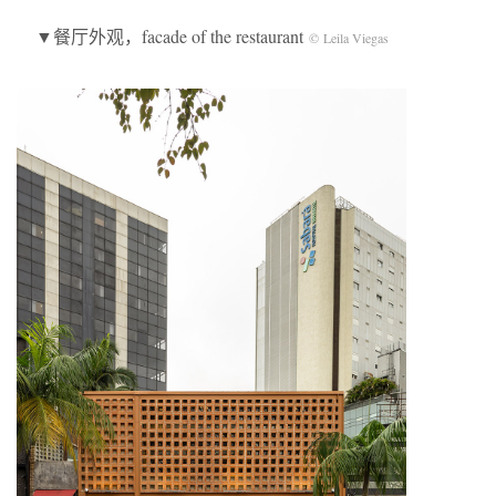
▼餐厅外观，facade of the restaurant
© Leila Viegas