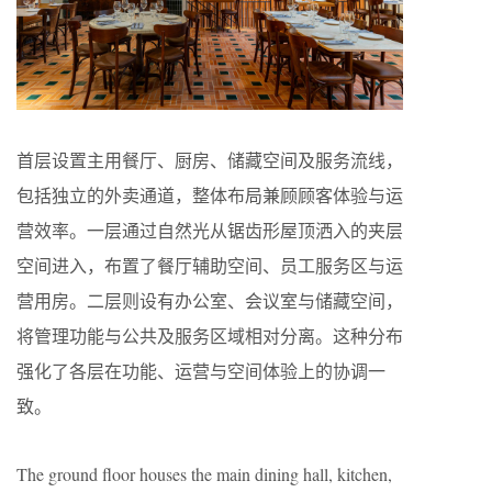
首层设置主用餐厅、厨房、储藏空间及服务流线，
包括独立的外卖通道，整体布局兼顾顾客体验与运
营效率。一层通过自然光从锯齿形屋顶洒入的夹层
空间进入，布置了餐厅辅助空间、员工服务区与运
营用房。二层则设有办公室、会议室与储藏空间，
将管理功能与公共及服务区域相对分离。这种分布
强化了各层在功能、运营与空间体验上的协调一
致。
The ground floor houses the main dining hall, kitchen,