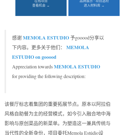
在线项目
品牌展示 · 项目选材
查看机会 →
进入材料库 →
MEMOLA ESTUDIO
感谢
予gooood分享以
MEMOLA
下内容。更多关于他们：
ESTUDIO on gooood
MEMOLA ESTUDIO
Appreciation towards
for providing the following description:
该餐厅标志着集团的重要拓展节点。原本以阿拉伯
风格自助餐为主的经营模式，如今引入融合地中海
影响与原创菜品的新菜单。为塑造这一兼具传统与
当代性的全新身份，项目委托Memola Estúdio设