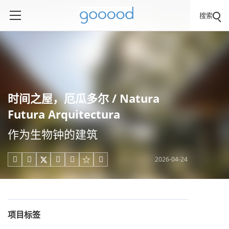
搜索
时间之屋，厄瓜多尔 / Natura
Futura Arquitectura
作为生物钟的建筑
2026-04-24





项目标签