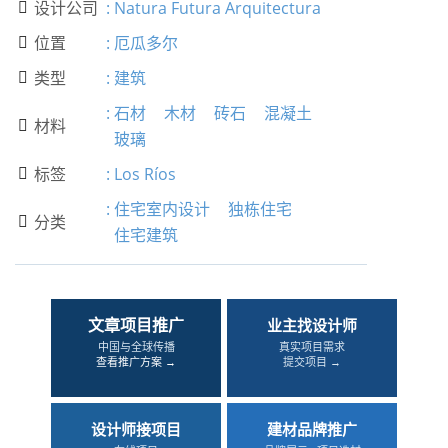
设计公司
:
Natura Futura Arquitectura

位置
:
厄瓜多尔

类型
:
建筑

:
石材
木材
砖石
混凝土
材料

玻璃
标签
:
Los Ríos

:
住宅室内设计
独栋住宅
分类

住宅建筑
文章项目推广
业主找设计师
中国与全球传播
真实项目需求
查看推广方案 →
提交项目 →
设计师接项目
建材品牌推广