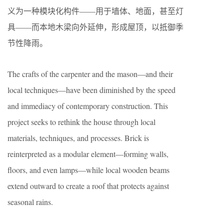
义为一种模块化构件——用于墙体、地面，甚至灯
具——而本地木梁向外延伸，形成屋顶，以抵御季
节性降雨。
The crafts of the carpenter and the mason—and their
local techniques—have been diminished by the speed
and immediacy of contemporary construction. This
project seeks to rethink the house through local
materials, techniques, and processes. Brick is
reinterpreted as a modular element—forming walls,
floors, and even lamps—while local wooden beams
extend outward to create a roof that protects against
seasonal rains.