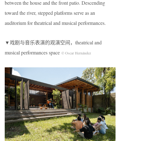
between the house and the front patio. Descending
toward the river, stepped platforms serve as an
auditorium for theatrical and musical performances.
▼戏剧与音乐表演的观演空间，theatrical and
musical performances space
© Oscar Hernández