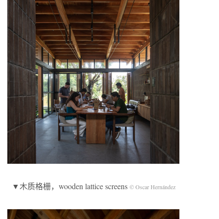
▼木质格栅，wooden lattice screens
© Oscar Hernández