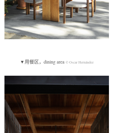
▼用餐区，dining area
© Oscar Hernández