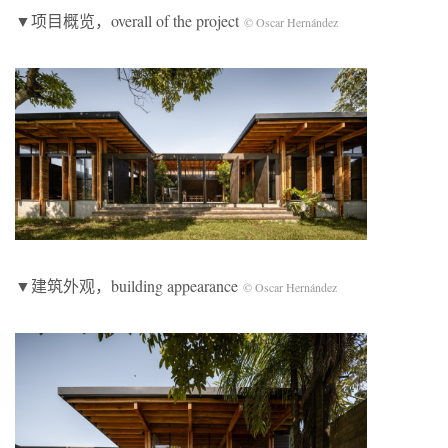
▼项目概览，overall of the project
© Oscar Hernández
▼建筑外观，building appearance
© Oscar Hernández