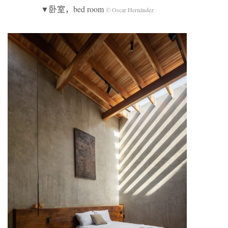
▼卧室，bed room
© Oscar Hernández