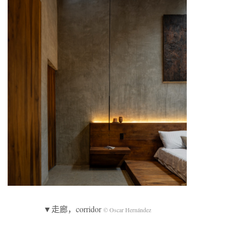
▼走廊，corridor
© Oscar Hernández