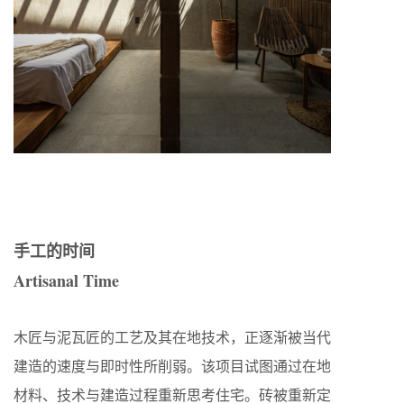
手工的时间
Artisanal Time
木匠与泥瓦匠的工艺及其在地技术，正逐渐被当代
建造的速度与即时性所削弱。该项目试图通过在地
材料、技术与建造过程重新思考住宅。砖被重新定