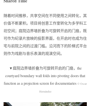
Shared Time
随着时间推移，共享空间在不同使用之间转化，其
价值不断累积。项目将创意工作室转化为多学科工
坊空间；庭院边界墙折叠为可旋转开启的门扇，既
可作为纪录片放映的投影界面，在开启时也成为住
宅与前院之间的过渡门槛。沿河而下的阶梯式平台
则作为戏剧与音乐表演的观演空间。
▼庭院边界墙折叠为可旋转开启的门扇，the
courtyard boundary wall folds into pivoting doors that
function as a projection screen for documentaries
© Oscar
Hernández