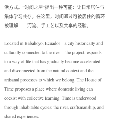
活方式。“时间之屋”提出一种可能：让日常居住与
集体学习共存。在这里，时间通过可被居住的循环
被理解——河流、手工艺以及共享的经验。
Located in Babahoyo, Ecuador—a city historically and
culturally connected to the river—the project responds
to a way of life that has gradually become accelerated
and disconnected from the natural context and the
artisanal processes to which we belong. The House of
Time proposes a place where domestic living can
coexist with collective learning. Time is understood
through inhabitable cycles: the river, craftsmanship, and
shared experiences.