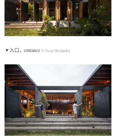
▼入口，entrance
© Oscar Hernández