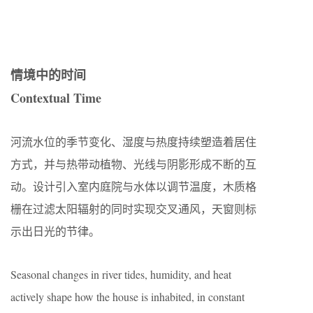
情境中的时间
Contextual Time
河流水位的季节变化、湿度与热度持续塑造着居住
方式，并与热带动植物、光线与阴影形成不断的互
动。设计引入室内庭院与水体以调节温度，木质格
栅在过滤太阳辐射的同时实现交叉通风，天窗则标
示出日光的节律。
Seasonal changes in river tides, humidity, and heat
actively shape how the house is inhabited, in constant