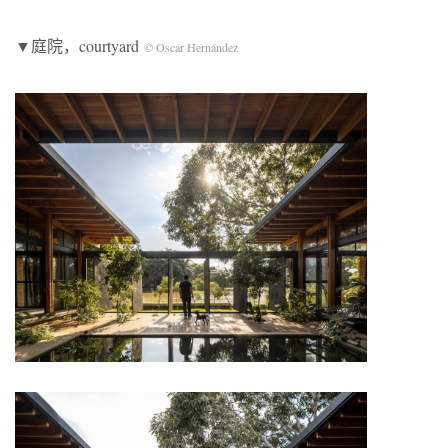
▼庭院，courtyard
© Oscar Hernández