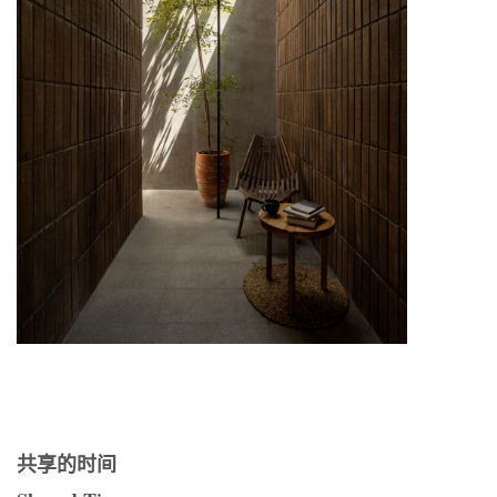
共享的时间