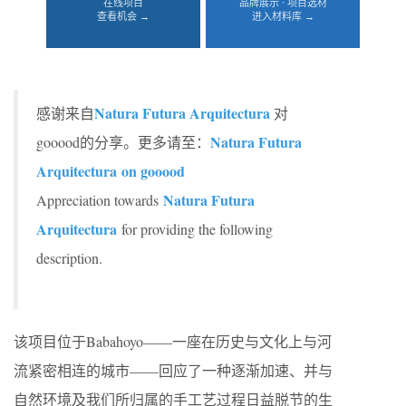
在线项目
品牌展示 · 项目选材
查看机会 →
进入材料库 →
Natura Futura Arquitectura
感谢来自
对
Natura Futura
gooood的分享。更多请至：
Arquitectura on gooood
Natura Futura
Appreciation towards
Arquitectura
for providing the following
description.
该项目位于Babahoyo——一座在历史与文化上与河
流紧密相连的城市——回应了一种逐渐加速、并与
自然环境及我们所归属的手工艺过程日益脱节的生