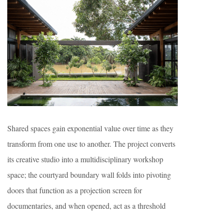
Shared spaces gain exponential value over time as they
transform from one use to another. The project converts
its creative studio into a multidisciplinary workshop
space; the courtyard boundary wall folds into pivoting
doors that function as a projection screen for
documentaries, and when opened, act as a threshold