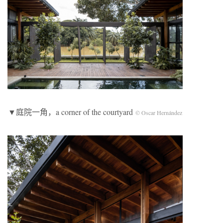
▼庭院一角，a corner of the courtyard
© Oscar Hernández