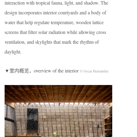
interaction with tropical fauna, light, and shadow. The
design incorporates interior courtyards and a body of
water that help regulate temperature, wooden lattice
screens that filter solar radiation while allowing cross
ventilation, and skylights that mark the rhythm of
daylight.
▼室内概览，overview of the interior
© Oscar Hernández