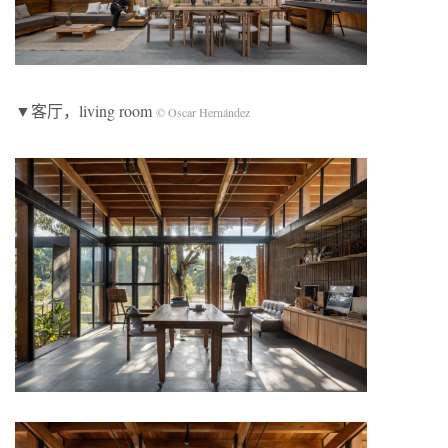
▼客厅，living room
© Oscar Hernández