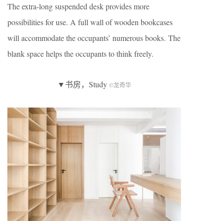
The extra-long suspended desk provides more
possibilities for use. A full wall of wooden bookcases
will accommodate the occupants’ numerous books. The
blank space helps the occupants to think freely.
▼书房，Study
©龙奇华