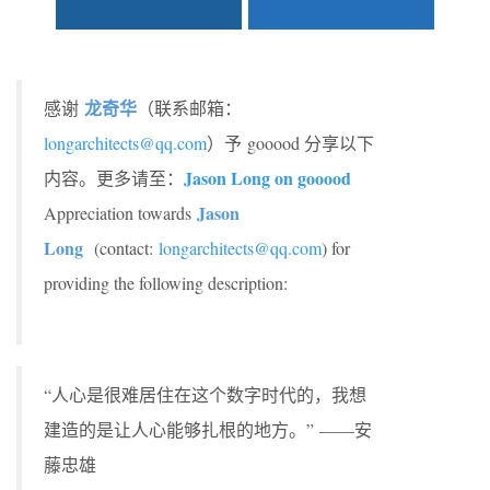
龙奇华
感谢
（联系邮箱：
longarchitects@qq.com
）予 gooood 分享以下
Jason Long on gooood
内容。更多请至：
Jason
Appreciation towards
Long
(contact:
longarchitects@qq.com
) for
providing the following description:
“人心是很难居住在这个数字时代的，我想
建造的是让人心能够扎根的地方。” ——安
藤忠雄