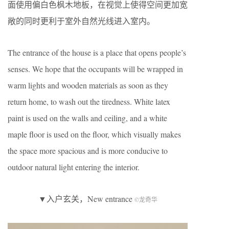
面使用偏白色枫木地板，在视觉上使得空间更加宽
敞的同时更利于室外自然光线进入室内。
The entrance of the house is a place that opens people’s
senses. We hope that the occupants will be wrapped in
warm lights and wooden materials as soon as they
return home, to wash out the tiredness. White latex
paint is used on the walls and ceiling, and a white
maple floor is used on the floor, which visually makes
the space more spacious and is more conducive to
outdoor natural light entering the interior.
▼入户玄关，New entrance
©龙奇华