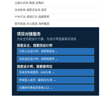
立面与内饰-陶瓷-伯陶科
泳池系统-装配式泳池-诺亚
户外灯光-景观灯光-森朝照明
室内软装-办公家具-海邦集团
项目对接服务
为业主匹配设计力量，为设计师连接真实项目
我是业主，我要找设计师
已有心仪设计师，请帮我搭线 →
没有选定设计师，请帮我推荐 →
我是设计师，我要接项目
非会员申请直购 · 699元/条 →
申请加入会员 · 最低89元/条 →
已缴纳年费会员登录入口 →