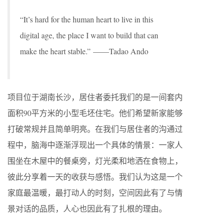
“It’s hard for the human heart to live in this
digital age, the place I want to build that can
make the heart stable.” ——Tadao Ando
项目位于湖南长沙，居住者委托我们的是一间套内
面积90平方米的小型毛坯住宅。他们希望新家能够
打破常规并且简单明亮。在我们与居住者的沟通过
程中，脑海中逐渐浮现出一个具体的情景：一家人
围坐在木屋中的餐桌旁，灯光柔和地洒在食物上，
彼此分享着一天的收获与感悟。我们认为这是一个
家庭最温暖，最打动人的时刻，空间因此有了与情
景对话的品质，人心也因此有了扎根的理由。