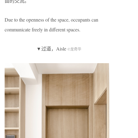
由的交流。
Due to the openness of the space, occupants can
communicate freely in different spaces.
▼过道，Aisle
©龙奇华