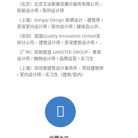
Landscape Designer / 景观建筑师
（北京）北京艾派斯展览展示服务有限公司 –
Landscape Designer
软装设计师 / 陈列设计师
（上海）dongqi Design 栋栖设计 – 建筑师 /
资深室内设计师 / 室内设计师 / 媒体及公共关
系主管 / 设计实习生（常年招聘）
（深圳）英国Quality Innovation United深
圳分公司 – 建筑设计师 / 资深建筑设计师 / 室
内设计师 / 设计实习生
（广州）风物营造 LANDTEK GROUP – 景观
设计师 / 植物设计师 / 品牌运营 / 实习生
（上海）空间里建筑设计事务所 – 项目建筑师
/ 室内设计师 / 实习生（建筑/室内）