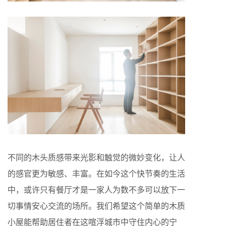
不同的木头质感带来光影和触觉的微妙变化，让人
的感官更为敏感、丰富。在如今这个快节奏的生活
中，或许只有餐厅才是一家人为数不多可以放下一
切事情安心交流的场所。我们希望这个简单的木质
小屋能帮助居住者在这喧浮城市中守住内心的宁