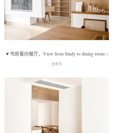
▼书房看向餐厅，View from Study to dining room
©
龙奇华