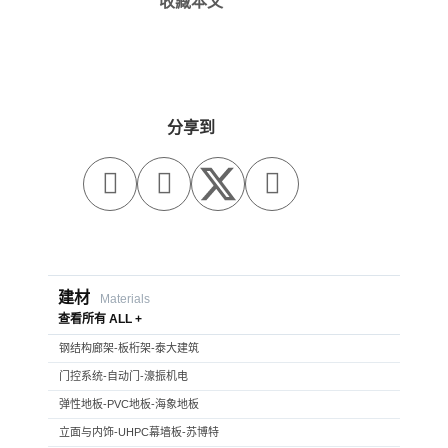
收藏本文
分享到



建材
Materials
查看所有 ALL +
钢结构廊架-板桁架-泰大建筑
门控系统-自动门-濠振机电
弹性地板-PVC地板-海象地板
立面与内饰-UHPC幕墙板-苏博特