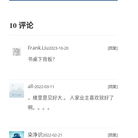
10 评论
Frank.Liu
2023-10-20
[回复]
书桌下背板？
all-
2022-03-11
[回复]
，楼里意见好大 。 人家业主喜欢就好了
啊。。。。
染净识
2022-02-21
[回复]