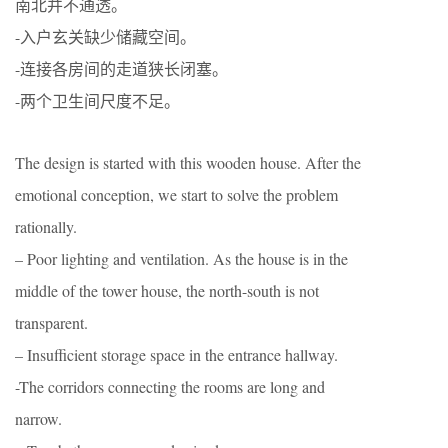
南北并不通透。
-入户玄关缺少储藏空间。
-连接各房间的走道狭长闭塞。
-两个卫生间尺度不足。
The design is started with this wooden house. After the
emotional conception, we start to solve the problem
rationally.
– Poor lighting and ventilation. As the house is in the
middle of the tower house, the north-south is not
transparent.
– Insufficient storage space in the entrance hallway.
-The corridors connecting the rooms are long and
narrow.