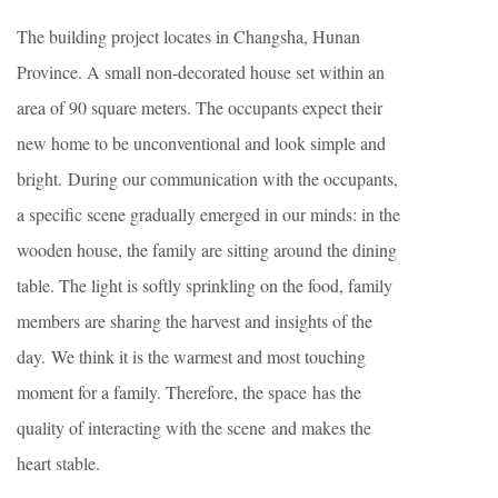
The building project locates in Changsha, Hunan
Province. A small non-decorated house set within an
area of 90 square meters. The occupants expect their
new home to be unconventional and look simple and
bright. During our communication with the occupants,
a specific scene gradually emerged in our minds: in the
wooden house, the family are sitting around the dining
table. The light is softly sprinkling on the food, family
members are sharing the harvest and insights of the
day. We think it is the warmest and most touching
moment for a family. Therefore, the space has the
quality of interacting with the scene and makes the
heart stable.