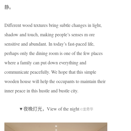
静。
Different wood textures bring subtle changes in light,
shadow and touch, making people’s senses m ore
sensitive and abundant. In today’s fast-paced life,
perhaps only the dining room is one of the few places
where a family can put down everything and
communicate peacefully. We hope that this simple
wooden house will help the occupants to maintain their
inner peace in this hustle and bustle city.
▼夜晚灯光，View of the night
©龙奇华