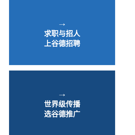
→
求职与招人
上谷德招聘
→
世界级传播
选谷德推广