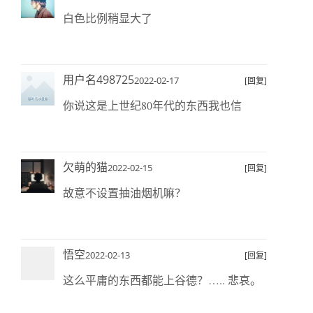
白色比例稍显大了
用户名498725
2022-02-17
[回复]
你说这是上世纪80年代的东西我也信
欠萌的猫
2022-02-15
[回复]
故意不设置抽油烟机嘛？
悟空
2022-02-13
[回复]
这么平庸的东西都能上谷德？….. 悲哀。