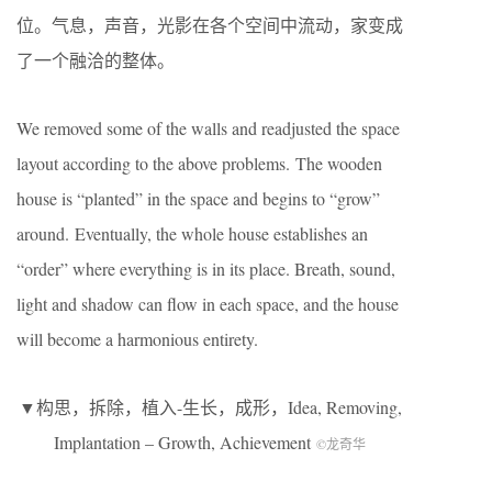
位。气息，声音，光影在各个空间中流动，家变成
了一个融洽的整体。
We removed some of the walls and readjusted the space
layout according to the above problems. The wooden
house is “planted” in the space and begins to “grow”
around. Eventually, the whole house establishes an
“order” where everything is in its place. Breath, sound,
light and shadow can flow in each space, and the house
will become a harmonious entirety.
▼构思，拆除，植入-生长，成形，Idea, Removing,
Implantation – Growth, Achievement
©龙奇华