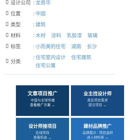
设计公司
:
龙奇华

位置
:
中国

类型
:
建筑

材料
:
木材
涂料
乳胶漆
玻璃

标签
:
小而美的住宅
湖南
长沙

:
住宅室内设计
住宅建筑
分类

住宅公寓
文章项目推广
业主找设计师
中国与全球传播
真实项目需求
查看推广方案 →
提交项目 →
设计师接项目
建材品牌推广
在线项目
品牌展示 · 项目选材
查看机会 →
进入材料库 →