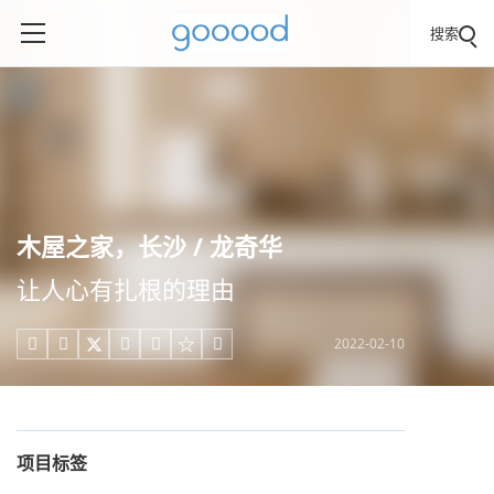
搜索
木屋之家，长沙 / 龙奇华
让人心有扎根的理由
2022-02-10





项目标签