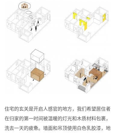
住宅的玄关是开启人感官的地方，我们希望居住者
在归家的第一时间被温暖的灯光和木质材料包裹，
洗去一天的疲惫。墙面和吊顶使用白色乳胶漆，地