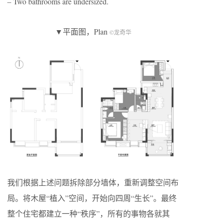
– Two bathrooms are undersized.
▼平面图，Plan
©龙奇华
我们根据上述问题拆除部分墙体，重新调整空间布
局。将木屋“植入”空间，开始向四周“生长”。最终
整个住宅都建立一种“秩序”，所有的事物各就其