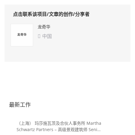
点击联系该项目/文章的创作/分享者
龙奇华
中国

最新工作
（上海） 玛莎施瓦茨及合伙人事务所 Martha
Schwartz Partners – 高级景观建筑师 Senior