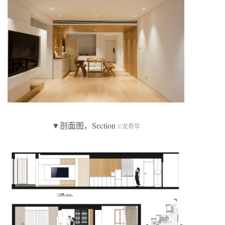
▼剖面图，Section
©龙奇华