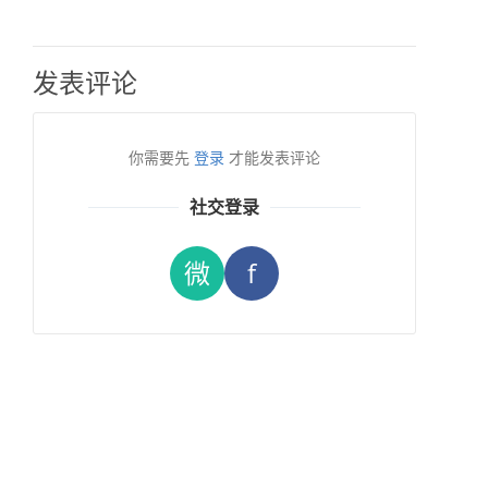
发表评论
你需要先
登录
才能发表评论
社交登录
微
f