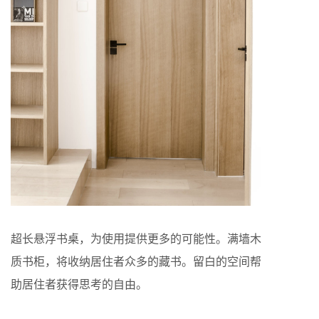
超长悬浮书桌，为使用提供更多的可能性。满墙木
质书柜，将收纳居住者众多的藏书。留白的空间帮
助居住者获得思考的自由。