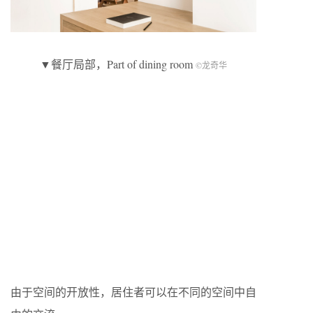
▼餐厅局部，Part of dining room
©龙奇华
由于空间的开放性，居住者可以在不同的空间中自