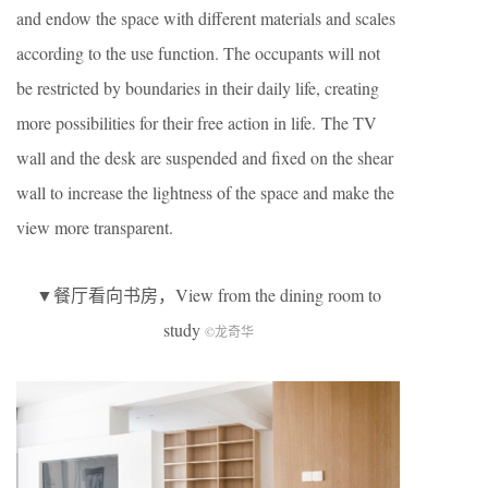
and endow the space with different materials and scales
according to the use function. The occupants will not
be restricted by boundaries in their daily life, creating
more possibilities for their free action in life. The TV
wall and the desk are suspended and fixed on the shear
wall to increase the lightness of the space and make the
view more transparent.
▼餐厅看向书房，View from the dining room to
study
©龙奇华