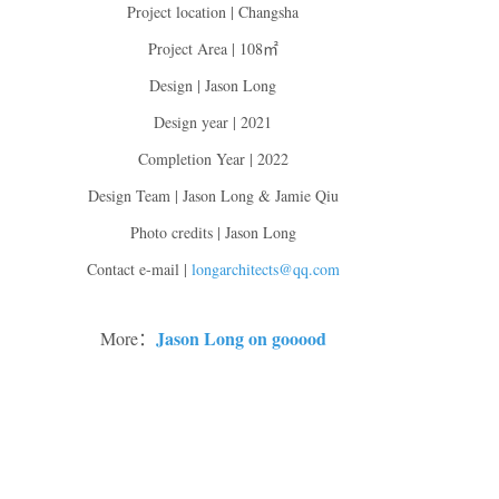
Project location | Changsha
Project Area | 108㎡
Design | Jason Long
Design year | 2021
Completion Year | 2022
Design Team | Jason Long & Jamie Qiu
Photo credits | Jason Long
Contact e-mail |
longarchitects@qq.com
Jason Long on gooood
More：