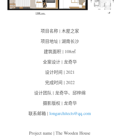
项目名称 | 木屋之家
项目地址 | 湖南长沙
建筑面积 | 108㎡
全案设计 | 龙奇华
设计时间 | 2021
完成时间 | 2022
设计团队 | 龙奇华、邱梓绵
摄影版权 | 龙奇华
联系邮箱 |
longarchitects@qq.com
Project name | The Wooden House