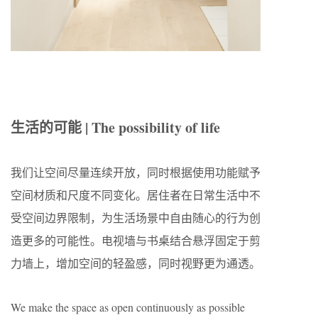
生活的可能 | The possibility of life
我们让空间尽量连续开放，同时根据使用功能赋予
空间材质和尺度不同变化。居住者在日常生活中不
受空间边界限制，为生活场景中自由随心的行为创
造更多的可能性。电视墙与书桌结合悬浮固定于剪
力墙上，增加空间的轻盈感，同时视野更为通透。
We make the space as open continuously as possible