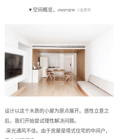
▼空间概览，overview
©龙奇华
设计以这个木质的小屋为原点展开。感性立意之
后，我们开始尝试理性解决问题。
-采光通风不佳。由于房屋是塔式住宅的中间户，