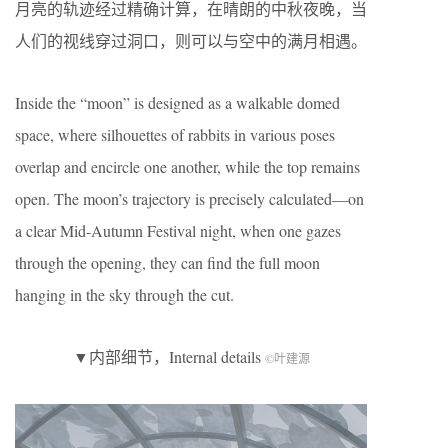
月亮的轨迹经过精确计算，在晴朗的中秋夜晚，当
人们的视线穿过洞口，则可以与空中的满月相遇。
Inside the “moon” is designed as a walkable domed
space, where silhouettes of rabbits in various poses
overlap and encircle one another, while the top remains
open. The moon’s trajectory is precisely calculated—on
a clear Mid-Autumn Festival night, when one gazes
through the opening, they can find the full moon
hanging in the sky through the cut.
▼内部细节，Internal details
©叶建源