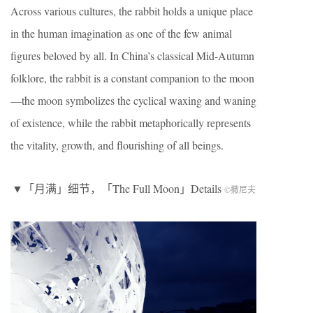
Across various cultures, the rabbit holds a unique place
in the human imagination as one of the few animal
figures beloved by all. In China’s classical Mid-Autumn
folklore, the rabbit is a constant companion to the moon
—the moon symbolizes the cyclical waxing and waning
of existence, while the rabbit metaphorically represents
the vitality, growth, and flourishing of all beings.
▼「月满」细节，「The Full Moon」Details
©撒尼夫