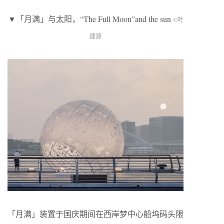
▼「月满」与太阳，“The Full Moon”and the sun
©叶
建源
「月满」装置于国庆期间在西岸梦中心船坞码头限