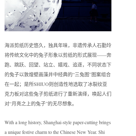
海派剪纸历史悠久，独具年味，非遗传承人石勤玲
将传统文化中的兔子形象以剪纸的形式展现——奔
跑、跳跃、回望、站立、嬉戏、追逐，不同状态下
的兔子以敦煌壁画藻井中经典的“三兔图”图案组合
在一起；是所SHIUO则创造性地选取了冰裂纹亚
克力板对这些兔子剪纸进行了重新演绎，唤起人们
对“月亮之上的兔子”的无尽想象。
With a long history, Shanghai-style paper-cutting brings
a unique festive charm to the Chinese New Year. Shi