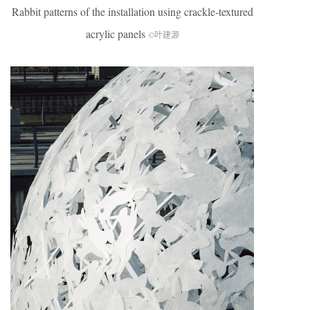
Rabbit patterns of the installation using crackle-textured
acrylic panels
©叶建源