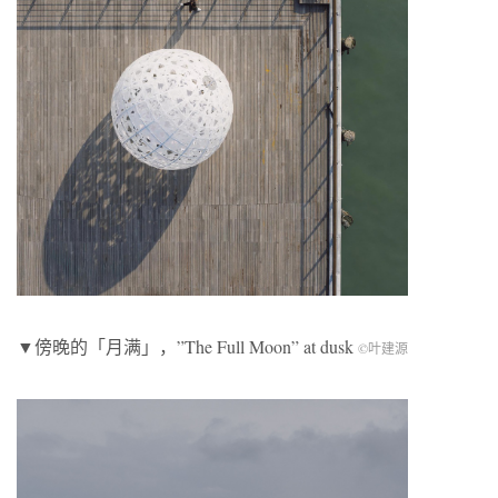
▼傍晚的「月满」，”The Full Moon” at dusk
©叶建源