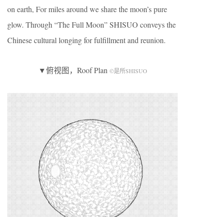
on earth, For miles around we share the moon’s pure
glow. Through “The Full Moon” SHISUO conveys the
Chinese cultural longing for fulfillment and reunion.
▼俯视图，Roof Plan
©是所SHISUO