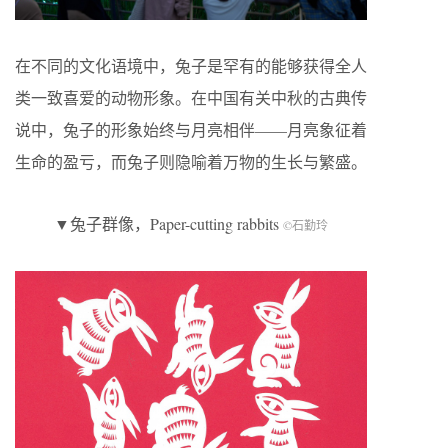
在不同的文化语境中，兔子是罕有的能够获得全人
类一致喜爱的动物形象。在中国有关中秋的古典传
说中，兔子的形象始终与月亮相伴——月亮象征着
生命的盈亏，而兔子则隐喻着万物的生长与繁盛。
▼兔子群像，Paper-cutting rabbits
©石勤玲