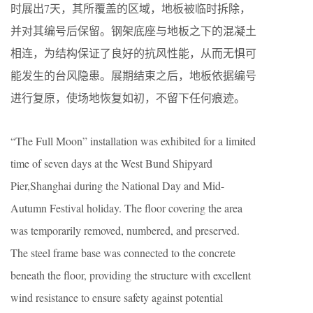
时展出7天，其所覆盖的区域，地板被临时拆除，
并对其编号后保留。钢架底座与地板之下的混凝土
相连，为结构保证了良好的抗风性能，从而无惧可
能发生的台风隐患。展期结束之后，地板依据编号
进行复原，使场地恢复如初，不留下任何痕迹。
“The Full Moon” installation was exhibited for a limited
time of seven days at the West Bund Shipyard
Pier,Shanghai during the National Day and Mid-
Autumn Festival holiday. The floor covering the area
was temporarily removed, numbered, and preserved.
The steel frame base was connected to the concrete
beneath the floor, providing the structure with excellent
wind resistance to ensure safety against potential