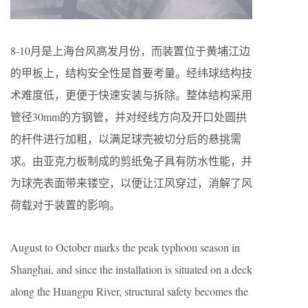
8-10月是上海台风高发月份，而装置位于黄埔江边
的甲板上，结构安全性是首要考量。经纬球结构技
术难度低，更便于快速安装与拆除。整体结构采用
管径30mm的方钢管，并对经线方向及开口处圆拱
的杆件进行加粗，以满足球壳被切分后的悬挑需
求。由亚克力板制成的剪纸兔子具有防水性能，并
为球壳表面带来镂空，以便让江风穿过，消解了风
荷载对于装置的影响。
August to October marks the peak typhoon season in
Shanghai, and since the installation is situated on a deck
along the Huangpu River, structural safety becomes the