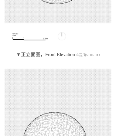
▼正立面图，Front Elevation
©是所SHISUO