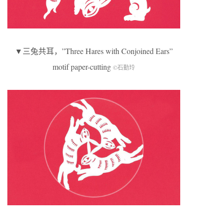
▼三兔共耳，”Three Hares with Conjoined Ears”
motif paper-cutting
©石勤玲