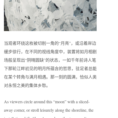
当观者环绕这枚被切削一角的“月亮”，或沿着岸边
缓步徐行，在不同的视线角度中，装置将如月相剧
场般呈现出“阴晴圆缺”的状态，一如千年前诗人笔
下那轮江畔初见的明月所蕴含的哲思，驻足者总能
在某个转角与满月相遇。那一刻的圆满，恰似人类
对永恒之美的集体乡愁。
As viewers circle around this “moon” with a sliced-
away corner, or stroll leisurely along the shoreline, the