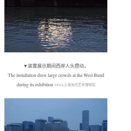
▼装置展示期间西岸人头攒动，
The installation drew large crowds at the West Bund
during its exhibition
©PSA上海当代艺术博物馆