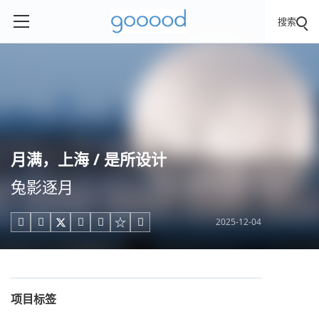
搜索
月满，上海 / 是所设计
兔影逐月
2025-12-04





项目标签