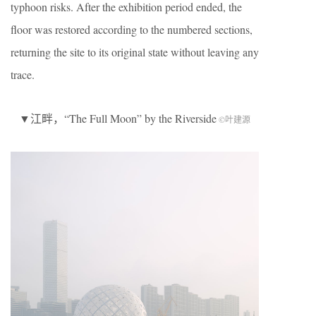
typhoon risks. After the exhibition period ended, the
floor was restored according to the numbered sections,
returning the site to its original state without leaving any
trace.
▼江畔，“The Full Moon” by the Riverside
©叶建源