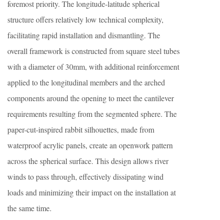
foremost priority. The longitude-latitude spherical
structure offers relatively low technical complexity,
facilitating rapid installation and dismantling. The
overall framework is constructed from square steel tubes
with a diameter of 30mm, with additional reinforcement
applied to the longitudinal members and the arched
components around the opening to meet the cantilever
requirements resulting from the segmented sphere. The
paper-cut-inspired rabbit silhouettes, made from
waterproof acrylic panels, create an openwork pattern
across the spherical surface. This design allows river
winds to pass through, effectively dissipating wind
loads and minimizing their impact on the installation at
the same time.