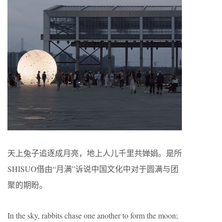
天上兔子追逐成月亮，地上人儿千里共婵娟。是所
SHISUO借由“月满”诉说中国文化中对于圆满与团
聚的期盼。
In the sky, rabbits chase one another to form the moon;