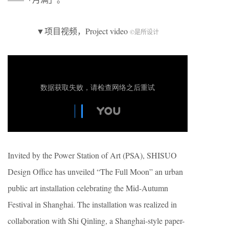
▼项目视频，Project video
©是所设计
Invited by the Power Station of Art (PSA), SHISUO
Design Office has unveiled “The Full Moon” an urban
public art installation celebrating the Mid-Autumn
Festival in Shanghai. The installation was realized in
collaboration with Shi Qinling, a Shanghai-style paper-