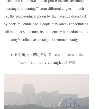
installation shifts like a lunar phase theater, revealing
“waxing and waning’” from different angles—much
like the philosophical moon by the riverside described
by poets millennia ago. People may always encounter a
full moon at some turn, its momentary perfection akin to
humanity’s collective nostalgia for eternal beauty.
▼不同角度下的月相，Different phases of the
“moon” from different angles
©叶建源