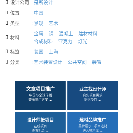
设计公司
:
是所设计

位置
:
中国

类型
:
景观
艺术

:
金属
钢
混凝土
建材材料
材料

合成材料
亚克力
灯光
标签
:
装置
上海

分类
:
艺术装置设计
公共空间
装置

文章项目推广
业主找设计师
中国与全球传播
真实项目需求
查看推广方案 →
提交项目 →
设计师接项目
建材品牌推广
在线项目
品牌展示 · 项目选材
查看机会 →
进入材料库 →