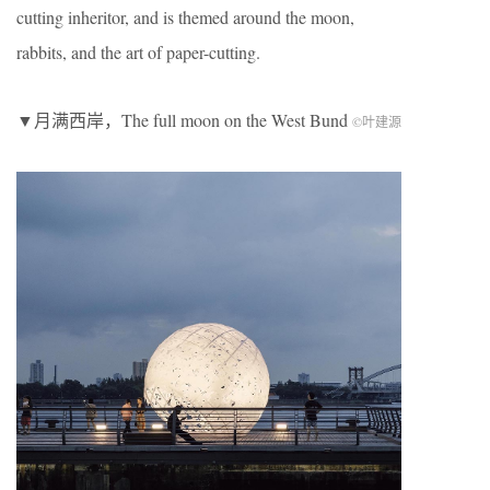
cutting inheritor, and is themed around the moon,
rabbits, and the art of paper-cutting.
▼月满西岸，The full moon on the West Bund
©叶建源