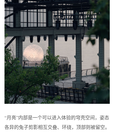
“月亮”内部是一个可以进入体验的穹壳空间，姿态
各异的兔子剪影相互交叠、环绕，顶部则被留空。