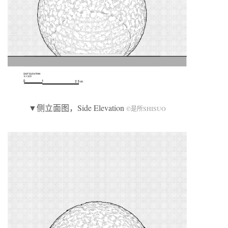
▼侧立面图，Side Elevation
©是所SHISUO