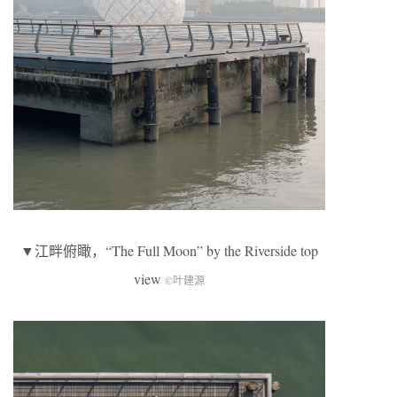
▼江畔俯瞰，“The Full Moon” by the Riverside top
view
©叶建源