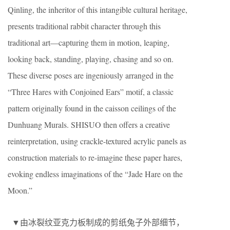
Qinling, the inheritor of this intangible cultural heritage,
presents traditional rabbit character through this
traditional art—capturing them in motion, leaping,
looking back, standing, playing, chasing and so on.
These diverse poses are ingeniously arranged in the
“Three Hares with Conjoined Ears” motif, a classic
pattern originally found in the caisson ceilings of the
Dunhuang Murals. SHISUO then offers a creative
reinterpretation, using crackle-textured acrylic panels as
construction materials to re-imagine these paper hares,
evoking endless imaginations of the “Jade Hare on the
Moon.”
▼由冰裂纹亚克力板制成的剪纸兔子外部细节，