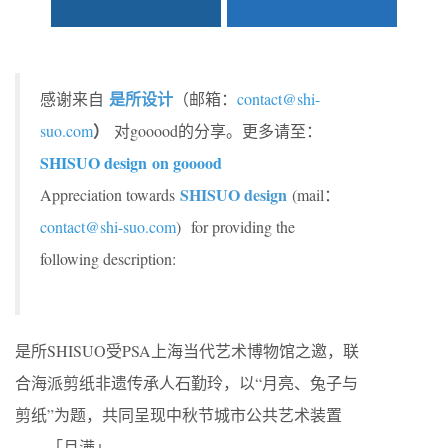
是所设计
感谢来自
（邮箱：
contact@shi-
）
suo.com
对gooood的分享。更多请至：
SHISUO design on gooood
SHISUO design
Appreciation towards
(mail：
contact@shi-suo.com
)
for providing the
following description:
是所SHISUO受PSA上海当代艺术博物馆之邀，联
合海派剪纸非遗传承人石勤玲，以“月亮、兔子与
剪纸”为题，共同呈现中秋节城市公共艺术装置
——「月满」。