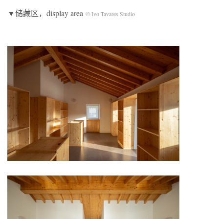
▼储藏区，display area
© Ivo Tavares Studio