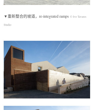
▼重新整合的坡道，re-integrated ramps
© Ivo Tavares
Studio