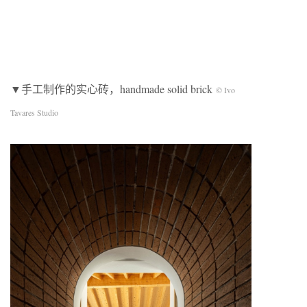
▼手工制作的实心砖，handmade solid brick
© Ivo
Tavares Studio