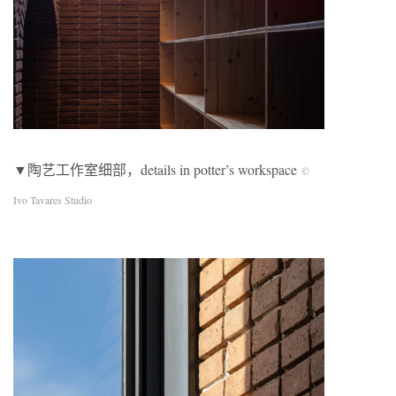
▼陶艺工作室细部，details in potter’s workspace
©
Ivo Tavares Studio