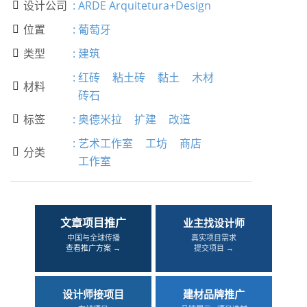
设计公司
:
ARDE Arquitetura+Design

位置
:
葡萄牙

类型
:
建筑

:
红砖
粘土砖
黏土
木材
材料

砖石
标签
:
奥德米拉
扩建
改造

:
艺术工作室
工坊
商店
分类

工作室
文章项目推广
业主找设计师
中国与全球传播
真实项目需求
查看推广方案 →
提交项目 →
设计师接项目
建材品牌推广