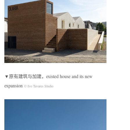
▼原有建筑与加建，existed house and its new
expansion
© Ivo Tavares Studio