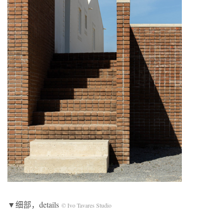
▼细部，details
© Ivo Tavares Studio