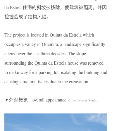
da Estrela住宅的斜坡被移除，使建筑被隔离，并因
挖掘造成了结构风险。
The project is located in Quinta da Estrela which
occupies a valley in Odemira, a landscape significantly
altered over the last three decades. The slope
surrounding the Quinta da Estrela house was removed
to make way for a parking lot, isolating the building and
causing structural issues due to the excavation.
▼外观概览，overall appearance
© Ivo Tavares Studio