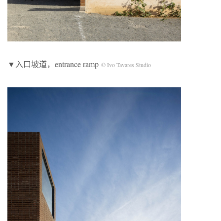
▼入口坡道，entrance ramp
© Ivo Tavares Studio