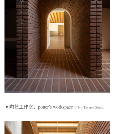
▼陶艺工作室，potter’s workspace
© Ivo Tavares Studio