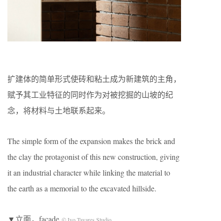
扩建体的简单形式使砖和粘土成为新建筑的主角，
赋予其工业特征的同时作为对被挖掘的山坡的纪
念，将材料与土地联系起来。
The simple form of the expansion makes the brick and
the clay the protagonist of this new construction, giving
it an industrial character while linking the material to
the earth as a memorial to the excavated hillside.
▼立面，facade
© Ivo Tavares Studio