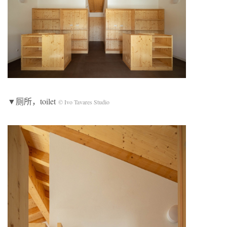
▼厕所，toilet
© Ivo Tavares Studio