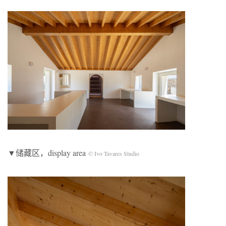
▼储藏区，display area
© Ivo Tavares Studio