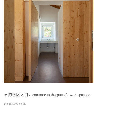
▼陶艺区入口，entrance to the potter’s workspace
©
Ivo Tavares Studio