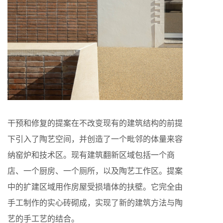
干预和修复的提案在不改变现有的建筑结构的前提
下引入了陶艺空间，并创造了一个毗邻的体量来容
纳窑炉和技术区。现有建筑翻新区域包括一个商
店、一个厨房、一个厕所，以及陶艺工作区。提案
中的扩建区域用作房屋受损墙体的扶壁。它完全由
手工制作的实心砖砌成，实现了新的建筑方法与陶
艺的手工艺的结合。