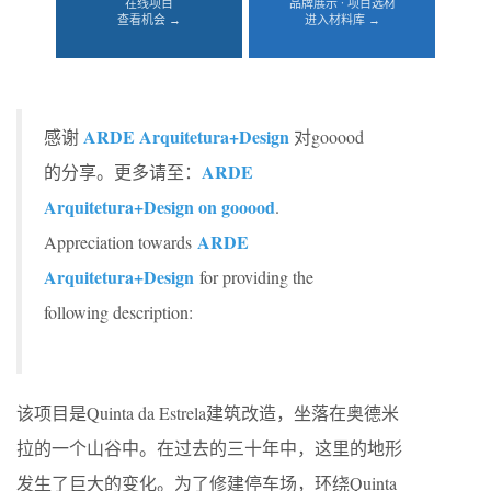
在线项目
品牌展示 · 项目选材
查看机会 →
进入材料库 →
ARDE Arquitetura+Design
感谢
对gooood
ARDE
的分享。更多请至：
Arquitetura+Design on gooood
.
ARDE
Appreciation towards
Arquitetura+Design
for providing the
following description:
该项目是Quinta da Estrela建筑改造，坐落在奥德米
拉的一个山谷中。在过去的三十年中，这里的地形
发生了巨大的变化。为了修建停车场，环绕Quinta