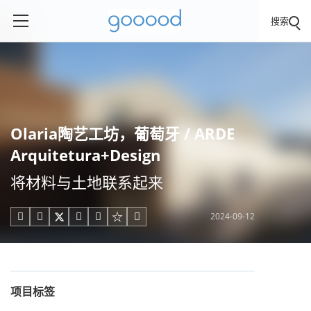
搜索
Olaria陶艺工坊，葡萄牙 / ARDE
Arquitetura+Design
将材料与土地联系起来
2024-09-12





项目标签