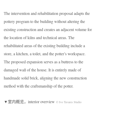
The intervention and rehabilitation proposal adapts the
pottery program to the building without altering the
existing construction and creates an adjacent volume for
the location of kilns and technical areas. The
rehabilitated areas of the existing building include a
store, a kitchen, a toilet, and the potter’s workspace.
The proposed expansion serves as a buttress to the
damaged wall of the house. It is entirely made of
handmade solid brick, aligning the new construction
method with the craftsmanship of the potter.
▼室内概览，interior overview
© Ivo Tavares Studio