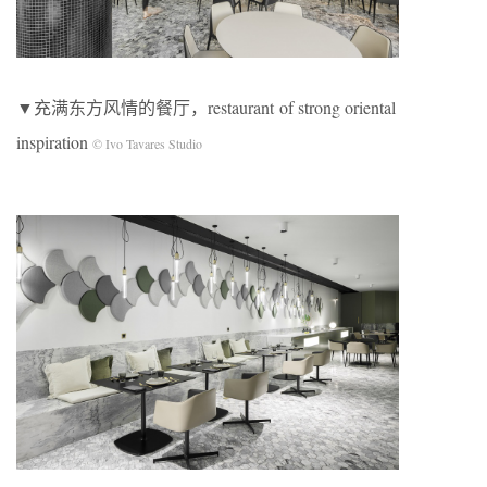
▼充满东方风情的餐厅，restaurant of strong oriental
inspiration
© Ivo Tavares Studio