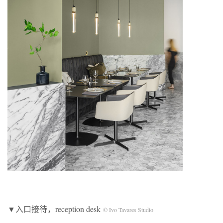
▼入口接待，reception desk
© Ivo Tavares Studio