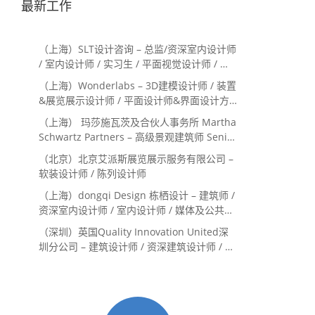
最新工作
（上海）SLT设计咨询 – 总监/资深室内设计师
/ 室内设计师 / 实习生 / 平面视觉设计师 / 项
目经理/中后期负责人 / 媒体公关负责人 / 服
（上海）Wonderlabs – 3D建模设计师 / 装置
务体验设计师
&展览展示设计师 / 平面设计师&界面设计方
向
（上海） 玛莎施瓦茨及合伙人事务所 Martha
Schwartz Partners – 高级景观建筑师 Senior
Landscape Designer / 景观建筑师
（北京）北京艾派斯展览展示服务有限公司 –
Landscape Designer
软装设计师 / 陈列设计师
（上海）dongqi Design 栋栖设计 – 建筑师 /
资深室内设计师 / 室内设计师 / 媒体及公共关
系主管 / 设计实习生（常年招聘）
（深圳）英国Quality Innovation United深
圳分公司 – 建筑设计师 / 资深建筑设计师 / 室
内设计师 / 设计实习生