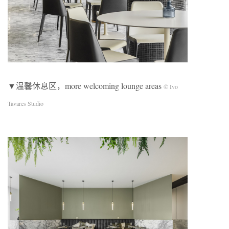
▼温馨休息区，more welcoming lounge areas
© Ivo
Tavares Studio