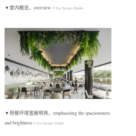
▼室内概览，overview
© Ivo Tavares Studio
▼用餐环境宽敞明亮，emphasizing the spaciousness
and brightness
© Ivo Tavares Studio