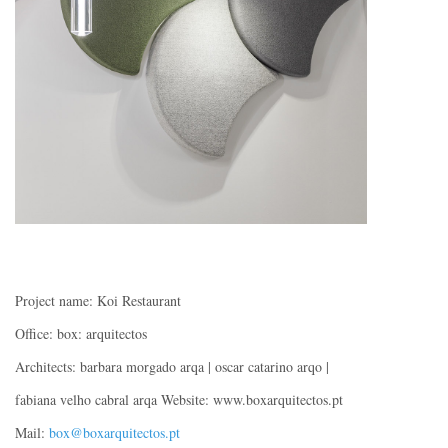
Project name: Koi Restaurant
Office: box: arquitectos
Architects: barbara morgado arqa | oscar catarino arqo |
fabiana velho cabral arqa Website: www.boxarquitectos.pt
Mail:
box@boxarquitectos.pt