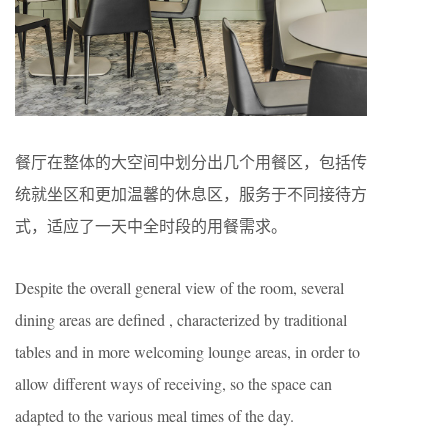
餐厅在整体的大空间中划分出几个用餐区，包括传
统就坐区和更加温馨的休息区，服务于不同接待方
式，适应了一天中全时段的用餐需求。
Despite the overall general view of the room, several
dining areas are defined , characterized by traditional
tables and in more welcoming lounge areas, in order to
allow different ways of receiving, so the space can
adapted to the various meal times of the day.