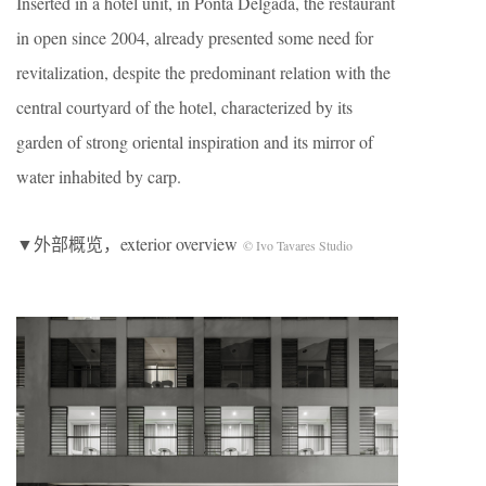
Inserted in a hotel unit, in Ponta Delgada, the restaurant
in open since 2004, already presented some need for
revitalization, despite the predominant relation with the
central courtyard of the hotel, characterized by its
garden of strong oriental inspiration and its mirror of
water inhabited by carp.
▼外部概览，exterior overview
© Ivo Tavares Studio