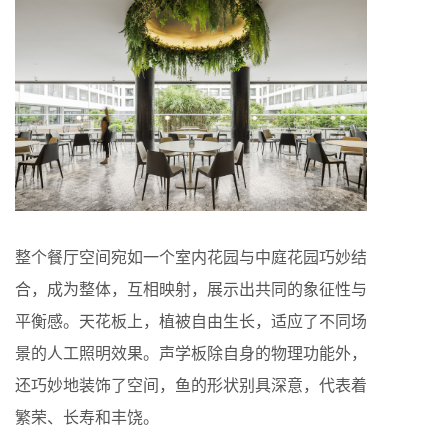
整个餐厅空间宛如一个室内花园与中庭花园巧妙结
合，成为整体，互相映射，展示出共同的象征性与
平衡感。天花板上，植被自由生长，适应了不同场
景的人工照明效果。声学板除自身的物理功能外，
还巧妙地装饰了空间，鱼的形状别具深意，代表着
繁荣、长寿和丰饶。