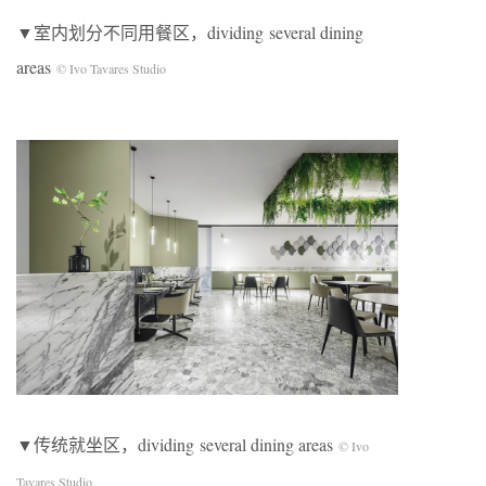
▼室内划分不同用餐区，dividing several dining
areas
© Ivo Tavares Studio
▼传统就坐区，dividing several dining areas
© Ivo
Tavares Studio