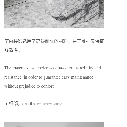
室内装饰选用了高级耐久的材料，易于维护又保证
舒适性。
The materials use choice was based on its nobility and
resistance, in order to guarantee easy maintenance
without prejudice to confort.
▼细部，detail
© Ivo Tavares Studio