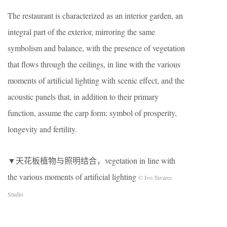
The restaurant is characterized as an interior garden, an
integral part of the exterior, mirroring the same
symbolism and balance, with the presence of vegetation
that flows through the ceilings, in line with the various
moments of artificial lighting with scenic effect, and the
acoustic panels that, in addition to their primary
function, assume the carp form: symbol of prosperity,
longevity and fertility.
▼天花板植物与照明结合，vegetation in line with
the various moments of artificial lighting
© Ivo Tavares
Studio