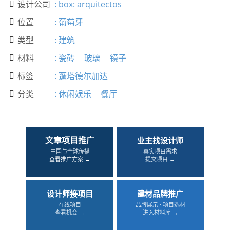
设计公司
:
box: arquitectos

位置
:
葡萄牙

类型
:
建筑

材料
:
瓷砖
玻璃
镜子

标签
:
蓬塔德尔加达

分类
:
休闲娱乐
餐厅

文章项目推广
业主找设计师
中国与全球传播
真实项目需求
查看推广方案 →
提交项目 →
设计师接项目
建材品牌推广
在线项目
品牌展示 · 项目选材
查看机会 →
进入材料库 →