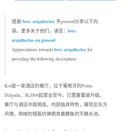
box: arquitectos
感谢
予gooood分享以下内
box:
容。更多关于他们，请至：
arquitectos
on gooood
box: arquitectos
Appreciations towards
for
providing the following description:
Koi是一家酒店的餐厅，位于葡萄牙的Ponta
Delgada，从2004起营业至今，已需要重装升级。
餐厅与酒店中庭相连，内部独具特色，展现出东方
风情，倒映的镜面仿佛栖息着鲤鱼的平静水池。