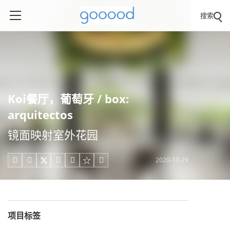
搜索
Koi餐厅，葡萄牙 / box:
arquitectos
镜面映射室外花园
2020-10-29





项目标签