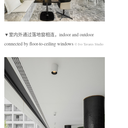
▼室内外通过落地窗相连，indoor and outdoor
connected by floor-to-ceiling windows
© Ivo Tavares Studio