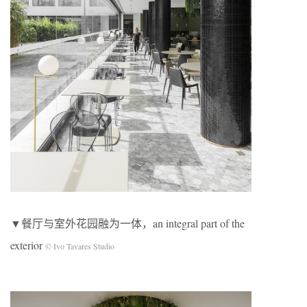
▼餐厅与室外花园融为一体，an integral part of the
exterior
© Ivo Tavares Studio