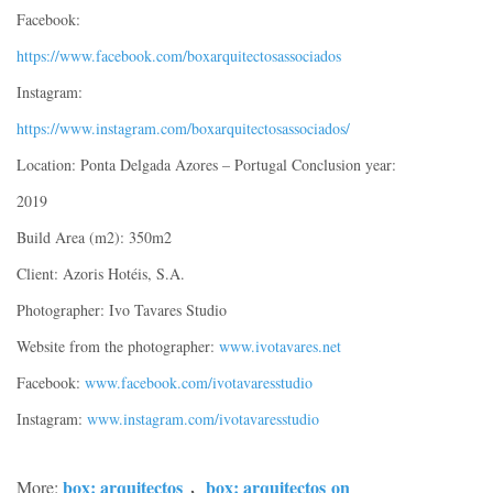
Facebook:
https://www.facebook.com/boxarquitectosassociados
Instagram:
https://www.instagram.com/boxarquitectosassociados/
Location: Ponta Delgada Azores – Portugal Conclusion year:
2019
Build Area (m2): 350m2
Client: Azoris Hotéis, S.A.
Photographer: Ivo Tavares Studio
Website from the photographer:
www.ivotavares.net
Facebook:
www.facebook.com/ivotavaresstudio
Instagram:
www.instagram.com/ivotavaresstudio
box: arquitectos
box: arquitectos
on
More:
，