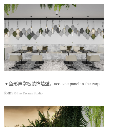
▼鱼形声学板装饰墙壁，acoustic panel in the carp
form
© Ivo Tavares Studio