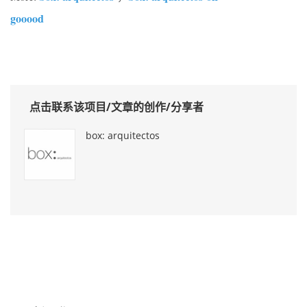
gooood
点击联系该项目/文章的创作/分享者
box: arquitectos