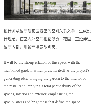
设计师从餐厅与花园紧密的空间关系入手，生成设
计理念，使室内外空间相互渗透，花园一直延伸进
餐厅内部，用餐环境宽敞明亮。
It will be the strong relation of this space with the
mentioned garden, which presents itself as the project’s
generating idea, bringing the garden to the interior of
the restaurant, implying a total permeability of the
spaces, interior and exterior, emphasizing the
spaciousness and brightness that define the space.