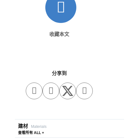
收藏本文
分享到



建材
Materials
查看所有 ALL +