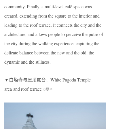
community. Finally, a multi-level café space was
created, extending from the square to the interior and
leading to the roof terrace. It connects the city and the
architecture, and allows people to perceive the pulse of
the city during the walking experience, capturing the
delicate balance between the new and the old, the
dynamic and the stillness.
▼白塔寺与屋顶露台，White Pagoda Temple
area
and roof terrace
©夏至