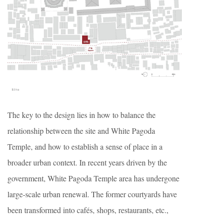
The key to the design lies in how to balance the
relationship between the site and White Pagoda
Temple, and how to establish a sense of place in a
broader urban context. In recent years driven by the
government, White Pagoda Temple area has undergone
large-scale urban renewal. The former courtyards have
been transformed into cafés, shops, restaurants, etc.,