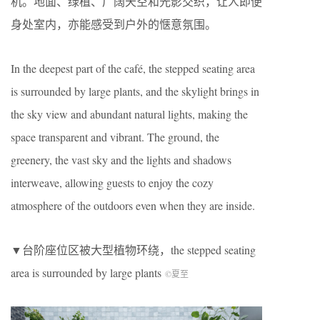
机。地面、绿植、广阔天空和光影交织，让人即便
身处室内，亦能感受到户外的惬意氛围。
In the deepest part of the café, the stepped seating area
is surrounded by large plants, and the skylight brings in
the sky view and abundant natural lights, making the
space transparent and vibrant. The ground, the
greenery, the vast sky and the lights and shadows
interweave, allowing guests to enjoy the cozy
atmosphere of the outdoors even when they are inside.
▼台阶座位区被大型植物环绕，the stepped seating
area is surrounded by large plants
©夏至