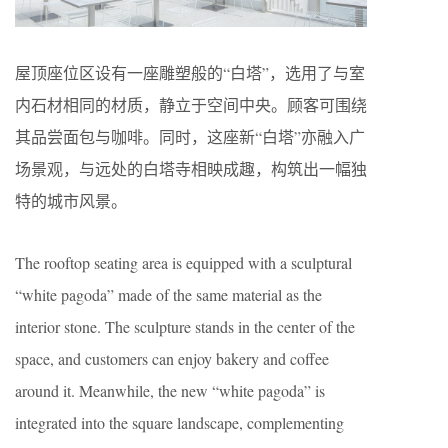
屋顶座位区设有一座雕塑般的“白塔”，选用了与室
内石材相同的材质，静立于空间中央。顾客可围绕
其品尝面包与咖啡。同时，这座新“白塔”亦融入广
场景观，与远处的白塔寺相映成趣，构筑出一幅独
特的城市风景。
The rooftop seating area is equipped with a sculptural
“white pagoda” made of the same material as the
interior stone. The sculpture stands in the center of the
space, and customers can enjoy bakery and coffee
around it. Meanwhile, the new “white pagoda” is
integrated into the square landscape, complementing