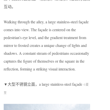
互动。
Walking through the alley, a large stainless-steel façade
comes into view. The façade is centered on the
pedestrian’s eye level, and the gradient treatment from
mirror to frosted creates a unique change of lights and
shadows. A constant stream of pedestrians occasionally
captures the figure of themselves or the square in the
reflection, forming a striking visual interaction.
▼大型不锈钢立面，a large stainless-steel façade
©夏
至