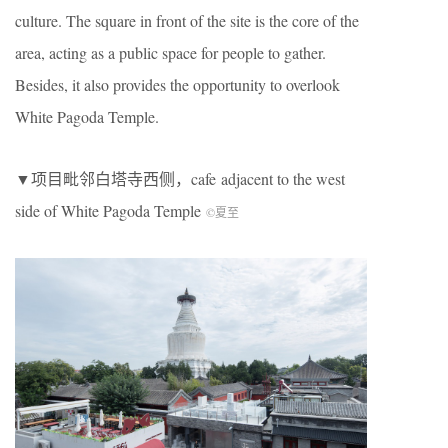
culture. The square in front of the site is the core of the
area, acting as a public space for people to gather.
Besides, it also provides the opportunity to overlook
White Pagoda Temple
.
▼项目毗邻白塔寺西侧，cafe
adjacent to the west
side of
White Pagoda Temple
©夏至