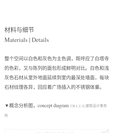
材料与细节
Materials | Details
整个空间以白色和灰色为主色调，既呼应了白塔寺
的色彩，又与陈列的面包形成鲜明对比。白色和浅
灰色石材从室外地面延续到室内最深处墙面，每块
石材纹理各异，回应着广场插入的不锈钢体量。
▼概念分析图，concept diagram
©B.L.U.E.建筑设计事务
所