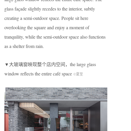
glass façade slightly recedes to the interior, subtly
creating a semi-outdoor space. People sit here
overlooking the square and enjoy a moment of
tranquility, while the semi-outdoor space also functions
as a shelter from rain.
▼大玻璃窗映现整个店内空间，the large glass
window reflects the entire café space
©夏至