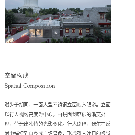
空間构成
Spatial Composition
漫步于胡同，一面大型不锈钢立面映入眼帘。立面
以行人视线高度为中心，由镜面到磨砂的渐变处
理，营造出独特的光影变化。行人络绎，偶尔在反
射中捕捉到自身或广场景象，形成引人注目的视觉