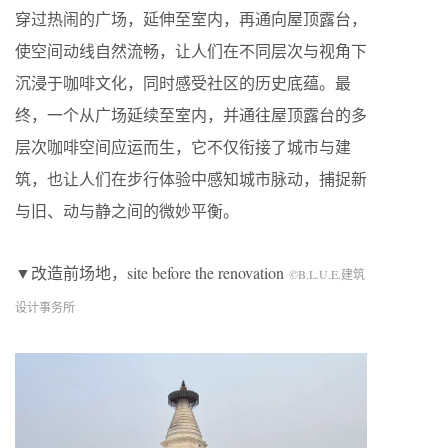
穿过热闹的广场，延伸至室内，再通向屋顶露台，
使空间动线自然流畅，让人们在不同层次与视角下
沉浸于咖啡文化，同时感受社区的历史底蕴。最
终，一个从广场延续至室内，并通往屋顶露台的多
层次咖啡空间应运而生，它不仅衔接了城市与建
筑，也让人们在步行体验中感知城市脉动，捕捉新
与旧、动与静之间的微妙平衡。
▼改造前场地，site before the renovation
©B.L.U.E.建筑
设计事务所