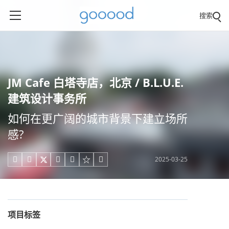
搜索
JM Cafe 白塔寺店，北京 / B.L.U.E.
建筑设计事务所
如何在更广阔的城市背景下建立场所
感?
2025-03-25





项目标签