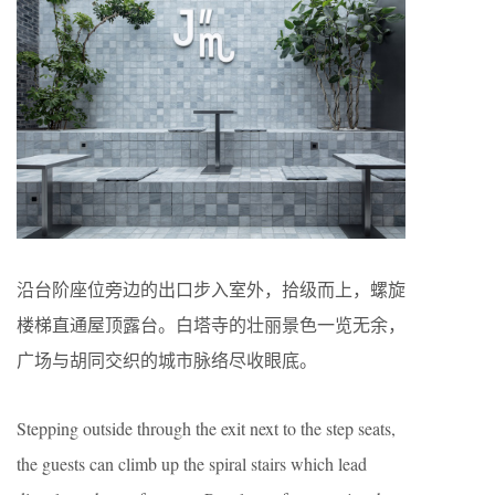
沿台阶座位旁边的出口步入室外，拾级而上，螺旋
楼梯直通屋顶露台。白塔寺的壮丽景色一览无余，
广场与胡同交织的城市脉络尽收眼底。
Stepping outside through the exit next to the step seats,
the guests can climb up the spiral stairs which lead