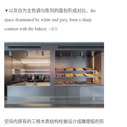
▼以灰白为主色调与陈列的面包形成对比，the
space dominated by white and grey, form a sharp
contrast with the bakery
©夏至
空间内原有的三根木质结构柱被设计成雕塑般的形