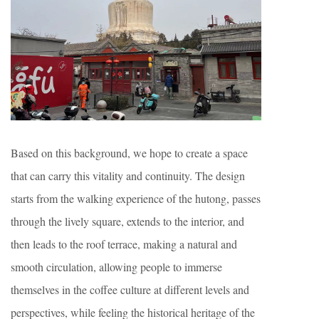
Based on this background, we hope to create a space
that can carry this vitality and continuity. The design
starts from the walking experience of the hutong, passes
through the lively square, extends to the interior, and
then leads to the roof terrace, making a natural and
smooth circulation, allowing people to immerse
themselves in the coffee culture at different levels and
perspectives, while feeling the historical heritage of the