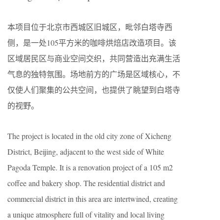
本项目位于北京市西城区旧城区，毗邻白塔寺西
侧，是一处
105
平方米的咖啡烘焙店改造项目。
该
区域居民区与商业空间交织，共同营造出充满生活
气息的独特氛围。场地前方的广场是区域核心，不
仅使人们聚集的公共空间，也提供了眺望到白塔寺
的视野。
The project is located in the old city zone of Xicheng
District, Beijing, adjacent to the west side of
White
Pagoda Temple
. It is a renovation project of a 105 m2
coffee and bakery shop. The residential district and
commercial district in this area are intertwined, creating
a unique atmosphere full of vitality and local living