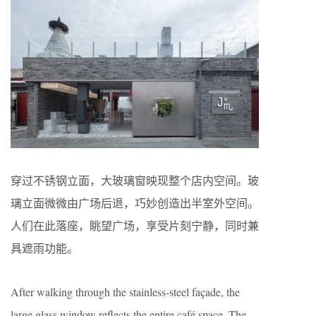
穿过不锈钢立面，大玻璃窗映现整个店内空间。玻
璃立面微微由广场后退，巧妙创造出半室外空间。
人们在此落座，眺望广场，享受片刻宁静，同时兼
具遮雨功能。
After walking through the stainless-steel façade, the
large glass window reflects the entire café space. The