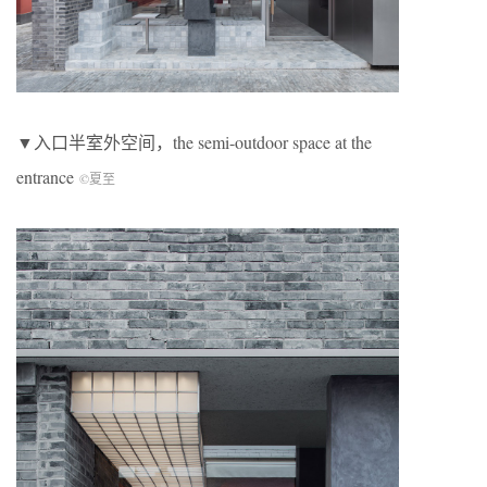
▼入口半室外空间，the semi-outdoor space at the
entrance
©夏至