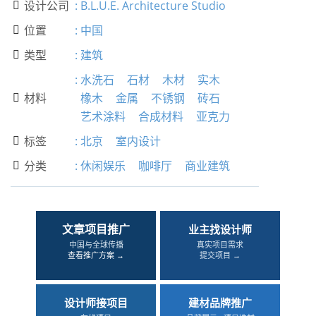
设计公司
:
B.L.U.E. Architecture Studio

位置
:
中国

类型
:
建筑

:
水洗石
石材
木材
实木
材料
橡木
金属
不锈钢
砖石

艺术涂料
合成材料
亚克力
标签
:
北京
室内设计

分类
:
休闲娱乐
咖啡厅
商业建筑

文章项目推广
业主找设计师
中国与全球传播
真实项目需求
查看推广方案 →
提交项目 →
设计师接项目
建材品牌推广