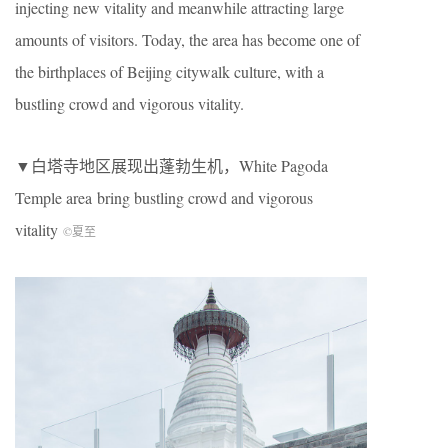
injecting new vitality and meanwhile attracting large
amounts of visitors. Today, the area has become one of
the birthplaces of Beijing citywalk culture, with a
bustling crowd and vigorous vitality.
▼白塔寺地区展现出蓬勃生机，White Pagoda
Temple area
bring bustling crowd and vigorous
vitality
©夏至