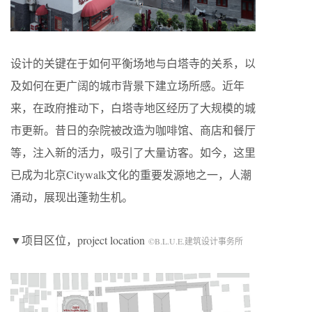
设计的关键在于如何平衡场地与白塔寺的关系，以
及如何在更广阔的城市背景下建立场所感。近年
来，在政府推动下，白塔寺地区经历了大规模的城
市更新。昔日的杂院被改造为咖啡馆、商店和餐厅
等，注入新的活力，吸引了大量访客。如今，这里
已成为北京
Citywalk
文化的重要发源地之一，人潮
涌动，展现出蓬勃生机。
▼项目区位，project location
©B.L.U.E.建筑设计事务所