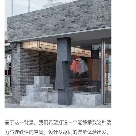
基于这一背景，我们希望打造一个能够承载这种活
力与连续性的空间。设计从胡同的漫步体验出发，