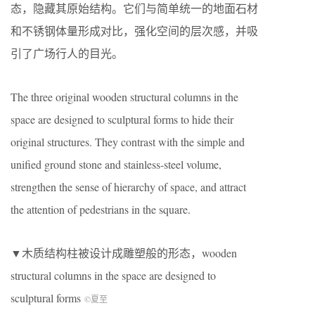
态，隐藏其原始结构。它们与简单统一的地面石材
和不锈钢体量形成对比，强化空间的层次感，并吸
引了广场行人的目光。
The three original wooden structural columns in the
space are designed to sculptural forms to hide their
original structures. They contrast with the simple and
unified ground stone and stainless-steel volume,
strengthen the sense of hierarchy of space, and attract
the attention of pedestrians in the square.
▼木质结构柱被设计成雕塑般的形态，wooden
structural columns in the space are designed to
sculptural forms
©夏至