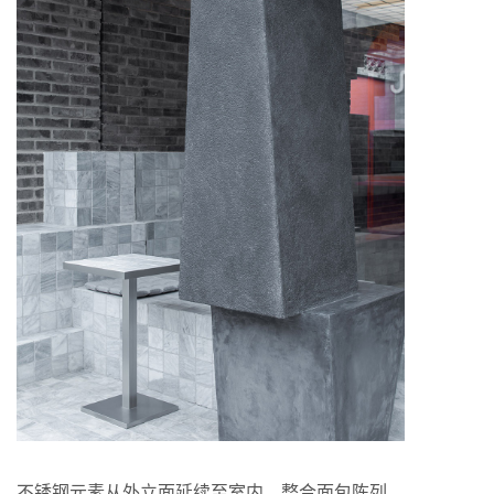
不锈钢元素从外立面延续至室内，整合面包陈列