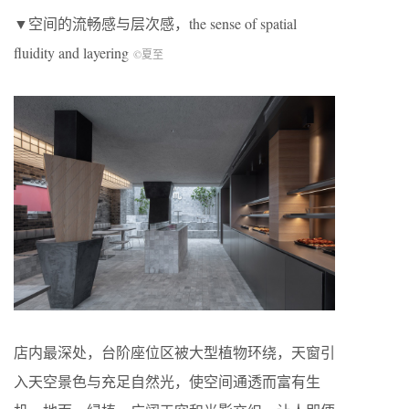
▼空间的流畅感与层次感，the sense of spatial
fluidity and layering
©夏至
店内最深处，台阶座位区被大型植物环绕，天窗引
入天空景色与充足自然光，使空间通透而富有生