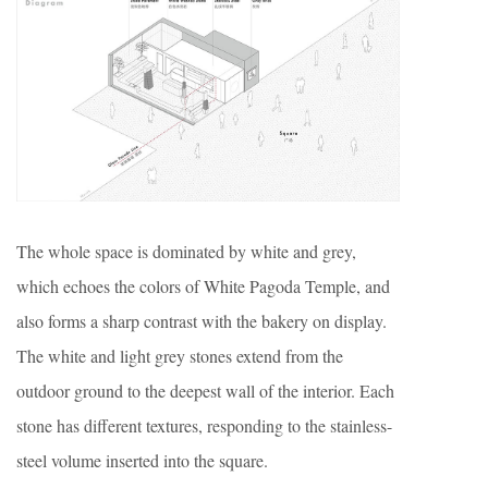
The whole space is dominated by white and grey,
which echoes the colors of White Pagoda Temple, and
also forms a sharp contrast with the bakery on display.
The white and light grey stones extend from the
outdoor ground to the deepest wall of the interior. Each
stone has different textures, responding to the stainless-
steel volume inserted into the square.