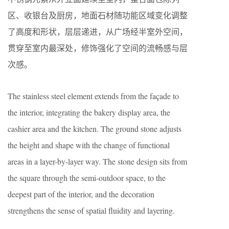
区、收银台及厨房，地面石材随功能区域变化调整
了高度和形状，层层递进，从广场经半室外空间，
贯穿至室内最深处，修饰强化了空间的流畅感与层
次感。
The stainless steel element extends from the façade to
the interior, integrating the bakery display area, the
cashier area and the kitchen. The ground stone adjusts
the height and shape with the change of functional
areas in a layer-by-layer way. The stone design sits from
the square through the semi-outdoor space, to the
deepest part of the interior, and the decoration
strengthens the sense of spatial fluidity and layering.