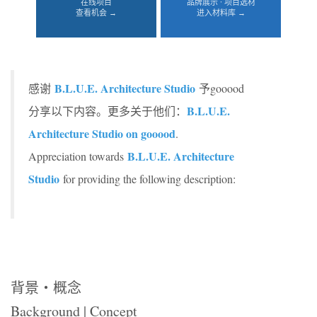
在线项目
品牌展示 · 项目选材
查看机会 →
进入材料库 →
B.L.U.E. Architecture Studio
感谢
予gooood
B.L.U.E.
分享以下内容。更多关于他们：
Architecture Studio on gooood
.
B.L.U.E. Architecture
Appreciation towards
Studio
for providing the following description:
背景・
概念
Background | Concept