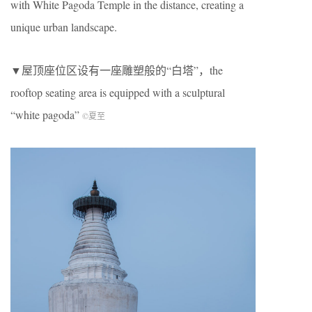
with White Pagoda Temple in the distance, creating a
unique urban landscape.
▼屋顶座位区设有一座雕塑般的“白塔”，the
rooftop seating area is equipped with a sculptural
“white pagoda”
©夏至