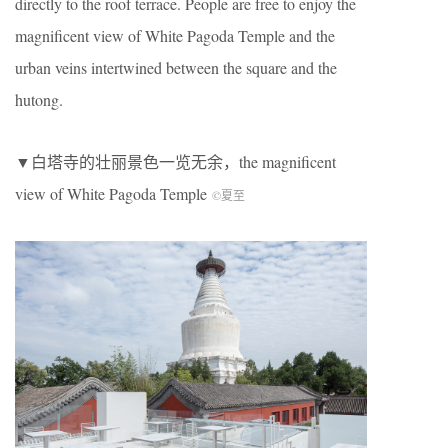
directly to the roof terrace. People are free to enjoy the
magnificent view of White Pagoda Temple and the
urban veins intertwined between the square and the
hutong.
▼白塔寺的壮丽景色一览无余，the magnificent
view of White Pagoda Temple
©夏至