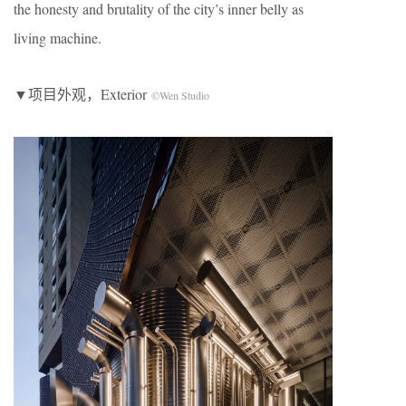
the honesty and brutality of the city’s inner belly as
living machine.
▼项目外观，Exterior
©Wen Studio