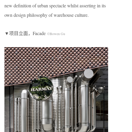
new definition of urban spectacle whilst asserting in its
own design philosophy of warehouse culture.
▼项目立面，Facade
©Bowen Gu