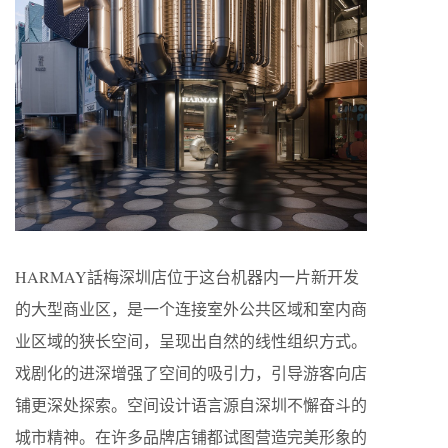
HARMAY話梅深圳店位于这台机器内一片新开发
的大型商业区，是一个连接室外公共区域和室内商
业区域的狭长空间，呈现出自然的线性组织方式。
戏剧化的进深增强了空间的吸引力，引导游客向店
铺更深处探索。空间设计语言源自深圳不懈奋斗的
城市精神。在许多品牌店铺都试图营造完美形象的