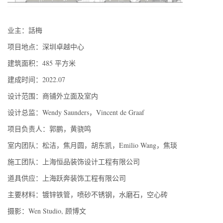
业主：話梅
项目地点：深圳卓越中心
建筑面积：485 平方米
建成时间：2022.07
设计范围：商铺外立面及室内
设计总监：Wendy Saunders，Vincent de Graaf
项目负责人：郭鹏，黄骁鸣
室内团队：松洁，焦月圆，胡东凯，Emilio Wang，焦琰
施工团队：上海恒品装饰设计工程有限公司
道具供应：上海跃奔装饰工程有限公司
主要材料：镀锌铁管，喷砂不锈钢，水磨石，空心砖
摄影：Wen Studio, 顾博文