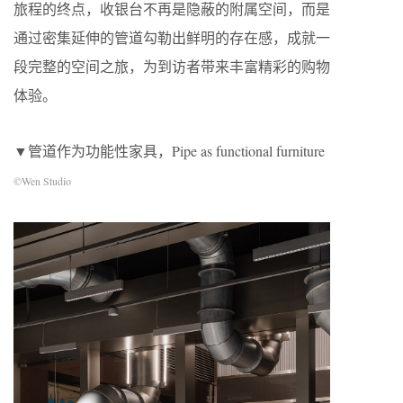
旅程的终点，收银台不再是隐蔽的附属空间，而是
通过密集延伸的管道勾勒出鲜明的存在感，成就一
段完整的空间之旅，为到访者带来丰富精彩的购物
体验。
▼管道作为功能性家具，Pipe as functional furniture
©Wen Studio