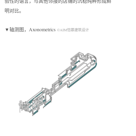
验性的语言，与其他邻接的店铺的沉稳纯粹形成鲜
明对比。
▼轴测图，Axonometrics
©AIM恺慕建筑设计