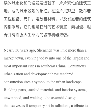
续的城市化和飞速发展造就了一片片繁忙的建筑工
地，成为城市景观的象征。在这片景观里，散布着
工程设备、元件，堆放着材料，以及暴露着的建筑
内部系统，它们也是临时的艺术装置，向坦诚、粗
野并有着强大生命力的城市机器致敬。
Nearly 50 years ago, Shenzhen was little more than a
market town, evolving today into one of the largest and
most important cities in southeast China. Continuous
urbanization and development have rendered
construction sites a symbol to the urban landscape.
Building parts, stacked materials and interior systems,
unwrapped, and waiting to be assembled stage
themselves as if temporary art installations, a tribute to