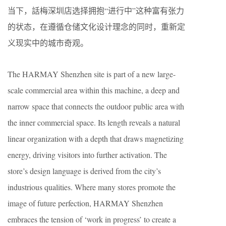
当下，話梅深圳店选择拥抱“进行中”这种富有张力
的状态，在遵循仓储文化设计理念的同时，重新定
义现实中的城市奇观。
The HARMAY Shenzhen site is part of a new large-
scale commercial area within this machine, a deep and
narrow space that connects the outdoor public area with
the inner commercial space. Its length reveals a natural
linear organization with a depth that draws magnetizing
energy, driving visitors into further activation. The
store’s design language is derived from the city’s
industrious qualities. Where many stores promote the
image of future perfection, HARMAY Shenzhen
embraces the tension of ‘work in progress’ to create a