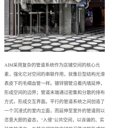
AIM采用复杂的管道系统作为店铺空间的核心元
素，强化它对空间的串联作用，就像巨型结构光滑
表皮下的毛细血管一样。镀锌钢管沿着内墙延伸，
形成空间的边界；管道末端通过密集和分散的排布
方式，形成交互界面。平行的管道系统之间创造了
一个沉浸式的室内立面，而延伸至室外的管道则以
恣意大胆的姿态，“入侵”公共空间，以诙谐的、实