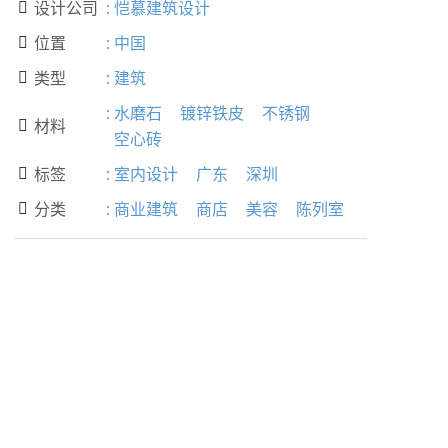
设计公司
:
恺慕建筑设计

位置
:
中国

类型
:
建筑

:
水磨石
镀锌铁皮
不锈钢
材料

空心砖
标签
:
室内设计
广东
深圳

分类
:
商业建筑
商店
美容
陈列室
