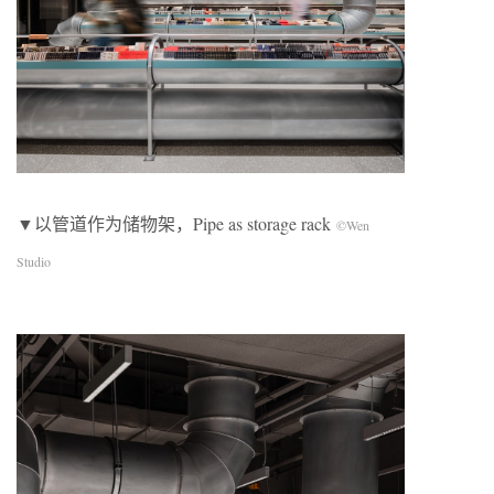
▼以管道作为储物架，Pipe as storage rack
©Wen
Studio