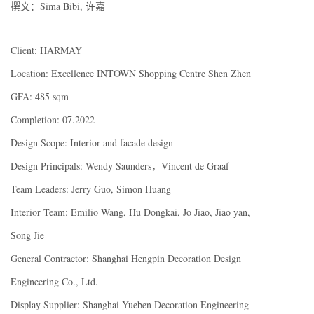
撰文：Sima Bibi, 许嘉
Client: HARMAY
Location: Excellence INTOWN Shopping Centre Shen Zhen
GFA: 485 sqm
Completion: 07.2022
Design Scope: Interior and facade design
Design Principals: Wendy Saunders，Vincent de Graaf
Team Leaders: Jerry Guo, Simon Huang
Interior Team: Emilio Wang, Hu Dongkai, Jo Jiao, Jiao yan,
Song Jie
General Contractor: Shanghai Hengpin Decoration Design
Engineering Co., Ltd.
Display Supplier: Shanghai Yueben Decoration Engineering