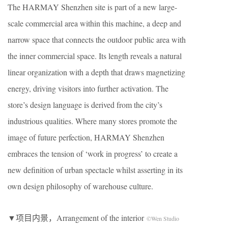
The HARMAY Shenzhen site is part of a new large-
scale commercial area within this machine, a deep and
narrow space that connects the outdoor public area with
the inner commercial space. Its length reveals a natural
linear organization with a depth that draws magnetizing
energy, driving visitors into further activation. The
store’s design language is derived from the city’s
industrious qualities. Where many stores promote the
image of future perfection, HARMAY Shenzhen
embraces the tension of ‘work in progress’ to create a
new definition of urban spectacle whilst asserting in its
own design philosophy of warehouse culture.
▼项目内景，Arrangement of the interior
©Wen Studio