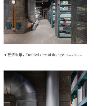
▼管道近景，Detailed view of the pipes
©Wen Studio