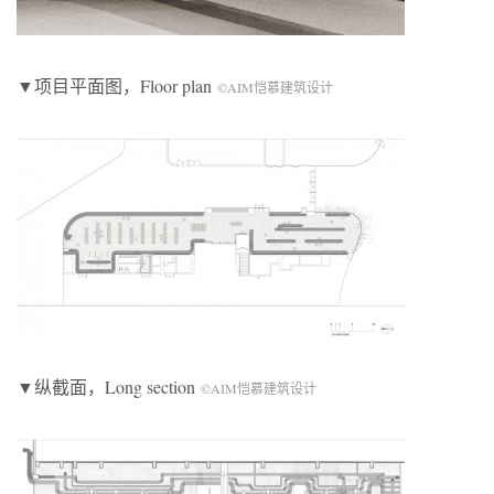
▼项目平面图，Floor plan
©AIM恺慕建筑设计
▼纵截面，Long section
©AIM恺慕建筑设计