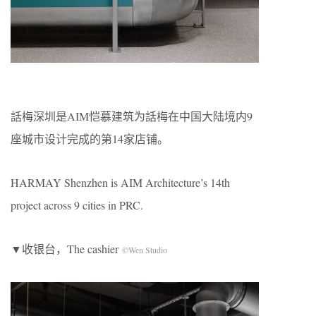
話梅深圳是AIM恺慕建筑为話梅在中国大陆境内9
座城市设计完成的第14家店铺。
HARMAY Shenzhen is AIM Architecture’s 14th
project across 9 cities in PRC.
▼收银台，The cashier
©Wen Studio