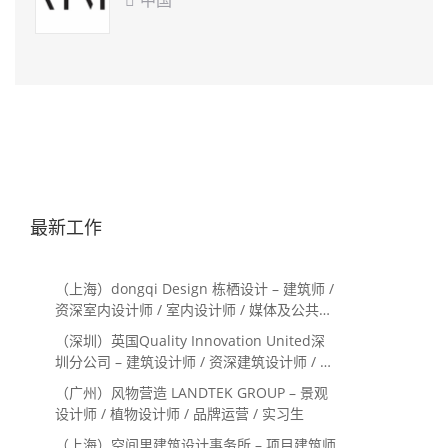

最新工作
（上海）dongqi Design 栋栖设计 – 建筑师 /
资深室内设计师 / 室内设计师 / 媒体及公共关
系主管 / 设计实习生（常年招聘）
（深圳）英国Quality Innovation United深
圳分公司 – 建筑设计师 / 资深建筑设计师 / 室
内设计师 / 设计实习生
（广州）风物营造 LANDTEK GROUP – 景观
设计师 / 植物设计师 / 品牌运营 / 实习生
（上海）空间里建筑设计事务所 – 项目建筑师