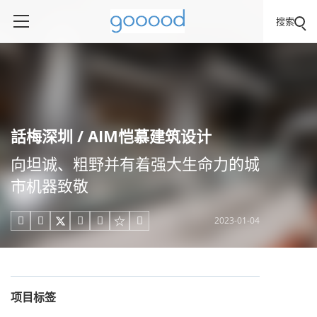
搜索
話梅深圳 / AIM恺慕建筑设计
向坦诚、粗野并有着强大生命力的城
市机器致敬
2023-01-04





项目标签