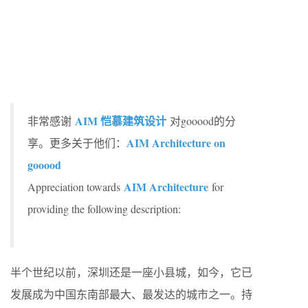
AIM 恺慕建筑设计
非常感谢
对gooood的分
AIM Architecture on
享。更多关于他们：
gooood
AIM Architecture
Appreciation towards
for
providing the following description:
半个世纪以前，深圳还是一座小县城，如今，它已
发展成为中国东南部最大、最发达的城市之一。持