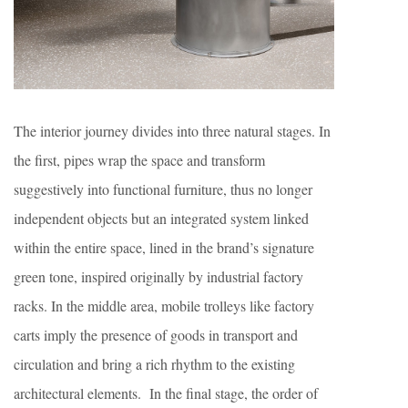
The interior journey divides into three natural stages. In
the first, pipes wrap the space and transform
suggestively into functional furniture, thus no longer
independent objects but an integrated system linked
within the entire space, lined in the brand’s signature
green tone, inspired originally by industrial factory
racks. In the middle area, mobile trolleys like factory
carts imply the presence of goods in transport and
circulation and bring a rich rhythm to the existing
architectural elements. In the final stage, the order of