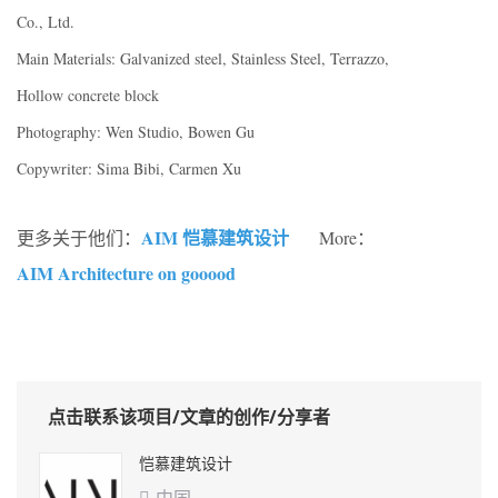
Co., Ltd.
Main Materials: Galvanized steel, Stainless Steel, Terrazzo,
Hollow concrete block
Photography: Wen Studio, Bowen Gu
Copywriter: Sima Bibi, Carmen Xu
AIM 恺慕建筑设计
更多关于他们：
More：
AIM Architecture on gooood
点击联系该项目/文章的创作/分享者
恺慕建筑设计
中国