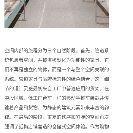
空间内部的旅程分为三个自然阶段。首先，管道系
统包裹着空间，并被潜移默化为功能性的家具，它
们不再是独立的物体，而是一个与整个空间关联的
系统。管道家具与品牌标志性的绿色结合，这一细
节的设计灵感最初来自工厂中普遍应用的货架。在
中段区域，像工厂台车一样的移动手推车装载并传
输着产品和货物，为静态的建筑元素带来丰富的韵
律。在最后的阶段，重复的秩序和紧凑的空间再次
强调了話梅店铺营造的仓储式空间体验。作为购物