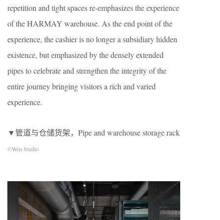
repetition and tight spaces re-emphasizes the experience
of the HARMAY warehouse. As the end point of the
experience, the cashier is no longer a subsidiary hidden
existence, but emphasized by the densely extended
pipes to celebrate and strengthen the integrity of the
entire journey bringing visitors a rich and varied
experience.
▼管道与仓储货架，Pipe and warehouse storage rack
©Wen Studio