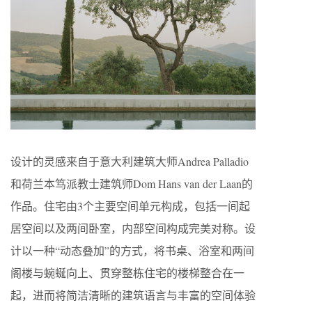
设计的灵感来自于意大利建筑大师Andrea Palladio
和荷兰本笃派教士建筑师Dom Hans van der Laan的
作品。住宅由3个主要空间单元构成，包括一间起
居空间以及两间卧室，内部空间构成完美对称。设
计以一种“动态叠加”的方式，将书桌、浴室和两间
阁楼与蜿蜒向上、贯穿整栋住宅的楼梯整合在一
起，进而将简洁清晰的建筑语言与丰富的空间体验