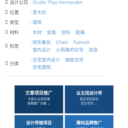
设计公司
:
Studio Thys Vermeulen

位置
:
意大利

类型
:
建筑

材料
:
木材
金属
涂料
玻璃

:
阿布鲁佐
Chieti
Palmoli
标签

室内设计
小而美的住宅
改造
:
住宅室内设计
独栋住宅
分类

住宅建筑
文章项目推广
业主找设计师
中国与全球传播
真实项目需求
查看推广方案 →
提交项目 →
设计师接项目
建材品牌推广