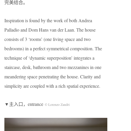
完美结合。
Inspiration is found by the work of both Andrea
Palladio and Dom Hans van der Laan. The house
consists of 3 ‘rooms’ (one living space and two
bedrooms) in a perfect symmetrical composition. The
technique of ‘dynamic superposition’ integrates a
staircase, desk, bathroom and two mezzanines in one
meandering space penetrating the house. Clarity and
simplicity are coupled with a rich spatial experience.
▼主入口，entrance
© Lorenzo Zandri