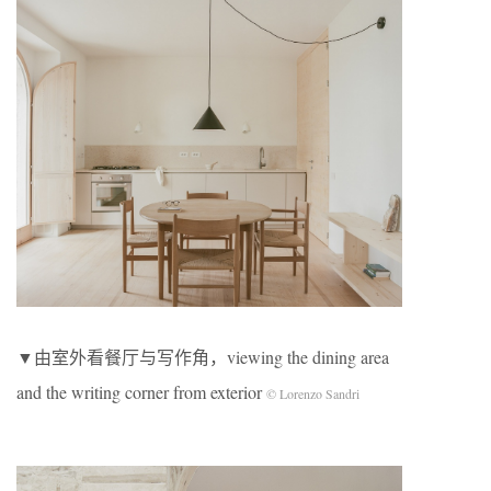
▼由室外看餐厅与写作角，viewing the dining area
and the writing corner from exterior
© Lorenzo Sandri