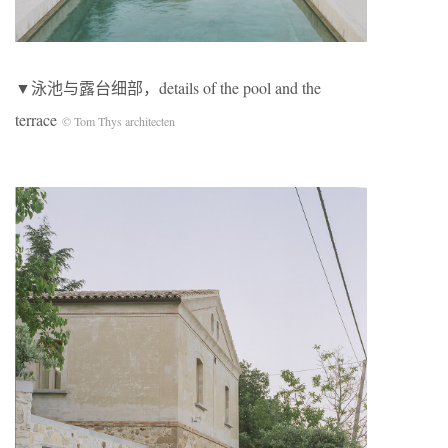
▼泳池与露台细部，details of the pool and the
terrace
© Tom Thys architecten