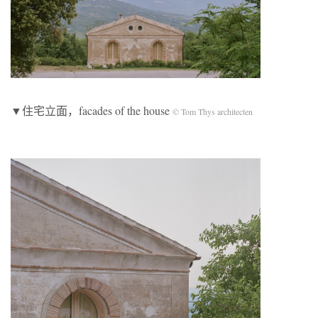
▼住宅立面，facades of the house
© Tom Thys architecten