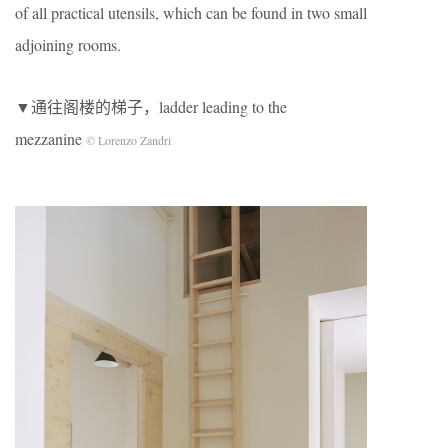
of all practical utensils, which can be found in two small
adjoining rooms.
▼通往阁楼的梯子，ladder leading to the
mezzanine
© Lorenzo Zandri