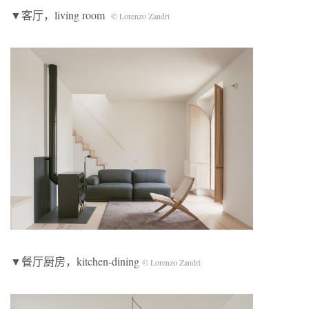
▼客厅，living room
© Lorenzo Zandri
▼餐厅厨房，kitchen-dining
© Lorenzo Zandri