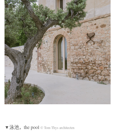
▼泳池，the pool
© Tom Thys architecten