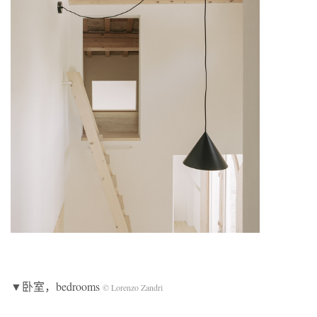
▼卧室，bedrooms
© Lorenzo Zandri