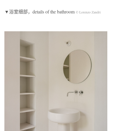
▼浴室细部，details of the bathroom
© Lorenzo Zandri