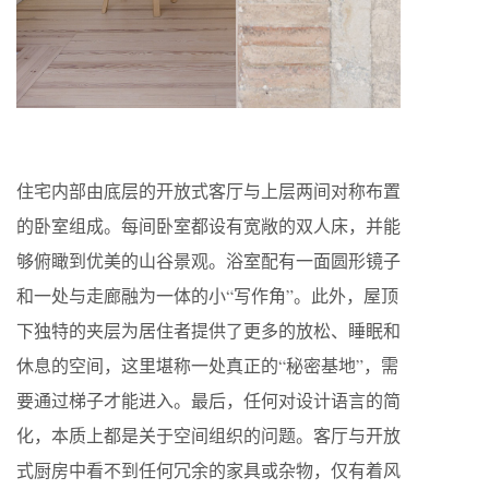
住宅内部由底层的开放式客厅与上层两间对称布置
的卧室组成。每间卧室都设有宽敞的双人床，并能
够俯瞰到优美的山谷景观。浴室配有一面圆形镜子
和一处与走廊融为一体的小“写作角”。此外，屋顶
下独特的夹层为居住者提供了更多的放松、睡眠和
休息的空间，这里堪称一处真正的“秘密基地”，需
要通过梯子才能进入。最后，任何对设计语言的简
化，本质上都是关于空间组织的问题。客厅与开放
式厨房中看不到任何冗余的家具或杂物，仅有着风