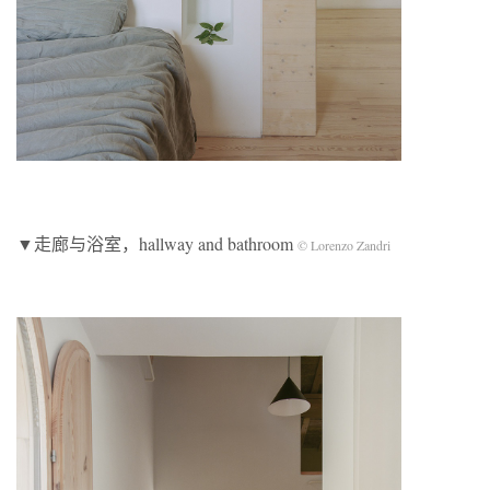
▼走廊与浴室，hallway and bathroom
© Lorenzo Zandri