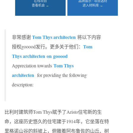
在线项目
品牌展示 · 项目选材
查看机会 →
进入材料库 →
Tom Thys architecten
非常感谢
将以下内容
Tom
授权gooood发行。更多关于他们：
Thys architecten
on gooood
Tom Thys
Appreciation towards
architecten
for providing the following
description:
比利时建筑师Tom Thys赋予了Aristo住宅新的生
命，这座历史悠久的住宅建于1914年，它坐落在特
里格诺山谷的斜坡上，俯瞰着阿布鲁佐的山丘、树