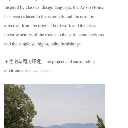
Inspired by classical design language, the Aristo House
has been reduced to the essentials and the result is
effective, from the original brickwork and the clear,
linear structures of the rooms to the soft, natural colours
and the simple yet high-quality furnishings.
▼住宅与周边环境，the project and surrounding
environment
© Lorenzo Zandri