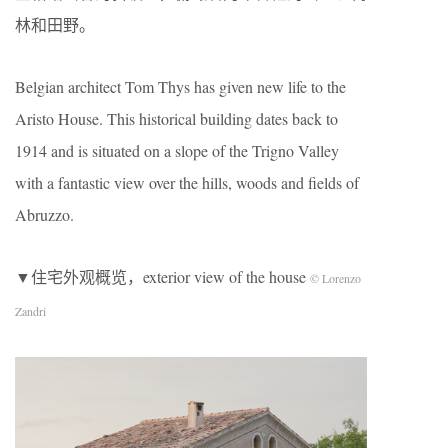
林和田野。
Belgian architect Tom Thys has given new life to the
Aristo House. This historical building dates back to
1914 and is situated on a slope of the Trigno Valley
with a fantastic view over the hills, woods and fields of
Abruzzo.
▼住宅外观概览，exterior view of the house
© Lorenzo
Zandri