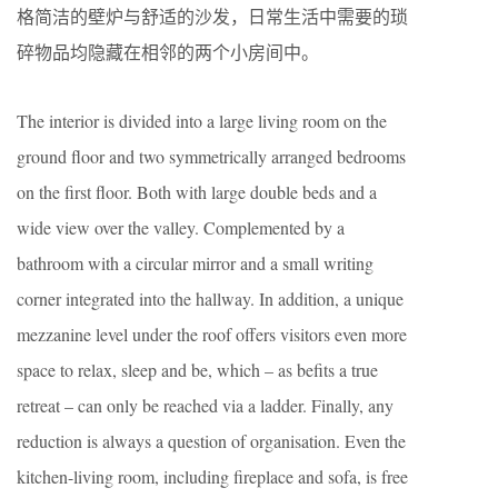
格简洁的壁炉与舒适的沙发，日常生活中需要的琐
碎物品均隐藏在相邻的两个小房间中。
The interior is divided into a large living room on the
ground floor and two symmetrically arranged bedrooms
on the first floor. Both with large double beds and a
wide view over the valley. Complemented by a
bathroom with a circular mirror and a small writing
corner integrated into the hallway. In addition, a unique
mezzanine level under the roof offers visitors even more
space to relax, sleep and be, which – as befits a true
retreat – can only be reached via a ladder. Finally, any
reduction is always a question of organisation. Even the
kitchen-living room, including fireplace and sofa, is free