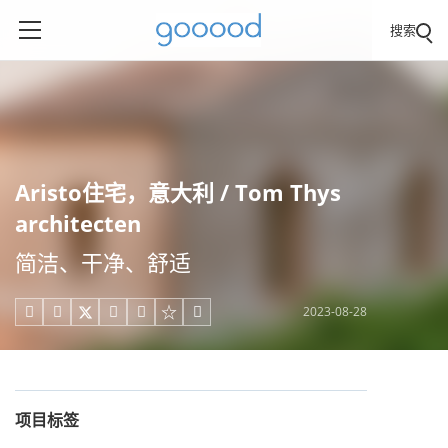
搜索
Aristo住宅，意大利 / Tom Thys
architecten
简洁、干净、舒适
2023-08-28





项目标签