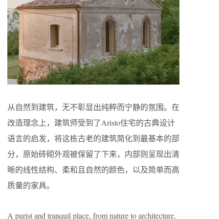
从自然到建筑，无不彰显出纯粹而宁静的氛围。在
改造理念上，建筑师受到了Aristo住宅的古典设计
语言的启发，将这栋古老的建筑简化到最基本的部
分，原始砖砌外观被保留了下来，内部则呈现出清
晰的线性结构、柔和且自然的颜色，以及简单而高
质量的家具。
A purist and tranquil place, from nature to architecture.