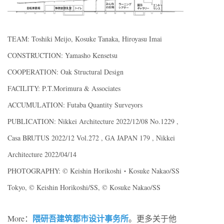
TEAM: Toshiki Meijo, Kosuke Tanaka, Hiroyasu Imai
CONSTRUCTION: Yamasho Kensetsu
COOPERATION: Oak Structural Design
FACILITY: P.T.Morimura & Associates
ACCUMULATION: Futaba Quantity Surveyors
PUBLICATION: Nikkei Architecture 2022/12/08 No.1229 ,
Casa BRUTUS 2022/12 Vol.272 , GA JAPAN 179 , Nikkei
Architecture 2022/04/14
PHOTOGRAPHY: ©︎ Keishin Horikoshi・Kosuke Nakao/SS
Tokyo, ©︎ Keishin Horikoshi/SS, ©︎ Kosuke Nakao/SS
隈研吾建筑都市设计事务所
More：
。更多关于他