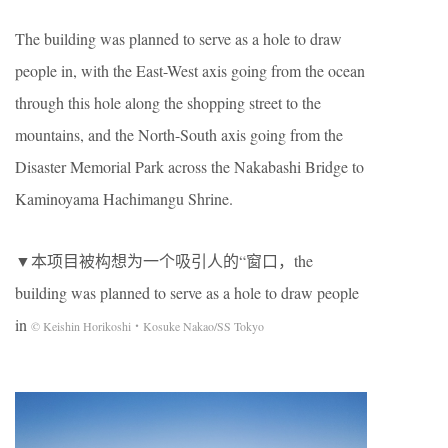
The building was planned to serve as a hole to draw
people in, with the East-West axis going from the ocean
through this hole along the shopping street to the
mountains, and the North-South axis going from the
Disaster Memorial Park across the Nakabashi Bridge to
Kaminoyama Hachimangu Shrine.
▼本项目被构想为一个吸引人的“窗口，the
building was planned to serve as a hole to draw people
in
© Keishin Horikoshi・Kosuke Nakao/SS Tokyo