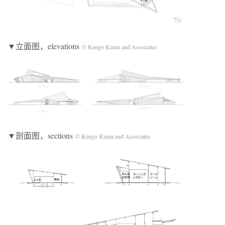
▼立面图，elevations
© Kengo Kuma and Associates
▼剖面图，sections
© Kengo Kuma and Associates