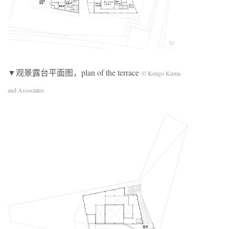
▼观景露台平面图，plan of the terrace
© Kengo Kuma
and Associates