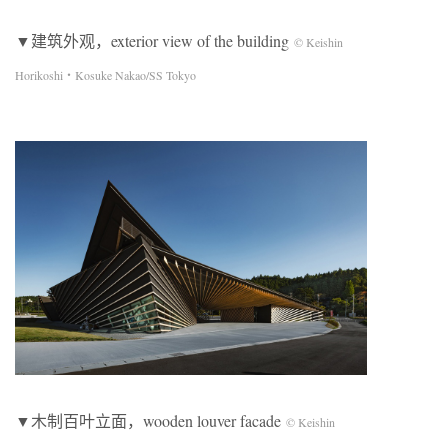
▼建筑外观，exterior view of the building
© Keishin
Horikoshi・Kosuke Nakao/SS Tokyo
▼木制百叶立面，wooden louver facade
© Keishin