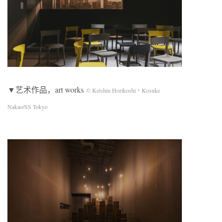
▼艺术作品，art works
© Keishin Horikoshi・Kosuke
Nakao/SS Tokyo