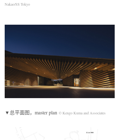
Nakao/SS Tokyo
▼总平面图，master plan
© Kengo Kuma and Associates