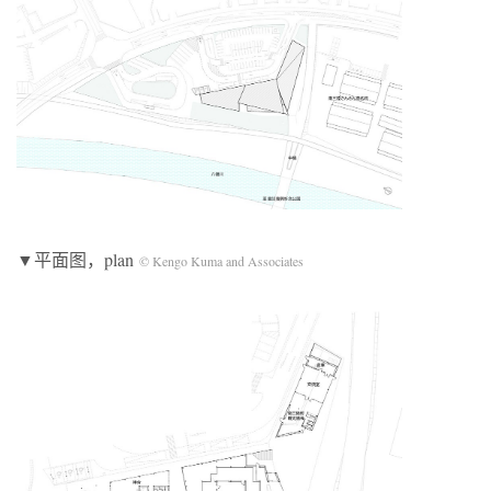
▼平面图，plan
© Kengo Kuma and Associates