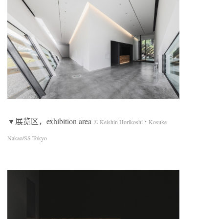
▼展览区，exhibition area
© Keishin Horikoshi・Kosuke
Nakao/SS Tokyo