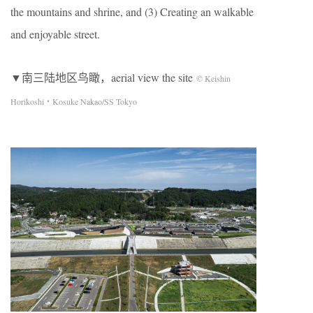
the mountains and shrine, and (3) Creating an walkable
and enjoyable street.
▼南三陆地区鸟瞰，aerial view the site
© Keishin
Horikoshi・Kosuke Nakao/SS Tokyo