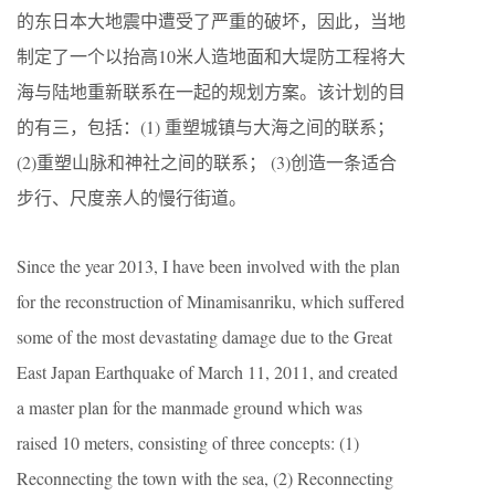
的东日本大地震中遭受了严重的破坏，因此，当地
制定了一个以抬高10米人造地面和大堤防工程将大
海与陆地重新联系在一起的规划方案。该计划的目
的有三，包括：(1) 重塑城镇与大海之间的联系；
(2)重塑山脉和神社之间的联系； (3)创造一条适合
步行、尺度亲人的慢行街道。
Since the year 2013, I have been involved with the plan
for the reconstruction of Minamisanriku, which suffered
some of the most devastating damage due to the Great
East Japan Earthquake of March 11, 2011, and created
a master plan for the manmade ground which was
raised 10 meters, consisting of three concepts: (1)
Reconnecting the town with the sea, (2) Reconnecting