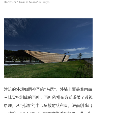
Horikoshi・Kosuke Nakao/SS Tokyo
建筑的外观如同神圣的“鸟居”，外墙上覆盖着由南
三陆雪松制成的百叶，百叶的排布方式遵循了透视
原理，从“孔洞”的中心呈放射状布置，进而创造出