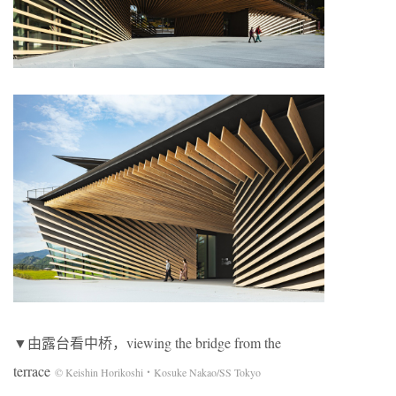
▼由露台看中桥，viewing the bridge from the
terrace
© Keishin Horikoshi・Kosuke Nakao/SS Tokyo