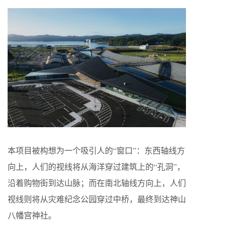
本项目被构想为一个吸引人的“窗口”：东西轴线方
向上，人们的视线将从海洋穿过建筑上的“孔洞”，
沿着购物街到达山脉；而在南北轴线方向上，人们
视线则将从灾难纪念公园穿过中桥，最终到达神山
八幡宫神社。