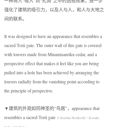
一种将人“吸入”到“孔洞”之中的透视效果，进一步
强化了建筑的吸引力，以及人与人，和人与大地之
间的联系。
It was designed to have an appearance that resembles a
sacred Torii gate. The outer wall of this gate is covered
with louvers made from Minamisanriku cedar, and a
perspective effect that makes it feel like you are being
pulled into a hole has been achieved by arranging the
louvers radially from the vanishing point according to
the principle of perspective.
▼建筑的外观如同神圣的“鸟居”，appearance that
resembles a sacred Torii gate
© Keishin Horikoshi・Kosuke
Nakao/SS Tokyo