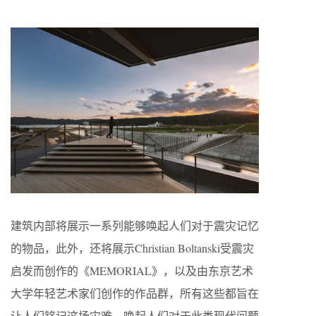
建筑内部将展示一系列能够唤起人们对于震灾记忆
的物品，此外，还将展示Christian Boltanski受震灾
启发而创作的《MEMORIAL》，以及由东京艺术
大学年轻艺术家们创作的作品群，所有这些都旨在
让人们铭记这场灾难，唤起人们对于此类现代问题