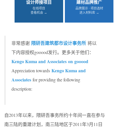
设计师接项目
建材品牌推广
在线项目
品牌展示 · 项目选材
查看机会 →
进入材料库 →
隈研吾建筑都市设计事务所
非常感谢
将以
下内容授权gooood发行。更多关于他们：
Kengo Kuma and Associates on gooood
Kengo Kuma and
Appreciation towards
Associates
for providing the following
description:
自2013年以来，隈研吾事务所约十年间一直在参与
南三陆的重建计划，南三陆地区于2011年3月11日