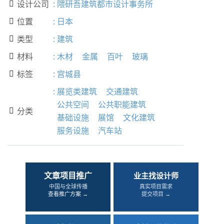
设计公司
:
隈研吾建筑都市设计事务所

位置
:
日本

类型
:
建筑

材料
:
木材
金属
百叶
玻璃

标签
:
宫城县

:
展览类建筑
交通建筑
公共空间
公共职能建筑
分类

基础设施
展馆
文化建筑
服务设施
汽车站
文章项目推广
业主找设计师
中国与全球传播
真实项目需求
查看推广方案 →
提交项目 →