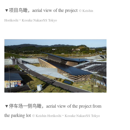
▼项目鸟瞰，aerial view of the project
© Keishin
Horikoshi・Kosuke Nakao/SS Tokyo
▼停车场一侧鸟瞰，aerial view of the project from
the parking lot
© Keishin Horikoshi・Kosuke Nakao/SS Tokyo