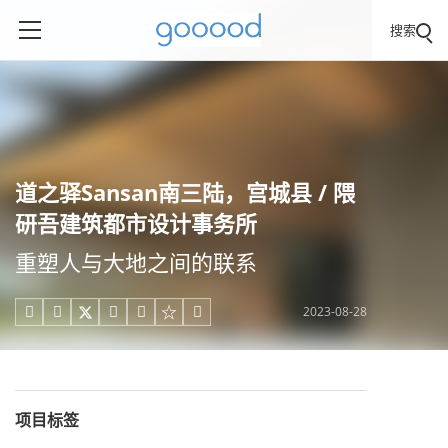
搜索
道之驿Sansan南三陆，宫城县 / 隈
研吾建筑都市设计事务所
重塑人与大地之间的联系
2023-08-28





项目标签