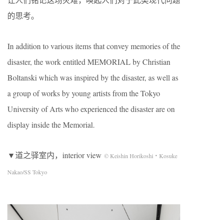
的思考。
In addition to various items that convey memories of the
disaster, the work entitled MEMORIAL by Christian
Boltanski which was inspired by the disaster, as well as
a group of works by young artists from the Tokyo
University of Arts who experienced the disaster are on
display inside the Memorial.
▼道之驿室内，interior view
© Keishin Horikoshi・Kosuke
Nakao/SS Tokyo