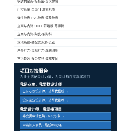
钢结构廊架-板桁架-泰大建筑
门控系统-自动门-濠振机电
弹性地板-PVC地板-海象地板
立面与内饰-UHPC幕墙板-苏博特
立面与内饰-陶瓷-伯陶科
泳池系统-装配式泳池-诺亚
户外灯光-景观灯光-森朝照明
室内软装-办公家具-海邦集团
项目对接服务
为业主匹配设计力量，为设计师连接真实项目
我是业主，我要找设计师
已有心仪设计师，请帮我搭线 →
没有选定设计师，请帮我推荐 →
我是设计师，我要接项目
非会员申请直购 · 699元/条 →
申请加入会员 · 最低89元/条 →