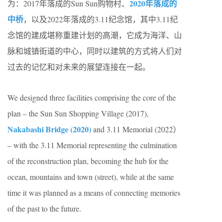
2020年落成的
为：2017年落成的Sun Sun购物村、
中桥
，以及2022年落成的3.11纪念馆，其中3.11纪
念馆的建成堪称重建计划的高潮，它成为海洋、山
脉和城镇街道的中心，同时以建筑的方式将人们对
过去的记忆和对未来的展望连接在一起。
We designed three facilities comprising the core of the
plan – the Sun Sun Shopping Village (2017),
Nakabashi Bridge (2020)
and 3.11 Memorial (2022）
– with the 3.11 Memorial representing the culmination
of the reconstruction plan, becoming the hub for the
ocean, mountains and town (street), while at the same
time it was planned as a means of connecting memories
of the past to the future.