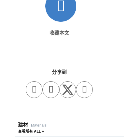
收藏本文
分享到



建材
Materials
查看所有 ALL +