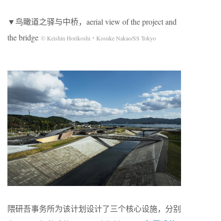
▼鸟瞰道之驿与中桥，aerial view of the project and
the bridge
© Keishin Horikoshi・Kosuke Nakao/SS Tokyo
隈研吾事务所为该计划设计了三个核心设施，分别