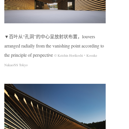
▼百叶从“孔洞”的中心呈放射状布置，louvers
arranged radially from the vanishing point according to
the principle of perspective
© Keishin Horikoshi・Kosuke
Nakao/SS Tokyo