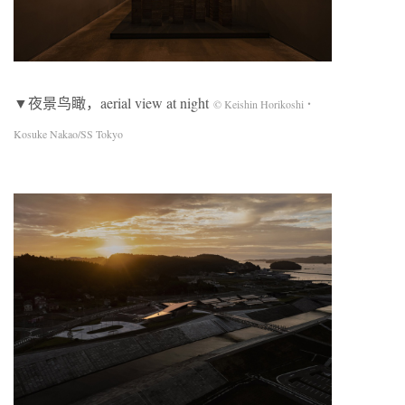
▼夜景鸟瞰，aerial view at night
© Keishin Horikoshi・
Kosuke Nakao/SS Tokyo