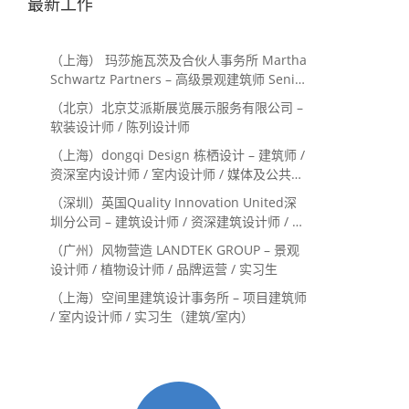
最新工作
（上海） 玛莎施瓦茨及合伙人事务所 Martha
Schwartz Partners – 高级景观建筑师 Senior
Landscape Designer / 景观建筑师
（北京）北京艾派斯展览展示服务有限公司 –
Landscape Designer
软装设计师 / 陈列设计师
（上海）dongqi Design 栋栖设计 – 建筑师 /
资深室内设计师 / 室内设计师 / 媒体及公共关
系主管 / 设计实习生（常年招聘）
（深圳）英国Quality Innovation United深
圳分公司 – 建筑设计师 / 资深建筑设计师 / 室
内设计师 / 设计实习生
（广州）风物营造 LANDTEK GROUP – 景观
设计师 / 植物设计师 / 品牌运营 / 实习生
（上海）空间里建筑设计事务所 – 项目建筑师
/ 室内设计师 / 实习生（建筑/室内）