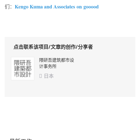
Kengo Kuma and Associates on gooood
们：
点击联系该项目/文章的创作/分享者
隈研吾建筑都市设
计事务所
日本
