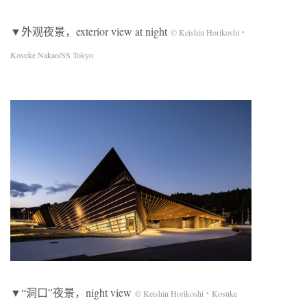
▼外观夜景，exterior view at night
© Keishin Horikoshi・
Kosuke Nakao/SS Tokyo
▼“洞口”夜景，night view
© Keishin Horikoshi・Kosuke