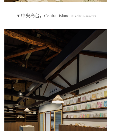
▼中央岛台，Central island
© Yohei Sasakura