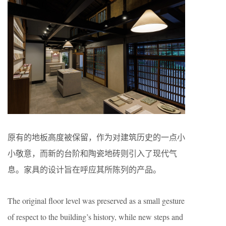
原有的地板高度被保留，作为对建筑历史的一点小
小敬意，而新的台阶和陶瓷地砖则引入了现代气
息。家具的设计旨在呼应其所陈列的产品。
The original floor level was preserved as a small gesture
of respect to the building’s history, while new steps and