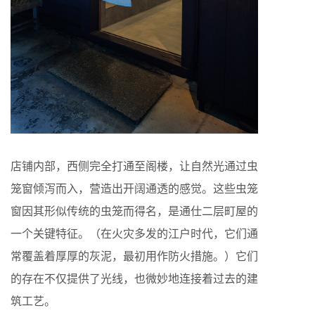
店铺内部，西侧完全打通至阁楼，让自然光通过虫
笼窗倾泻而入，营造出开阔通透的感觉。这些虫笼
窗因其形似传统的虫笼而得名，是通仕二层町屋的
一个关键特征。（在火灾多发的江户时代，它们通
常覆盖着厚厚的灰泥，最初用作防火措施。）它们
的存在不仅提供了光线，也微妙地连接着过去的建
筑工艺。