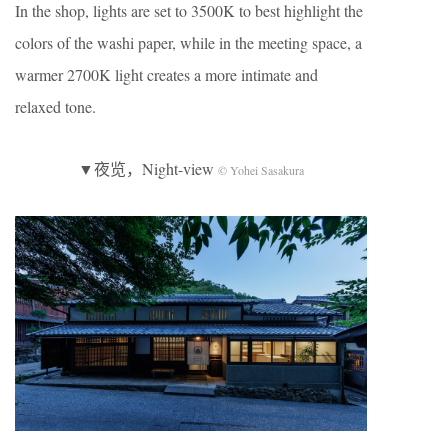
In the shop, lights are set to 3500K to best highlight the
colors of the washi paper, while in the meeting space, a
warmer 2700K light creates a more intimate and
relaxed tone.
▼夜览，Night-view
© Yohei Sasakura