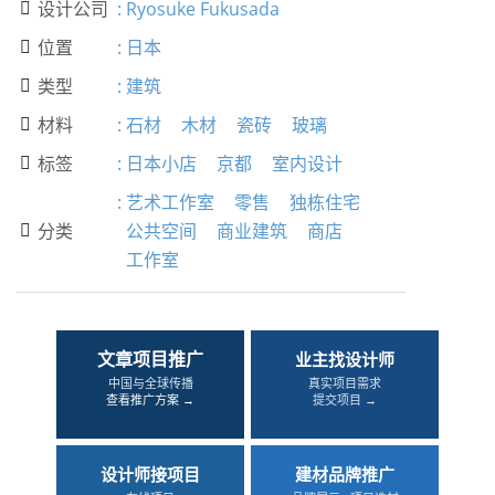
设计公司
:
Ryosuke Fukusada

位置
:
日本

类型
:
建筑

材料
:
石材
木材
瓷砖
玻璃

标签
:
日本小店
京都
室内设计

:
艺术工作室
零售
独栋住宅
分类
公共空间
商业建筑
商店

工作室
文章项目推广
业主找设计师
中国与全球传播
真实项目需求
查看推广方案 →
提交项目 →
设计师接项目
建材品牌推广