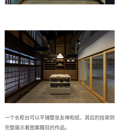
一个长柜台可以平铺整张友禅和纸，其后的挂架则
完整展示着图案醒目的作品。