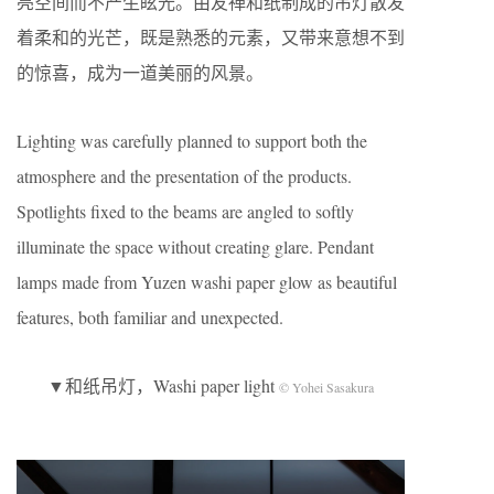
亮空间而不产生眩光。由友禅和纸制成的吊灯散发
着柔和的光芒，既是熟悉的元素，又带来意想不到
的惊喜，成为一道美丽的风景。
Lighting was carefully planned to support both the
atmosphere and the presentation of the products.
Spotlights fixed to the beams are angled to softly
illuminate the space without creating glare. Pendant
lamps made from Yuzen washi paper glow as beautiful
features, both familiar and unexpected.
▼和纸吊灯，Washi paper light
© Yohei Sasakura