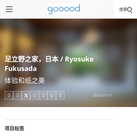
搜索
足立野之家，日本 / Ryosuke
Fukusada
体验和纸之美
2026-03-11





项目标签