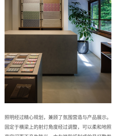
照明经过精心规划，兼顾了氛围营造与产品展示。
固定于横梁上的射灯角度经过调整，可以柔和地照