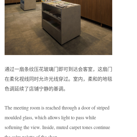
通过一扇条纹压花玻璃门即可到达会客室，这扇门
在柔化视线同时允许光线穿过。室内，柔和的地毯
色调延续了店铺宁静的基调。
The meeting room is reached through a door of striped
moulded glass, which allows light to pass while
softening the view. Inside, muted carpet tones continue
the calm palette of the shop.