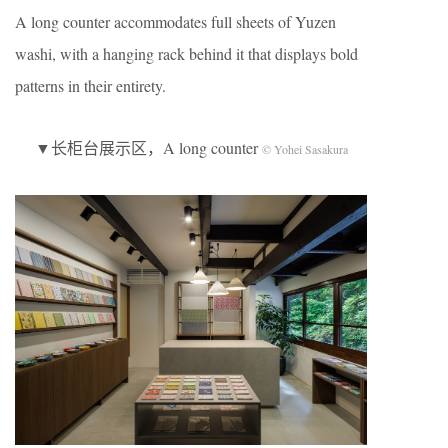
A long counter accommodates full sheets of Yuzen
washi, with a hanging rack behind it that displays bold
patterns in their entirety.
▼长柜台展示区，A long counter
© Yohei Sasakura