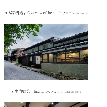
▼建筑外观，Overview of the building
© Yohei Sasakura
▼室内概览，Interior overview
© Yohei Sasakura