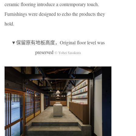
ceramic flooring introduce a contemporary touch.
Furnishings were designed to echo the products they
hold.
▼保留原有地板高度，Original floor level was
preserved
© Yohei Sasakura