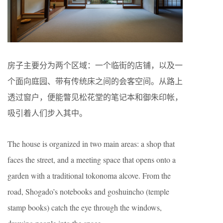
房子主要分为两个区域：一个临街的店铺，以及一
个面向庭园、带有传统床之间的会客空间。从路上
透过窗户，便能瞥见松花堂的笔记本和御朱印帐，
吸引着人们步入其中。
The house is organized in two main areas: a shop that
faces the street, and a meeting space that opens onto a
garden with a traditional tokonoma alcove. From the
road, Shogado’s notebooks and goshuincho (temple
stamp books) catch the eye through the windows,