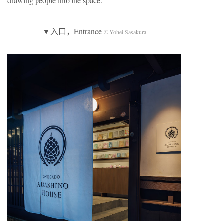
drawing people into the space.
▼入口，Entrance
© Yohei Sasakura