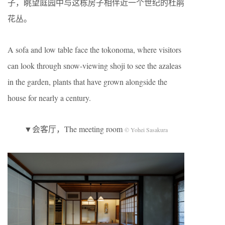
子，眺望庭园中与这栋房子相伴近一个世纪的杜鹃
花丛。
A sofa and low table face the tokonoma, where visitors
can look through snow-viewing shoji to see the azaleas
in the garden, plants that have grown alongside the
house for nearly a century.
▼会客厅，The meeting room
© Yohei Sasakura