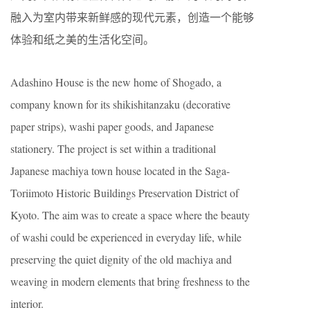
融入为室内带来新鲜感的现代元素，创造一个能够
体验和纸之美的生活化空间。
Adashino House is the new home of Shogado, a
company known for its shikishitanzaku (decorative
paper strips), washi paper goods, and Japanese
stationery. The project is set within a traditional
Japanese machiya town house located in the Saga-
Toriimoto Historic Buildings Preservation District of
Kyoto. The aim was to create a space where the beauty
of washi could be experienced in everyday life, while
preserving the quiet dignity of the old machiya and
weaving in modern elements that bring freshness to the
interior.