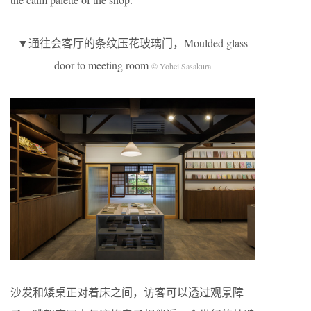
▼通往会客厅的条纹压花玻璃门，Moulded glass
door to meeting room
© Yohei Sasakura
沙发和矮桌正对着床之间，访客可以透过观景障