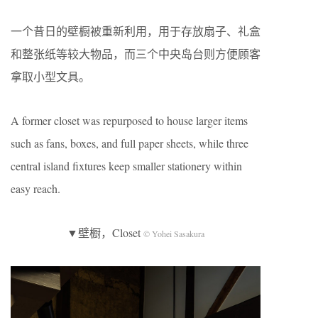
一个昔日的壁橱被重新利用，用于存放扇子、礼盒
和整张纸等较大物品，而三个中央岛台则方便顾客
拿取小型文具。
A former closet was repurposed to house larger items
such as fans, boxes, and full paper sheets, while three
central island fixtures keep smaller stationery within
easy reach.
▼壁橱，Closet
© Yohei Sasakura