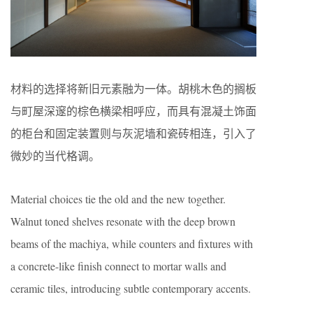
材料的选择将新旧元素融为一体。胡桃木色的搁板
与町屋深邃的棕色横梁相呼应，而具有混凝土饰面
的柜台和固定装置则与灰泥墙和瓷砖相连，引入了
微妙的当代格调。
Material choices tie the old and the new together.
Walnut toned shelves resonate with the deep brown
beams of the machiya, while counters and fixtures with
a concrete-like finish connect to mortar walls and
ceramic tiles, introducing subtle contemporary accents.