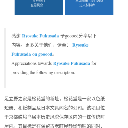
在线项目
品牌展示 · 项目选材
查看机会 →
进入材料库 →
Ryosuke Fukusada
感谢
予gooood分享以下
Ryosuke
内容。更多关于他们，请至：
Fukusada on gooood
。
Ryosuke Fukusada
Appreciations towards
for
providing the following description:
足立野之家是松花堂的新址，松花堂是一家以色纸
短册、和纸制品及日本文具闻名的公司。该项目位
于京都嵯峨鸟居本历史风貌保存区内的一栋传统町
屋内。其目标是在保留古老町屋静谧韵味的同时，