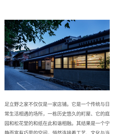
足立野之家不仅仅是一家店铺。它是一个传统与日
常生活相遇的场所，一栋历史悠久的町屋、它的庭
园和松花堂的和纸在此和谐相融。其结果是一个宁
静而富有巧思的空间，悄然连接着工艺、文化与当