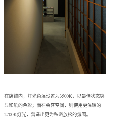
在店铺内，灯光色温设置为3500K，以最佳状态突
显和纸的色彩；而在会客空间，则使用更温暖的
2700K灯光，营造出更为私密放松的氛围。