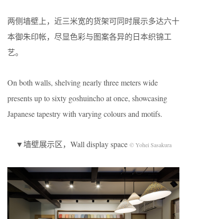
两侧墙壁上，近三米宽的货架可同时展示多达六十
本御朱印帐，尽显色彩与图案各异的日本织锦工
艺。
On both walls, shelving nearly three meters wide
presents up to sixty goshuincho at once, showcasing
Japanese tapestry with varying colours and motifs.
▼墙壁展示区，Wall display space
© Yohei Sasakura