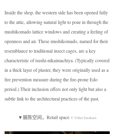
Inside the shop, the western side has been opened fully
to the attic, allowing natural light to pour in through the
mushikomado lattice windows and creating a feeling of
openness and air. These mushikomado, named for their
resemblance to traditional insect cages, are a key
characteristic of tsushi-nikaimachiya. (Typically covered
in a thick layer of plaster, they were originally used as a
fire prevention measure during the fire-prone Edo
period.) Their inclusion offers not only light but also a
subtle link to the architectural practices of the past.
▼展陈空间，Retail space
© Yohei Sasakura