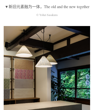
▼新旧元素融为一体，The old and the new together
© Yohei Sasakura