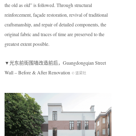
the old as old” is followed. Through structural
reinforcement, façade restoration, revival of traditional
craftsmanship, and repair of detailed components, the
original fabric and traces of time are preserved to the
greatest extent possible.
▼光东前街围墙改造前后，Guangdongqian Street
Wall – Before & After Renovation
© 竖梁社