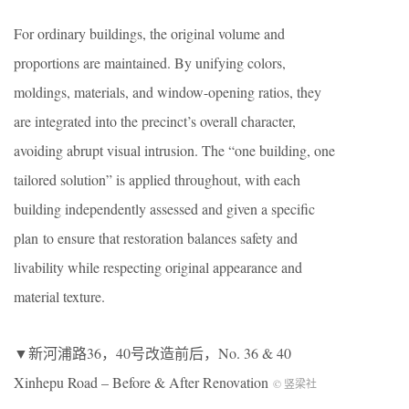
For ordinary buildings, the original volume and
proportions are maintained. By unifying colors,
moldings, materials, and window-opening ratios, they
are integrated into the precinct’s overall character,
avoiding abrupt visual intrusion. The “one building, one
tailored solution” is applied throughout, with each
building independently assessed and given a specific
plan to ensure that restoration balances safety and
livability while respecting original appearance and
material texture.
▼新河浦路36，40号改造前后，No. 36 & 40
Xinhepu Road – Before & After Renovation
© 竖梁社