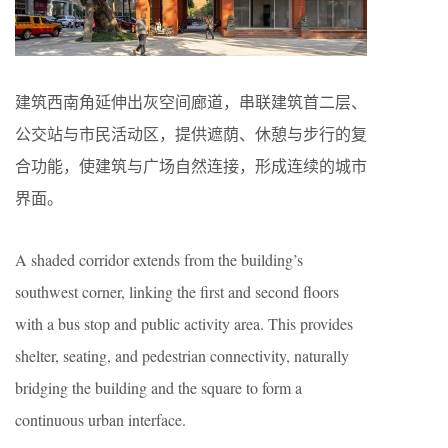
建筑西南角延伸出灰空间廊道，串联建筑首二层、
公交站与市民活动区，提供遮荫、休憩与步行的复
合功能，使建筑与广场自然连接，形成连续的城市
界面。
A shaded corridor extends from the building’s
southwest corner, linking the first and second floors
with a bus stop and public activity area. This provides
shelter, seating, and pedestrian connectivity, naturally
bridging the building and the square to form a
continuous urban interface.