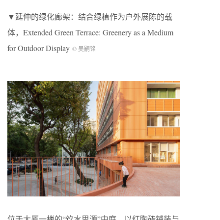
▼延伸的绿化廊架：结合绿植作为户外展陈的载
体，Extended Green Terrace: Greenery as a Medium
for Outdoor Display
© 吴嗣铭
位于大厦一楼的“饮水思源”中庭，以红陶砖铺装与