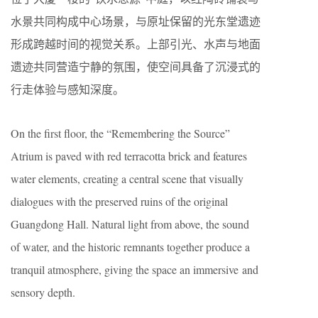
水景共同构成中心场景，与原址保留的光东堂遗迹
形成跨越时间的视觉关系。上部引光、水声与地面
遗迹共同营造宁静的氛围，使空间具备了沉浸式的
行走体验与感知深度。
On the first floor, the “Remembering the Source”
Atrium is paved with red terracotta brick and features
water elements, creating a central scene that visually
dialogues with the preserved ruins of the original
Guangdong Hall. Natural light from above, the sound
of water, and the historic remnants together produce a
tranquil atmosphere, giving the space an immersive and
sensory depth.