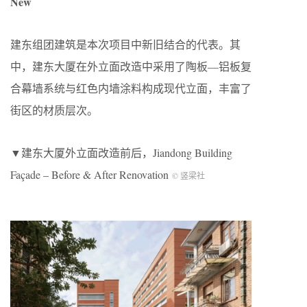
New
建东组团建筑是本次项目中新旧结合的代表。其
中，建东大厦在外立面改造中采用了陶板—铝板复
合幕墙系统与红色内墙涂料构成现代立面，丰富了
街区的材质层次。
▼建东大厦外立面改造前后，Jiandong Building
Façade – Before & After Renovation
© 竖梁社