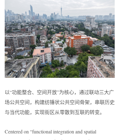
以“功能整合、空间开放”为核心，通过联动三大广
场公共空间，构建纺锤状公共空间骨架，串联历史
与当代功能，实现街区从零散到互联的转变。
Centered on “functional integration and spatial