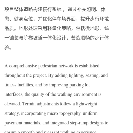
项目整体道路构建慢行系统 ，通过补充照明、休
憩、健身点位，并优化停车场界面，提升步行环境
品质。地形处理采用轻量化策略，包括微地形、统
一铺装与阶梯坡道一体化设计，营造顺畅的步行体
验。
A comprehensive pedestrian network is established
throughout the project. By adding lighting, seating, and
fitness facilities, and by improving parking lot
interfaces, the quality of the walking environment is
elevated. Terrain adjustments follow a lightweight
strategy, incorporating micro-topography, uniform
pavement materials, and integrated step-ramp designs to
ensure a smooth and pleasant walking experience.