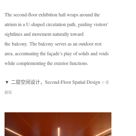
The second-floor exhibition hall wraps around the
atrium in a U-shaped circulation path, guiding visitors’
sightlines and movement naturally toward
the balcony. The balcony serves as an outdoor rest
area, accentuating the façade’s play of solids and voids
while complementing the exterior functions.
▼ 二层空间设计，Second-Floor Spatial Design
© 吴
嗣铭