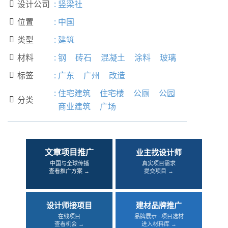
设计公司
:
竖梁社

位置
:
中国

类型
:
建筑

材料
:
钢
砖石
混凝土
涂料
玻璃

标签
:
广东
广州
改造

:
住宅建筑
住宅楼
公厕
公园
分类

商业建筑
广场
文章项目推广
业主找设计师
中国与全球传播
真实项目需求
查看推广方案 →
提交项目 →
设计师接项目
建材品牌推广
在线项目
品牌展示 · 项目选材
查看机会 →
进入材料库 →