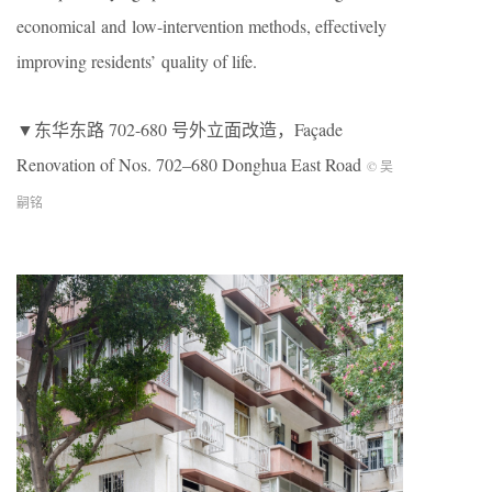
economical and low-intervention methods, effectively
improving residents’ quality of life.
▼东华东路 702-680 号外立面改造，Façade
Renovation of Nos. 702–680 Donghua East Road
© 吴
嗣铭