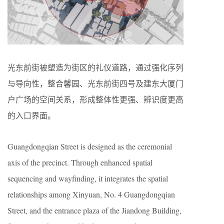
光东前街被塑造为街区的礼仪道路，通过强化序列
与导向性，整合馨园、光东前街四号及建东大厦门
户广场的空间关系，形成整体性更强、辨识度更高
的入口界面。
Guangdongqian Street is designed as the ceremonial
axis of the precinct. Through enhanced spatial
sequencing and wayfinding, it integrates the spatial
relationships among Xinyuan, No. 4 Guangdongqian
Street, and the entrance plaza of the Jiandong Building,