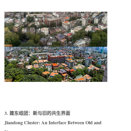
3. 建东组团：新与旧的共生界面
Jiandong Cluster: An Interface Between Old and