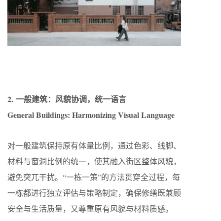
2. 一般建筑：风貌协调，统一语言
General Buildings: Harmonizing Visual Language
对一般建筑保持原有体量比例，通过色彩、线脚、
材料与窗洞比例的统一，使其融入街区整体风貌，
避免突兀干扰。“一栋一策”的方法贯穿全过程，每
一栋都进行独立评估与策略制定，确保修缮既兼顾
安全与生活质量，又尊重原有风貌与材料质感。