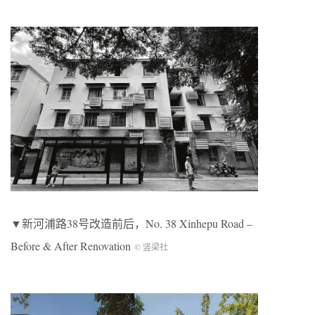
▼新河浦路38号改造前后，No. 38 Xinhepu Road –
Before & After Renovation
© 竖梁社