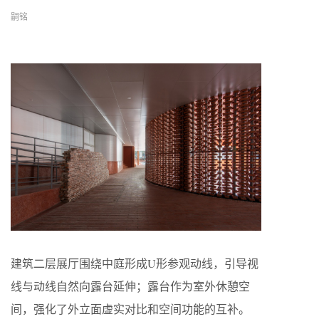
嗣铭
建筑二层展厅围绕中庭形成U形参观动线，引导视
线与动线自然向露台延伸；露台作为室外休憩空
间，强化了外立面虚实对比和空间功能的互补。