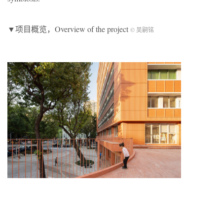
▼项目概览，Overview of the project
© 吴嗣铭