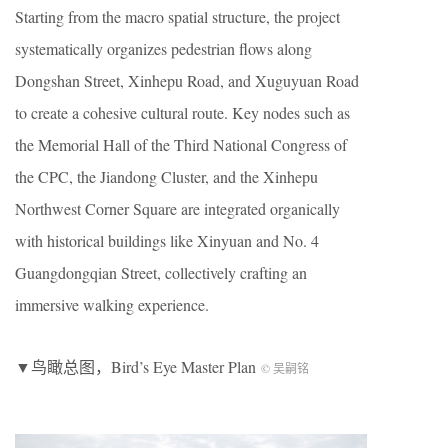
Starting from the macro spatial structure, the project
systematically organizes pedestrian flows along
Dongshan Street, Xinhepu Road, and Xuguyuan Road
to create a cohesive cultural route. Key nodes such as
the Memorial Hall of the Third National Congress of
the CPC, the Jiandong Cluster, and the Xinhepu
Northwest Corner Square are integrated organically
with historical buildings like Xinyuan and No. 4
Guangdongqian Street, collectively crafting an
immersive walking experience.
▼鸟瞰总图，Bird’s Eye Master Plan
© 吴嗣铭