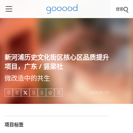
搜索
新河浦历史文化街区核心区品质提升
项目，广东 / 竖梁社
微改造中的共生
2026-01-13





项目标签