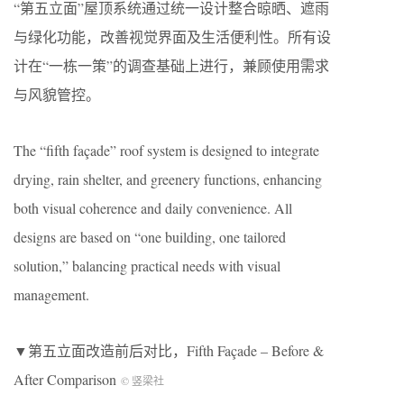
“第五立面”屋顶系统通过统一设计整合晾晒、遮雨
与绿化功能，改善视觉界面及生活便利性。所有设
计在“一栋一策”的调查基础上进行，兼顾使用需求
与风貌管控。
The “fifth façade” roof system is designed to integrate
drying, rain shelter, and greenery functions, enhancing
both visual coherence and daily convenience. All
designs are based on “one building, one tailored
solution,” balancing practical needs with visual
management.
▼第五立面改造前后对比，Fifth Façade – Before &
After Comparison
© 竖梁社