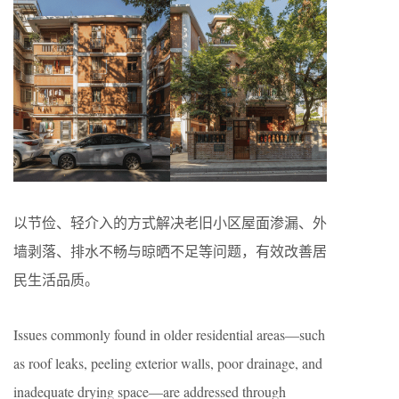
以节俭、轻介入的方式解决老旧小区屋面渗漏、外
墙剥落、排水不畅与晾晒不足等问题，有效改善居
民生活品质。
Issues commonly found in older residential areas—such
as roof leaks, peeling exterior walls, poor drainage, and
inadequate drying space—are addressed through