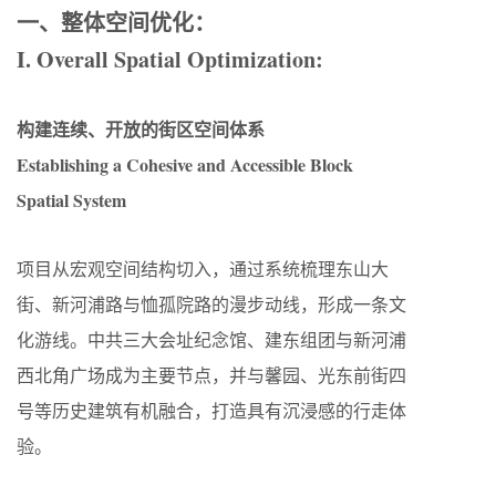
一、整体空间优化：
I. Overall Spatial Optimization:
构建连续、开放的街区空间体系
Establishing a Cohesive and Accessible Block
Spatial System
项目从宏观空间结构切入，通过系统梳理东山大
街、新河浦路与恤孤院路的漫步动线，形成一条文
化游线。中共三大会址纪念馆、建东组团与新河浦
西北角广场成为主要节点，并与馨园、光东前街四
号等历史建筑有机融合，打造具有沉浸感的行走体
验。