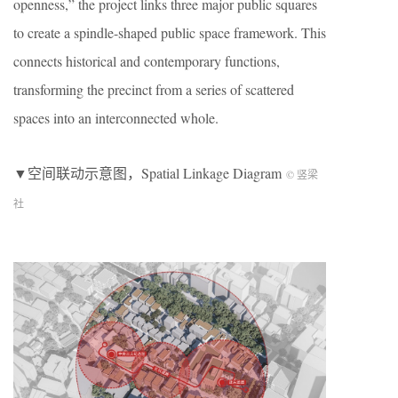
openness,” the project links three major public squares
to create a spindle-shaped public space framework. This
connects historical and contemporary functions,
transforming the precinct from a series of scattered
spaces into an interconnected whole.
▼空间联动示意图，Spatial Linkage Diagram
© 竖梁
社