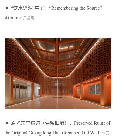
▼ “饮水思源”中庭，“Remembering the Source”
Atrium
© 吴嗣铭
▼ 原光东堂遗迹（保留旧墙），Preserved Ruins of
the Original Guangdong Hall (Retained Old Wall)
© 吴