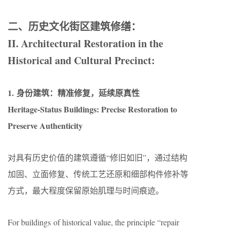
二、历史文化街区建筑修缮：
II. Architectural Restoration in the
Historical and Cultural Precinct:
1. 身份建筑：精准修复，延续原真性
Heritage-Status Buildings: Precise Restoration to
Preserve Authenticity
对具有历史价值的建筑遵循“修旧如旧”，通过结构
加固、立面修复、传统工艺还原和细部构件修补等
方式，最大程度保留原始肌理与时间痕迹。
For buildings of historical value, the principle “repair