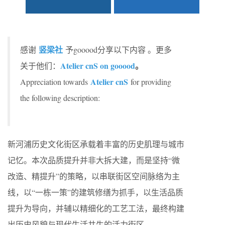
竖梁社
感谢
予gooood分享以下内容 。更多
Atelier cnS on gooood
。
关于他们：
Atelier cnS
Appreciation towards
for providing
the following description:
新河浦历史文化街区承载着丰富的历史肌理与城市
记忆。本次品质提升并非大拆大建，而是坚持“微
改造、精提升”的策略，以串联街区空间脉络为主
线，以“一栋一策”的建筑修缮为抓手，以生活品质
提升为导向，并辅以精细化的工艺工法，最终构建
出历史风貌与现代生活共生的活力街区。