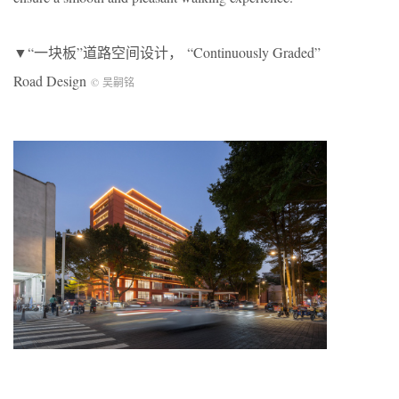
▼“一块板”道路空间设计， “Continuously Graded”
Road Design
© 吴嗣铭