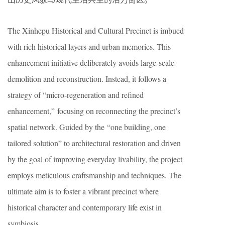
The Xinhepu Historical and Cultural Precinct is imbued
with rich historical layers and urban memories. This
enhancement initiative deliberately avoids large-scale
demolition and reconstruction. Instead, it follows a
strategy of “micro-regeneration and refined
enhancement,” focusing on reconnecting the precinct’s
spatial network. Guided by the “one building, one
tailored solution” to architectural restoration and driven
by the goal of improving everyday livability, the project
employs meticulous craftsmanship and techniques. The
ultimate aim is to foster a vibrant precinct where
historical character and contemporary life exist in
symbiosis.