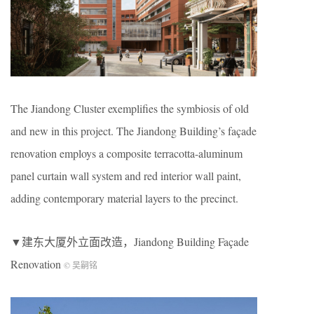
The Jiandong Cluster exemplifies the symbiosis of old
and new in this project. The Jiandong Building’s façade
renovation employs a composite terracotta-aluminum
panel curtain wall system and red interior wall paint,
adding contemporary material layers to the precinct.
▼建东大厦外立面改造，Jiandong Building Façade
Renovation
© 吴嗣铭