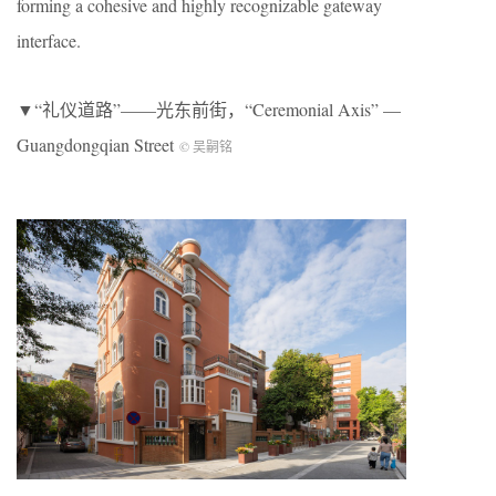
forming a cohesive and highly recognizable gateway
interface.
▼“礼仪道路”——光东前街，“Ceremonial Axis” —
Guangdongqian Street
© 吴嗣铭