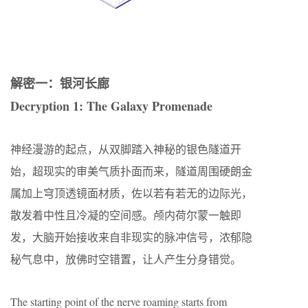
解密一：银河长廊
Decryption 1: The Galaxy Promenade
神经漫游的起点，从双脚踏入神秘的银色隧道开
始，超现实的审美气质扑面而来，隧道周围硬朗金
属加上穹顶透镜面材质，佐以若有若无的边际光，
散发着中性且冷凝的空间感。颅内荷尔蒙一触即
发，大脑开始接收来自非现实的脉冲信号，浓郁隐
秘气息中，放佛时空错置，让人产生分身错觉。
The starting point of the nerve roaming starts from