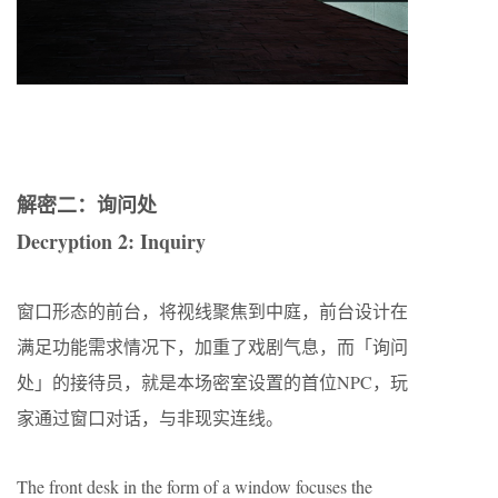
解密二：询问处
Decryption 2: Inquiry
窗口形态的前台，将视线聚焦到中庭，前台设计在
满足功能需求情况下，加重了戏剧气息，而「询问
处」的接待员，就是本场密室设置的首位NPC，玩
家通过窗口对话，与非现实连线。
The front desk in the form of a window focuses the