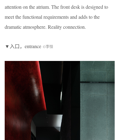
attention on the atrium. The front desk is designed to
meet the functional requirements and adds to the
dramatic atmosphere. Reality connection.
▼入口，entrance
©李恒