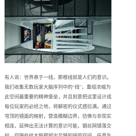
有人说：世界悬于一线，那根线就是人们的意识。
我们收集无数玩家大脑序列中的“线”，重组浓缩为
此空间最重要的精神堡垒，并且刻意把这里设计成
每位玩家的必经之地，将解密的仪式感拉满。通过
穹顶的镜面的映射，营造模糊边界，彷佛与非现实
相连，延伸出无法计算的意识可能，钢丝网错落交
织，空隙处给大脑预留出足够的呼吸空间，任意生