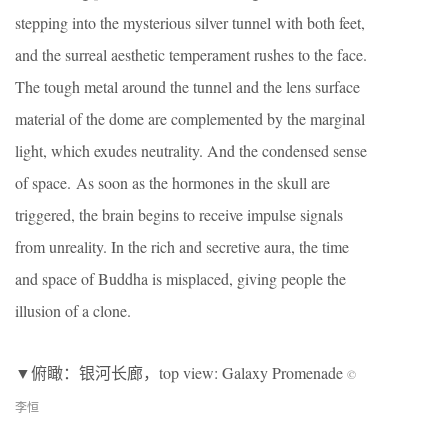
stepping into the mysterious silver tunnel with both feet,
and the surreal aesthetic temperament rushes to the face.
The tough metal around the tunnel and the lens surface
material of the dome are complemented by the marginal
light, which exudes neutrality. And the condensed sense
of space. As soon as the hormones in the skull are
triggered, the brain begins to receive impulse signals
from unreality. In the rich and secretive aura, the time
and space of Buddha is misplaced, giving people the
illusion of a clone.
▼俯瞰：银河长廊，top view: Galaxy Promenade
©
李恒