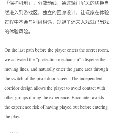
「保护机制」：分散动线，通过轴门屏风的切换自
然进入到游戏区，独立的回廊设计，让玩家在体验
过程中不会与别组相遇，规避了还未入戏就已出戏
的体验风险。
On the last path before the player enters the secret room,
we activated the “protection mechanism”: disperse the
moving lines, and naturally enter the game area through
the switch of the pivot door screen. The independent
corridor design allows the player to avoid contact with
other groups during the experience. Encounter avoids
the experience risk of having played out before entering
the play.