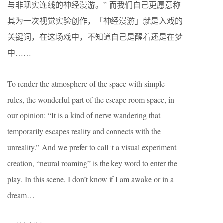
与非现实连线的神经漫游。” 而我们自己更愿意称
其为一次视觉实验创作，「神经漫游」就是入戏的
关键词，在这场戏中，不知道自己是醒着还是在梦
中……
To render the atmosphere of the space with simple
rules, the wonderful part of the escape room space, in
our opinion: “It is a kind of nerve wandering that
temporarily escapes reality and connects with the
unreality.” And we prefer to call it a visual experiment
creation, “neural roaming” is the key word to enter the
play. In this scene, I don’t know if I am awake or in a
dream…