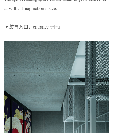
at will… Imagination space.
▼装置入口，entrance
©李恒