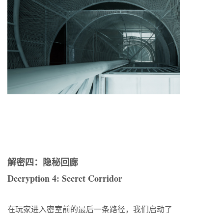
解密四：隐秘回廊
Decryption 4: Secret Corridor
在玩家进入密室前的最后一条路径，我们启动了