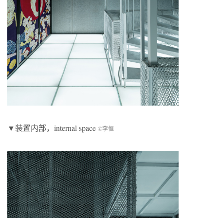
▼装置内部，internal space
©李恒