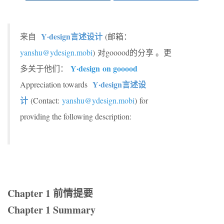
Y·design言述设计
来自
(邮箱：
yanshu@ydesign.mobi
)
对gooood的分享 。更
Y·design
on gooood
多关于他们：
Y·design言述设
Appreciation towards
计
(Contact:
yanshu@ydesign.mobi
) for
providing the following description:
Chapter 1 前情提要
Chapter 1 Summary