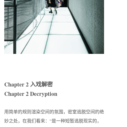
Chapter 2 入戏解密
Chapter 2 Decryption
用简单的规则渲染空间的氛围，密室逃脱空间的绝
妙之处，在我们看来：“是一种短暂逃脱现实的，