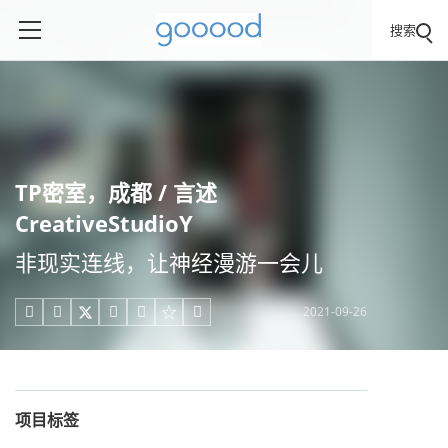
搜索
TP密室，成都 / 言述
CreativeStudioY
非现实连线，让神经漫游一会儿
2021-09-26





项目标签