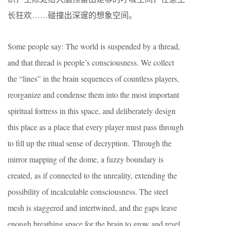
长狂欢……碰撞出深邃的想象空间。
Some people say: The world is suspended by a thread,
and that thread is people’s consciousness. We collect
the “lines” in the brain sequences of countless players,
reorganize and condense them into the most important
spiritual fortress in this space, and deliberately design
this place as a place that every player must pass through
to fill up the ritual sense of decryption. Through the
mirror mapping of the dome, a fuzzy boundary is
created, as if connected to the unreality, extending the
possibility of incalculable consciousness. The steel
mesh is staggered and intertwined, and the gaps leave
enough breathing space for the brain to grow and revel