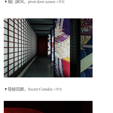
▼轴门屏风，pivot door screen
©李恒
▼隐秘回廊，Secret Corridor
©李恒