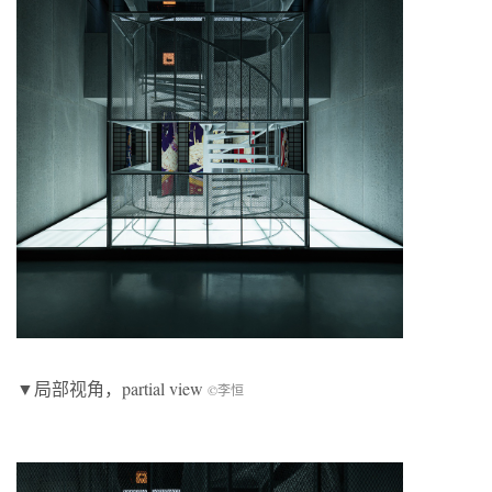
▼局部视角，partial view
©李恒