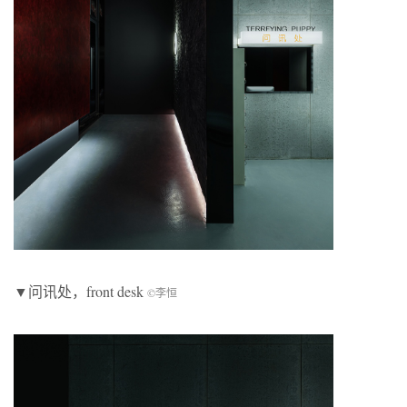
▼问讯处，front desk
©李恒