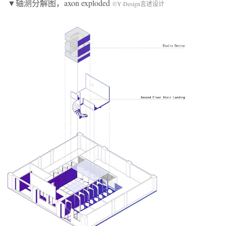
▼轴测分解图，axon exploded
©Y·Design言述设计