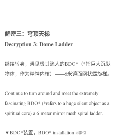
解密三：穹顶天梯
Decryption 3: Dome Ladder
继续转身，遇见极其迷人的BDO*（*指巨大沉默
物体，作为精神内核）——6米镜面网状螺旋梯。
Continue to turn around and meet the extremely
fascinating BDO* (*refers to a huge silent object as a
spiritual core)-a 6-meter mirror mesh spiral ladder.
▼BDO*装置，BDO* installation
©李恒