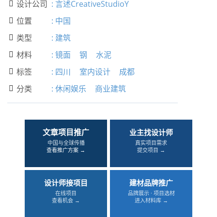
设计公司
:
言述CreativeStudioY

位置
:
中国

类型
:
建筑

材料
:
镜面
钢
水泥

标签
:
四川
室内设计
成都

分类
:
休闲娱乐
商业建筑

文章项目推广
业主找设计师
中国与全球传播
真实项目需求
查看推广方案 →
提交项目 →
设计师接项目
建材品牌推广
在线项目
品牌展示 · 项目选材
查看机会 →
进入材料库 →