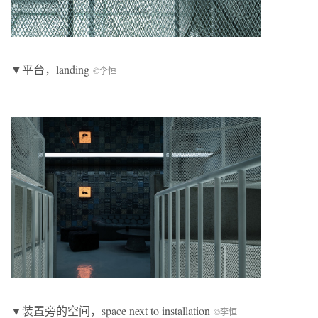
▼平台，landing
©李恒
▼装置旁的空间，space next to installation
©李恒