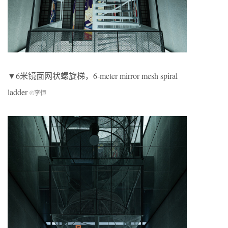
▼6米镜面网状螺旋梯，6-meter mirror mesh spiral
ladder
©李恒