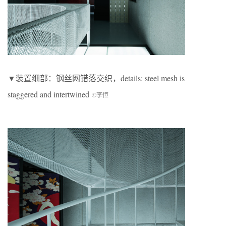
▼装置细部：钢丝网错落交织，details: steel mesh is
staggered and intertwined
©李恒