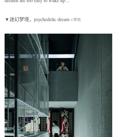
dreams are too easy to wake up…
▼迷幻梦境，psychedelic dream
©李恒