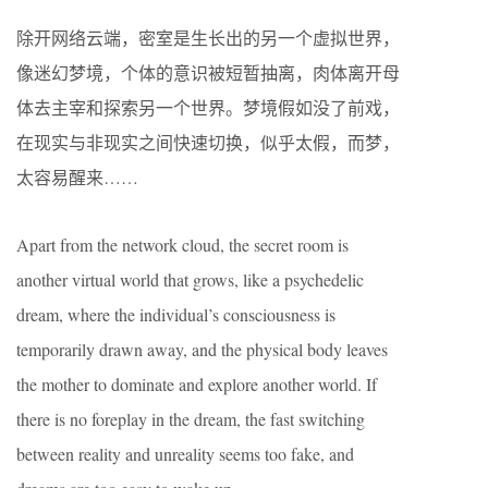
除开网络云端，密室是生长出的另一个虚拟世界，
像迷幻梦境，个体的意识被短暂抽离，肉体离开母
体去主宰和探索另一个世界。梦境假如没了前戏，
在现实与非现实之间快速切换，似乎太假，而梦，
太容易醒来……
Apart from the network cloud, the secret room is
another virtual world that grows, like a psychedelic
dream, where the individual’s consciousness is
temporarily drawn away, and the physical body leaves
the mother to dominate and explore another world. If
there is no foreplay in the dream, the fast switching
between reality and unreality seems too fake, and