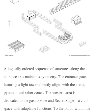
A logically ordered sequence of structures along the
entrance axis maintains symmetry. The entrance gate,
featuring a light tower, directly aligns with the arena,
pyramid, and other zones. The western area is
dedicated to the gastro zone and Secret Stage—a club
space with adaptable functions. To the north, within the