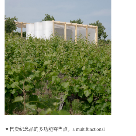
▼售卖纪念品的多功能零售点，a multifunctional