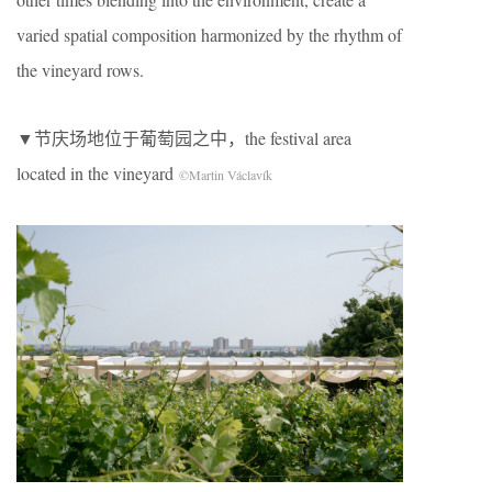
varied spatial composition harmonized by the rhythm of
the vineyard rows.
▼节庆场地位于葡萄园之中，the festival area
located in the vineyard
©Martin Václavík