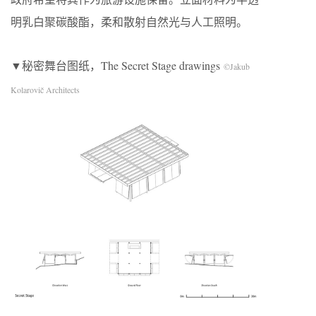
明乳白聚碳酸酯，柔和散射自然光与人工照明。
▼秘密舞台图纸，The Secret Stage drawings
©Jakub
Kolarovič Architects