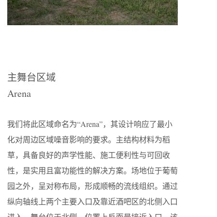
主舞台区域
Arena
我们将此区域命名为“Arena”，其设计响应了最小
化对周边区域噪音影响的要求。主结构材料为稻
草，具备良好的声学性能、施工便利性与可回收
性，是实用且富功能性的解决方案。场地位于葡萄
园之外，呈对称布局，形成顺畅的流线组织。通过
纵向轴线上两个主要入口及靠近酒吧区的北侧入口
进入。舞台位于北侧，位置上反而最接近入口。该