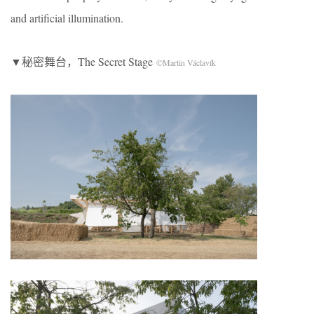
and artificial illumination.
▼秘密舞台，The Secret Stage
©Martin Václavík