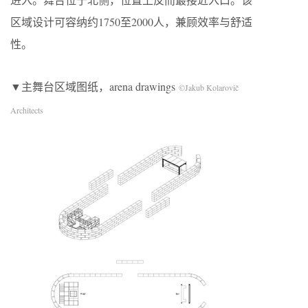
区域设计可容纳约1750至2000人，兼顾效率与舒适
性。
▼主舞台区域图纸，arena drawings
©Jakub Kolarovič
Architects