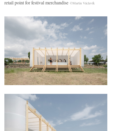
retail point for festival merchandise
©Martin Václavík