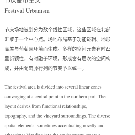
节庆都市主义
Festival Urbanism
节庆场地被划分为数个线性区域，这些区域在北部
汇聚于一个中心点。场地布局基于功能逻辑、地形
高差与葡萄园环境而生成。多样的空间元素有时凸
显新颖性，有时融于环境，形成富有层次的空间构
成，并由葡萄藤行列的节奏予以统一。
The festival area is divided into several linear zones
converging at a central point in the northern part. The
layout derives from functional relationships,
topography, and the vineyard surroundings. The diverse
spatial elements, sometimes accentuating novelty and
other times blending into the environment, create a