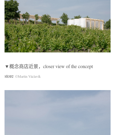
▼概念商店近景，closer view of the concept
store
©Martin Václavík