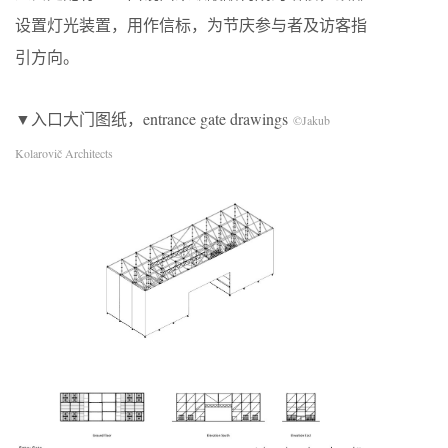
设置灯光装置，用作信标，为节庆参与者及访客指
引方向。
▼入口大门图纸，entrance gate drawings
©Jakub
Kolarovič Architects