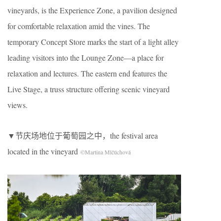
vineyards, is the Experience Zone, a pavilion designed
for comfortable relaxation amid the vines. The
temporary Concept Store marks the start of a light alley
leading visitors into the Lounge Zone—a place for
relaxation and lectures. The eastern end features the
Live Stage, a truss structure offering scenic vineyard
views.
▼节庆场地位于葡萄园之中，the festival area
located in the vineyard
©Martina Mlčúchová