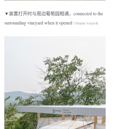
▼装置打开时与周边葡萄园相通，connected to the
surrounding vineyard when it opened
©Martin Václavík