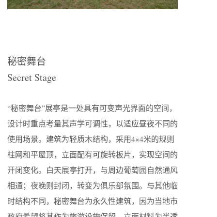
秘密舞台
Secret Stage
“秘密舞台”展亭是一处具有可变声光界面的空间，
设计时重点考量其声学可调性，以适应昼夜不同的
使用场景。建筑为轻质木结构，采用4×4米的规则
柱网和平屋顶，立面配有可旋转板片，实现空间的
开闭变化。白天展亭打开，与周边葡萄园自然通风
相通；夜晚则封闭，转变为俱乐部氛围。与其他临
时结构不同，秘密舞台为永久性建筑，因为当地市
政府希望将其作为旅游设施保留。立面材料为半透