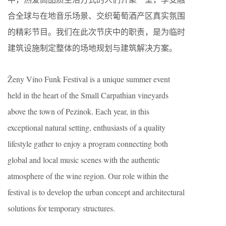
合全球与在地音乐场景、交织葡萄酒产区真实氛围
的精彩节目。我们在此次节庆中的职责，是为临时
建筑设施制定整体的场地规划与建筑解决方案。
Ženy Víno Funk Festival is a unique summer event
held in the heart of the Small Carpathian vineyards
above the town of Pezinok. Each year, in this
exceptional natural setting, enthusiasts of a quality
lifestyle gather to enjoy a program connecting both
global and local music scenes with the authentic
atmosphere of the wine region. Our role within the
festival is to develop the urban concept and architectural
solutions for temporary structures.