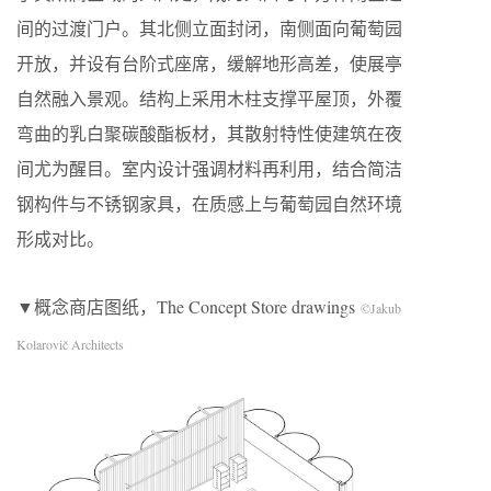
间的过渡门户。其北侧立面封闭，南侧面向葡萄园
开放，并设有台阶式座席，缓解地形高差，使展亭
自然融入景观。结构上采用木柱支撑平屋顶，外覆
弯曲的乳白聚碳酸酯板材，其散射特性使建筑在夜
间尤为醒目。室内设计强调材料再利用，结合简洁
钢构件与不锈钢家具，在质感上与葡萄园自然环境
形成对比。
▼概念商店图纸，The Concept Store drawings
©Jakub
Kolarovič Architects