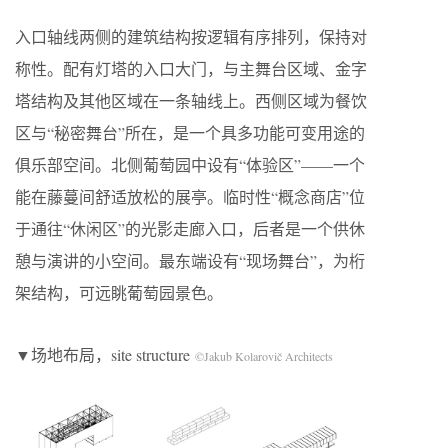
入口轴线两侧的建筑结构按逻辑有序排列，保持对
称性。配有灯塔的入口大门，与主舞台区域、金字
塔结构及其他区域在一条轴线上。西侧区域为餐饮
区与“秘密舞台”所在，是一个具多功能可变用途的
俱乐部空间。北侧葡萄园中设有“体验区”——一个
能在藤蔓间舒适放松的展亭。临时性“概念商店”位
于通往“休闲区”的光影走廊入口，后者是一个供休
憩与演讲的小空间。最东端设有“现场舞台”，为桁
架结构，可远眺葡萄园景色。
▼场地布局，site structure
©Jakub Kolarovič Architects