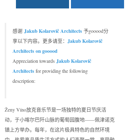
Jakub Kolarovič Architects
感谢
予gooood分
Jakub Kolarovič
享以下内容。更多请至：
Architects
on gooood
Jakub Kolarovič
Appreciation towards
Architects
for providing the following
description:
Ženy Víno放克音乐节是一场独特的夏日节庆活
动，于小喀尔巴阡山脉的葡萄园腹地——佩津诺克
镇上方举办。每年，在这片极具特色的自然环境
中，热爱高品质生活方式的人们齐聚一堂，享受融