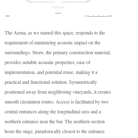
The Arena, as we named this space, responds to the
requirement of minimizing acoustic impact on the
surroundings. Straw, the primary construction material,
provides suitable acoustic properties, ease of
implementation, and potential reuse, making it a
practical and functional solution. Symmetrically
positioned away from neighboring vineyards, it creates
smooth circulation routes. Access is facilitated by two
central entrances along the longitudinal axis and a
northern entrance near the bar. The northern section
hosts the stage, paradoxically closest to the entrance