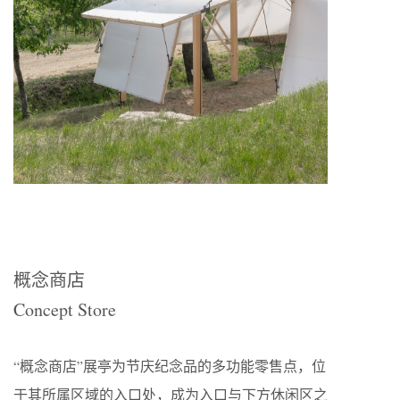
概念商店
Concept Store
“概念商店”展亭为节庆纪念品的多功能零售点，位
于其所属区域的入口处，成为入口与下方休闲区之