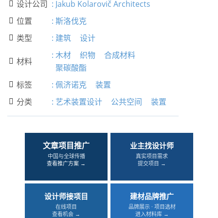
设计公司
:
Jakub Kolarovič Architects

位置
:
斯洛伐克

类型
:
建筑
设计

:
木材
织物
合成材料
材料

聚碳酸酯
标签
:
佩济诺克
装置

分类
:
艺术装置设计
公共空间
装置

文章项目推广
业主找设计师
中国与全球传播
真实项目需求
查看推广方案 →
提交项目 →
设计师接项目
建材品牌推广
在线项目
品牌展示 · 项目选材
查看机会 →
进入材料库 →