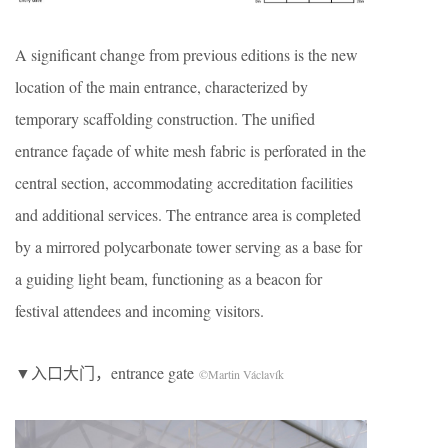
A significant change from previous editions is the new
location of the main entrance, characterized by
temporary scaffolding construction. The unified
entrance façade of white mesh fabric is perforated in the
central section, accommodating accreditation facilities
and additional services. The entrance area is completed
by a mirrored polycarbonate tower serving as a base for
a guiding light beam, functioning as a beacon for
festival attendees and incoming visitors.
▼入口大门，entrance gate
©Martin Václavík