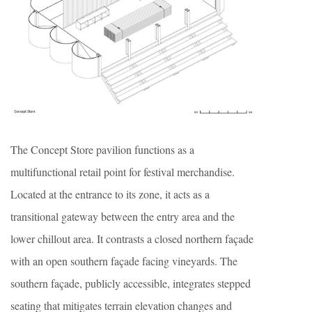
The Concept Store pavilion functions as a
multifunctional retail point for festival merchandise.
Located at the entrance to its zone, it acts as a
transitional gateway between the entry area and the
lower chillout area. It contrasts a closed northern façade
with an open southern façade facing vineyards. The
southern façade, publicly accessible, integrates stepped
seating that mitigates terrain elevation changes and