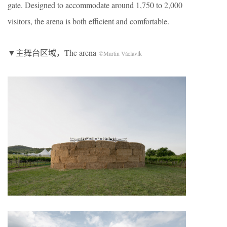
gate. Designed to accommodate around 1,750 to 2,000
visitors, the arena is both efficient and comfortable.
▼主舞台区域，The arena
©Martin Václavík