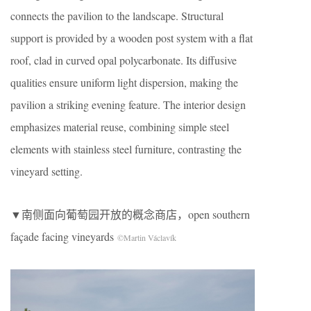
connects the pavilion to the landscape. Structural
support is provided by a wooden post system with a flat
roof, clad in curved opal polycarbonate. Its diffusive
qualities ensure uniform light dispersion, making the
pavilion a striking evening feature. The interior design
emphasizes material reuse, combining simple steel
elements with stainless steel furniture, contrasting the
vineyard setting.
▼南侧面向葡萄园开放的概念商店，open southern
façade facing vineyards
©Martin Václavík