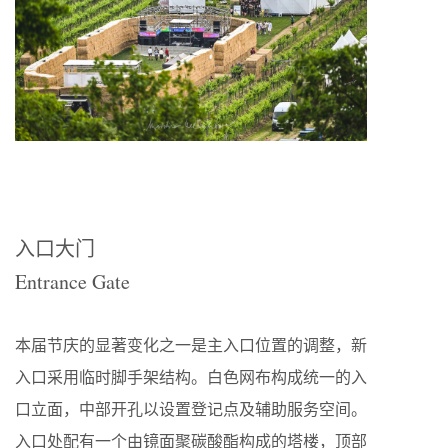
入口大门
Entrance Gate
本届节庆的显著变化之一是主入口位置的调整，新
入口采用临时脚手架结构。白色网布构成统一的入
口立面，中部开孔以设置登记点及辅助服务空间。
入口处配有一个由镜面聚碳酸酯构成的塔楼，顶部