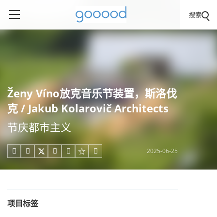
搜索
Ženy Víno放克音乐节装置，斯洛伐
克 / Jakub Kolarovič Architects
节庆都市主义
2025-06-25





项目标签