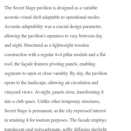
The Secret Stage pavilion is designed as a variable
acoustic-visual shell adaptable to operational modes.
Acoustic adaptability was a crucial design parameter,
allowing the pavilion’s openness to vary between day
and night. Structured as a lightweight wooden
construction with a regular 4×4 pillar module and a flat
roof, the façade features pivoting panels, enabling
segments to open or close variably. By day, the pavilion
opens to the landscape, allowing air circulation and
vineyard views. At night, panels close, transforming it
into a club space. Unlike other temporary structures,
Secret Stage is permanent, as the city expressed interest
in retaining it for tourism purposes. The facade employs
translucent opal polycarbonate, softly diffusing daylight