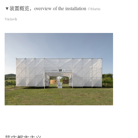
▼装置概览，overview of the installation
©Martin
Václavík