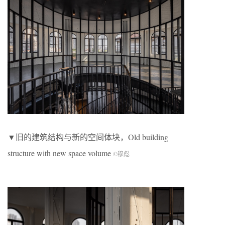
▼旧的建筑结构与新的空间体块，Old building
structure with new space volume
©穆彪