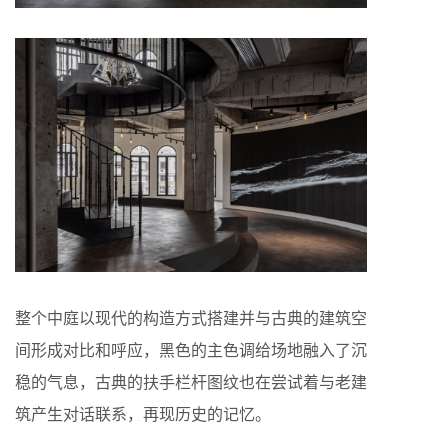
整个中庭以现代的构造方式搭建并与古典的建筑空
间形成对比和呼应，黑色的主色调给场地融入了沉
稳的气息，古典的扶手栏杆图纹也在尝试着与老建
筑产生对话联系，再现历史的记忆。