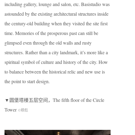
including gallery, lounge and salon, etc. Basistudio was
astounded by the existing architectural structures inside
the century-old building when they visited the site first
time. Memories of the prosperous past can still be
glimpsed even through the old walls and rusty
structures. Rather than a city landmark, it’s more like a
spiritual symbol of culture and history of the city. How
to balance between the historical relic and new use is
the point to start design.
▼圆堡塔楼五层空间，The fifth floor of the Circle
Tower
©穆彪