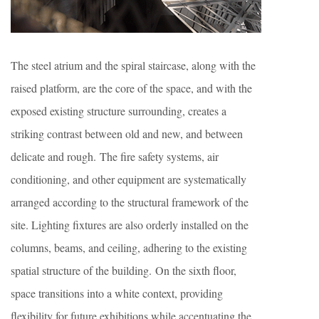
The steel atrium and the spiral staircase, along with the
raised platform, are the core of the space, and with the
exposed existing structure surrounding, creates a
striking contrast between old and new, and between
delicate and rough. The fire safety systems, air
conditioning, and other equipment are systematically
arranged according to the structural framework of the
site. Lighting fixtures are also orderly installed on the
columns, beams, and ceiling, adhering to the existing
spatial structure of the building. On the sixth floor,
space transitions into a white context, providing
flexibility for future exhibitions while accentuating the