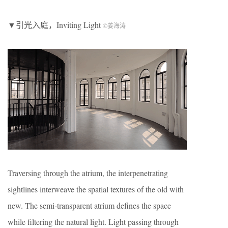
▼引光入庭，Inviting Light
©姜海涛
Traversing through the atrium, the interpenetrating
sightlines interweave the spatial textures of the old with
new. The semi-transparent atrium defines the space
while filtering the natural light. Light passing through