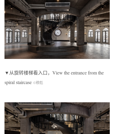
▼从旋转楼梯看入口，View the entrance from the
spiral staircase
©穆彪