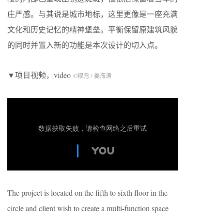
庄严感。与其说是城市地标，这里更像是一座充满
文化和历史记忆的精神堡垒。平衡保留原建筑风貌
的同时并置入新的功能是本次设计的切入点。
▼项目视频，video
©穆彪 / 姜海涛
The project is located on the fifth to sixth floor in the
circle and client wish to create a multi-function space