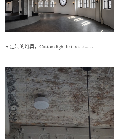
▼定制的灯具，Custom light fixtures
©wenbo