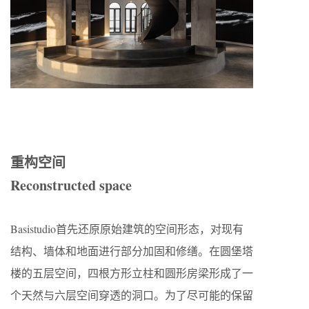
重构空间
Reconstructed space
Basistudio首先还原原始建筑的空间形态，对现有
结构、墙体和地面进行部分加固和修缮。在圆堡塔
楼的五层空间，四根方形立柱和圆形房梁形成了一
个天然与六层空间穿透的洞口。为了尽可能的保留