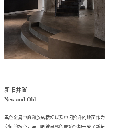
新旧并置
New and Old
黑色金属中庭和旋转楼梯以及中间抬升的地面作为
空间的核心，与四周被暴露的原始结构形成了新与