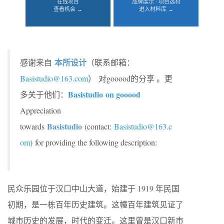
在线项目
品牌展示 · 项目选材
查看机会 →
进入材料库 →
本所设计
感谢来自
（联系邮箱：
Basistudio@163.com
） 对gooood的分享 。更
Basistudio on gooood
多关于他们：
Appreciation
Basistudio
towards
(contact:
Basistudio@163.c
om
) for providing the following description:
民众乐园位于汉口中山大道，始建于 1919 年民国
初期，是一栋百年历史建筑。这幢百年建筑见证了
城市历史的发展，时代的变迁。这里曾是汉口新市