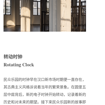
转动时钟
Rotating Clock
民众乐园的时钟早在汉口新市场时期便一直存在，
其古典主义风格诉说着当年的繁荣景象。在圆堡五
层中庭背后，新的电子时钟开始转动，记录着新的
历史和对未来的期望。接下来民众乐园新的故事即