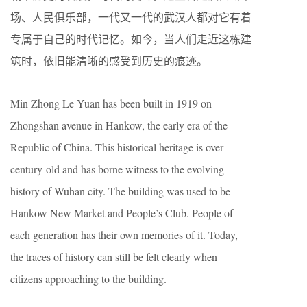
场、人民俱乐部，一代又一代的武汉人都对它有着
专属于自己的时代记忆。如今，当人们走近这栋建
筑时，依旧能清晰的感受到历史的痕迹。
Min Zhong Le Yuan has been built in 1919 on
Zhongshan avenue in Hankow, the early era of the
Republic of China. This historical heritage is over
century-old and has borne witness to the evolving
history of Wuhan city. The building was used to be
Hankow New Market and People’s Club. People of
each generation has their own memories of it. Today,
the traces of history can still be felt clearly when
citizens approaching to the building.