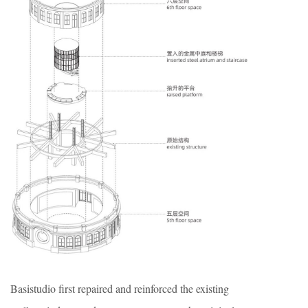
Basistudio first repaired and reinforced the existing