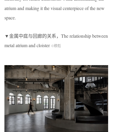
atrium and making it the visual centerpiece of the new
space.
▼金属中庭与回廊的关系，The relationship between
metal atrium and cloister
©穆彪