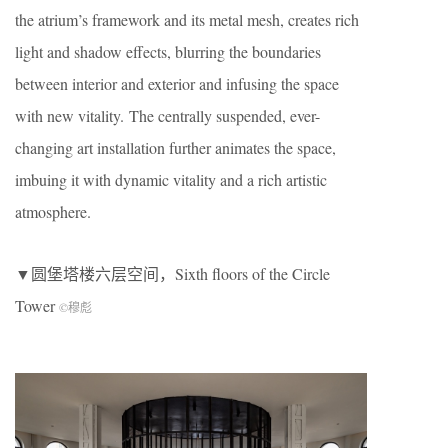
the atrium’s framework and its metal mesh, creates rich
light and shadow effects, blurring the boundaries
between interior and exterior and infusing the space
with new vitality. The centrally suspended, ever-
changing art installation further animates the space,
imbuing it with dynamic vitality and a rich artistic
atmosphere.
▼圆堡塔楼六层空间，Sixth floors of the Circle
Tower
©穆彪