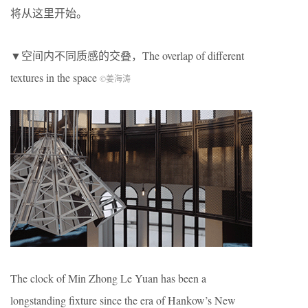
将从这里开始。
▼空间内不同质感的交叠，The overlap of different
textures in the space
©姜海涛
The clock of Min Zhong Le Yuan has been a
longstanding fixture since the era of Hankow’s New