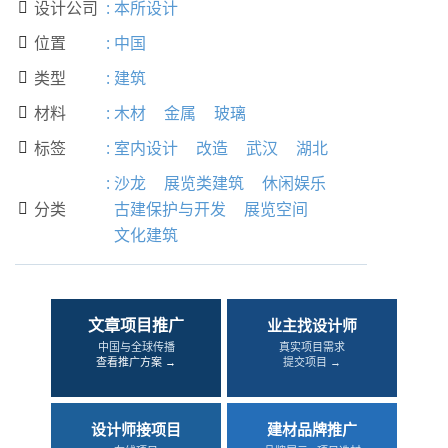
设计公司
:
本所设计

位置
:
中国

类型
:
建筑

材料
:
木材
金属
玻璃

标签
:
室内设计
改造
武汉
湖北

:
沙龙
展览类建筑
休闲娱乐
分类
古建保护与开发
展览空间

文化建筑
文章项目推广
业主找设计师
中国与全球传播
真实项目需求
查看推广方案 →
提交项目 →
设计师接项目
建材品牌推广