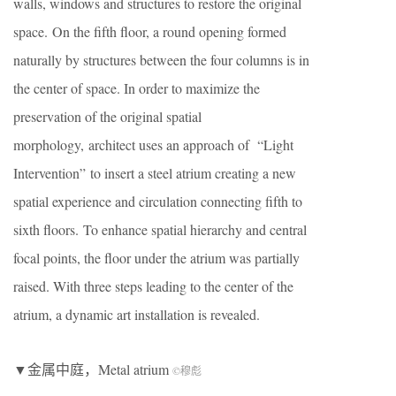
walls, windows and structures to restore the original
space. On the fifth floor, a round opening formed
naturally by structures between the four columns is in
the center of space. In order to maximize the
preservation of the original spatial
morphology, architect uses an approach of “Light
Intervention” to insert a steel atrium creating a new
spatial experience and circulation connecting fifth to
sixth floors. To enhance spatial hierarchy and central
focal points, the floor under the atrium was partially
raised. With three steps leading to the center of the
atrium, a dynamic art installation is revealed.
▼金属中庭，Metal atrium
©穆彪