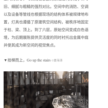
旧、细腻与粗糙的强烈对比。空间中的消防、空调
以及设备等管线也根据现场的结构体系被规律地布
置，灯具也遵循了原建筑空间结构，被秩序地固定
于柱、梁、顶上。到了六层，原始空间变成白色语
境，为后期展陈提供灵活度的同时衬托出金属中庭
并使其成为新空间的视觉焦点。
▼拾梯而上，Go up the stairs
©姜海涛