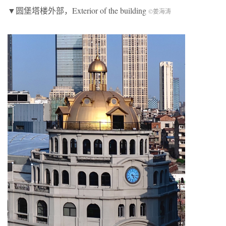
▼圆堡塔楼外部，Exterior of the building
©姜海涛