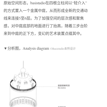
原始空间形态，basistudio在四根立柱间以“轻介入”
的方式置入一个金属中庭，从而形成全新的交通动
线来连接5至6层。为了加强空间的层次感和聚焦
感，对中庭底部的地面进行了抬高，随着三步台阶
来到中庭的正下方，变幻的艺术装置点缀其中。
▼分析图，Analysis diagram
©Basistudio本所设计