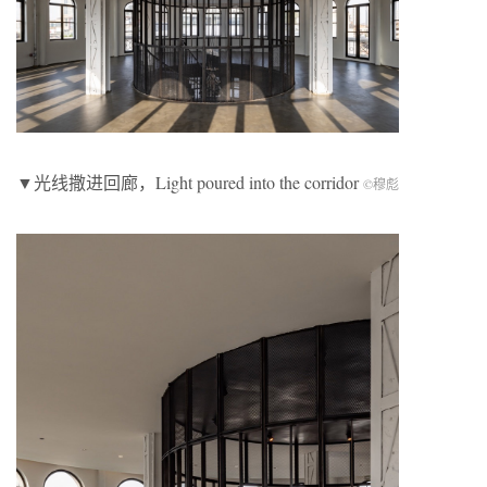
▼光线撒进回廊，Light poured into the corridor
©穆彪