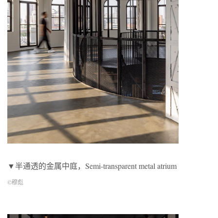
▼半通透的金属中庭，Semi-transparent metal atrium
©穆彪