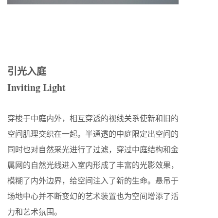
引光入庭
Inviting Light
穿梭于中庭内外，相互穿透的视线关系使新和旧的
空间肌理交织在一起。半通透的中庭限定出空间的
同时也对自然采光进行了过滤，穿过中庭结构和金
属网的自然光线进入室内形成了丰富的光影效果，
模糊了内外边界，给空间注入了新的生命。悬吊于
场地中心并不断变幻的艺术装置也为空间增添了活
力和艺术氛围。