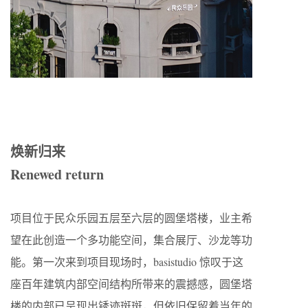
焕新归来
Renewed return
项目位于民众乐园五层至六层的圆堡塔楼，业主希
望在此创造一个多功能空间，集合展厅、沙龙等功
能。第一次来到项目现场时，basistudio 惊叹于这
座百年建筑内部空间结构所带来的震撼感，圆堡塔
楼的内部已呈现出锈迹斑斑，但依旧保留着当年的