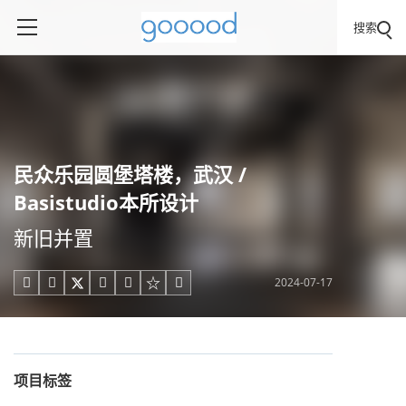
搜索
民众乐园圆堡塔楼，武汉 /
Basistudio本所设计
新旧并置
2024-07-17





项目标签