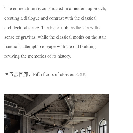
The entire atrium is constructed in a modern approach,
creating a dialogue and contrast with the classical
architectural space. The black imbues the site with a
sense of gravitas, while the classical motifs on the stair
handrails attempt to engage with the old building,
reviving the memories of its history.
▼五层回廊，Fifth floors of cloisters
©穆彪