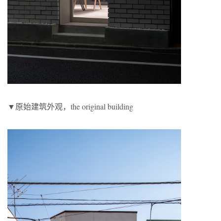
▼原始建筑外观，the original building