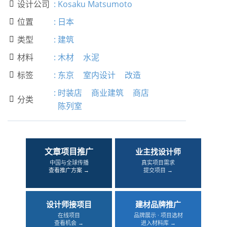
设计公司
:
Kosaku Matsumoto

位置
:
日本

类型
:
建筑

材料
:
木材
水泥

标签
:
东京
室内设计
改造

:
时装店
商业建筑
商店
分类

陈列室
文章项目推广
业主找设计师
中国与全球传播
真实项目需求
查看推广方案 →
提交项目 →
设计师接项目
建材品牌推广
在线项目
品牌展示 · 项目选材
查看机会 →
进入材料库 →