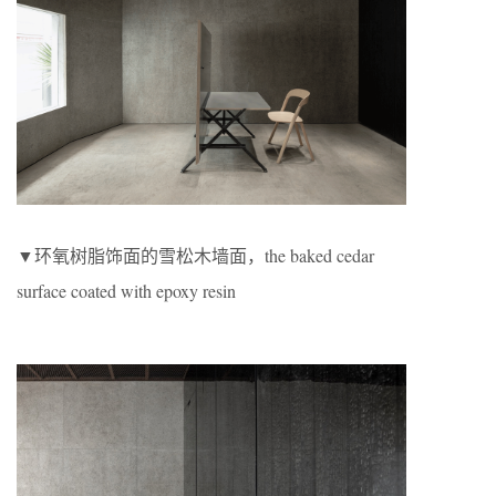
▼环氧树脂饰面的雪松木墙面，the baked cedar
surface coated with epoxy resin