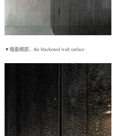
▼墙面细部，the blackened wall surface