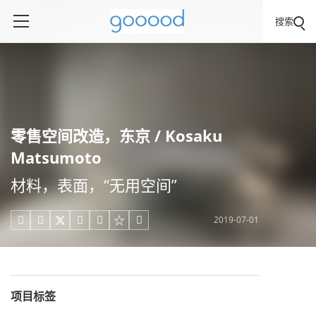
搜索
零售空间改造，东京 / Kosaku
Matsumoto
材料，表面，“无用空间”
2019-07-01





项目标签