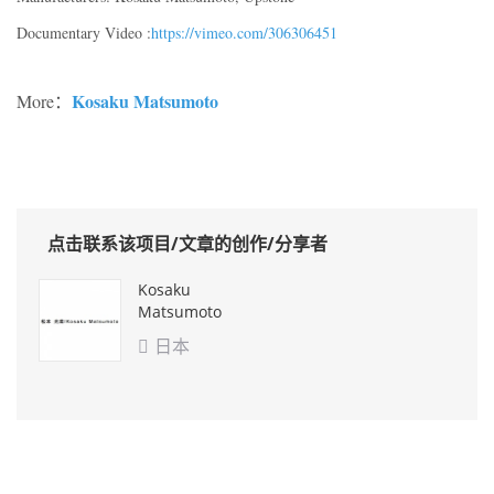
Documentary Video :
https://vimeo.com/306306451
Kosaku Matsumoto
More：
点击联系该项目/文章的创作/分享者
Kosaku
Matsumoto
日本
