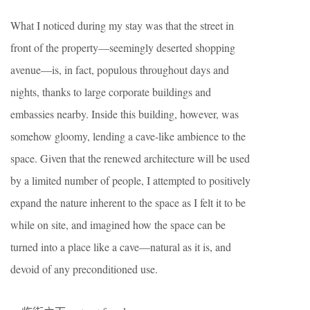
What I noticed during my stay was that the street in
front of the property—seemingly deserted shopping
avenue—is, in fact, populous throughout days and
nights, thanks to large corporate buildings and
embassies nearby. Inside this building, however, was
somehow gloomy, lending a cave-like ambience to the
space. Given that the renewed architecture will be used
by a limited number of people, I attempted to positively
expand the nature inherent to the space as I felt it to be
while on site, and imagined how the space can be
turned into a place like a cave—natural as it is, and
devoid of any preconditioned use.