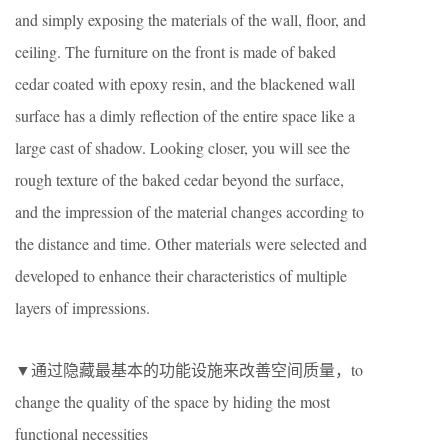
and simply exposing the materials of the wall, floor, and
ceiling. The furniture on the front is made of baked
cedar coated with epoxy resin, and the blackened wall
surface has a dimly reflection of the entire space like a
large cast of shadow. Looking closer, you will see the
rough texture of the baked cedar beyond the surface,
and the impression of the material changes according to
the distance and time. Other materials were selected and
developed to enhance their characteristics of multiple
layers of impressions.
▼通过隐藏最基本的功能设施来改善空间质量，to
change the quality of the space by hiding the most
functional necessities