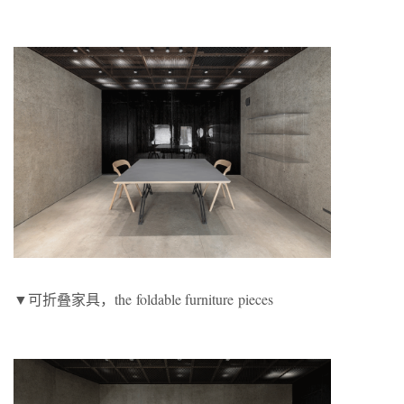
▼可折叠家具，the foldable furniture pieces