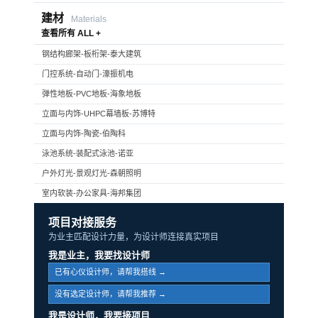
建材
Materials
查看所有 ALL +
钢结构廊架-板桁架-泰大建筑
门控系统-自动门-濠振机电
弹性地板-PVC地板-海象地板
立面与内饰-UHPC幕墙板-苏博特
立面与内饰-陶瓷-伯陶科
泳池系统-装配式泳池-诺亚
户外灯光-景观灯光-森朝照明
室内软装-办公家具-海邦集团
项目对接服务
为业主匹配设计力量，为设计师连接真实项目
我是业主，我要找设计师
已有心仪设计师，请帮我搭线 →
没有选定设计师，请帮我推荐 →
我是设计师，我要接项目