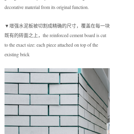
decorative material from its original function.
▼增强水泥板被切割成精确的尺寸，覆盖在每一块
既有的砖面之上，the reinforced cement board is cut
to the exact size: each piece attached on top of the
existing brick