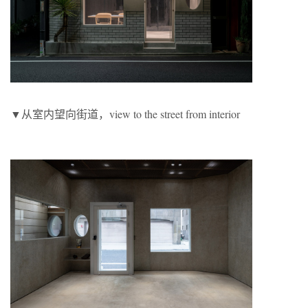
▼从室内望向街道，view to the street from interior