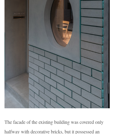
The facade of the existing building was covered only
halfway with decorative bricks, but it possessed an