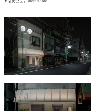
▼临街立面，street facade