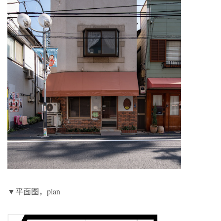
▼平面图，plan