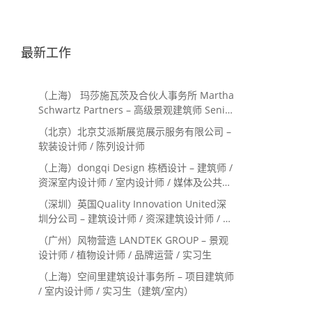
最新工作
（上海） 玛莎施瓦茨及合伙人事务所 Martha
Schwartz Partners – 高级景观建筑师 Senior
Landscape Designer / 景观建筑师
（北京）北京艾派斯展览展示服务有限公司 –
Landscape Designer
软装设计师 / 陈列设计师
（上海）dongqi Design 栋栖设计 – 建筑师 /
资深室内设计师 / 室内设计师 / 媒体及公共关
系主管 / 设计实习生（常年招聘）
（深圳）英国Quality Innovation United深
圳分公司 – 建筑设计师 / 资深建筑设计师 / 室
内设计师 / 设计实习生
（广州）风物营造 LANDTEK GROUP – 景观
设计师 / 植物设计师 / 品牌运营 / 实习生
（上海）空间里建筑设计事务所 – 项目建筑师
/ 室内设计师 / 实习生（建筑/室内）