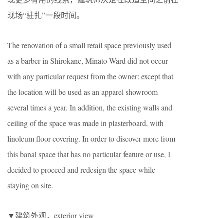
现场“驻扎”一段时间。
The renovation of a small retail space previously used
as a barber in Shirokane, Minato Ward did not occur
with any particular request from the owner: except that
the location will be used as an apparel showroom
several times a year. In addition, the existing walls and
ceiling of the space was made in plasterboard, with
linoleum floor covering. In order to discover more from
this banal space that has no particular feature or use, I
decided to proceed and redesign the space while
staying on site.
▼建筑外观，exterior view