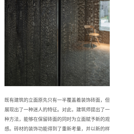
既有建筑的立面原先只有一半覆盖着装饰砖面，但
展现出了一种迷人的特征。对此，建筑师提出了一
种方法，能够在保留砖面的同时为立面赋予新的观
感。砖材的装饰功能得到了重新考量，并以新的样