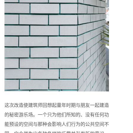
这次改造使建筑师回想起童年时期与朋友一起建造
的秘密游乐场。一个只为他们所知的、没有任何功
能预设的空间与那种会影响人们行为的公共空间不