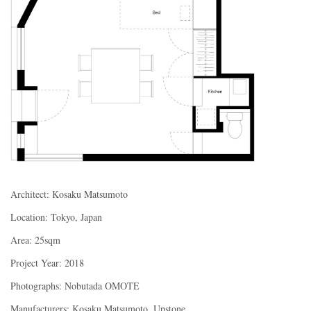
Architect: Kosaku Matsumoto
Location: Tokyo, Japan
Area: 25sqm
Project Year: 2018
Photographs: Nobutada OMOTE
Manufacturers: Kosaku Matsumoto, Upstone