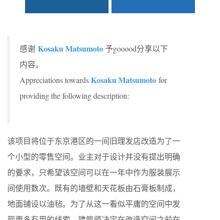
Kosaku Matsumoto
感谢
予gooood分享以下
内容。
Kosaku Matsumoto
Appreciations towards
for
providing the following description:
该项目将位于东京港区的一间旧理发店改造为了一
个小型的零售空间。业主对于设计并没有提出明确
的要求，只希望该空间可以在一年中作为服装展示
间使用数次。既有的墙壁和天花板由石膏板制成，
地面铺设以油毡。为了从这一看似平庸的空间中发
现更多有用的线索，建筑师决定在改造空间之前在