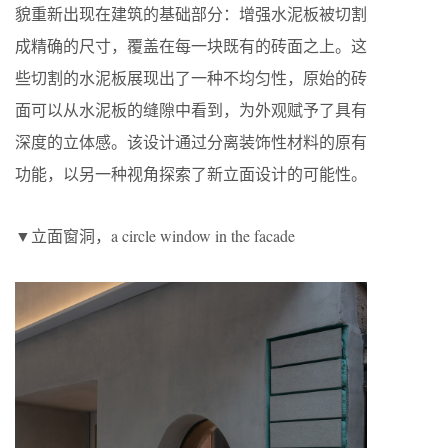
貌重新出现在建筑的基础部分：增强水泥板被切割
成精确的尺寸，覆盖在每一块既有的砖面之上。这
些切割的水泥板展现出了一种不均匀性，原始的砖
面可以从水泥板的缝隙中看到，为外观赋予了具有
深度的立体感。该设计通过分离装饰性材料的原有
功能，以另一种视角探索了新立面设计的可能性。
▼立面窗洞，a circle window in the facade