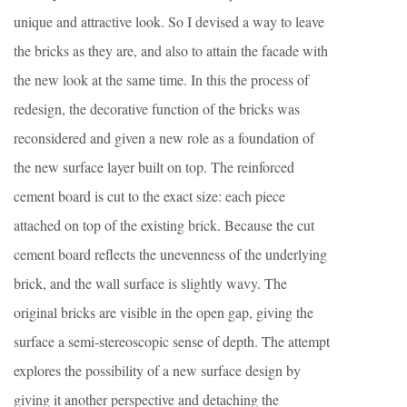
unique and attractive look. So I devised a way to leave
the bricks as they are, and also to attain the facade with
the new look at the same time. In this the process of
redesign, the decorative function of the bricks was
reconsidered and given a new role as a foundation of
the new surface layer built on top. The reinforced
cement board is cut to the exact size: each piece
attached on top of the existing brick. Because the cut
cement board reflects the unevenness of the underlying
brick, and the wall surface is slightly wavy. The
original bricks are visible in the open gap, giving the
surface a semi-stereoscopic sense of depth. The attempt
explores the possibility of a new surface design by
giving it another perspective and detaching the