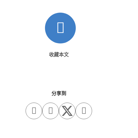
收藏本文
分享到


