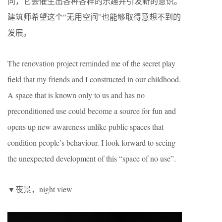
同，它会催生出各种各样的乐趣并引发新的意识。
建筑师希望这个“无用空间”也能够取得意想不到的
发展。
The renovation project reminded me of the secret play
field that my friends and I constructed in our childhood.
A space that is known only to us and has no
preconditioned use could become a source for fun and
opens up new awareness unlike public spaces that
condition people’s behaviour. I look forward to seeing
the unexpected development of this “space of no use”.
▼夜景，night view