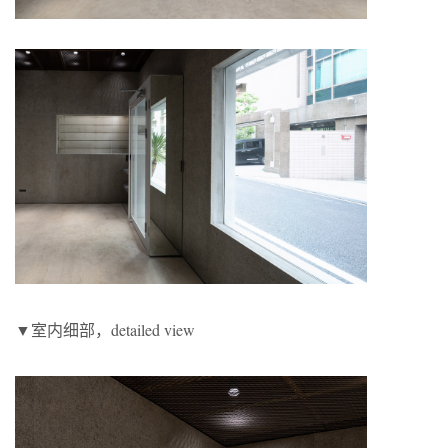
▼室内细部，detailed view