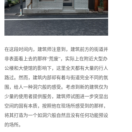
在这段时间内，建筑师注意到，建筑前方的街道并
非表面看上去的那样“荒废”，实际上在附近大型办
公楼和大使馆的影响下，这里全天都有大量的行人
路过。然而，建筑内部却有着与街道完全不同的氛
围，给人一种洞穴般的感受。考虑到新的建筑仅为
少量的使用者提供服务，建筑师试图进一步突显出
空间的固有本质，按照他在现场所感受到的那样，
将其打造为一个如洞穴般自然且没有任何功能预设
的场所。