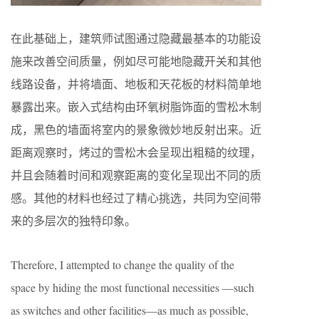
在此基础上，建筑师试图通过隐藏最基本的功能设
施来改善空间质量，例如尽可能地隐藏开关和其他
线路设备，并将墙面、地板和天花板的材料简单地
暴露出来。嵌入式结构由环氧树脂饰面的雪松木制
成，黑色的墙面将室内的景象微妙地反射出来。近
距离观察时，烤过的雪松木会呈现出粗糙的纹理，
并且会随着时间和观察距离的变化呈现出不同的质
感。其他的材料也经过了精心挑选，共同为空间带
来的多层次的独特印象。
Therefore, I attempted to change the quality of the
space by hiding the most functional necessities —such
as switches and other facilities—as much as possible,