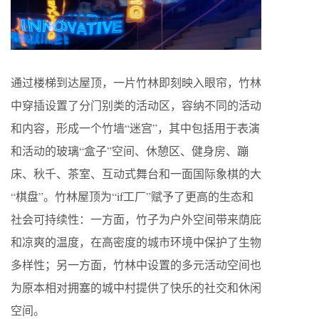
通过楼梯到达屋顶，一片竹林即刻映入眼帘，竹林
中穿插设置了分门别类的活动区，容纳不同的活动
和内容，形成一个竹墙“迷宫”，其中包括用于表演
和活动的玻璃“盒子”空间、休憩区、健身房、蹦
床、秋千、茶室、互动式舞台和一面国际象棋的大
“棋盘”。竹林屋顶为“if工厂”赋予了更高的生态和
社会可持续性：一方面，竹子为户外空间带来荫庇
和凉爽的温度，在高密度的城市环境中保护了生物
多样性；另一方面，竹林中设置的多元活动空间也
为原本相对拥塞的城中村提供了快乐的社交和休闲
空间。