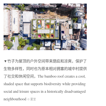
▼竹子为屋顶的户外空间带来荫庇和凉爽，保护了
生物多样性，同时也为原本相对拥塞的城中村提供
了社交和休闲空间，The bamboo roof creates a cool,
shaded space that supports biodiversity while providing
social and leisure spaces in a historically disadvantaged
neighbourhood
© 夏至