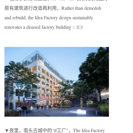
原有建筑进行改造再利用，Rather than demolish
and rebuild, the Idea Factory design sustainably
renovates a disused factory building
© 夏至
▼夜里，南头古城中的“if工厂”，The Idea Factory