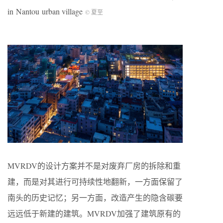
in Nantou urban village
© 夏至
MVRDV的设计方案并不是对废弃厂房的拆除和重
建，而是对其进行可持续性地翻新，一方面保留了
南头的历史记忆；另一方面，改造产生的隐含碳要
远远低于新建的建筑。MVRDV加强了建筑原有的