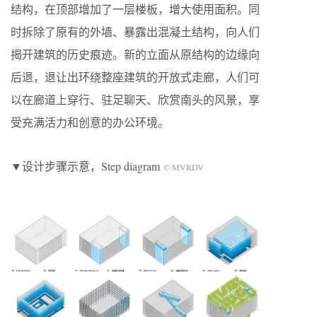
结构，在顶部增加了一层楼板，增大使用面积。同
时拆除了原有的外墙、暴露出混凝土结构，向人们
揭开建筑的历史痕迹。新的立面从原结构的边缘向
后退，退让出环绕整座建筑的开放式走廊，人们可
以在廊道上穿行、驻足聊天、欣赏南头的风景，享
受充满活力和创意的办公环境。
▼设计步骤示意，Step diagram
© MVRDV