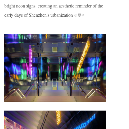
bright neon signs, creating an aesthetic reminder of the
early days of Shenzhen’s urbanization
© 夏至