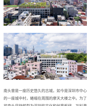
南头曾是一座历史悠久的古城，如今是深圳市中心
的一座城中村，蜷缩在周围的摩天大楼之中。为了
将南头尽快转型为深圳的文化和创意枢纽，万科邀