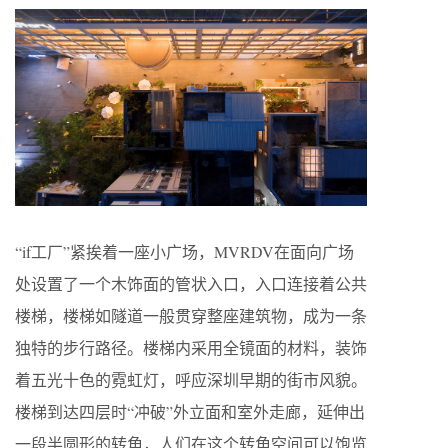
“if工厂”紧挨着一座小广场，MVRDV在面向广场
处设置了一个木饰面的管状入口，入口连接着公共
楼梯，楼梯如隧道一般贯穿整座建筑物，成为一条
独特的步行路径。楼梯内采用全镜面的材料，装饰
着五光十色的霓虹灯，呼应深圳早期的街市风貌。
楼梯到达四层时“冲破”外立面和室外走廊，延伸出
一段半圆形的转角，人们在这个转角空间可以饱览