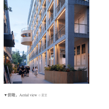
▼俯瞰，Aerial view
© 夏至