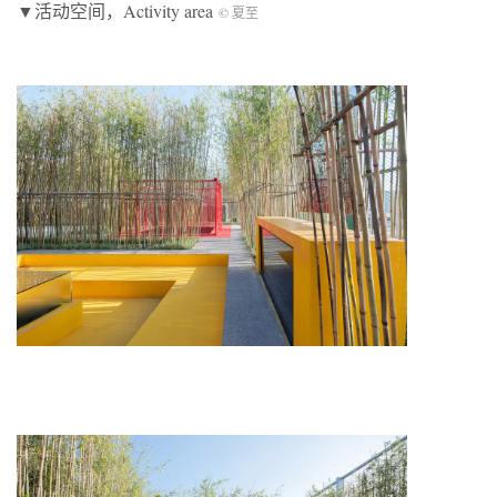
▼活动空间，Activity area
© 夏至