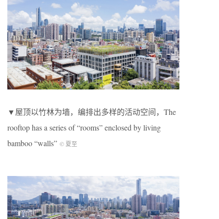
▼屋顶以竹林为墙，编排出多样的活动空间，The
rooftop has a series of “rooms” enclosed by living
bamboo “walls”
© 夏至