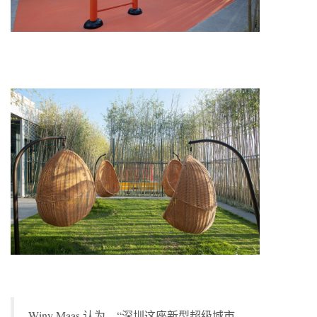
Winy Maas 认为，“深圳这座新型超级城市