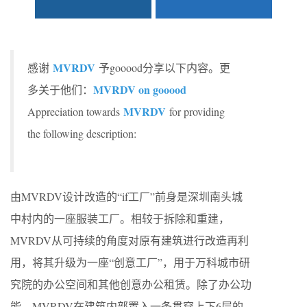
MVRDV
感谢
予gooood分享以下内容。更
MVRDV on gooood
多关于他们：
MVRDV
Appreciation towards
for providing
the following description:
由MVRDV设计改造的“if工厂”前身是深圳南头城
中村内的一座服装工厂。相较于拆除和重建，
MVRDV从可持续的角度对原有建筑进行改造再利
用，将其升级为一座“创意工厂”，用于万科城市研
究院的办公空间和其他创意办公租赁。除了办公功
能，MVRDV在建筑内部置入一条贯穿上下6层的