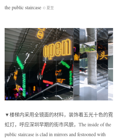
the public staircase
© 夏至
▼楼梯内采用全镜面的材料，装饰着五光十色的霓
虹灯，呼应深圳早期的街市风貌，The inside of the
public staircase is clad in mirrors and festooned with