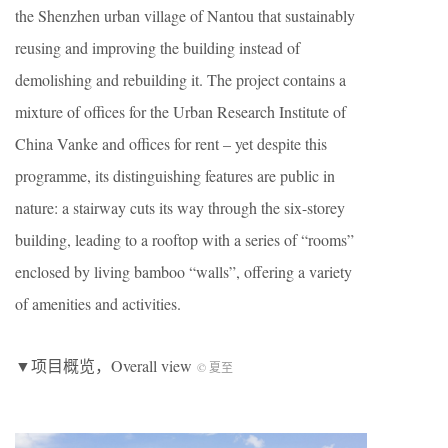
the Shenzhen urban village of Nantou that sustainably
reusing and improving the building instead of
demolishing and rebuilding it. The project contains a
mixture of offices for the Urban Research Institute of
China Vanke and offices for rent – yet despite this
programme, its distinguishing features are public in
nature: a stairway cuts its way through the six-storey
building, leading to a rooftop with a series of “rooms”
enclosed by living bamboo “walls”, offering a variety
of amenities and activities.
▼项目概览，Overall view
© 夏至