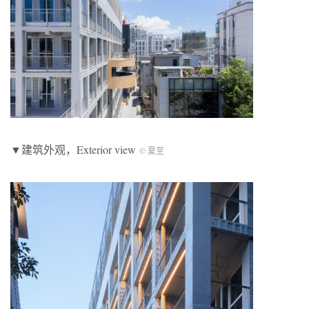
▼建筑外观，Exterior view
© 夏至