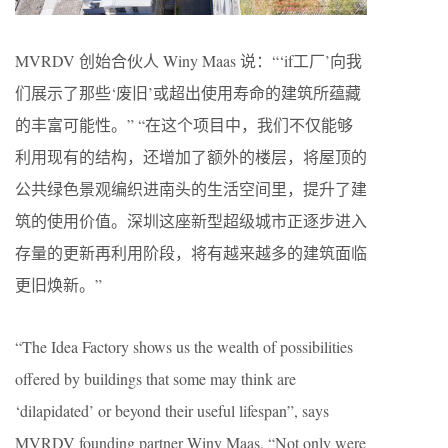
MVRDV 创始合伙人 Winy Maas 说：“‘if工厂’向我
们展示了那些‘废旧’或超出使用寿命的建筑所蕴藏
的丰富可能性。” “在这个项目中，我们不仅能够
利用现有的结构，还增加了额外的楼层，将屋顶的
公共绿色景观编织进南头的生活空间里，提升了建
筑的使用价值。深圳这座新型超级城市正逐步进入
存量的更新再利用阶段，将有越来越多的建筑面临
更旧焕新。”
“The Idea Factory shows us the wealth of possibilities
offered by buildings that some may think are
‘dilapidated’ or beyond their useful lifespan”, says
MVRDV founding partner Winy Maas. “Not only were