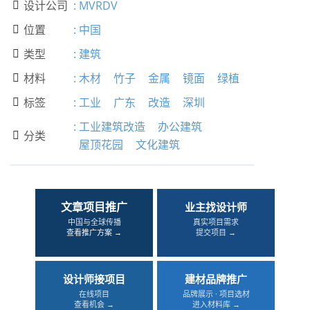
设计公司
:
MVRDV

位置
:
中国

类型
:
建筑

材料
:
木材
竹子
金属
镜面
绿植

标签
:
工业
广东
改造
深圳

:
工业建筑改造
办公建筑
分类

屋顶花园
文化建筑
文章项目推广
业主找设计师
中国与全球传播
真实项目需求
查看推广方案 →
提交项目 →
设计师接项目
建材品牌推广
在线项目
品牌展示 · 项目选材
查看机会 →
进入材料库 →