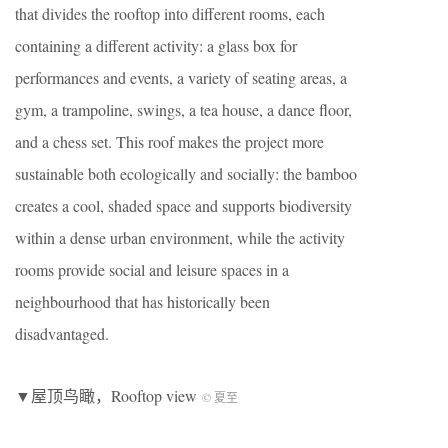
that divides the rooftop into different rooms, each
containing a different activity: a glass box for
performances and events, a variety of seating areas, a
gym, a trampoline, swings, a tea house, a dance floor,
and a chess set. This roof makes the project more
sustainable both ecologically and socially: the bamboo
creates a cool, shaded space and supports biodiversity
within a dense urban environment, while the activity
rooms provide social and leisure spaces in a
neighbourhood that has historically been
disadvantaged.
▼屋顶鸟瞰，Rooftop view
© 夏至