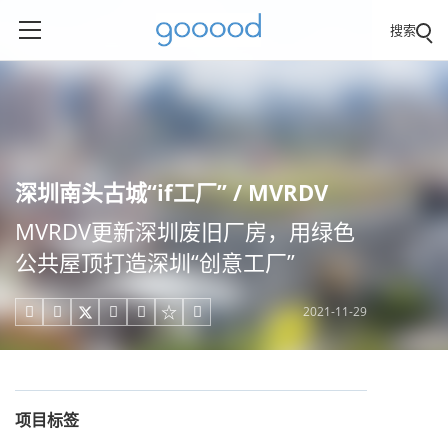
搜索
深圳南头古城“if工厂” / MVRDV
MVRDV更新深圳废旧厂房，用绿色
公共屋顶打造深圳“创意工厂”
2021-11-29





项目标签