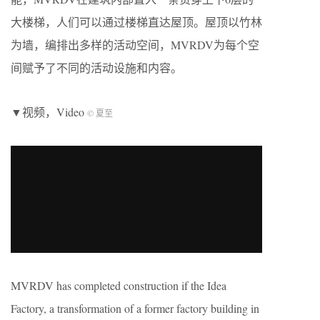
大楼梯，人们可以通过楼梯直达屋顶。屋顶以竹林
为墙，编排出多样的活动空间，MVRDV为每个空
间赋予了不同的活动设施和内容。
▼视频，Video
© 夏至
MVRDV has completed construction if the Idea
Factory, a transformation of a former factory building in