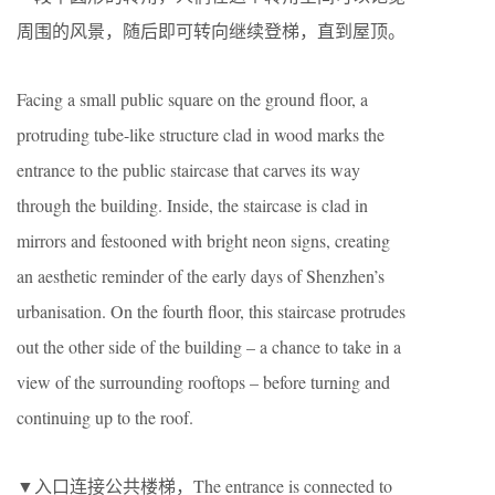
周围的风景，随后即可转向继续登梯，直到屋顶。
Facing a small public square on the ground floor, a
protruding tube-like structure clad in wood marks the
entrance to the public staircase that carves its way
through the building. Inside, the staircase is clad in
mirrors and festooned with bright neon signs, creating
an aesthetic reminder of the early days of Shenzhen’s
urbanisation. On the fourth floor, this staircase protrudes
out the other side of the building – a chance to take in a
view of the surrounding rooftops – before turning and
continuing up to the roof.
▼入口连接公共楼梯，The entrance is connected to