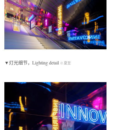
▼灯光细节，Lighting detail
© 夏至