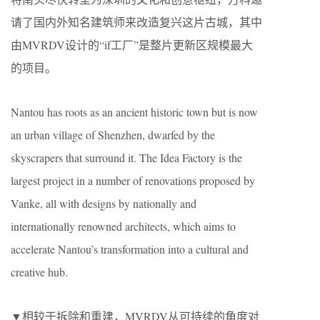
请了国内外知名建筑师来改造复兴这片古城，其中
由MVRDV设计的“if工厂”是整片更新区规模最大
的项目。
Nantou has roots as an ancient historic town but is now
an urban village of Shenzhen, dwarfed by the
skyscrapers that surround it. The Idea Factory is the
largest project in a number of renovations proposed by
Vanke, all with designs by nationally and
internationally renowned architects, which aims to
accelerate Nantou’s transformation into a cultural and
creative hub.
▼相较于拆除和重建，MVRDV从可持续的角度对