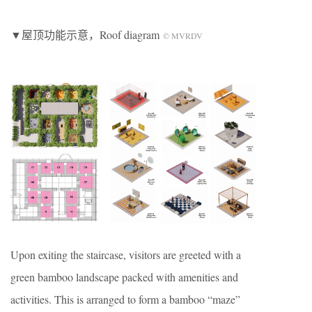
▼屋顶功能示意，Roof diagram
© MVRDV
Upon exiting the staircase, visitors are greeted with a
green bamboo landscape packed with amenities and
activities. This is arranged to form a bamboo “maze”