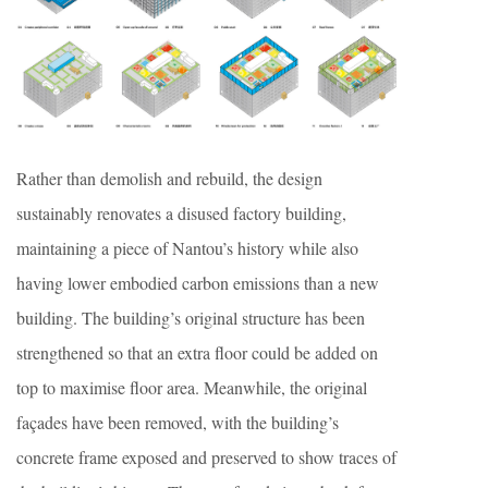
Rather than demolish and rebuild, the design
sustainably renovates a disused factory building,
maintaining a piece of Nantou’s history while also
having lower embodied carbon emissions than a new
building. The building’s original structure has been
strengthened so that an extra floor could be added on
top to maximise floor area. Meanwhile, the original
façades have been removed, with the building’s
concrete frame exposed and preserved to show traces of