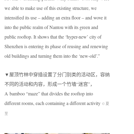
we able to make use of this existing structure, we
intensified its use – adding an extra floor – and wove it
into the public realm of Nantou with its green and
public rooftop. It shows that the ‘hyper-new’ city of
Shenzhen is entering its phase of reusing and renewing
old buildings and turning them into the ‘new-old’.”
▼屋顶竹林中穿插设置了分门别类的活动区，容纳
不同的活动和内容，形成一个竹墙“迷宫”，
A bamboo “maze” that divides the rooftop into
different rooms, each containing a different activity
© 夏
至