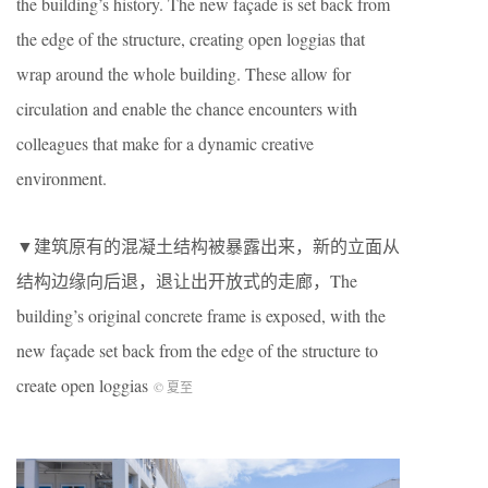
the building’s history. The new façade is set back from
the edge of the structure, creating open loggias that
wrap around the whole building. These allow for
circulation and enable the chance encounters with
colleagues that make for a dynamic creative
environment.
▼建筑原有的混凝土结构被暴露出来，新的立面从
结构边缘向后退，退让出开放式的走廊，The
building’s original concrete frame is exposed, with the
new façade set back from the edge of the structure to
create open loggias
© 夏至