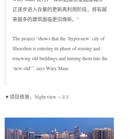
正逐步进入存量的更新再利用阶段，将有越
来越多的建筑面临更旧焕新。”
The project “shows that the ‘hyper-new’ city of
Shenzhen is entering its phase of reusing and
renewing old buildings and turning them into the
‘new-old’”, says Winy Maas
▼项目夜景，Night view
© 夏至