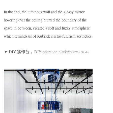
In the end, the luminous wall and the glossy mirror
hovering over the ceiling blurred the boundary of the
space in between, created a soft and fuzzy atmosphere
which reminds us of Kubrick’s retro-futurism aesthetics.
▼ DIY 操作台 ，DIY operation platform
©Wen Studio