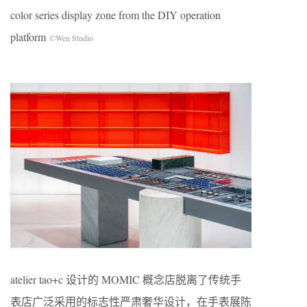
color series display zone from the DIY operation
platform
©Wen Studio
atelier tao+c 设计的 MOMIC 概念店脱离了传统手
表店广泛采用的标志性严肃奢华设计，在手表展陈