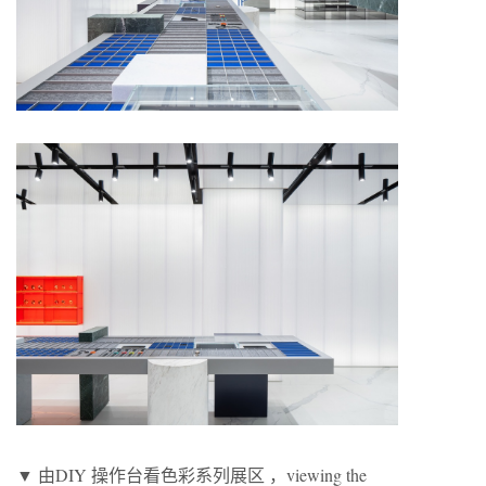
▼ 由DIY 操作台看色彩系列展区 ，viewing the