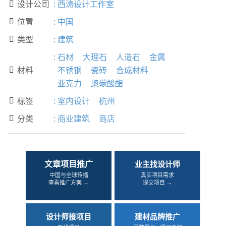
设计公司
:
西涛设计工作室

位置
:
中国

类型
:
建筑

:
石材
大理石
人造石
金属
材料
不锈钢
瓷砖
合成材料

亚克力
聚碳酸酯
标签
:
室内设计
杭州

分类
:
商业建筑
商店

文章项目推广
业主找设计师
中国与全球传播
真实项目需求
查看推广方案 →
提交项目 →
设计师接项目
建材品牌推广