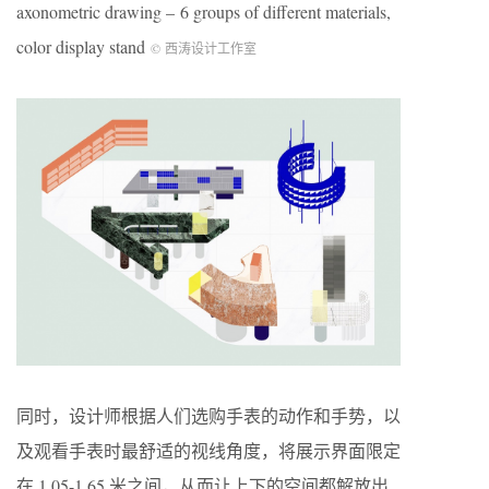
axonometric drawing – 6 groups of different materials,
color display stand
© 西涛设计工作室
同时，设计师根据人们选购手表的动作和手势，以
及观看手表时最舒适的视线角度，将展示界面限定
在 1.05-1.65 米之间，从而让上下的空间都解放出