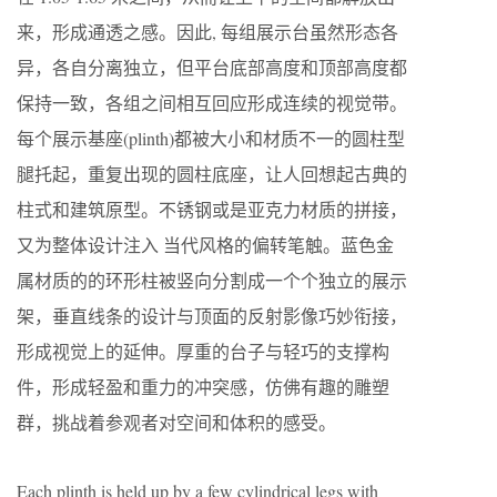
来，形成通透之感。因此, 每组展示台虽然形态各
异，各自分离独立，但平台底部高度和顶部高度都
保持一致，各组之间相互回应形成连续的视觉带。
每个展示基座(plinth)都被大小和材质不一的圆柱型
腿托起，重复出现的圆柱底座，让人回想起古典的
柱式和建筑原型。不锈钢或是亚克力材质的拼接，
又为整体设计注入 当代风格的偏转笔触。蓝色金
属材质的的环形柱被竖向分割成一个个独立的展示
架，垂直线条的设计与顶面的反射影像巧妙衔接，
形成视觉上的延伸。厚重的台子与轻巧的支撑构
件，形成轻盈和重力的冲突感，仿佛有趣的雕塑
群，挑战着参观者对空间和体积的感受。
Each plinth is held up by a few cylindrical legs with