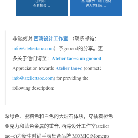
在线项目
品牌展示 · 项目选材
查看机会 →
进入材料库 →
西涛设计工作室
非常感谢
（联系邮箱：
info@ateliertaoc.com
）予gooood的分享。更
Atelier tao+c on gooood
多关于他们请至：
Atelier tao+c
Appreciation towards
(contact：
info@ateliertaoc.com
) for providing the
following description:
深绿色、蜜糖色和白色的大理石体块，穿插着橙色
亚克力和蓝色金属的重音, 西涛设计工作室(atelier
tao+c)为新生时尚手表集合品牌 MOMIC(Moments