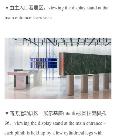
▼由主入口看展区，viewing the display stand at the
main entrance
©Wen Studio
▼商务运动展区 – 展示基座(plinth)被圆柱型腿托
起，viewing the display stand at the main entrance –
each plinth is held up by a few cylindrical legs with