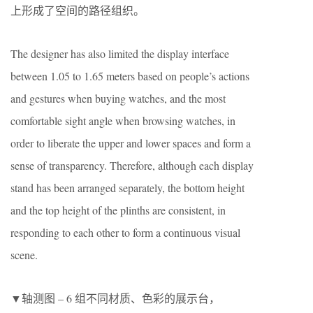
上形成了空间的路径组织。
The designer has also limited the display interface
between 1.05 to 1.65 meters based on people’s actions
and gestures when buying watches, and the most
comfortable sight angle when browsing watches, in
order to liberate the upper and lower spaces and form a
sense of transparency. Therefore, although each display
stand has been arranged separately, the bottom height
and the top height of the plinths are consistent, in
responding to each other to form a continuous visual
scene.
▼轴测图 – 6 组不同材质、色彩的展示台，