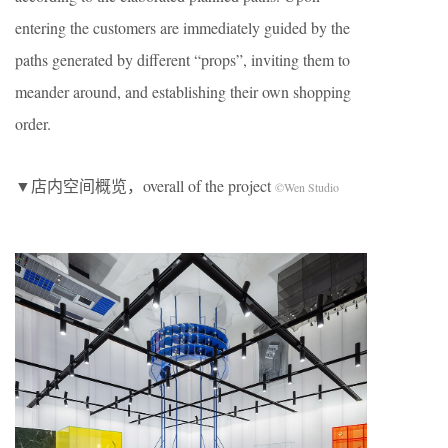
entering the customers are immediately guided by the
paths generated by different “props”, inviting them to
meander around, and establishing their own shopping
order.
▼店内空间概览，overall of the project
©Wen Studio