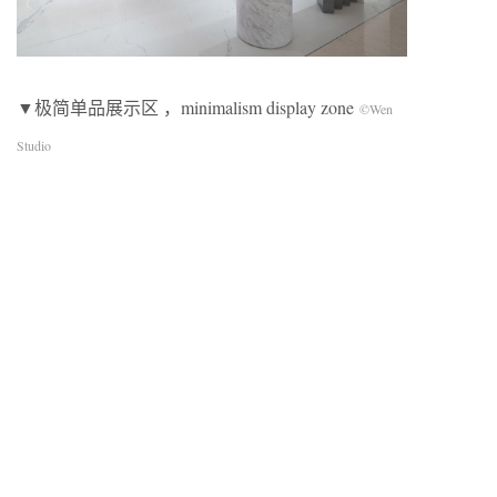
▼极简单品展示区 ，minimalism display zone
©Wen
Studio