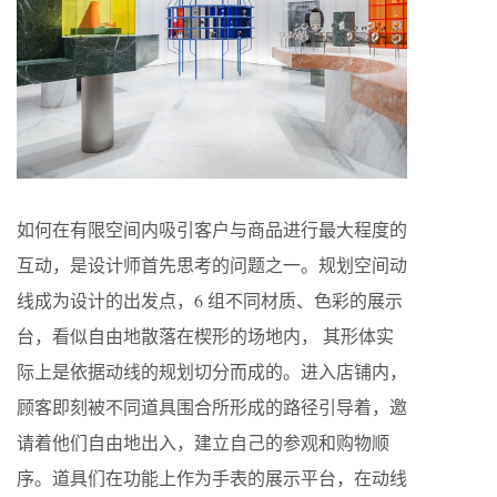
如何在有限空间内吸引客户与商品进行最大程度的
互动，是设计师首先思考的问题之一。规划空间动
线成为设计的出发点，6 组不同材质、色彩的展示
台，看似自由地散落在楔形的场地内， 其形体实
际上是依据动线的规划切分而成的。进入店铺内，
顾客即刻被不同道具围合所形成的路径引导着，邀
请着他们自由地出入，建立自己的参观和购物顺
序。道具们在功能上作为手表的展示平台，在动线