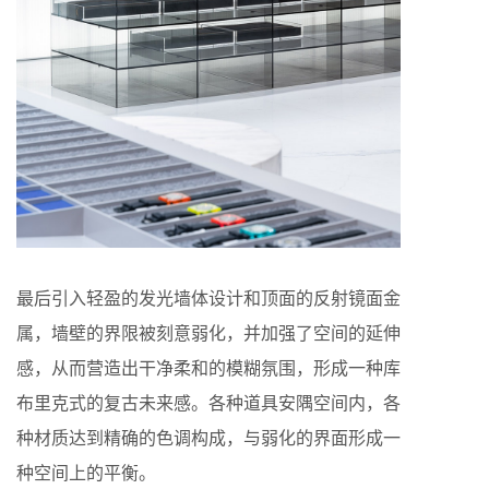
最后引入轻盈的发光墙体设计和顶面的反射镜面金
属，墙壁的界限被刻意弱化，并加强了空间的延伸
感，从而营造出干净柔和的模糊氛围，形成一种库
布里克式的复古未来感。各种道具安隅空间内，各
种材质达到精确的色调构成，与弱化的界面形成一
种空间上的平衡。