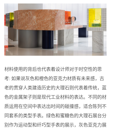
材料使用的背后也代表着设计师对于时空性的思
考: 如果说灰色和橙色的亚克力材质有未来感，古
老的贯穿人类建造历史的大理石则代表着传统，蓝
色的金属架子则是现代工业材料的表达。不同的材
质运用在空间中表达出时间的碰撞感，适合陈列不
同套系的类型手表。绿色和蜜糖色的大理石展台分
别作为运动型和纤巧型手表的展示，灰色亚克力展