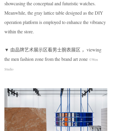
showcasing the conceptual and futuristic watches.
Meanwhile, the gray lattice table designed as the DIY
operation platform is employed to enhance the vibrancy
within the store.
▼ 由品牌艺术展示区看男士腕表展区 ，viewing
the men fashion zone from the brand art zone
©Wen
Studio