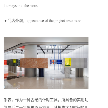
journeys into the store.
▼门店外观，appearance of the project
©Wen Studio
手表，作为一种古老的计时工具，所具备的实用功
能在近二十年里被逐渐抽离，其报告客观时间的用