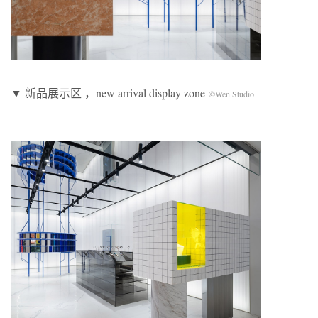
▼ 新品展示区 ，new arrival display zone
©Wen Studio