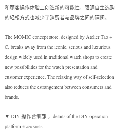
和顾客操作体验上创造新的可能性，强调自主选购
的轻松方式也减少了消费者与品牌之间的隔阂。
The MOMIC concept store, designed by Atelier Tao +
C, breaks away from the iconic, serious and luxurious
design widely used in traditional watch shops to create
new possibilities for the watch presentation and
customer experience. The relaxing way of self-selection
also reduces the estrangement between consumers and
brands.
▼ DIY 操作台细部 ，details of the DIY operation
platform
©Wen Studio