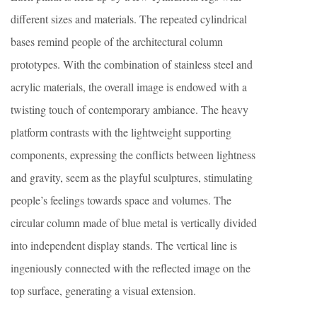
different sizes and materials. The repeated cylindrical
bases remind people of the architectural column
prototypes. With the combination of stainless steel and
acrylic materials, the overall image is endowed with a
twisting touch of contemporary ambiance. The heavy
platform contrasts with the lightweight supporting
components, expressing the conflicts between lightness
and gravity, seem as the playful sculptures, stimulating
people’s feelings towards space and volumes. The
circular column made of blue metal is vertically divided
into independent display stands. The vertical line is
ingeniously connected with the reflected image on the
top surface, generating a visual extension.