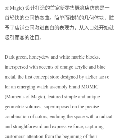
of Magic) 设计打造的首家新零售概念店仿佛是一
首轻快的空间协奏曲。简单而独特的几何体块，赋
予了店铺空间激进直白的表现力，从入口处开始就
吸引顾客的注目。
Dark green, honeydew and white marble blocks,
interspersed with accents of orange acrylic and blue
metal, the first concept store designed by atelier tao+c
for an emerging watch assembly brand MOMIC
(Moments of Magic), featured simple and unique
geometric volumes, superimposed on the precise
combination of colors, enduing the space with a radical
and straightforward and expressive force, capturing
customers’ attention from the beginning of their