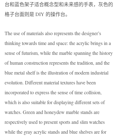
台和蓝色架子适合概念型和未来感的手表，灰色的
格子台面则是 DIY 的操作台。
The use of materials also represents the designer’s
thinking towards time and space: the acrylic brings in a
sense of futurism, while the marble spanning the history
of human construction represents the tradition, and the
blue metal shelf is the illustration of modern industrial
evolution. Different material textures have been
incorporated to express the sense of time collision,
which is also suitable for displaying different sets of
watches. Green and honeydew marble stands are
respectively used to present sports and slim watches
while the gray acrylic stands and blue shelves are for