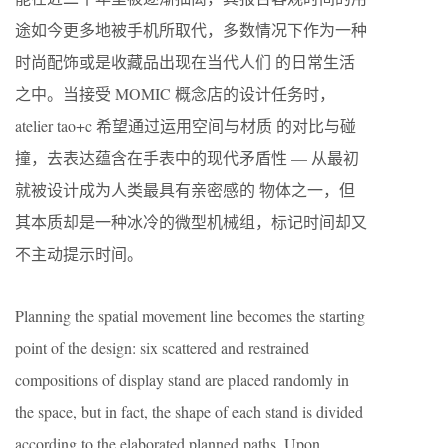
途如今更多地被手机所取代，多数情况下作为一种
时尚配饰或是收藏品出现在当代人们 的日常生活
之中。当接受 MOMIC 概念店的设计任务时，
atelier tao+c 希望通过运用空间与材质 的对比与碰
撞，去表达蕴含在手表中的现代矛盾性 — 从最初
就被设计成为人类最具有亲密感的 物体之一，但
其本质却是一种冰冷的微型机械组，标记时间却又
不主动提示时间。
Planning the spatial movement line becomes the starting
point of the design: six scattered and restrained
compositions of display stand are placed randomly in
the space, but in fact, the shape of each stand is divided
according to the elaborated planned paths. Upon