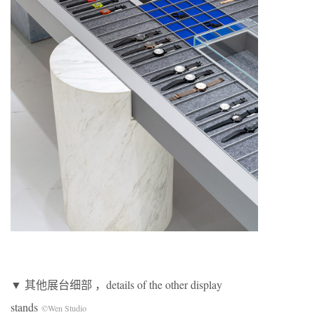
▼ 其他展台细部 ，details of the other display
stands
©Wen Studio