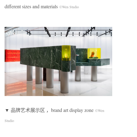
different sizes and materials
©Wen Studio
▼ 品牌艺术展示区 ，brand art display zone
©Wen
Studio