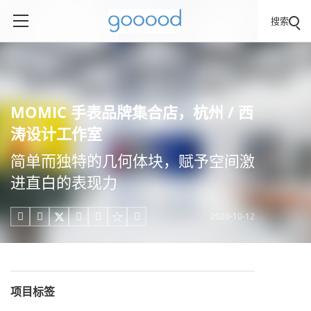
搜索
MOMIC 手表品牌集合店，杭州 / 西
涛设计工作室
简单而独特的几何体块，赋予空间激
进直白的表现力
2020-10-12





项目标签