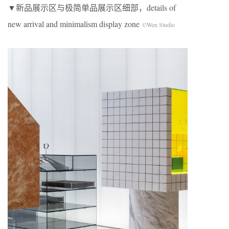
▼新品展示区与极简单品展示区细部，details of
new arrival and minimalism display zone
©Wen Studio