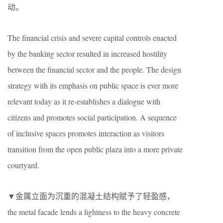
动。
The financial crisis and severe capital controls enacted
by the banking sector resulted in increased hostility
between the financial sector and the people. The design
strategy with its emphasis on public space is ever more
relevant today as it re-establishes a dialogue with
citizens and promotes social participation. A sequence
of inclusive spaces promotes interaction as visitors
transition from the open public plaza into a more private
courtyard.
▼金属立面为沉重的混凝土结构赋予了轻盈感，
the metal facade lends a lightness to the heavy concrete