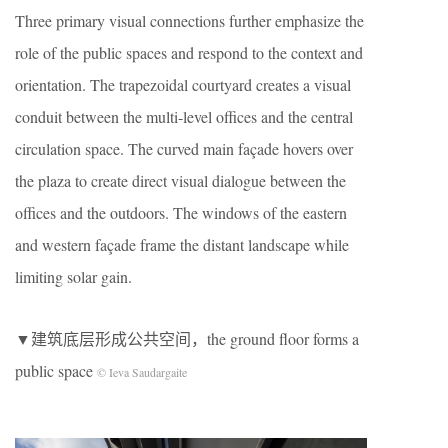
Three primary visual connections further emphasize the
role of the public spaces and respond to the context and
orientation. The trapezoidal courtyard creates a visual
conduit between the multi-level offices and the central
circulation space. The curved main façade hovers over
the plaza to create direct visual dialogue between the
offices and the outdoors. The windows of the eastern
and western façade frame the distant landscape while
limiting solar gain.
▼建筑底层形成公共空间，the ground floor forms a
public space
© Ieva Saudargaite