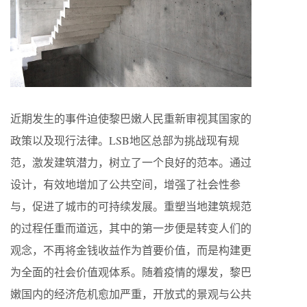
近期发生的事件迫使黎巴嫩人民重新审视其国家的
政策以及现行法律。LSB地区总部为挑战现有规
范，激发建筑潜力，树立了一个良好的范本。通过
设计，有效地增加了公共空间，增强了社会性参
与，促进了城市的可持续发展。重塑当地建筑规范
的过程任重而道远，其中的第一步便是转变人们的
观念，不再将金钱收益作为首要价值，而是构建更
为全面的社会价值观体系。随着疫情的爆发，黎巴
嫩国内的经济危机愈加严重，开放式的景观与公共