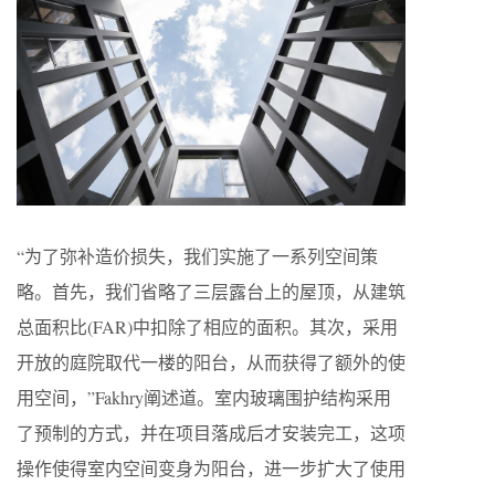
“为了弥补造价损失，我们实施了一系列空间策
略。首先，我们省略了三层露台上的屋顶，从建筑
总面积比(FAR)中扣除了相应的面积。其次，采用
开放的庭院取代一楼的阳台，从而获得了额外的使
用空间，”Fakhry阐述道。室内玻璃围护结构采用
了预制的方式，并在项目落成后才安装完工，这项
操作使得室内空间变身为阳台，进一步扩大了使用