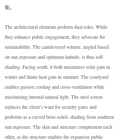
衡。
The architectural elements perform dual roles. While
they enhance public engagement, they advocate for
sustainability. The cantilevered volume, angled based
on sun exposure and optimum latitude, is thus self-
shading. Facing south, it both maximizes solar gain in
winter and limits heat gain in summer. The courtyard
enables passive cooling and cross-ventilation while
maximizing internal natural light. The steel screen
replaces the client’s want for security gates and
performs as a curved brise-soleil, shading from southern
sun exposure. The skin and structure complement each
other, as the structure enables the expansive public