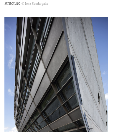
structure
© Ieva Saudargaite