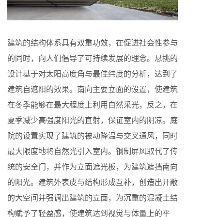
建筑的结构体系具有双重功效，在促进社会性参与
的同时，向人们倡导了可持续发展的理念。悬挑的
设计基于对太阳高度角与最佳纬度的分析，达到了
建筑自遮阳的效果。南向主要立面的设置，使建筑
在冬季能够在最大程度上利用自然采光，反之，在
夏季减少高强度阳光的直射，保证室内的阴凉。庭
院的设置实现了建筑的被动降温与交叉通风，同时
最大限度地将自然光引入室内。钢制屏风取代了传
统的安全门，并作为立面遮光板，为建筑遮挡南向
的阳光。建筑外表皮与结构形成互补，创造出开敞
的大空间并强调出建筑的立面，为沉重的混凝土结
构赋予了轻盈感，使建筑达到视觉与体量上的平