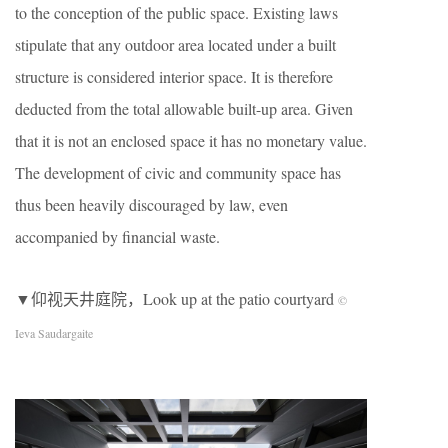
to the conception of the public space. Existing laws
stipulate that any outdoor area located under a built
structure is considered interior space. It is therefore
deducted from the total allowable built-up area. Given
that it is not an enclosed space it has no monetary value.
The development of civic and community space has
thus been heavily discouraged by law, even
accompanied by financial waste.
▼仰视天井庭院，Look up at the patio courtyard
©
Ieva Saudargaite