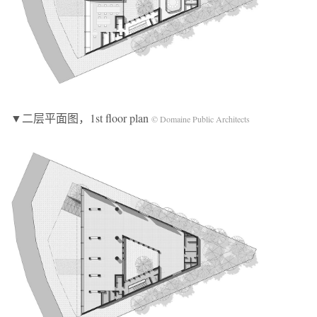
▼二层平面图，1st floor plan
© Domaine Public Architects