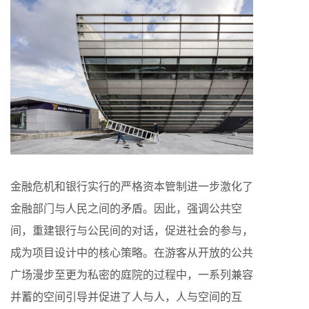
金融危机和银行实行的严格资本管制进一步激化了
金融部门与人民之间的矛盾。因此，强调公共空
间，重建银行与公民间的对话，促进社会的参与，
成为项目设计中的核心策略。在游客从开放的公共
广场漫步至更为私密的庭院的过程中，一系列兼容
并蓄的空间引导并促进了人与人，人与空间的互