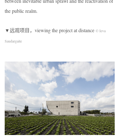
between inevitable urban sprawl and the reactivation of
the public realm.
▼远观项目，viewing the project at distance
© Ieva
Saudargaite