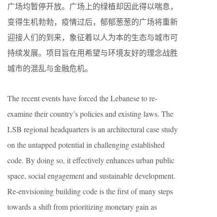
广场均暂停开放。广场上的绿植却因此得以喘息，
变得生机勃勃，疫情过后，郁郁葱葱的广场将重新
迎接人们的到来，象征着以人为本的生态与城市可
持续发展。项目旨在用希望与环境友好的理念战胜
城市的混乱与金融危机。
The recent events have forced the Lebanese to re-
examine their country’s policies and existing laws. The
LSB regional headquarters is an architectural case study
on the untapped potential in challenging established
code. By doing so, it effectively enhances urban public
space, social engagement and sustainable development.
Re-envisioning building code is the first of many steps
towards a shift from prioritizing monetary gain as