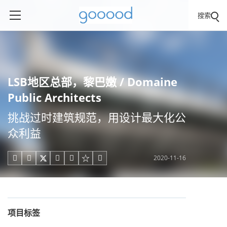
搜索
LSB地区总部，黎巴嫩 / Domaine
Public Architects
挑战过时建筑规范，用设计最大化公
众利益
2020-11-16





项目标签