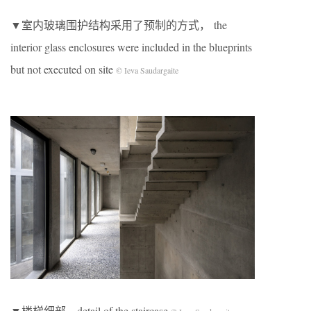
▼室内玻璃围护结构采用了预制的方式， the
interior glass enclosures were included in the blueprints
but not executed on site
© Ieva Saudargaite
▼楼梯细部，detail of the staircase