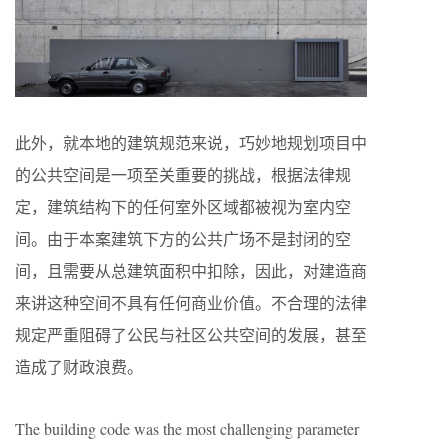
此外，就本地的建筑规范来说，巧妙地规划项目中
的公共空间是一项至关重要的挑战，根据法律规
定，建筑结构下的任何室外区域都被视为室内空
间。由于本案建筑下方的公共广场不是封闭的空
间，且需要从总建筑面积中扣除，因此，对建造商
来讲这种空间不具有任何商业价值。不合理的法律
规定严重阻碍了公民与社区公共空间的发展，甚至
造成了财政浪费。
The building code was the most challenging parameter