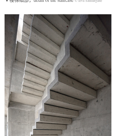
© Ieva Saudargaite