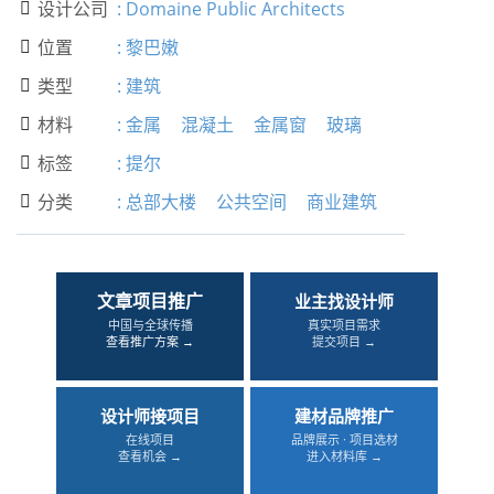
设计公司
:
Domaine Public Architects

位置
:
黎巴嫩

类型
:
建筑

材料
:
金属
混凝土
金属窗
玻璃

标签
:
提尔

分类
:
总部大楼
公共空间
商业建筑

文章项目推广
业主找设计师
中国与全球传播
真实项目需求
查看推广方案 →
提交项目 →
设计师接项目
建材品牌推广
在线项目
品牌展示 · 项目选材
查看机会 →
进入材料库 →