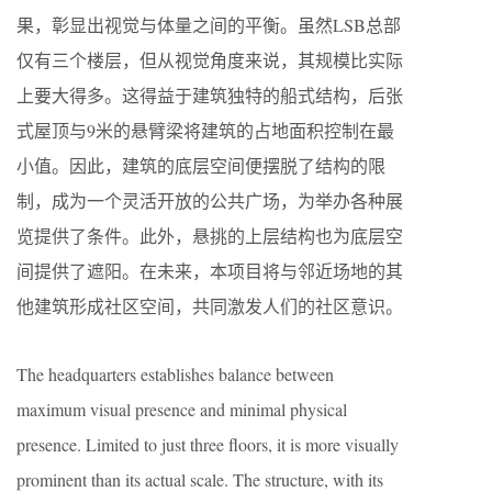
果，彰显出视觉与体量之间的平衡。虽然LSB总部
仅有三个楼层，但从视觉角度来说，其规模比实际
上要大得多。这得益于建筑独特的船式结构，后张
式屋顶与9米的悬臂梁将建筑的占地面积控制在最
小值。因此，建筑的底层空间便摆脱了结构的限
制，成为一个灵活开放的公共广场，为举办各种展
览提供了条件。此外，悬挑的上层结构也为底层空
间提供了遮阳。在未来，本项目将与邻近场地的其
他建筑形成社区空间，共同激发人们的社区意识。
The headquarters establishes balance between
maximum visual presence and minimal physical
presence. Limited to just three floors, it is more visually
prominent than its actual scale. The structure, with its