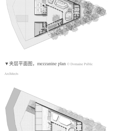
▼夹层平面图，mezzanine plan
© Domaine Public
Architects