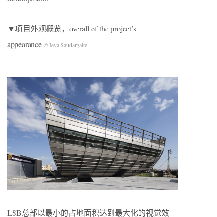
▼项目外观概览，overall of the project’s
appearance
© Ieva Saudargaite
LSB总部以最小的占地面积达到最大化的视觉效