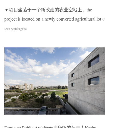
▼项目坐落于一个新改建的农业空地上，the
project is located on a newly converted agricultural lot
©
Ieva Saudargaite
Domaine Public Architects事务所的负责人Karim