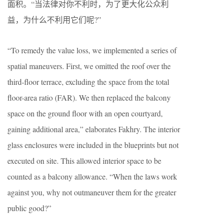
面积。“当法律对你不利时，为了更大化公众利
益，为什么不利用它们呢?”
“To remedy the value loss, we implemented a series of
spatial maneuvers. First, we omitted the roof over the
third-floor terrace, excluding the space from the total
floor-area ratio (FAR). We then replaced the balcony
space on the ground floor with an open courtyard,
gaining additional area,” elaborates Fakhry. The interior
glass enclosures were included in the blueprints but not
executed on site. This allowed interior space to be
counted as a balcony allowance. “When the laws work
against you, why not outmaneuver them for the greater
public good?”