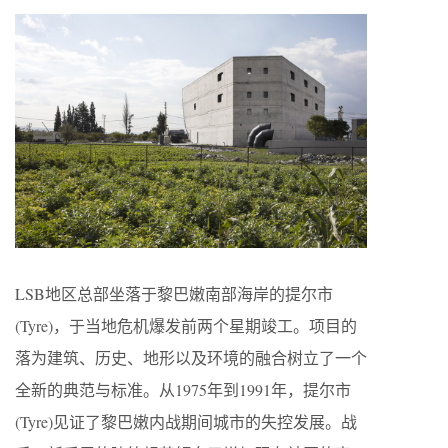
LSB地区总部坐落于黎巴嫩南部海岸的提尔市
(Tyre)，于当地危机爆发前两个星期竣工。项目的
落为建筑、历史、地形以及环境的融合树立了一个
全新的典范与标准。从1975年到1991年，提尔市
(Tyre)见证了黎巴嫩内战期间城市的失控发展。战