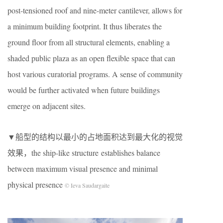
post-tensioned roof and nine-meter cantilever, allows for
a minimum building footprint. It thus liberates the
ground floor from all structural elements, enabling a
shaded public plaza as an open flexible space that can
host various curatorial programs. A sense of community
would be further activated when future buildings
emerge on adjacent sites.
▼船型的结构以最小的占地面积达到最大化的视觉
效果，the ship-like structure establishes balance
between maximum visual presence and minimal
physical presence
© Ieva Saudargaite