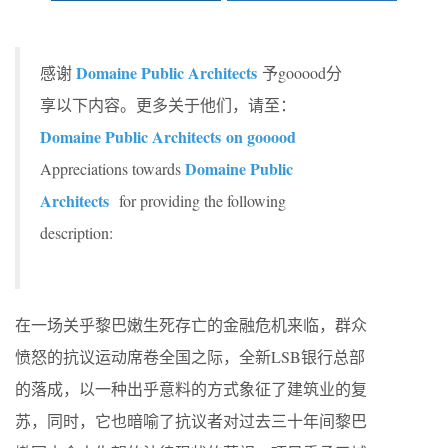
Domaine Public Architects
感谢
予gooood分
享以下内容。更多关于他们，请至：
Domaine Public Architects
on gooood
Domaine Public
Appreciations towards
Architects
for providing the following
description:
在一场关乎黎巴嫩生死存亡的金融危机来临，群众
愤怒的抗议运动席卷全国之际，全新LSB银行总部
的落成，以一种出乎意料的方式象征了建筑业的复
苏，同时，它也暗喻了抗议者对过去三十年间黎巴