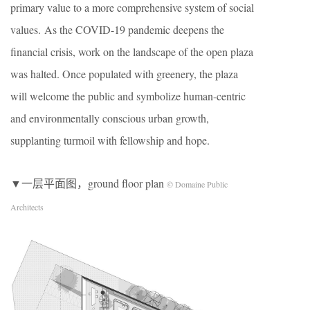
primary value to a more comprehensive system of social
values. As the COVID-19 pandemic deepens the
financial crisis, work on the landscape of the open plaza
was halted. Once populated with greenery, the plaza
will welcome the public and symbolize human-centric
and environmentally conscious urban growth,
supplanting turmoil with fellowship and hope.
▼一层平面图，ground floor plan
© Domaine Public
Architects