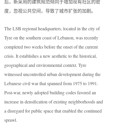
后，新采用的建筑规范倾向于增加现有社区的密
度，忽视公共空间，导致了城市扩张的加剧。
The LSB regional headquarters, located in the city of
Tyre on the southern coast of Lebanon, was recently
completed two weeks before the onset of the current
crisis. It establishes a new aesthetic to the historical,
geographical and environmental context. Tyre
witnessed uncontrolled urban development during the
Lebanese civil war that spanned from 1975 to 1991.
Post-war, newly adopted building codes favored an
increase in densification of existing neighborhoods and
a disregard for public space that enabled the continued
sprawl.