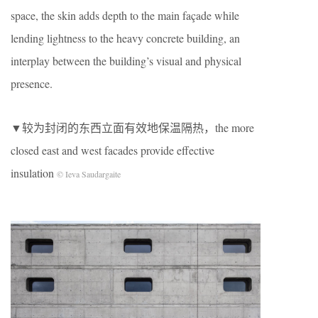
space, the skin adds depth to the main façade while
lending lightness to the heavy concrete building, an
interplay between the building’s visual and physical
presence.
▼较为封闭的东西立面有效地保温隔热，the more
closed east and west facades provide effective
insulation
© Ieva Saudargaite