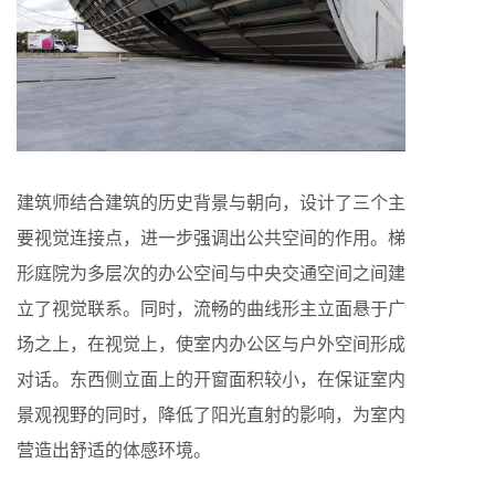
建筑师结合建筑的历史背景与朝向，设计了三个主
要视觉连接点，进一步强调出公共空间的作用。梯
形庭院为多层次的办公空间与中央交通空间之间建
立了视觉联系。同时，流畅的曲线形主立面悬于广
场之上，在视觉上，使室内办公区与户外空间形成
对话。东西侧立面上的开窗面积较小，在保证室内
景观视野的同时，降低了阳光直射的影响，为室内
营造出舒适的体感环境。