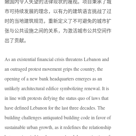
嫩国内令人失望的法律现状的蔑视。项目秉承了城
市可持续发展的理念，以有力的建筑语言挑战了过
时的当地建筑规范，重新定义了不可避免的城市扩
张与公共设施之间的关系，为激活城市公共空间作
出了贡献。
As an existential financial crisis threatens Lebanon and
an outraged protest movement grips the country, the
opening of a new bank headquarters emerges as an
unlikely architectural edifice symbolizing renewal. It is
in line with protests defying the status quo of laws that
have defined Lebanon for the last three decades. The
building challenges antiquated building code in favor of
sustainable urban growth, as it redefines the relationship