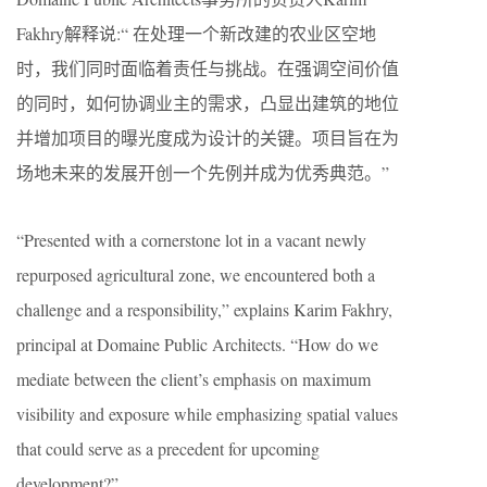
Fakhry解释说:“ 在处理一个新改建的农业区空地
时，我们同时面临着责任与挑战。在强调空间价值
的同时，如何协调业主的需求，凸显出建筑的地位
并增加项目的曝光度成为设计的关键。项目旨在为
场地未来的发展开创一个先例并成为优秀典范。”
“Presented with a cornerstone lot in a vacant newly
repurposed agricultural zone, we encountered both a
challenge and a responsibility,” explains Karim Fakhry,
principal at Domaine Public Architects. “How do we
mediate between the client’s emphasis on maximum
visibility and exposure while emphasizing spatial values
that could serve as a precedent for upcoming
development?”