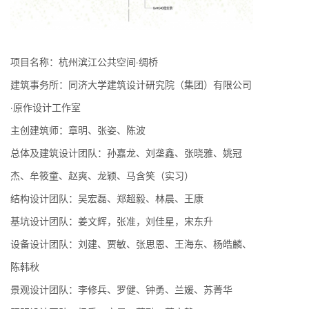
项目名称：杭州滨江公共空间·绸桥
建筑事务所：同济大学建筑设计研究院（集团）有限公司
·原作设计工作室
主创建筑师：章明、张姿、陈波
总体及建筑设计团队：孙嘉龙、刘垄鑫、张晓雅、姚冠
杰、牟筱童、赵爽、龙颖、马含笑（实习）
结构设计团队：吴宏磊、郑超毅、林晨、王康
基坑设计团队：姜文辉，张准，刘佳星，宋东升
设备设计团队：刘建、贾敏、张思恩、王海东、杨皓麟、
陈韩秋
景观设计团队：李修兵、罗健、钟勇、兰媛、苏菁华