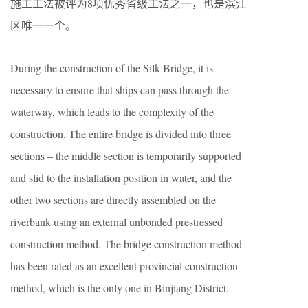
施工工法被评为8项优秀省级工法之一，也是滨江
区唯一一个。
During the construction of the Silk Bridge, it is
necessary to ensure that ships can pass through the
waterway, which leads to the complexity of the
construction. The entire bridge is divided into three
sections – the middle section is temporarily supported
and slid to the installation position in water, and the
other two sections are directly assembled on the
riverbank using an external unbonded prestressed
construction method. The bridge construction method
has been rated as an excellent provincial construction
method, which is the only one in Binjiang District.