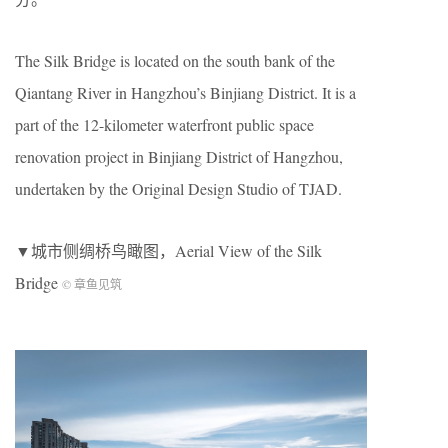
The Silk Bridge is located on the south bank of the
Qiantang River in Hangzhou’s Binjiang District. It is a
part of the 12-kilometer waterfront public space
renovation project in Binjiang District of Hangzhou,
undertaken by the Original Design Studio of TJAD.
▼城市侧绸桥鸟瞰图，Aerial View of the Silk
Bridge
© 章鱼见筑