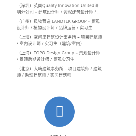
系主管 / 设计实习生（常年招聘）
（深圳）英国Quality Innovation United深
圳分公司 – 建筑设计师 / 资深建筑设计师 / 室
内设计师 / 设计实习生
（广州）风物营造 LANDTEK GROUP – 景观
设计师 / 植物设计师 / 品牌运营 / 实习生
（上海）空间里建筑设计事务所 – 项目建筑师
/ 室内设计师 / 实习生（建筑/室内）
（上海）TOPO Design Group – 景观设计师
/ 景观后期设计师 / 景观实习生
（北京）大屿建筑事务所 – 项目建筑师 / 建筑
师 / 助理建筑师 / 实习建筑师