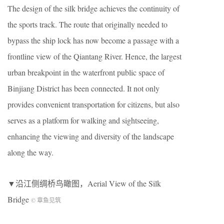
The design of the silk bridge achieves the continuity of
the sports track. The route that originally needed to
bypass the ship lock has now become a passage with a
frontline view of the Qiantang River. Hence, the largest
urban breakpoint in the waterfront public space of
Binjiang District has been connected. It not only
provides convenient transportation for citizens, but also
serves as a platform for walking and sightseeing,
enhancing the viewing and diversity of the landscape
along the way.
▼沿江侧绸桥鸟瞰图，Aerial View of the Silk
Bridge
© 章鱼见筑