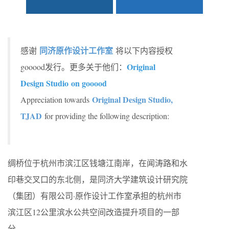
同济原作设计工作室
感谢
将以下内容授权
Original
gooood发行。更多关于他们：
Design Studio on gooood
Original Design Studio,
Appreciation towards
TJAD
for providing the following description:
绸桥位于杭州市滨江区钱塘江南岸，在闻涛路和水
印巷交叉口的东北侧，是同济大学建筑设计研究院
（集团）有限公司·原作设计工作室承担的杭州市
滨江区12公里滨水公共空间改造提升项目的一部
分。