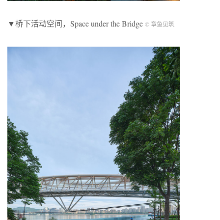
▼桥下活动空间，Space under the Bridge
© 章鱼见筑