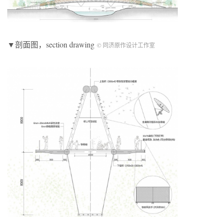
▼剖面图，section drawing
© 同济原作设计工作室