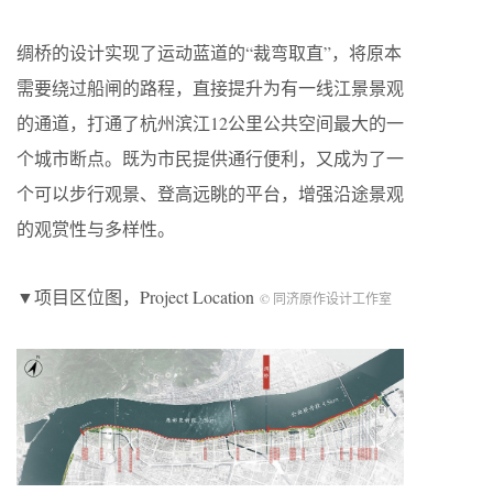
绸桥的设计实现了运动蓝道的“裁弯取直”，将原本
需要绕过船闸的路程，直接提升为有一线江景景观
的通道，打通了杭州滨江12公里公共空间最大的一
个城市断点。既为市民提供通行便利，又成为了一
个可以步行观景、登高远眺的平台，增强沿途景观
的观赏性与多样性。
▼项目区位图，Project Location
© 同济原作设计工作室