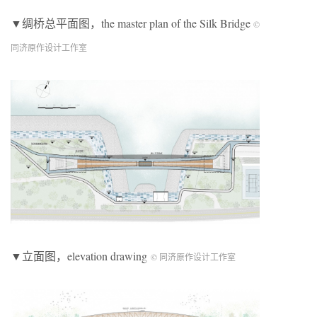
▼绸桥总平面图，the master plan of the Silk Bridge
©
同济原作设计工作室
▼立面图，elevation drawing
© 同济原作设计工作室