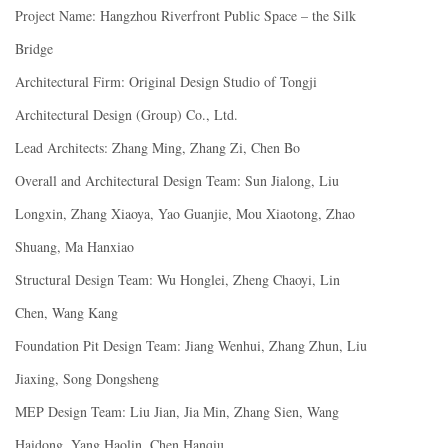
Project Name: Hangzhou Riverfront Public Space – the Silk
Bridge
Architectural Firm: Original Design Studio of Tongji
Architectural Design (Group) Co., Ltd.
Lead Architects: Zhang Ming, Zhang Zi, Chen Bo
Overall and Architectural Design Team: Sun Jialong, Liu
Longxin, Zhang Xiaoya, Yao Guanjie, Mou Xiaotong, Zhao
Shuang, Ma Hanxiao
Structural Design Team: Wu Honglei, Zheng Chaoyi, Lin
Chen, Wang Kang
Foundation Pit Design Team: Jiang Wenhui, Zhang Zhun, Liu
Jiaxing, Song Dongsheng
MEP Design Team: Liu Jian, Jia Min, Zhang Sien, Wang
Haidong, Yang Haolin, Chen Hanqiu