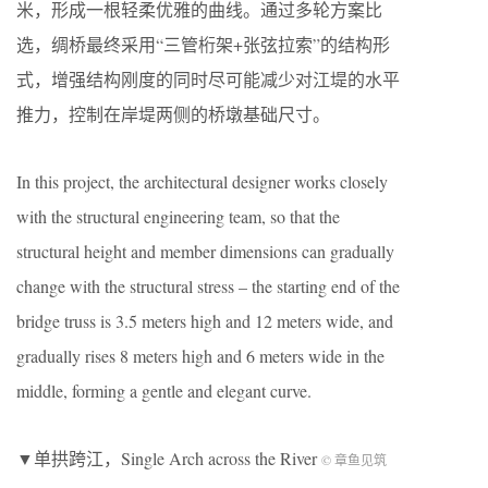
米，形成一根轻柔优雅的曲线。通过多轮方案比
选，绸桥最终采用“三管桁架+张弦拉索”的结构形
式，增强结构刚度的同时尽可能减少对江堤的水平
推力，控制在岸堤两侧的桥墩基础尺寸。
In this project, the architectural designer works closely
with the structural engineering team, so that the
structural height and member dimensions can gradually
change with the structural stress – the starting end of the
bridge truss is 3.5 meters high and 12 meters wide, and
gradually rises 8 meters high and 6 meters wide in the
middle, forming a gentle and elegant curve.
▼单拱跨江，Single Arch across the River
© 章鱼见筑