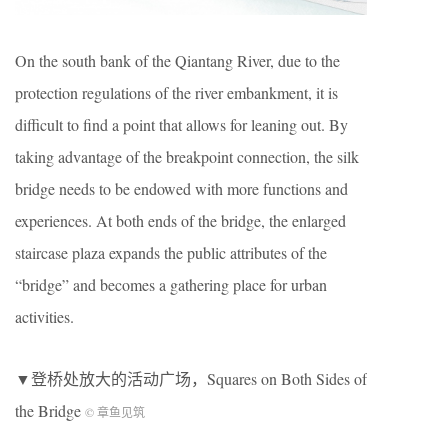
On the south bank of the Qiantang River, due to the
protection regulations of the river embankment, it is
difficult to find a point that allows for leaning out. By
taking advantage of the breakpoint connection, the silk
bridge needs to be endowed with more functions and
experiences. At both ends of the bridge, the enlarged
staircase plaza expands the public attributes of the
“bridge” and becomes a gathering place for urban
activities.
▼登桥处放大的活动广场，Squares on Both Sides of
the Bridge
© 章鱼见筑