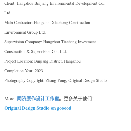
Client: Hangzhou Binjiang Environmental Development Co.,
Ltd.
Main Contractor: Hangzhou Xiaohong Construction
Environment Group Ltd.
Supervision Company: Hangzhou Tianheng Investment
Construction & Supervision Co., Ltd.
Project Location: Binjiang District, Hangzhou
Completion Year: 2023
Photography Copyright: Zhang Yong, Original Design Studio
同济原作设计工作室
More:
。更多关于他们：
Original Design Studio on gooood