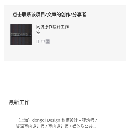
点击联系该项目/文章的创作/分享者
同济原作设计工作
室
中国

最新工作
（上海）dongqi Design 栋栖设计 – 建筑师 /
资深室内设计师 / 室内设计师 / 媒体及公共关