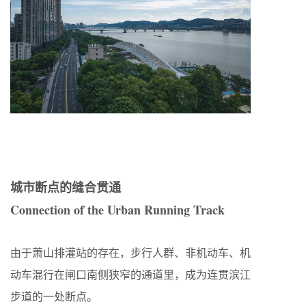
城市断点的缝合贯通
Connection of the Urban Running Track
由于萧山排灌站的存在，步行人群、非机动车、机
动车混行在闸口南侧狭窄的通道里，成为连贯滨江
步道的一处断点。