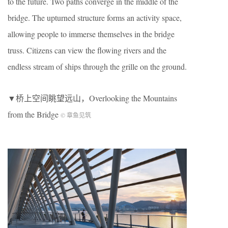
to the future. Two paths converge in the middle of the
bridge. The upturned structure forms an activity space,
allowing people to immerse themselves in the bridge
truss. Citizens can view the flowing rivers and the
endless stream of ships through the grille on the ground.
▼桥上空间眺望远山，Overlooking the Mountains
from the Bridge
© 章鱼见筑