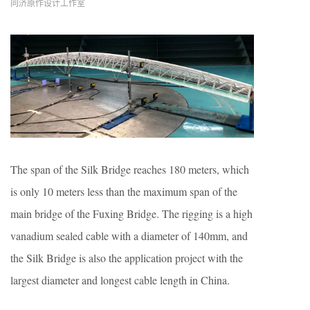
同济原作设计工作室
The span of the Silk Bridge reaches 180 meters, which
is only 10 meters less than the maximum span of the
main bridge of the Fuxing Bridge. The rigging is a high
vanadium sealed cable with a diameter of 140mm, and
the Silk Bridge is also the application project with the
largest diameter and longest cable length in China.