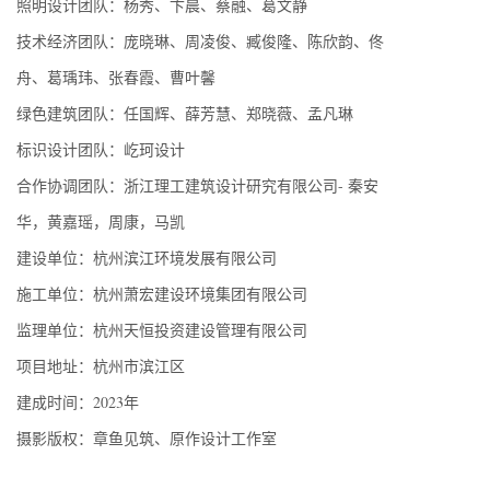
照明设计团队：杨秀、卞晨、蔡融、葛文静
技术经济团队：庞晓琳、周凌俊、臧俊隆、陈欣韵、佟
舟、葛瑀玮、张春霞、曹叶馨
绿色建筑团队：任国辉、薛芳慧、郑晓薇、孟凡琳
标识设计团队：屹珂设计
合作协调团队：浙江理工建筑设计研究有限公司- 秦安
华，黄嘉瑶，周康，马凯
建设单位：杭州滨江环境发展有限公司
施工单位：杭州萧宏建设环境集团有限公司
监理单位：杭州天恒投资建设管理有限公司
项目地址：杭州市滨江区
建成时间：2023年
摄影版权：章鱼见筑、原作设计工作室