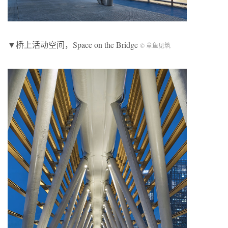
▼桥上活动空间，Space on the Bridge
© 章鱼见筑