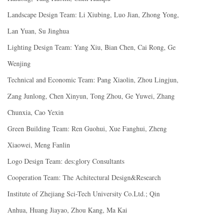
Landscape Design Team: Li Xiubing, Luo Jian, Zhong Yong,
Lan Yuan, Su Jinghua
Lighting Design Team: Yang Xiu, Bian Chen, Cai Rong, Ge
Wenjing
Technical and Economic Team: Pang Xiaolin, Zhou Lingjun,
Zang Junlong, Chen Xinyun, Tong Zhou, Ge Yuwei, Zhang
Chunxia, Cao Yexin
Green Building Team: Ren Guohui, Xue Fanghui, Zheng
Xiaowei, Meng Fanlin
Logo Design Team: des:glory Consultants
Cooperation Team: The Achitectural Design&Research
Institute of Zhejiang Sci-Tech University Co.Ltd.; Qin
Anhua, Huang Jiayao, Zhou Kang, Ma Kai