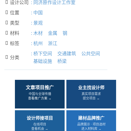
设计公司
:
同济原作设计工作室

位置
:
中国

类型
:
景观

材料
:
木材
金属
钢

标签
:
杭州
浙江

:
桥下空间
交通建筑
公共空间
分类

基础设施
桥梁
文章项目推广
业主找设计师
中国与全球传播
真实项目需求
查看推广方案 →
提交项目 →
设计师接项目
建材品牌推广
在线项目
品牌展示 · 项目选材
查看机会 →
进入材料库 →