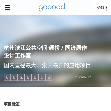
搜索
杭州滨江公共空间·绸桥 / 同济原作
设计工作室
国内直径最大、索长最长的应用项目
2023-09-22





项目标签