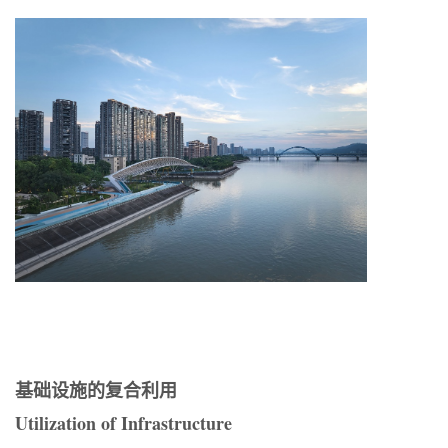
基础设施的复合利用
Utilization of Infrastructure