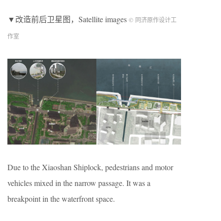
▼改造前后卫星图，Satellite images
© 同济原作设计工
作室
Due to the Xiaoshan Shiplock, pedestrians and motor
vehicles mixed in the narrow passage. It was a
breakpoint in the waterfront space.