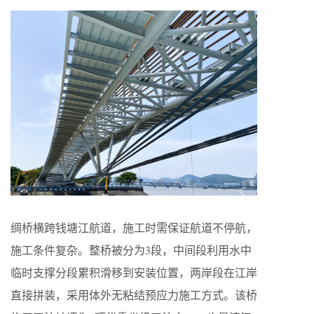
绸桥横跨钱塘江航道，施工时需保证航道不停航，
施工条件复杂。整桥被分为3段，中间段利用水中
临时支撑分段累积滑移到安装位置，两岸段在江岸
直接拼装，采用体外无粘结预应力施工方式。该桥