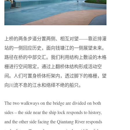
上桥的两条步道分置两侧、相互对望——靠近排灌
站的一侧回应历史，面向钱塘江的一侧展望未来。
路径在桥的中部交汇。我们利用结构上敷设的木格
栅进行空间限定，通过上翻桥体结构形成活动空
间。人们可置身桥体桁架内，透过脚下的格栅，望
向川流不息的江水和络绎不绝的船只。
The two walkways on the bridge are divided on both
sides – the side near the ship lock responds to history,
and the other side facing the Qiantang River responds