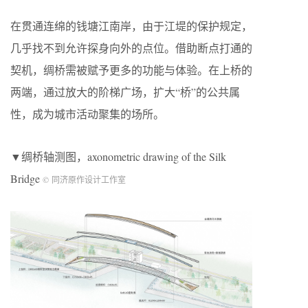
在贯通连绵的钱塘江南岸，由于江堤的保护规定，
几乎找不到允许探身向外的点位。借助断点打通的
契机，绸桥需被赋予更多的功能与体验。在上桥的
两端，通过放大的阶梯广场，扩大“桥”的公共属
性，成为城市活动聚集的场所。
▼绸桥轴测图，axonometric drawing of the Silk
Bridge
© 同济原作设计工作室