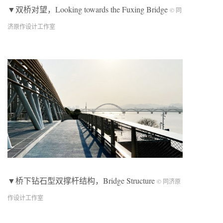
▼双桥对望，Looking towards the Fuxing Bridge
© 同
济原作设计工作室
▼桥下钻石型双撑杆结构，Bridge Structure
© 同济原
作设计工作室