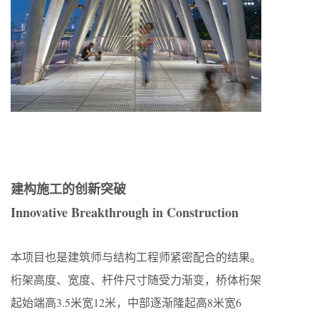
建构施工的创新突破
Innovative Breakthrough in Construction
本项目也是建筑师与结构工程师紧密配合的结果。
桁架高度、宽度、杆件尺寸随受力渐变，桥体桁架
起始端高3.5米宽12米，中部逐渐隆起高8米宽6