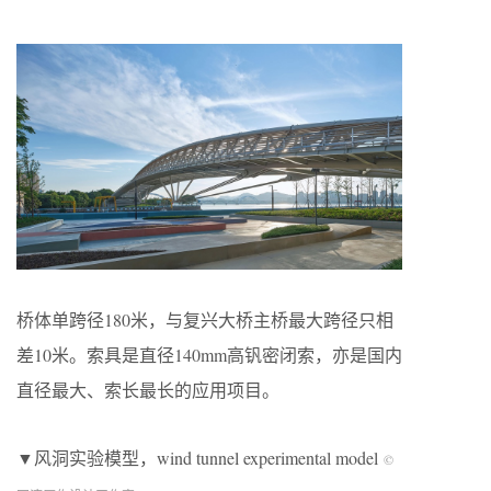
桥体单跨径180米，与复兴大桥主桥最大跨径只相
差10米。索具是直径140mm高钒密闭索，亦是国内
直径最大、索长最长的应用项目。
▼风洞实验模型，wind tunnel experimental model
©