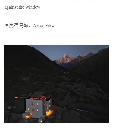
against the window.
▼民宿鸟瞰，Aerial view