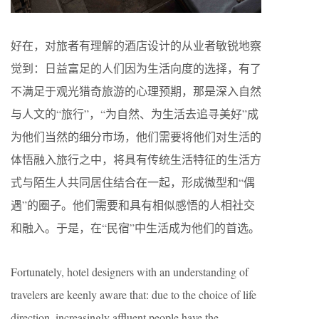
好在，对旅者有理解的酒店设计的从业者敏锐地察
觉到：日益富足的人们因为生活向度的选择，有了
不满足于观光猎奇旅游的心理预期，那是深入自然
与人文的“旅行”，“为自然、为生活去追寻美好”成
为他们当然的细分市场，他们需要将他们对生活的
体悟融入旅行之中，将具有传统生活特征的生活方
式与陌生人共同居住结合在一起，形成微型和“偶
遇”的圈子。他们需要和具有相似感悟的人相社交
和融入。于是，在“民宿”中生活成为他们的首选。
Fortunately, hotel designers with an understanding of
travelers are keenly aware that: due to the choice of life
direction, increasingly affluent people have the