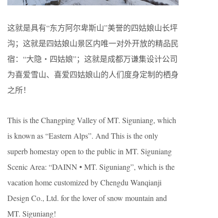
这就是具有“东方阿尔卑斯山”美誉的四姑娘山长坪
沟；这就是四姑娘山景区内唯一对外开放的精品民
宿：“大隐・四姑娘”；这就是成都万谦集设计公司
为喜爱雪山、喜爱四姑娘山的人们度身定制的栖身
之所！
This is the Changping Valley of MT. Siguniang, which
is known as “Eastern Alps”. And This is the only
superb homestay open to the public in MT. Siguniang
Scenic Area: “DAINN • MT. Siguniang”, which is the
vacation home customized by Chengdu Wanqianji
Design Co., Ltd. for the lover of snow mountain and
MT. Siguniang!