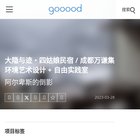
搜索
大隐与迹・四姑娘民宿 / 成都万谦集
环境艺术设计 + 自由实践室
阿尔卑斯的倒影
2023-03-28





项目标签