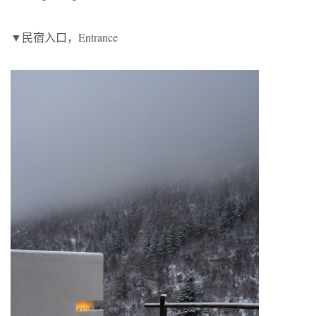
▼民宿入口，Entrance