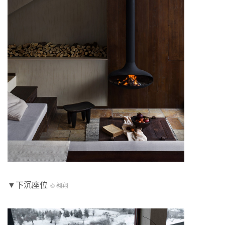
▼下沉座位
© 翱翔