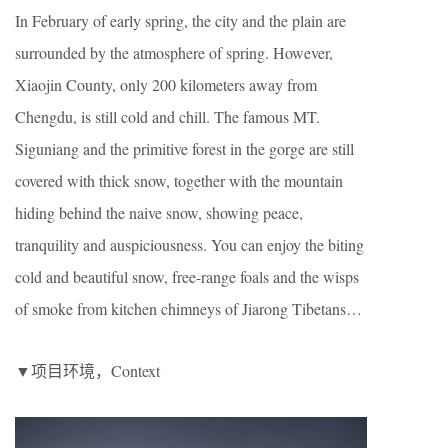
In February of early spring, the city and the plain are
surrounded by the atmosphere of spring. However,
Xiaojin County, only 200 kilometers away from
Chengdu, is still cold and chill. The famous MT.
Siguniang and the primitive forest in the gorge are still
covered with thick snow, together with the mountain
hiding behind the naive snow, showing peace,
tranquility and auspiciousness. You can enjoy the biting
cold and beautiful snow, free-range foals and the wisps
of smoke from kitchen chimneys of Jiarong Tibetans…
▼项目环境，Context