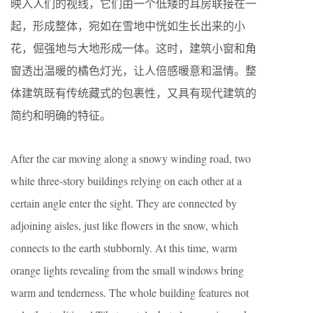
映入人们的视线，它们由一个低矮的耳房联接在一
起，形成整体，宛如在雪地中恍如生长出来的小
花，倔强地与大地形成一体。这时，建筑小窗和角
窗透出温暖的橘色灯光，让人倍感暖意和温情。整
体建筑既有传统藏式的包裹性，又具有现代建筑的
简约和明确的特征。
After the car moving along a snowy winding road, two
white three-story buildings relying on each other at a
certain angle enter the sight. They are connected by
adjoining aisles, just like flowers in the snow, which
connects to the earth stubbornly. At this time, warm
orange lights revealing from the small windows bring
warm and tenderness. The whole building features not