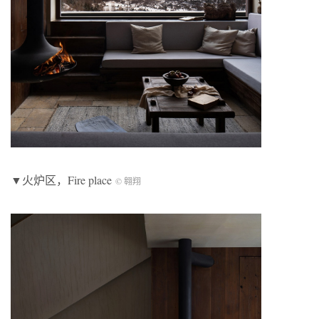
▼火炉区，Fire place
© 翱翔