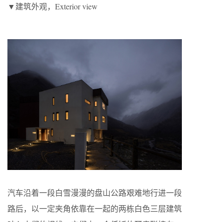
▼建筑外观，Exterior view
汽车沿着一段白雪漫漫的盘山公路艰难地行进一段
路后，以一定夹角依靠在一起的两栋白色三层建筑