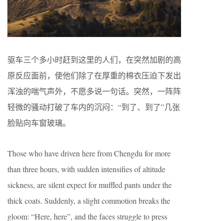
驱车三个多小时赶到这里的人们，在突然加剧的高
原反应面前，使他们除了在厚重的棉衣压迫下发出
浑浊的喘气声外，不愿多说一句话。突然，一阵阵
轻微的骚动打破了车内的沉闷：“到了、到了”几张
脸贴向车窗玻璃。
Those who have driven here from Chengdu for more
than three hours, with sudden intensifies of altitude
sickness, are silent expect for muffled pants under the
thick coats. Suddenly, a slight commotion breaks the
gloom: “Here, here”, and the faces struggle to press