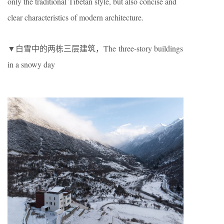
only the traditional Tibetan style, but also concise and
clear characteristics of modern architecture.
▼白雪中的两栋三层建筑，The three-story buildings
in a snowy day