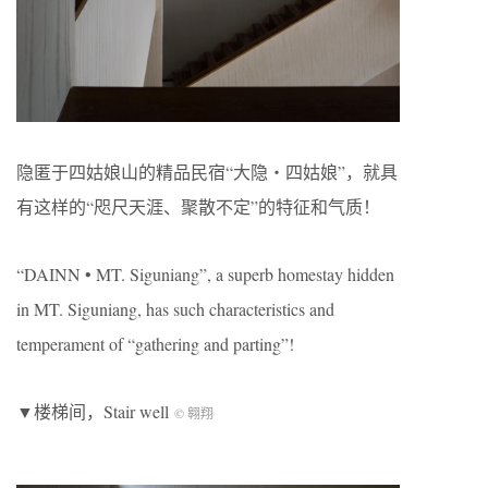
隐匿于四姑娘山的精品民宿“大隐・四姑娘”，就具
有这样的“咫尺天涯、聚散不定”的特征和气质！
“DAINN • MT. Siguniang”, a superb homestay hidden
in MT. Siguniang, has such characteristics and
temperament of “gathering and parting”!
▼楼梯间，Stair well
© 翱翔