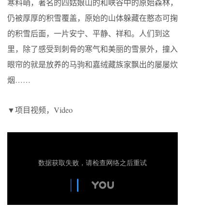
寒料峭，著名的四姑娘山的和峡谷中的原始森林，
仍被厚厚的积雪覆盖，原始的山体躲藏在憨态可掬
的积雪后面，一片安宁、平静、祥和。人们到这
里，除了感受到刺骨的寒气和美丽的雪景外，撞入
眼帘的就是放养的马驹和嘉绒藏族家飘出的屡屡炊
烟……
▼项目视频，Video