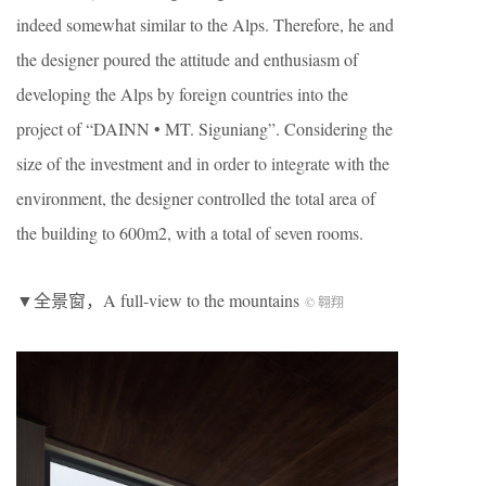
indeed somewhat similar to the Alps. Therefore, he and
the designer poured the attitude and enthusiasm of
developing the Alps by foreign countries into the
project of “DAINN • MT. Siguniang”. Considering the
size of the investment and in order to integrate with the
environment, the designer controlled the total area of
the building to 600m2, with a total of seven rooms.
▼全景窗，A full-view to the mountains
© 翱翔