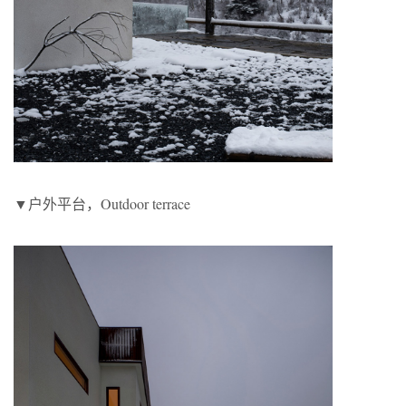
▼户外平台，Outdoor terrace