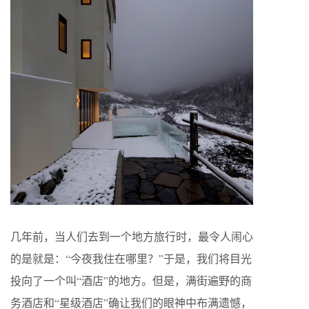
几年前，当人们去到一个地方旅行时，最令人闹心
的是就是：“今夜我住在哪里？”于是，我们将目光
投向了一个叫“酒店”的地方。但是，满街遍野的商
务酒店和“星级酒店”确让我们的眼神中布满遗憾，