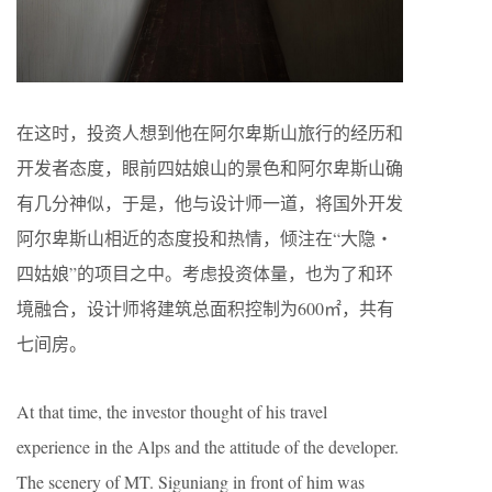
在这时，投资人想到他在阿尔卑斯山旅行的经历和
开发者态度，眼前四姑娘山的景色和阿尔卑斯山确
有几分神似，于是，他与设计师一道，将国外开发
阿尔卑斯山相近的态度投和热情，倾注在“大隐・
四姑娘”的项目之中。考虑投资体量，也为了和环
境融合，设计师将建筑总面积控制为600㎡，共有
七间房。
At that time, the investor thought of his travel
experience in the Alps and the attitude of the developer.
The scenery of MT. Siguniang in front of him was