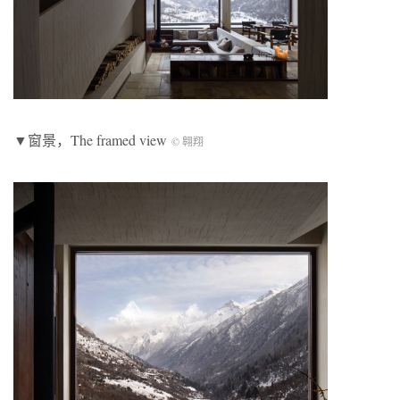
▼窗景，The framed view
© 翱翔