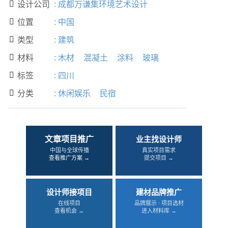
设计公司
:
成都万谦集环境艺术设计

位置
:
中国

类型
:
建筑

材料
:
木材
混凝土
涂料
玻璃

标签
:
四川

分类
:
休闲娱乐
民宿

文章项目推广
业主找设计师
中国与全球传播
真实项目需求
查看推广方案 →
提交项目 →
设计师接项目
建材品牌推广
在线项目
品牌展示 · 项目选材
查看机会 →
进入材料库 →