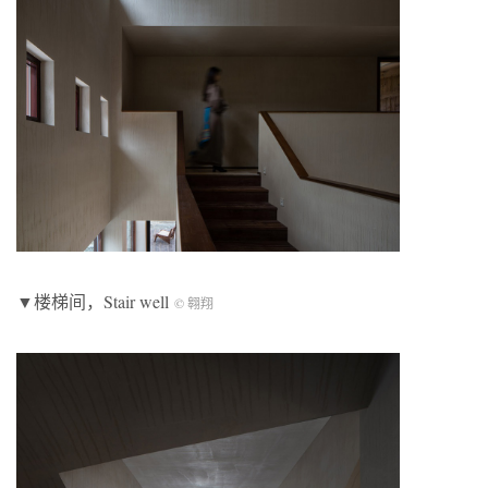
▼楼梯间，Stair well
© 翱翔