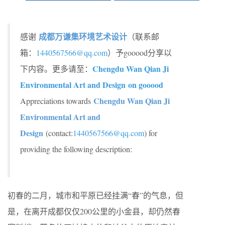
成都万谦集环境艺术设计
感谢
（联系邮
箱：
1440567566@qq.com
）予gooood分享以
Chengdu Wan Qian Ji
下内容。更多请至：
Environmental Art and Design on gooood
Chengdu Wan Qian Ji
Appreciations towards
Environmental Art and
Design
(contact:
1440567566@qq.com
) for
providing the following description:
初春的二月，城市和平原已经挂满“春”的气息，但
是，在离开成都仅仅200公里的小金县，却仍然春