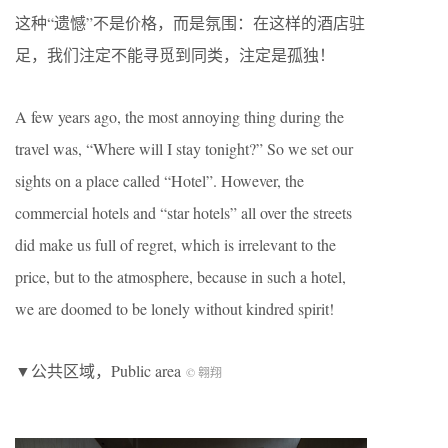
这种“遗憾”不是价格，而是氛围：在这样的酒店驻
足，我们注定不能寻觅到同类，注定是孤独！
A few years ago, the most annoying thing during the
travel was, “Where will I stay tonight?” So we set our
sights on a place called “Hotel”. However, the
commercial hotels and “star hotels” all over the streets
did make us full of regret, which is irrelevant to the
price, but to the atmosphere, because in such a hotel,
we are doomed to be lonely without kindred spirit!
▼公共区域，Public area
© 翱翔