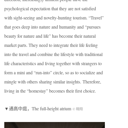
psychological expectation that they are not satisfied
with sight-seeing and novelty-hunting tourism. “Travel”
that goes deep into nature and humanity and “pursues
beauty for nature and life” has become their natural
market parts. They need to integrate their life feeling
into the travel and combine the lifestyle with traditional
life characteristics and living together with strangers to
form a mini and “run-into” circle, so as to socialize and
mingle with others sharing similar insights. Therefore,
living in the “homestay” becomes their first choice.
▼通高中庭，The full-height atrium
© 翱翔