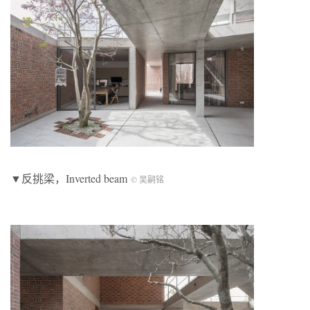
▼反挑梁，Inverted beam
© 吴嗣铭