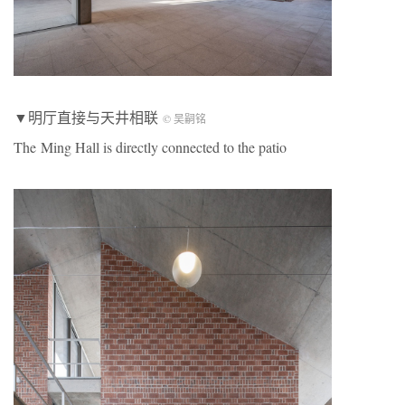
▼明厅直接与天井相联
© 吴嗣铭
The Ming Hall is directly connected to the patio