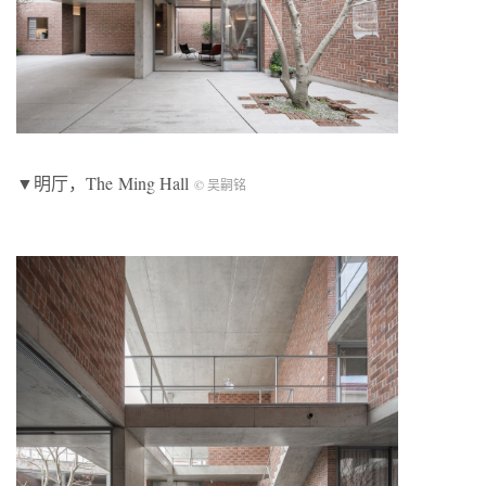
▼明厅，The Ming Hall
© 吴嗣铭