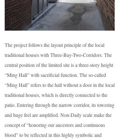
The project follows the layout principle of the local
traditional houses with Three-Bay-Two-Corridors. The
central position of the limited site is a three-story height
“Ming Hall” with sacrificial function. The so-called
“Ming Hall” refers to the hall without a door in the local
traditional houses, which is directly connected to the
patio. Entering through the narrow corridor, its towering
and huge feel are amplified. Non-Daily scale make the
concept of “honoring our ancestors and continuous
blood” to be reflected in this highly symbolic and