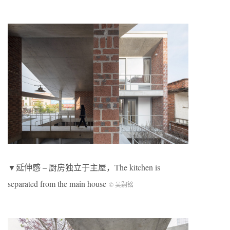
▼延伸感 – 厨房独立于主屋，The kitchen is
separated from the main house
© 吴嗣铭