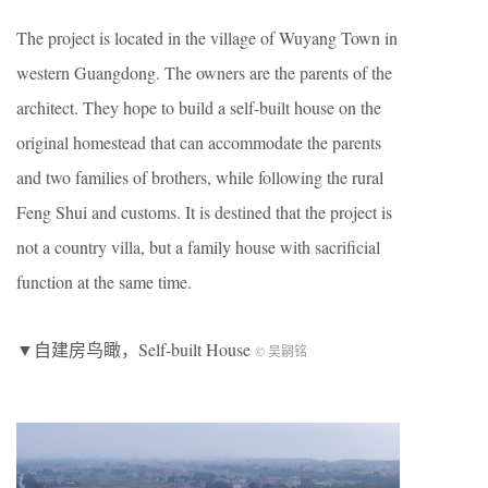
The project is located in the village of Wuyang Town in
western Guangdong. The owners are the parents of the
architect. They hope to build a self-built house on the
original homestead that can accommodate the parents
and two families of brothers, while following the rural
Feng Shui and customs. It is destined that the project is
not a country villa, but a family house with sacrificial
function at the same time.
▼自建房鸟瞰，Self-built House
© 吴嗣铭