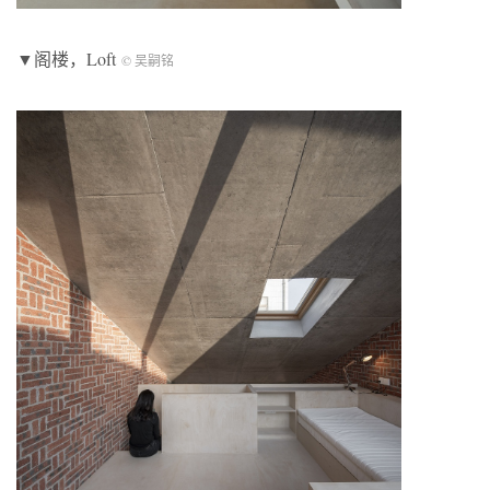
▼阁楼，Loft
© 吴嗣铭