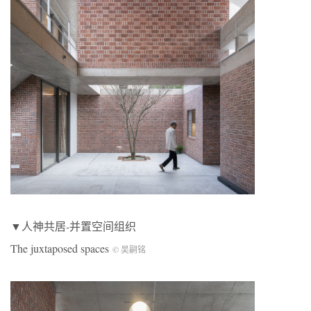
▼人神共居-并置空间组织
The juxtaposed spaces
© 吴嗣铭