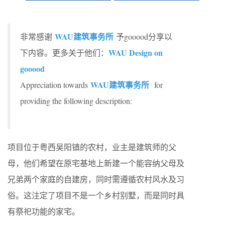
WAU建筑事务所
非常感谢
予gooood分享以
WAU Design on
下内容。更多关于他们：
gooood
WAU建筑事务所
Appreciation towards
for
providing the following description:
项目位于粤西吴阳镇的农村，业主是建筑师的父
母，他们希望在原宅基地上新建一个能容纳父母及
兄弟两个家庭的自建房，同时需遵循农村风水及习
俗。这注定了项目不是一个乡村别墅，而是同时具
有祭祀功能的家宅。