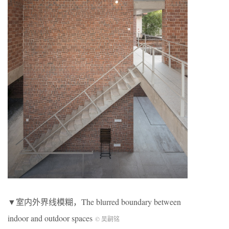
▼室内外界线模糊，The blurred boundary between
indoor and outdoor spaces
© 吴嗣铭