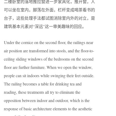
二楼卧室的落地推拉窗进一步家具化，推开窗，人
可以坐在室内，脚荡在外面，栏杆变成喝茶看书的
台子，这些处理手法都试图消除室内外的对立，是
建筑基本元素对“深远”这一审美趣味的回应。
Under the cornice on the second floor, the railings near
air position are transformed into stools, and the floor-to-
ceiling sliding windows of the bedrooms on the second
floor are further furniture. When we open the window,
people can sit indoors while swinging their feet outside.
The railing becomes a table for drinking tea and
reading, these treatments all try to eliminate the
opposition between indoor and outdoor, which is the
response of basic architecture elements to the aesthetic