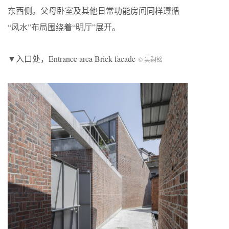
东西侧。父母卧室及其他日常功能房间同样遵循
“风水”布局围绕着“明厅”展开。
▼入口处，Entrance area Brick facade
© 吴嗣铭