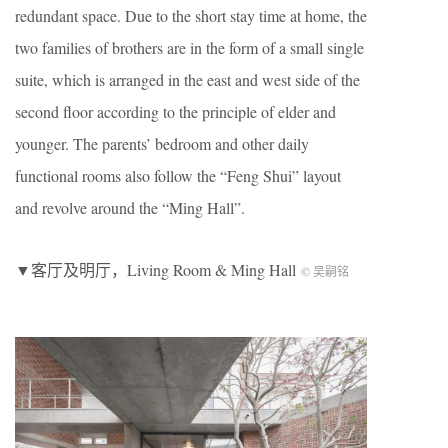
redundant space. Due to the short stay time at home, the
two families of brothers are in the form of a small single
suite, which is arranged in the east and west side of the
second floor according to the principle of elder and
younger. The parents’ bedroom and other daily
functional rooms also follow the “Feng Shui” layout
and revolve around the “Ming Hall”.
▼客厅及明厅，Living Room & Ming Hall
© 吴嗣铭