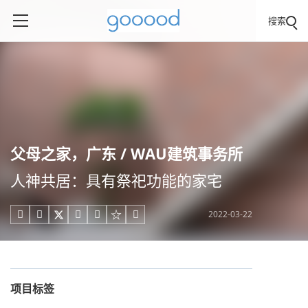
搜索
父母之家，广东 / WAU建筑事务所
人神共居：具有祭祀功能的家宅
2022-03-22





项目标签