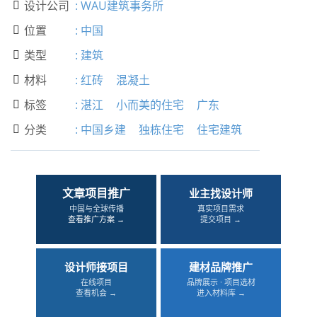
设计公司
:
WAU建筑事务所

位置
:
中国

类型
:
建筑

材料
:
红砖
混凝土

标签
:
湛江
小而美的住宅
广东

分类
:
中国乡建
独栋住宅
住宅建筑

文章项目推广
业主找设计师
中国与全球传播
真实项目需求
查看推广方案 →
提交项目 →
设计师接项目
建材品牌推广
在线项目
品牌展示 · 项目选材
查看机会 →
进入材料库 →