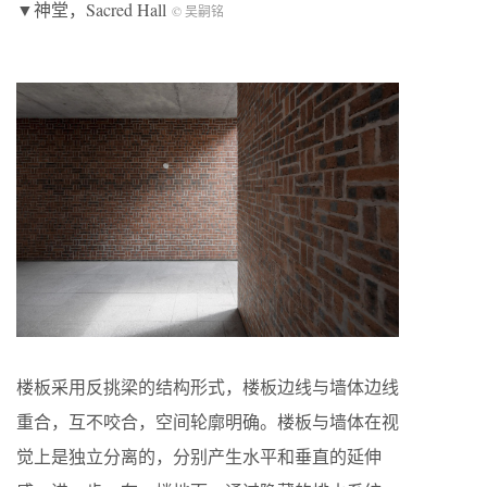
▼神堂，Sacred Hall
© 吴嗣铭
楼板采用反挑梁的结构形式，楼板边线与墙体边线
重合，互不咬合，空间轮廓明确。楼板与墙体在视
觉上是独立分离的，分别产生水平和垂直的延伸