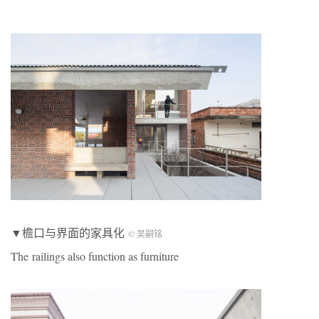
▼檐口与界面的家具化
© 吴嗣铭
The railings also function as furniture