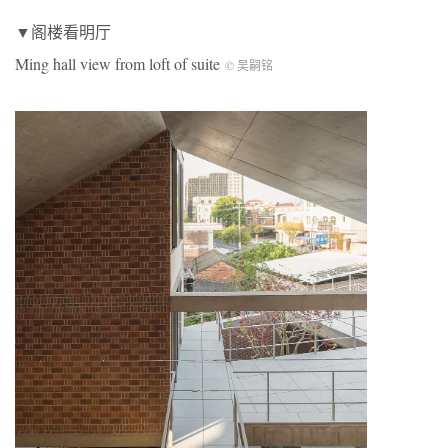
▼阁楼看明厅
Ming hall view from loft of suite
© 吴嗣铭