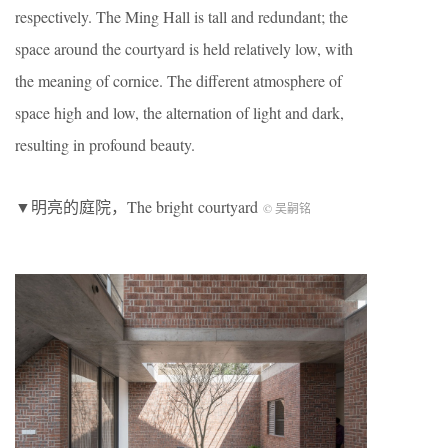
respectively. The Ming Hall is tall and redundant; the
space around the courtyard is held relatively low, with
the meaning of cornice. The different atmosphere of
space high and low, the alternation of light and dark,
resulting in profound beauty.
▼明亮的庭院，The bright courtyard
© 吴嗣铭