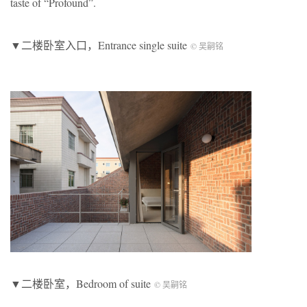
taste of “Profound”.
▼二楼卧室入口，Entrance single suite
© 吴嗣铭
▼二楼卧室，Bedroom of suite
© 吴嗣铭