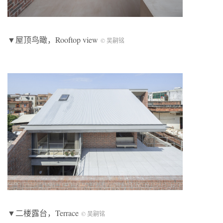
▼屋顶鸟瞰，Rooftop view
© 吴嗣铭
▼二楼露台，Terrace
© 吴嗣铭