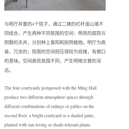
与明厅并置的4个院子，通过二楼的栏杆或山墙不
同组合，产生两种不同氛围的空间：明亮的庭院与
阴翳的天井，分别种上喜阳和耐阴植物。明厅为高
耸、冗余的；院周的空间则压得较为低矮，有檐口
的意味。空间高低氛围不同，产生明暗交替的深
远。
The four courtyards juxtaposed with the Ming Hall
produce two different atmosphere spaces through
different combinations of railings or gables on the
second floor: a bright courtyard or a shaded patio,
planted with sun-loving or shade-tolerant plants