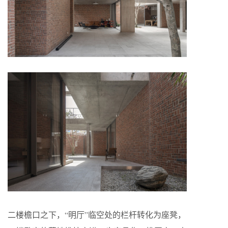
二楼檐口之下，“明厅”临空处的栏杆转化为座凳，