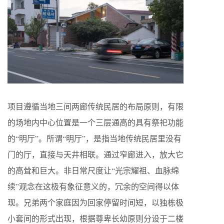
项目遵循当地三间两廊传统民居的布局原则，有限
的场地内中心位置是一个三层通高的具有祭祀功能
的“明厅”。所谓“明厅”，是指当地传统民居里没有
门的厅，直接与天井相联。通过窄廊进入，放大它
的高耸和巨大。非日常尺度让“光宗耀祖、血脉绵
续”观念在这极有象征意义的，冗余的空间得以体
现。兄弟两个家庭因为回家停留时间短，以独栋极
小套间的形式出现，根据尊卑长幼原则分设于二楼