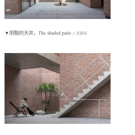
▼阴翳的天井，The shaded patio
© 吴嗣铭