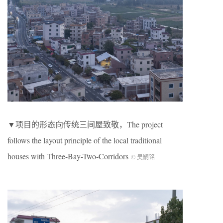
▼项目的形态向传统三间屋致敬，The project
follows the layout principle of the local traditional
houses with Three-Bay-Two-Corridors
© 吴嗣铭