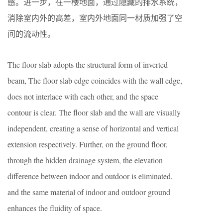
感。进一步，在一楼地面，通过隐藏的排水系统，
消除室内外的高差，室内外地面同一材质加强了空
间的流动性。
The floor slab adopts the structural form of inverted
beam, The floor slab edge coincides with the wall edge,
does not interlace with each other, and the space
contour is clear. The floor slab and the wall are visually
independent, creating a sense of horizontal and vertical
extension respectively. Further, on the ground floor,
through the hidden drainage system, the elevation
difference between indoor and outdoor is eliminated,
and the same material of indoor and outdoor ground
enhances the fluidity of space.