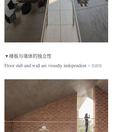
▼楼板与墙体的独立性
Floor slab and wall are visually independent
© 吴嗣铭