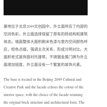
基地位于北京2049文创园中，外立面呼应了内部的
空间色彩，外立面选择保留了原有的砖结构和建筑
体态。墙面整体大面积刷米色漆与室内空间颜色呼
应，棕色点缀，强调主次关系，形成分明对比。大
面积老式装饰窗衬托建筑，不锈钢金属门牌为外立
面增加锐度，外立面没有一个繁复的装饰元素。
The base is located in the Beijing 2049 Cultural and
Creative Park and the facade echoes the colour of the
interior space, with the choice of the facade retaining
the original brick structure and architectural form. The