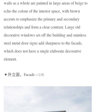
walls as a whole are painted in large areas of beige to
echo the colour of the interior space, with brown
accents to emphasize the primary and secondary
relationships and form a clear contrast. Large old
decorative windows set off the building and stainless
steel metal door signs add sharpness to the facade,
which does not have a single elaborate decorative
element.
▼外立面，Facade
©立明