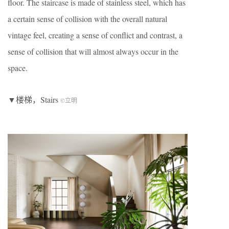
floor. The staircase is made of stainless steel, which has
a certain sense of collision with the overall natural
vintage feel, creating a sense of conflict and contrast, a
sense of collision that will almost always occur in the
space.
▼楼梯，Stairs
©立明