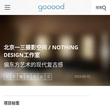
搜索
北京一三摄影空间 / NOTHING
DESIGN工作室
偏东方艺术的现代复古感
2023-05-15





项目标签