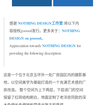
NOTHING DESIGN工作室
感谢
将以下内
NOTHING
容授权gooood发行。更多关于：
DESIGN on gooood
。
NOTHING DESIGN
Appreciation towards
for
providing the following description:
这是一个位于北京五环外一处厂房园区内的摄影基
地，以空间美学为基础打造的一个充满艺术感的厂
房改造。 整个空间为上下两层，下层进门的空间
保留了红砖结构刷白，地面定制了老洋房同款的深
木色细长条细地板营造出复古的质感。