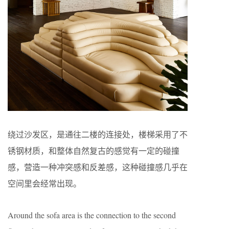
绕过沙发区，是通往二楼的连接处，楼梯采用了不
锈钢材质，和整体自然复古的感觉有一定的碰撞
感，营造一种冲突感和反差感，这种碰撞感几乎在
空间里会经常出现。
Around the sofa area is the connection to the second