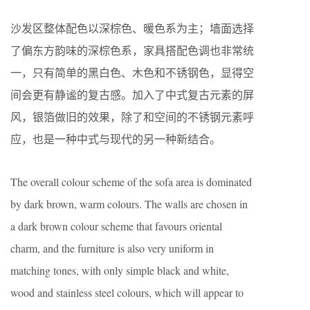
沙发区整体配色以深棕色、暖色系为主；墙面选择
了偏东方韵味的深棕色系，家具搭配色调也非常统
一，只有简单的黑白色、木色和不锈钢色，显得空
间会更有静谧的复古感。加入了中式复古元素的屏
风，银箔做旧的效果，除了和空间的不锈钢元素呼
应，也是一种中式与现代的另一种新结合。
The overall colour scheme of the sofa area is dominated
by dark brown, warm colours. The walls are chosen in
a dark brown colour scheme that favours oriental
charm, and the furniture is also very uniform in
matching tones, with only simple black and white,
wood and stainless steel colours, which will appear to