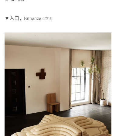
▼入口，Entrance
©立明