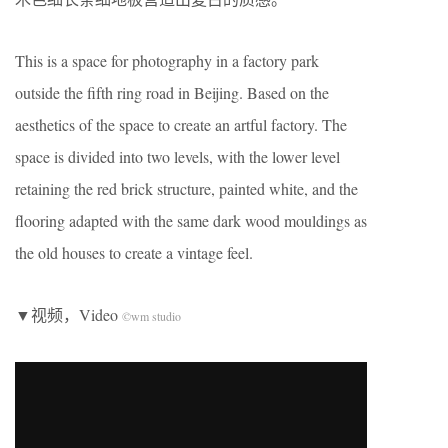
This is a space for photography in a factory park
outside the fifth ring road in Beijing. Based on the
aesthetics of the space to create an artful factory. The
space is divided into two levels, with the lower level
retaining the red brick structure, painted white, and the
flooring adapted with the same dark wood mouldings as
the old houses to create a vintage feel.
▼视频，Video
©wm studio