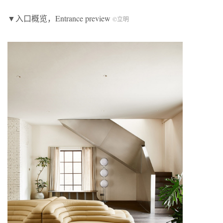
▼入口概览，Entrance preview
©立明