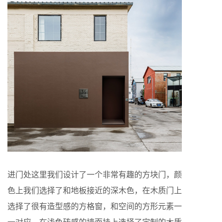
进门处这里我们设计了一个非常有趣的方块门，颜
色上我们选择了和地板接近的深木色，在木质门上
选择了很有造型感的方格窗，和空间的方形元素一
一对应，在浅色砖感的墙面挂上选择了定制的木质