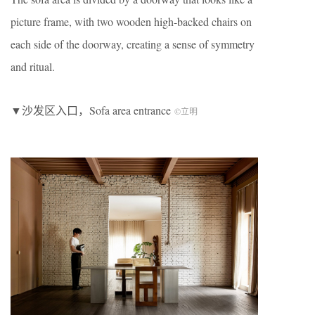
picture frame, with two wooden high-backed chairs on
each side of the doorway, creating a sense of symmetry
and ritual.
▼沙发区入口，Sofa area entrance
©立明