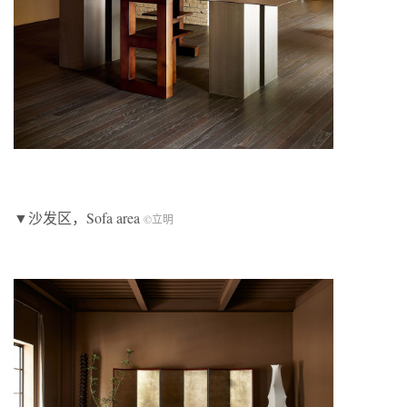
▼沙发区，Sofa area
©立明