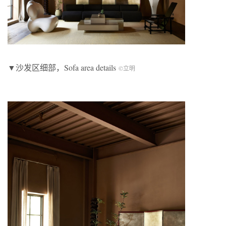
▼沙发区细部，Sofa area details
©立明