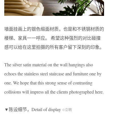
墙面挂画上的银色缎面材质，也是和不锈钢材质的
楼梯、家具一一呼应。 希望这种强烈的对比碰撞
感可以给在这里拍摄的所有客户留下深刻的印象。
The silver satin material on the wall hangings also
echoes the stainless steel staircase and furniture one by
one. We hope that this strong sense of contrasting
collisions will impress all the clients photographed here.
▼陈设细节，Detail of display
©立明