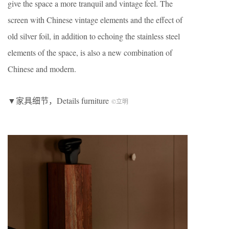
give the space a more tranquil and vintage feel. The
screen with Chinese vintage elements and the effect of
old silver foil, in addition to echoing the stainless steel
elements of the space, is also a new combination of
Chinese and modern.
▼家具细节，Details furniture
©立明