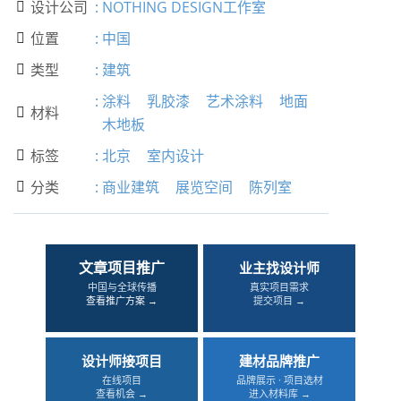
设计公司
:
NOTHING DESIGN工作室

位置
:
中国

类型
:
建筑

:
涂料
乳胶漆
艺术涂料
地面
材料

木地板
标签
:
北京
室内设计

分类
:
商业建筑
展览空间
陈列室

文章项目推广
业主找设计师
中国与全球传播
真实项目需求
查看推广方案 →
提交项目 →
设计师接项目
建材品牌推广
在线项目
品牌展示 · 项目选材
查看机会 →
进入材料库 →