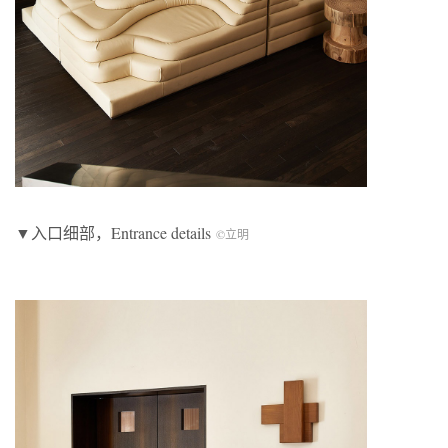
▼入口细部，Entrance details
©立明