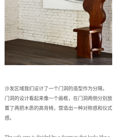
沙发区域我们设计了一个门洞的造型作为分隔，
门洞的设计看起来像一个画框，在门洞两侧分别放
置了两把木质的高背椅，营造出一种对称感和仪式
感。
The sofa area is divided by a doorway that looks like a