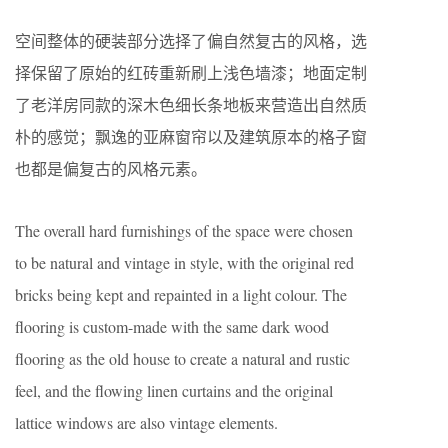
空间整体的硬装部分选择了偏自然复古的风格，选
择保留了原始的红砖重新刷上浅色墙漆；地面定制
了老洋房同款的深木色细长条地板来营造出自然质
朴的感觉；飘逸的亚麻窗帘以及建筑原本的格子窗
也都是偏复古的风格元素。
The overall hard furnishings of the space were chosen
to be natural and vintage in style, with the original red
bricks being kept and repainted in a light colour. The
flooring is custom-made with the same dark wood
flooring as the old house to create a natural and rustic
feel, and the flowing linen curtains and the original
lattice windows are also vintage elements.