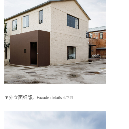
▼外立面细部，Facade details
©立明