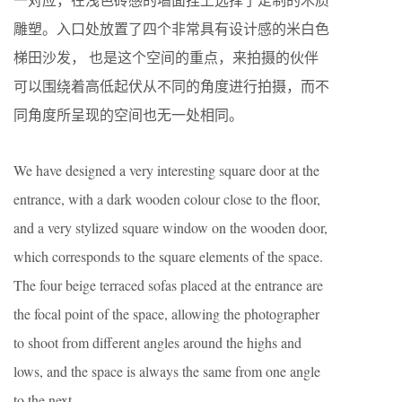
雕塑。入口处放置了四个非常具有设计感的米白色
梯田沙发， 也是这个空间的重点，来拍摄的伙伴
可以围绕着高低起伏从不同的角度进行拍摄，而不
同角度所呈现的空间也无一处相同。
We have designed a very interesting square door at the
entrance, with a dark wooden colour close to the floor,
and a very stylized square window on the wooden door,
which corresponds to the square elements of the space.
The four beige terraced sofas placed at the entrance are
the focal point of the space, allowing the photographer
to shoot from different angles around the highs and
lows, and the space is always the same from one angle
to the next.