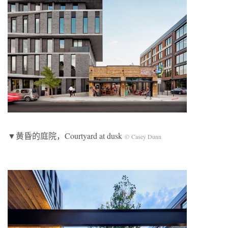
▼黄昏的庭院，Courtyard at dusk
© Casey Dunn