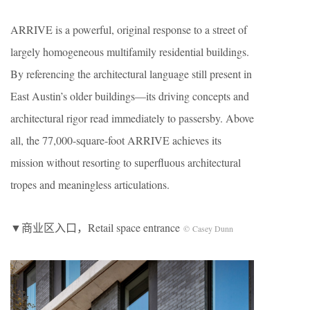
ARRIVE is a powerful, original response to a street of
largely homogeneous multifamily residential buildings.
By referencing the architectural language still present in
East Austin’s older buildings—its driving concepts and
architectural rigor read immediately to passersby. Above
all, the 77,000-square-foot ARRIVE achieves its
mission without resorting to superfluous architectural
tropes and meaningless articulations.
▼商业区入口，Retail space entrance
© Casey Dunn