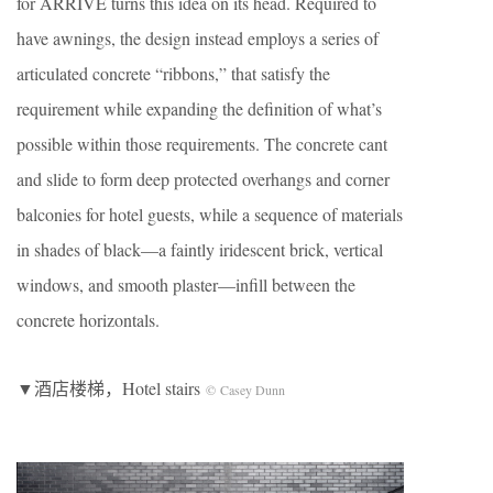
for ARRIVE turns this idea on its head. Required to
have awnings, the design instead employs a series of
articulated concrete “ribbons,” that satisfy the
requirement while expanding the definition of what’s
possible within those requirements. The concrete cant
and slide to form deep protected overhangs and corner
balconies for hotel guests, while a sequence of materials
in shades of black—a faintly iridescent brick, vertical
windows, and smooth plaster—infill between the
concrete horizontals.
▼酒店楼梯，Hotel stairs
© Casey Dunn