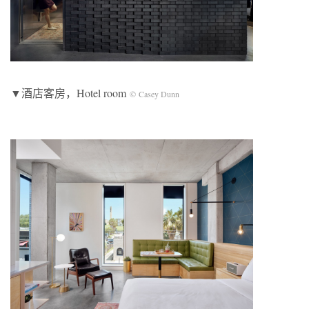
▼酒店客房，Hotel room
© Casey Dunn