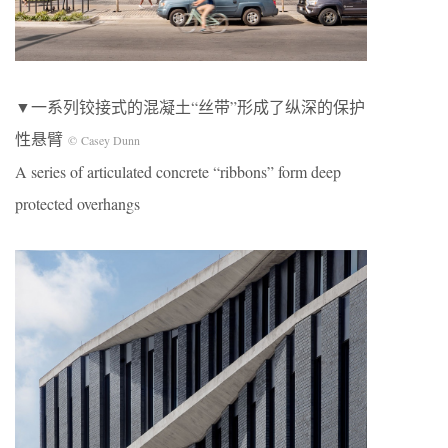
▼一系列铰接式的混凝土“丝带”形成了纵深的保护
性悬臂
© Casey Dunn
A series of articulated concrete “ribbons” form deep
protected overhangs