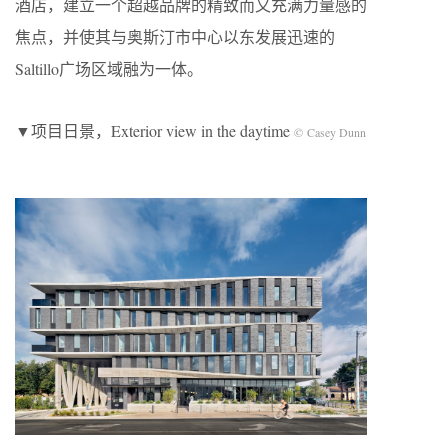
酒店，建立一个超越品牌的精致而又充满力量感的
焦点，并使其与奥斯汀市中心以东发展迅速的
Saltillo广场区域融为一体。
▼项目日景，Exterior view in the daytime
© Casey Dunn