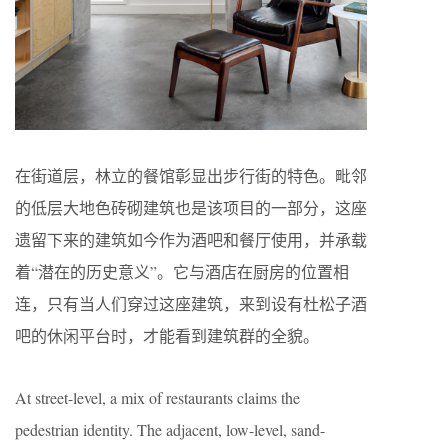
在街道层，林立的餐馆彰显出步行街的特色。毗邻
的低层大地色砖砌建筑也是该项目的一部分，这座
遗留下来的建筑如今作为酒吧和餐厅使用，并承载
着“潜在的历史意义”。它与酒店在厨房的位置相
连，只有当人们穿过这座建筑，来到设有杜松子酒
吧的休闲平台时，才能看到建筑群的全貌。
At street-level, a mix of restaurants claims the
pedestrian identity. The adjacent, low-level, sand-