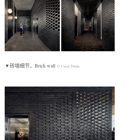
▼砖墙细节，Brick wall
© Casey Dunn