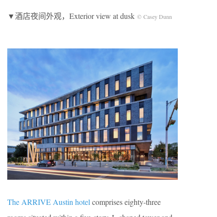
▼酒店夜间外观，Exterior view at dusk
© Casey Dunn
The ARRIVE Austin hotel
comprises eighty-three