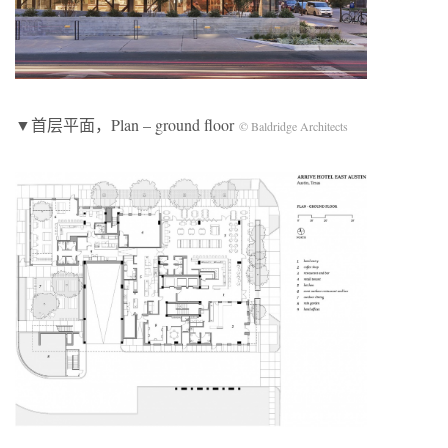
▼首层平面，Plan – ground floor
© Baldridge Architects