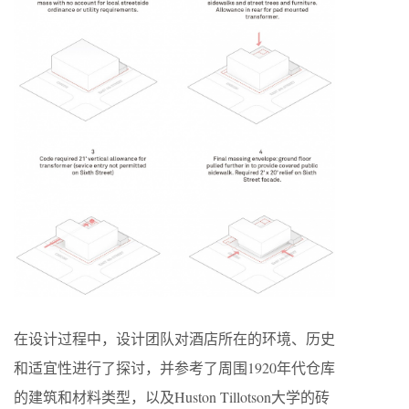
在设计过程中，设计团队对酒店所在的环境、历史
和适宜性进行了探讨，并参考了周围1920年代仓库
的建筑和材料类型，以及Huston Tillotson大学的砖