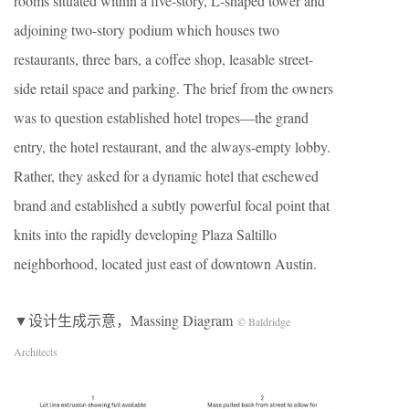
rooms situated within a five-story, L-shaped tower and
adjoining two-story podium which houses two
restaurants, three bars, a coffee shop, leasable street-
side retail space and parking. The brief from the owners
was to question established hotel tropes—the grand
entry, the hotel restaurant, and the always-empty lobby.
Rather, they asked for a dynamic hotel that eschewed
brand and established a subtly powerful focal point that
knits into the rapidly developing Plaza Saltillo
neighborhood, located just east of downtown Austin.
▼设计生成示意，Massing Diagram
© Baldridge
Architects