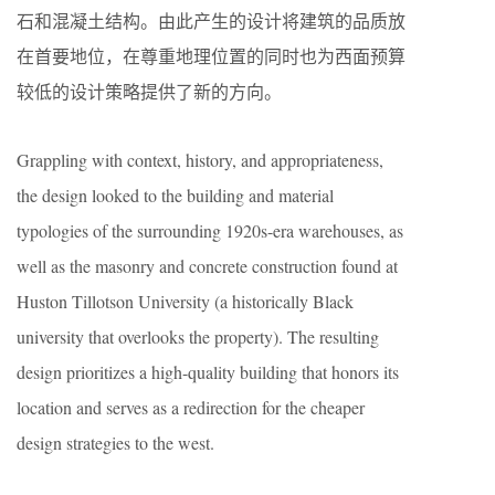
石和混凝土结构。由此产生的设计将建筑的品质放
在首要地位，在尊重地理位置的同时也为西面预算
较低的设计策略提供了新的方向。
Grappling with context, history, and appropriateness,
the design looked to the building and material
typologies of the surrounding 1920s-era warehouses, as
well as the masonry and concrete construction found at
Huston Tillotson University (a historically Black
university that overlooks the property). The resulting
design prioritizes a high-quality building that honors its
location and serves as a redirection for the cheaper
design strategies to the west.