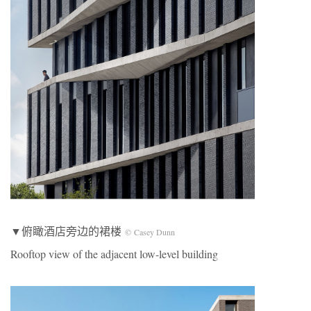
▼俯瞰酒店旁边的裙楼
© Casey Dunn
Rooftop view of the adjacent low-level building