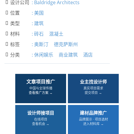
设计公司
:
Baldridge Architects

位置
:
美国

类型
:
建筑

材料
:
砖石
混凝土

标签
:
奥斯汀
德克萨斯州

分类
:
休闲娱乐
商业建筑
酒店

文章项目推广
业主找设计师
中国与全球传播
真实项目需求
查看推广方案 →
提交项目 →
设计师接项目
建材品牌推广
在线项目
品牌展示 · 项目选材
查看机会 →
进入材料库 →