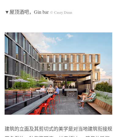
▼屋顶酒吧，Gin bar
© Casey Dunn
建筑的立面及其剪切式的美学是对当地建筑衔接规