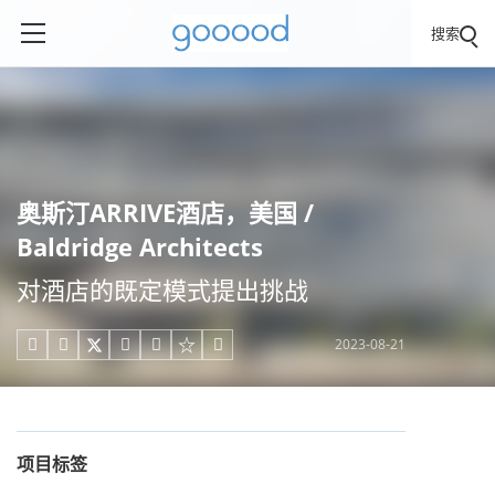
搜索
奥斯汀ARRIVE酒店，美国 /
Baldridge Architects
对酒店的既定模式提出挑战
2023-08-21





项目标签