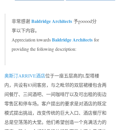
Baldridge Architects
非常感谢
予gooood分
享以下内容。
Baldridge Architects
Appreciation towards
for
providing the following description:
奥斯汀ARRIVE酒店
位于一座五层高的L型塔楼
内，共设有83间客房，与之毗邻的双层裙楼包含两
间餐厅、三间酒吧、一间咖啡厅以及可出租的街边
零售区和停车场。客户提出的要求是对酒店的既定
模式提出挑战，改变传统的巨大入口、酒店餐厅和
总是空荡荡的大堂。他们希望创造一个充满活力的