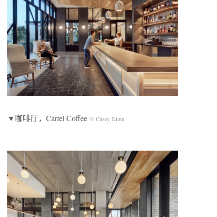
▼咖啡厅，Cartel Coffee
© Casey Dunn