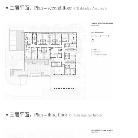
▼二层平面，Plan – second floor
© Baldridge Architects
▼三层平面，Plan – third floor
© Baldridge Architects