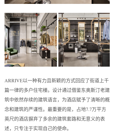
ARRIVE以一种有力且新颖的方式回应了街道上千
篇一律的多户住宅楼。设计通过借鉴东奥斯汀老建
筑中依然存续的建筑语言，为酒店赋予了清晰的概
念和建筑的严谨性。最重要的是，占地7.7万平方
英尺的酒店摒弃了多余的建筑套路和无意义的表
述，只专注于实现自己的使命。