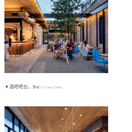
▼酒吧吧台，Bar
© Casey Dunn