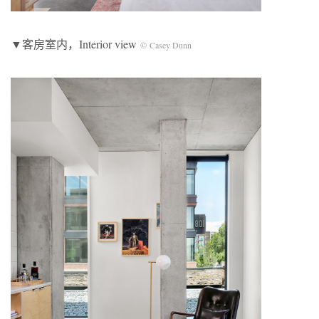
▼客房室内，Interior view
© Casey Dunn