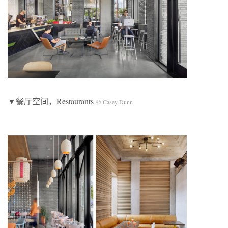
▼餐厅空间，Restaurants
© Casey Dunn