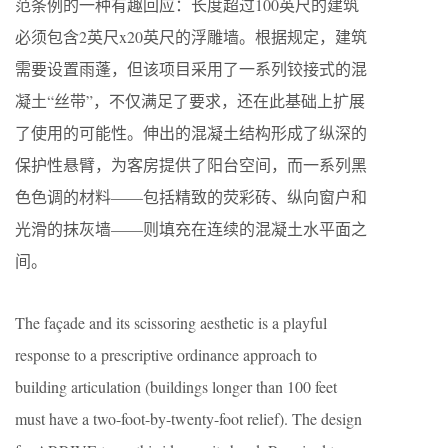
范条例的一种有趣回应：长度超过100英尺的建筑
必须包含2英尺x20英尺的浮雕墙。根据规定，建筑
需要设置雨蓬，但该项目采用了一系列铰接式的混
凝土“丝带”，不仅满足了要求，还在此基础上扩展
了使用的可能性。伸出的混凝土结构形成了纵深的
保护性悬臂，为客房提供了阳台空间，而一系列黑
色色调的材料——包括精致的荧彩砖、纵向窗户和
光滑的抹灰墙——则填充在连续的混凝土水平面之
间。
The façade and its scissoring aesthetic is a playful
response to a prescriptive ordinance approach to
building articulation (buildings longer than 100 feet
must have a two-foot-by-twenty-foot relief). The design