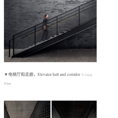
▼电梯厅和走廊，Elevator hall and corridor
© Casey
Dunn