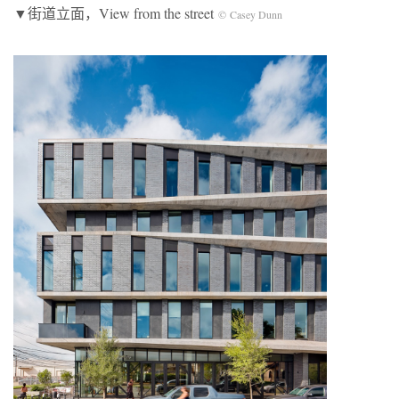
▼街道立面，View from the street
© Casey Dunn