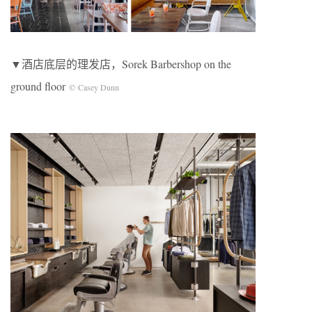
▼酒店底层的理发店，Sorek Barbershop on the
ground floor
© Casey Dunn