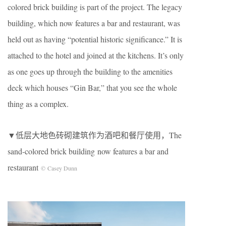
colored brick building is part of the project. The legacy
building, which now features a bar and restaurant, was
held out as having “potential historic significance.” It is
attached to the hotel and joined at the kitchens. It’s only
as one goes up through the building to the amenities
deck which houses “Gin Bar,” that you see the whole
thing as a complex.
▼低层大地色砖砌建筑作为酒吧和餐厅使用，The
sand-colored brick building now features a bar and
restaurant
© Casey Dunn