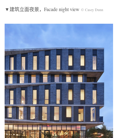
▼建筑立面夜景，Facade night view
© Casey Dunn