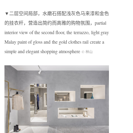
▼二层空间局部，水磨石搭配浅灰色马来漆和金色
的挂衣杆，营造出简约而高雅的购物氛围，partial
interior view of the second floor, the terrazzo, light gray
Malay paint of gloss and the gold clothes rail create a
simple and elegant shopping atmosphere
© 林山