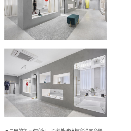
▼二层的第三进空间，沿着外玻璃橱窗设置台阶，