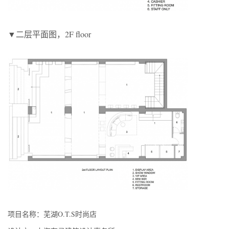
▼二层平面图，2F floor
项目名称：芜湖O.T.S时尚店