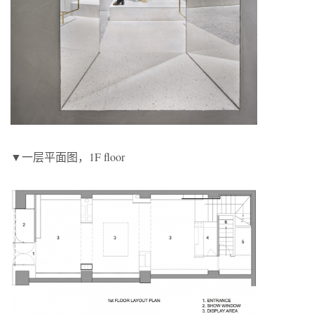
▼一层平面图，1F floor