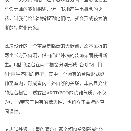
与设计师的我们相遇，迷一般地产生出概念的火
花，当我们恰当地捕捉到他们时，就会形成较为清
晰的视觉化形象。
此次设计的一个重点是临街的大橱窗，原本呆板的
两个长方形窗洞，借由凸出外墙的装饰架而获得新
生。L型的退台在两个橱窗分别形成“台阶”和“门
洞”两种不同的造型，其中一个橱窗的台阶形式延
伸至室内，形成室内、外自然的关联。丰富且变化
的退台橱窗，透露出ARTDECO的优雅气质，不仅
为O.T.S带来了独有的标志性，也确立了品牌的空
间调性。
▼店铺外观，L型的退台在两个橱窗分别形成“台