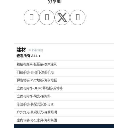
分享到



建材
Materials
查看所有 ALL +
钢结构廊架-板桁架-泰大建筑
门控系统-自动门-濠振机电
弹性地板-PVC地板-海象地板
立面与内饰-UHPC幕墙板-苏博特
立面与内饰-陶瓷-伯陶科
泳池系统-装配式泳池-诺亚
户外灯光-景观灯光-森朝照明
室内软装-办公家具-海邦集团