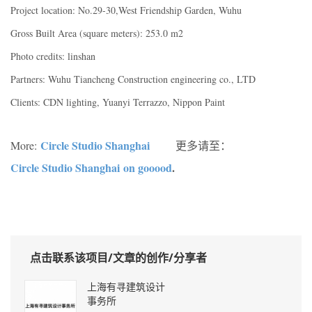
Project location: No.29-30,West Friendship Garden, Wuhu
Gross Built Area (square meters): 253.0 m2
Photo credits: linshan
Partners: Wuhu Tiancheng Construction engineering co., LTD
Clients: CDN lighting, Yuanyi Terrazzo, Nippon Paint
Circle Studio Shanghai
More:
更多请至：
Circle Studio Shanghai on gooood
.
点击联系该项目/文章的创作/分享者
上海有寻建筑设计
事务所