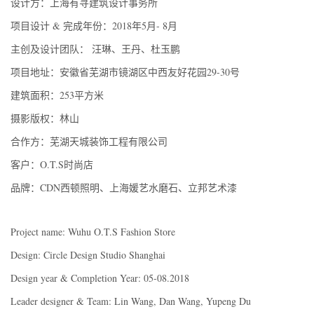
设计方：上海有寻建筑设计事务所
项目设计 & 完成年份：2018年5月- 8月
主创及设计团队： 汪琳、王丹、杜玉鹏
项目地址：安徽省芜湖市镜湖区中西友好花园29-30号
建筑面积：253平方米
摄影版权：林山
合作方：芜湖天城装饰工程有限公司
客户：O.T.S时尚店
品牌：CDN西顿照明、上海媛艺水磨石、立邦艺术漆
Project name: Wuhu O.T.S Fashion Store
Design: Circle Design Studio Shanghai
Design year & Completion Year: 05-08.2018
Leader designer & Team: Lin Wang, Dan Wang, Yupeng Du