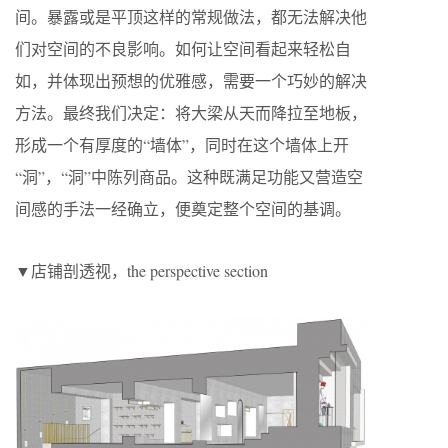
间。暴露或是平顶这样的常规做法，都无法解决他
们对空间的不良影响。如何让空间看起来轻松自
如，并体现出预想的优雅感，需要一个巧妙的解决
方法。最终我们决定：将大梁从天而降拉至地板，
形成一个有厚度的“墙体”，同时在这个墙体上开
“洞”，“洞”中陈列商品。这种既满足功能又营造空
间感的手法一经确立，便奠定整个空间的基调。
▼店铺剖透视，the perspective section