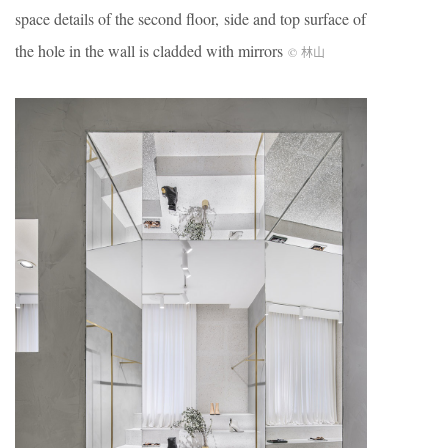
space details of the second floor, side and top surface of
the hole in the wall is cladded with mirrors
© 林山