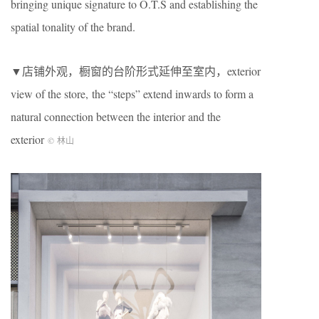
bringing unique signature to O.T.S and establishing the
spatial tonality of the brand.
▼店铺外观，橱窗的台阶形式延伸至室内，exterior
view of the store, the “steps” extend inwards to form a
natural connection between the interior and the
exterior
© 林山