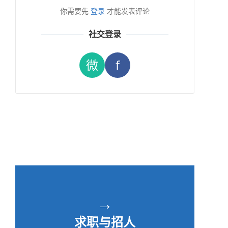
你需要先
登录
才能发表评论
社交登录
微
f
→
求职与招人