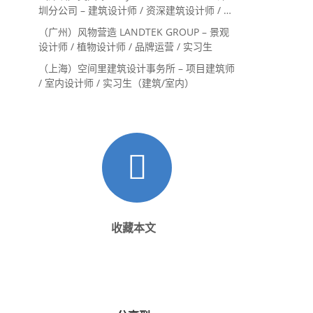
圳分公司 – 建筑设计师 / 资深建筑设计师 / 室
内设计师 / 设计实习生
（广州）风物营造 LANDTEK GROUP – 景观
设计师 / 植物设计师 / 品牌运营 / 实习生
（上海）空间里建筑设计事务所 – 项目建筑师
/ 室内设计师 / 实习生（建筑/室内）
收藏本文