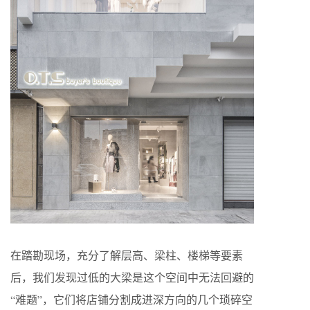
在踏勘现场，充分了解层高、梁柱、楼梯等要素
后，我们发现过低的大梁是这个空间中无法回避的
“难题”，它们将店铺分割成进深方向的几个琐碎空