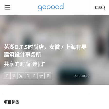
搜索
芜湖O.T.S时尚店，安徽 / 上海有寻
建筑设计事务所
共享的时尚“迷园”
2019-10-09





项目标签