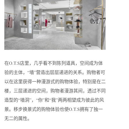
在O.T.S店里，几乎看不到陈列道具，空间成为体
验的主体，“墙”营造出层层递进的关系。购物者可
以在这里获得一种漫游式的购物体验，特别是在二
楼，三层递进的空间，购物者漫游其间，透过不同
造型的“墙洞”，“你”和“我”两两相望成为彼此的风
景。移步换景式的购物体验也使O.T.S拥有了独一
无二的属性。