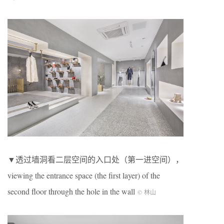
▼透过墙洞看二层空间的入口处（第一进空间），
viewing the entrance space (the first layer) of the
second floor through the hole in the wall
© 林山