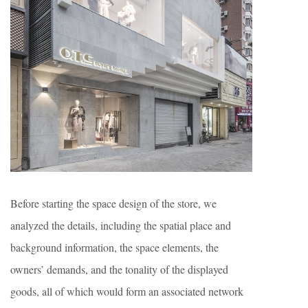
Before starting the space design of the store, we
analyzed the details, including the spatial place and
background information, the space elements, the
owners’ demands, and the tonality of the displayed
goods, all of which would form an associated network