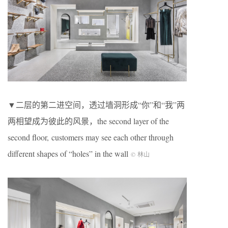
▼二层的第二进空间，透过墙洞形成“你”和“我”两
两相望成为彼此的风景，the second layer of the
second floor, customers may see each other through
different shapes of “holes” in the wall
© 林山