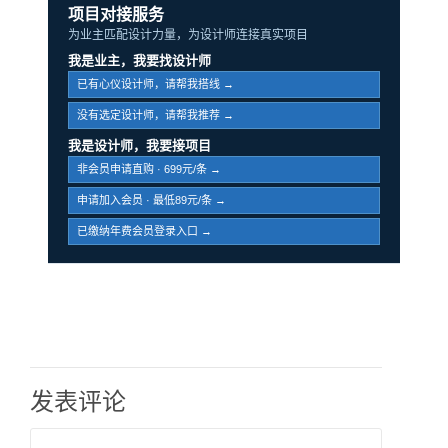
项目对接服务
为业主匹配设计力量，为设计师连接真实项目
我是业主，我要找设计师
已有心仪设计师，请帮我搭线 →
没有选定设计师，请帮我推荐 →
我是设计师，我要接项目
非会员申请直购 · 699元/条 →
申请加入会员 · 最低89元/条 →
已缴纳年费会员登录入口 →
发表评论