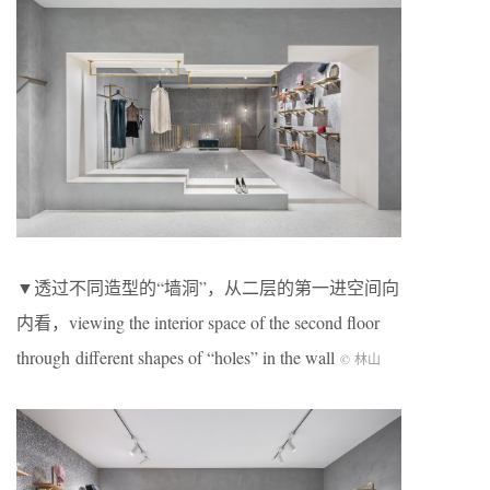
▼透过不同造型的“墙洞”，从二层的第一进空间向
内看，viewing the interior space of the second floor
through different shapes of “holes” in the wall
© 林山