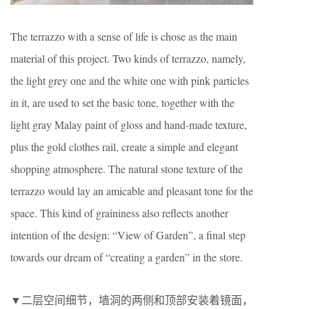
The terrazzo with a sense of life is chose as the main
material of this project. Two kinds of terrazzo, namely,
the light grey one and the white one with pink particles
in it, are used to set the basic tone, together with the
light gray Malay paint of gloss and hand-made texture,
plus the gold clothes rail, create a simple and elegant
shopping atmosphere. The natural stone texture of the
terrazzo would lay an amicable and pleasant tone for the
space. This kind of graininess also reflects another
intention of the design: “View of Garden”, a final step
towards our dream of “creating a garden” in the store.
▼二层空间细节，墙洞的两侧和顶部安装着镜面，