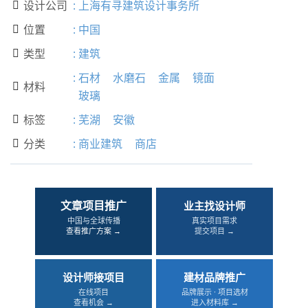
设计公司
:
上海有寻建筑设计事务所

位置
:
中国

类型
:
建筑

:
石材
水磨石
金属
镜面
材料

玻璃
标签
:
芜湖
安徽

分类
:
商业建筑
商店

文章项目推广
业主找设计师
中国与全球传播
真实项目需求
查看推广方案 →
提交项目 →
设计师接项目
建材品牌推广
在线项目
品牌展示 · 项目选材
查看机会 →
进入材料库 →