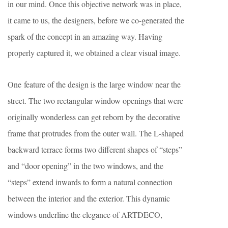
in our mind. Once this objective network was in place,
it came to us, the designers, before we co-generated the
spark of the concept in an amazing way. Having
properly captured it, we obtained a clear visual image.
One feature of the design is the large window near the
street. The two rectangular window openings that were
originally wonderless can get reborn by the decorative
frame that protrudes from the outer wall. The L-shaped
backward terrace forms two different shapes of “steps”
and “door opening” in the two windows, and the
“steps” extend inwards to form a natural connection
between the interior and the exterior. This dynamic
windows underline the elegance of ARTDECO,