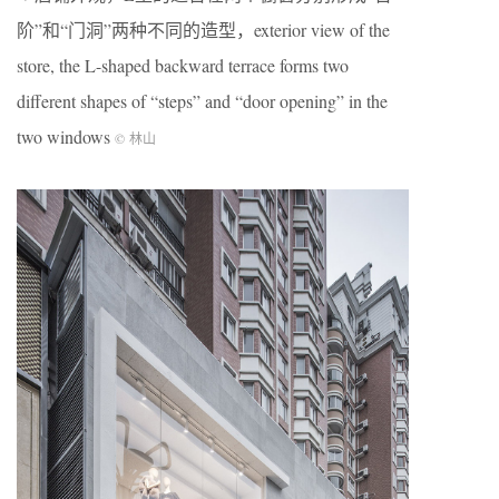
阶”和“门洞”两种不同的造型，exterior view of the
store, the L-shaped backward terrace forms two
different shapes of “steps” and “door opening” in the
two windows
© 林山