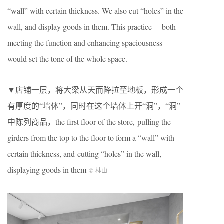
“wall” with certain thickness. We also cut “holes” in the
wall, and display goods in them. This practice— both
meeting the function and enhancing spaciousness—
would set the tone of the whole space.
▼店铺一层，将大梁从天而降拉至地板，形成一个
有厚度的“墙体”，同时在这个墙体上开“洞”，“洞”
中陈列商品，the first floor of the store, pulling the
girders from the top to the floor to form a “wall” with
certain thickness, and cutting “holes” in the wall,
displaying goods in them
© 林山