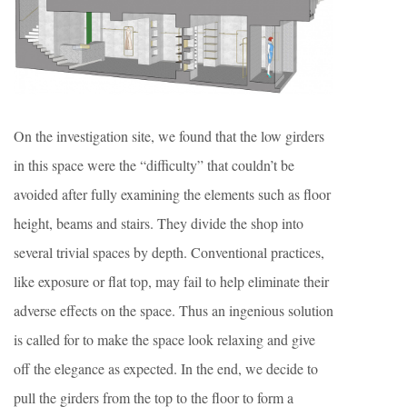
On the investigation site, we found that the low girders
in this space were the “difficulty” that couldn’t be
avoided after fully examining the elements such as floor
height, beams and stairs. They divide the shop into
several trivial spaces by depth. Conventional practices,
like exposure or flat top, may fail to help eliminate their
adverse effects on the space. Thus an ingenious solution
is called for to make the space look relaxing and give
off the elegance as expected. In the end, we decide to
pull the girders from the top to the floor to form a