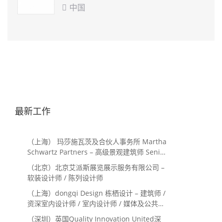
中国

最新工作
（上海） 玛莎施瓦茨及合伙人事务所 Martha
Schwartz Partners – 高级景观建筑师 Senior
Landscape Designer / 景观建筑师
（北京）北京艾派斯展览展示服务有限公司 –
Landscape Designer
软装设计师 / 陈列设计师
（上海）dongqi Design 栋栖设计 – 建筑师 /
资深室内设计师 / 室内设计师 / 媒体及公共关
系主管 / 设计实习生（常年招聘）
（深圳）英国Quality Innovation United深