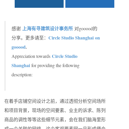
上海有寻建筑设计事务所
感谢
对gooood的
Circle Studio Shanghai on
分享。更多请至：
gooood
.
Circle Studio
Appreciation towards
Shanghai
for providing the following
description:
在着手店铺空间设计之前，通过透彻分析空间场所
和项目背景，现场的空间要素、业主的诉求、陈列
商品的调性等等这些细节元素，会在我们脑海里形
成一个关联的网络，这个客观要素网一旦形成便会