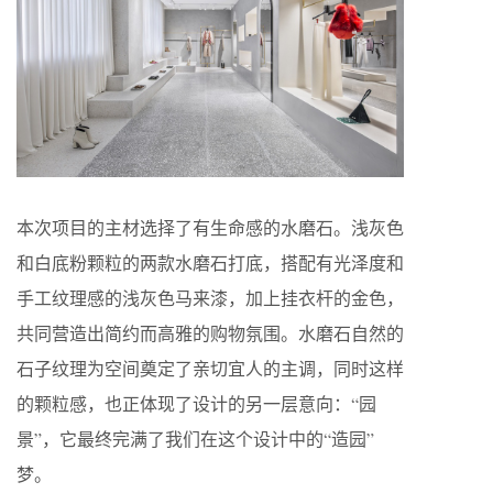
本次项目的主材选择了有生命感的水磨石。浅灰色
和白底粉颗粒的两款水磨石打底，搭配有光泽度和
手工纹理感的浅灰色马来漆，加上挂衣杆的金色，
共同营造出简约而高雅的购物氛围。水磨石自然的
石子纹理为空间奠定了亲切宜人的主调，同时这样
的颗粒感，也正体现了设计的另一层意向：“园
景”，它最终完满了我们在这个设计中的“造园”
梦。