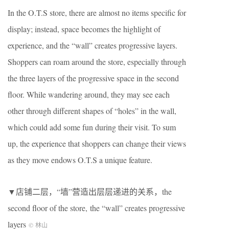
In the O.T.S store, there are almost no items specific for
display; instead, space becomes the highlight of
experience, and the “wall” creates progressive layers.
Shoppers can roam around the store, especially through
the three layers of the progressive space in the second
floor. While wandering around, they may see each
other through different shapes of “holes” in the wall,
which could add some fun during their visit. To sum
up, the experience that shoppers can change their views
as they move endows O.T.S a unique feature.
▼店铺二层，“墙”营造出层层递进的关系，the
second floor of the store, the “wall” creates progressive
layers
© 林山