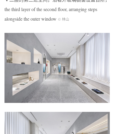
the third layer of the second floor, arranging steps
alongside the outer window
© 林山