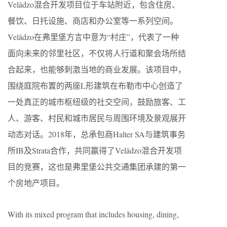
Velâdzo混合开发项目位于车站附近，包含住房、
餐饮、日托设施、商店和办公室等一系列空间。
Velâdzo在弗里堡方言中意为“村庄”，代表了一种
面向未来的邻里社区，不仅将人行道和聚会场所结
合起来，也能够刺激当地的商业发展。该项目中，
围绕庭院布置的两座L形建筑在布勒市中心创造了
一处真正的城市枢纽级的社交空间，鼓励旅客、工
人、游客、村民和城市居民与周围环境及景观展开
动态对话。2018年，总承包商Halter SA与建筑事务
所IB及Strata合作，共同赢得了Velâdzo混合开发项
目的竞赛，这也是弗里堡公共交通集团承建的第一
个房地产项目。
With its mixed program that includes housing, dining,