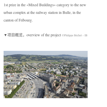
1st prize in the «Mixed Buildings» category to the new
urban complex at the railway station in Bulle, in the
canton of Fribourg.
▼项目概览，overview of the project
©Philippe Béchet – IB