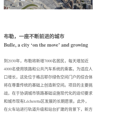
布勒，一座不断前进的城市
Bulle, a city ‘on the move’ and growing
到2030年，布勒将新增7000名居民，每天增加近
4000名使用铁路和公共汽车系统的乘客。为适应人
口增长，这处位于格吕耶尔绿色空间门户的综合体
将在尊重传统的基础上创造新空间。项目的主要挑
战，在于协调城市铁路基础设施现代化的迫切要求
和城市现有Lécheretta区发展的长期愿景。此外，
在火车站进行轨道升级和站台扩建的背景下，新方