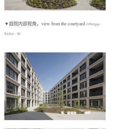
▼庭院内部视角，view from the courtyard
©Philippe
Béchet – IB