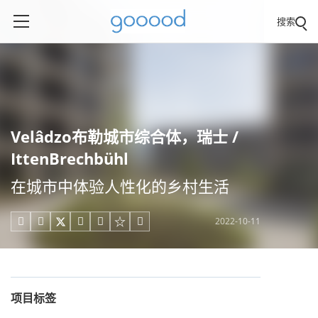
搜索
Velâdzo布勒城市综合体，瑞士 /
IttenBrechbühl
在城市中体验人性化的乡村生活
2022-10-11





项目标签