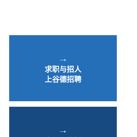
→
求职与招人
上谷德招聘
→