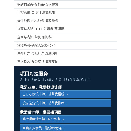
钢结构廊架-板桁架-泰大建筑
门控系统-自动门-濠振机电
弹性地板-PVC地板-海象地板
立面与内饰-UHPC幕墙板-苏博特
立面与内饰-陶瓷-伯陶科
泳池系统-装配式泳池-诺亚
户外灯光-景观灯光-森朝照明
室内软装-办公家具-海邦集团
项目对接服务
为业主匹配设计力量，为设计师连接真实项目
我是业主，我要找设计师
已有心仪设计师，请帮我搭线 →
没有选定设计师，请帮我推荐 →
我是设计师，我要接项目
非会员申请直购 · 699元/条 →
申请加入会员 · 最低89元/条 →