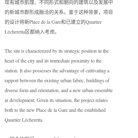
现有城市肌理、不同形式和朝向的建筑以及发展中
的新城市群形成融洽的关系。鉴于这种背景，项目
的设计将新Place de la Gare和已建立的Quartier
Lécheretta区都纳入考虑。
The site is characterized by its strategic position in the
heart of the city and its immediate proximity to the
station. It also possesses the advantage of cultivating a
rapport between the existing urban fabric, buildings of
diverse form and orientation, and a new urban ensemble
in development. Given its situation, the project relates
both to the new Place de la Gare and the established
Quartier Lécheretta.