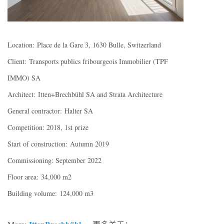
Location: Place de la Gare 3, 1630 Bulle, Switzerland
Client: Transports publics fribourgeois Immobilier (TPF
IMMO) SA
Architect: Itten+Brechbühl SA and Strata Architecture
General contractor: Halter SA
Competition: 2018, 1st prize
Start of construction: Autumn 2019
Commissioning: September 2022
Floor area: 34,000 m2
Building volume: 124,000 m3