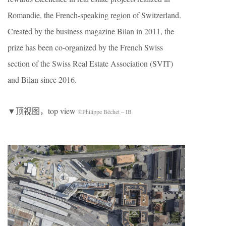
Romandie, the French-speaking region of Switzerland.
Created by the business magazine Bilan in 2011, the
prize has been co-organized by the French Swiss
section of the Swiss Real Estate Association (SVIT)
and Bilan since 2016.
▼顶视图，top view
©Philippe Béchet – IB