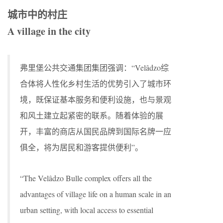
城市中的村庄
A village in the city
弗里堡公共交通集团集团强调：“Velâdzo综
合体将人性化乡村生活的优势引入了城市环
境，既保证基本服务和便利设施，也与景观
和风土建立起紧密的联系。随着体验的展
开，丰富的商店从国民品牌到国际名牌一应
俱全，将为居民和游客提供便利”。
“The Velâdzo Bulle complex offers all the
advantages of village life on a human scale in an
urban setting, with local access to essential