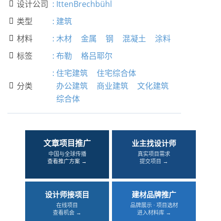
设计公司
:
IttenBrechbühl

类型
:
建筑

材料
:
木材
金属
钢
混凝土
涂料

标签
:
布勒
格吕耶尔

:
住宅建筑
住宅综合体
分类
办公建筑
商业建筑
文化建筑

综合体
文章项目推广
业主找设计师
中国与全球传播
真实项目需求
查看推广方案 →
提交项目 →
设计师接项目
建材品牌推广
在线项目
品牌展示 · 项目选材
查看机会 →
进入材料库 →