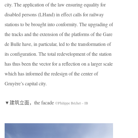
city. The application of the law ensuring equality for
disabled persons (LHand) in effect calls for railway
stations to be brought into conformity. The upgrading of
the tracks and the extension of the platforms of the Gare
de Bulle have, in particular, led to the transformation of
its configuration. The total redevelopment of the station
has thus been the vector for a reflection on a larger scale
which has informed the redesign of the center of
Gruyère’s capital city.
▼建筑立面，the facade
©Philippe Béchet – IB