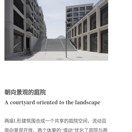
朝向景观的庭院
A courtyard oriented to the landscape
两座L形建筑围合成一个共享的庭院空间，流动且
面向景观开放。两个体量的“滑动”优化了庭院与两