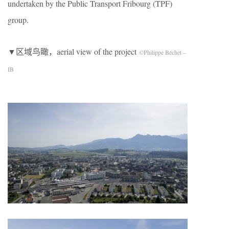
undertaken by the Public Transport Fribourg (TPF)
group.
▼区域鸟瞰，aerial view of the project
©Philippe Béchet –
IB