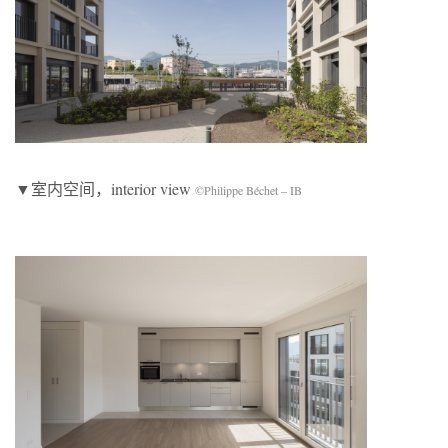
▼室内空间，interior view
©Philippe Béchet – IB