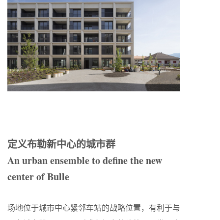
定义布勒新中心的城市群
An urban ensemble to define the new
center of Bulle
场地位于城市中心紧邻车站的战略位置，有利于与