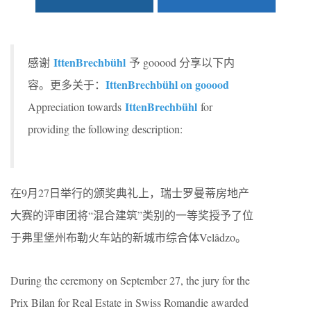
IttenBrechbühl
感谢
予 gooood 分享以下内
IttenBrechbühl on gooood
容。更多关于：
IttenBrechbühl
Appreciation towards
for
providing the following description:
在9月27日举行的颁奖典礼上，瑞士罗曼蒂房地产
大赛的评审团将“混合建筑”类别的一等奖授予了位
于弗里堡州布勒火车站的新城市综合体Velâdzo。
During the ceremony on September 27, the jury for the
Prix Bilan for Real Estate in Swiss Romandie awarded