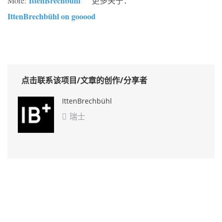
IttenBrechbühl
More:
更多关于：
IttenBrechbühl on gooood
点击联系该项目/文章的创作/分享者
IttenBrechbühl
瑞士
