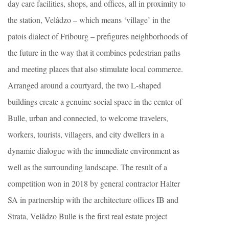
day care facilities, shops, and offices, all in proximity to
the station, Velâdzo – which means ‘village’ in the
patois dialect of Fribourg – prefigures neighborhoods of
the future in the way that it combines pedestrian paths
and meeting places that also stimulate local commerce.
Arranged around a courtyard, the two L-shaped
buildings create a genuine social space in the center of
Bulle, urban and connected, to welcome travelers,
workers, tourists, villagers, and city dwellers in a
dynamic dialogue with the immediate environment as
well as the surrounding landscape. The result of a
competition won in 2018 by general contractor Halter
SA in partnership with the architecture offices IB and
Strata, Velâdzo Bulle is the first real estate project