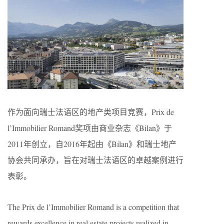
作为面向瑞士法语区的地产类项目竞赛，Prix​​ de
l’Immobilier Romand奖项由商业杂志《Bilan》于
2011年创立，自2016年起由《Bilan》和瑞士地产
协会共同承办，旨在对瑞士法语区的卓越案例进行
表彰。
The Prix de l’Immobilier Romand is a competition that
rewards excellence in real estate projects realized in