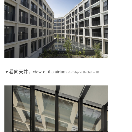
▼看向天井，view of the atrium
©Philippe Béchet – IB