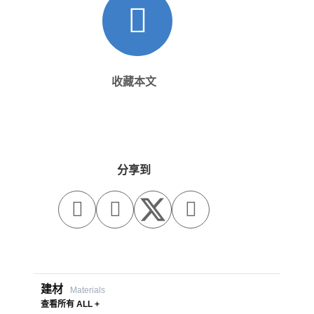
收藏本文
分享到



建材
Materials
查看所有 ALL +