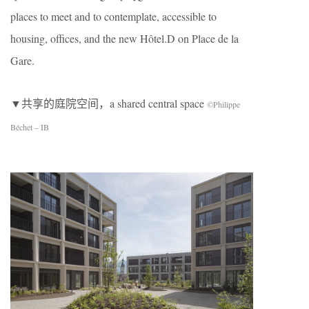
places to meet and to contemplate, accessible to
housing, offices, and the new Hôtel.D on Place de la
Gare.
▼共享的庭院空间，a shared central space
©Philippe
Béchet – IB