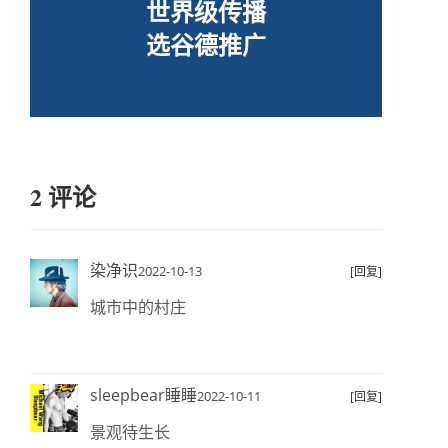
世界级传播
选谷德推广
2 评论
染净识
2022-10-13
[回复]
城市中的村庄
sleepbear睡睡
2022-10-11
[回复]
景观待生长