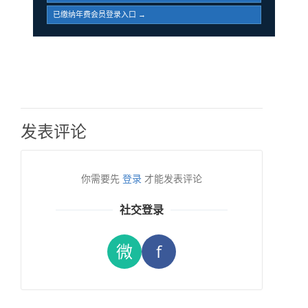
已缴纳年费会员登录入口 →
发表评论
你需要先
登录
才能发表评论
社交登录
微
f