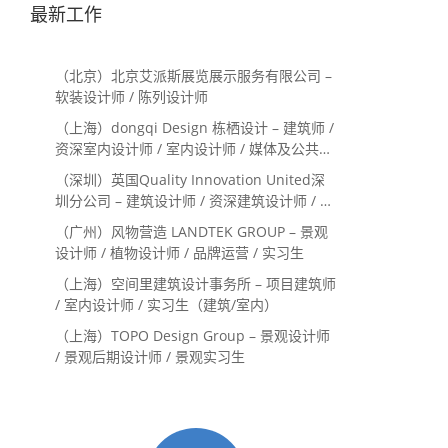
最新工作
（北京）北京艾派斯展览展示服务有限公司 –
软装设计师 / 陈列设计师
（上海）dongqi Design 栋栖设计 – 建筑师 /
资深室内设计师 / 室内设计师 / 媒体及公共关
系主管 / 设计实习生（常年招聘）
（深圳）英国Quality Innovation United深
圳分公司 – 建筑设计师 / 资深建筑设计师 / 室
内设计师 / 设计实习生
（广州）风物营造 LANDTEK GROUP – 景观
设计师 / 植物设计师 / 品牌运营 / 实习生
（上海）空间里建筑设计事务所 – 项目建筑师
/ 室内设计师 / 实习生（建筑/室内）
（上海）TOPO Design Group – 景观设计师
/ 景观后期设计师 / 景观实习生