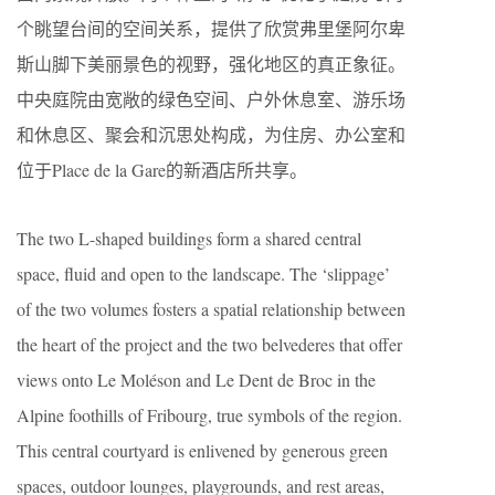
个眺望台间的空间关系，提供了欣赏弗里堡阿尔卑
斯山脚下美丽景色的视野，强化地区的真正象征。
中央庭院由宽敞的绿色空间、户外休息室、游乐场
和休息区、聚会和沉思处构成，为住房、办公室和
位于Place de la Gare的新酒店所共享。
The two L-shaped buildings form a shared central
space, fluid and open to the landscape. The ‘slippage’
of the two volumes fosters a spatial relationship between
the heart of the project and the two belvederes that offer
views onto Le Moléson and Le Dent de Broc in the
Alpine foothills of Fribourg, true symbols of the region.
This central courtyard is enlivened by generous green
spaces, outdoor lounges, playgrounds, and rest areas,