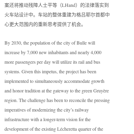
案还将推动残障人士平等（LHand）的法律落实到
火车站设计中。车站的整体重建为格吕耶尔首都中
心更大范围内的重新思考提供了机会。
By 2030, the population of the city of Bulle will
increase by 7,000 new inhabitants and nearly 4,000
more passengers per day will utilize its rail and bus
systems. Given this impetus, the project has been
implemented to simultaneously accommodate growth
and honor tradition at the gateway to the green Gruyère
region. The challenge has been to reconcile the pressing
imperatives of modernizing the city’s railway
infrastructure with a longer-term vision for the
development of the existing Lécheretta quarter of the