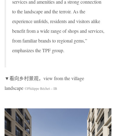
services and amenities and a strong connection
to the landscape and the terroir. As the
experience unfolds, residents and visitors alike
benefit from a wide range of shops and services,
from familiar brands to regional gems,”
emphasizes the TPF group.
▼看向乡村景观，view from the village
landscape
©Philippe Béchet – IB