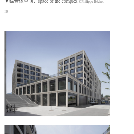
▼综合体空间，space of the complex
©Philippe Béchet –
IB