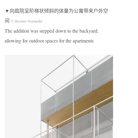
▼向庭院呈阶梯状倾斜的体量为公寓带来户外空
间
© Rasmus Norlander
The addition was stepped down to the backyard,
allowing for outdoor spaces for the apartments