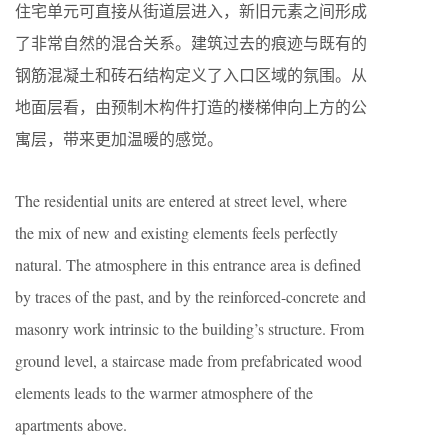
住宅单元可直接从街道层进入，新旧元素之间形成
了非常自然的混合关系。建筑过去的痕迹与既有的
钢筋混凝土和砖石结构定义了入口区域的氛围。从
地面层看，由预制木构件打造的楼梯伸向上方的公
寓层，带来更加温暖的感觉。
The residential units are entered at street level, where
the mix of new and existing elements feels perfectly
natural. The atmosphere in this entrance area is defined
by traces of the past, and by the reinforced-concrete and
masonry work intrinsic to the building’s structure. From
ground level, a staircase made from prefabricated wood
elements leads to the warmer atmosphere of the
apartments above.