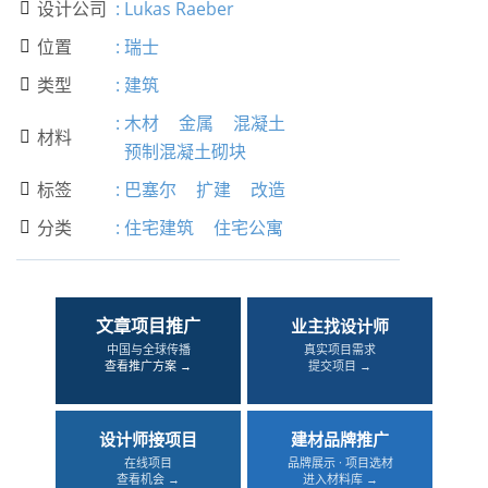
设计公司
:
Lukas Raeber

位置
:
瑞士

类型
:
建筑

:
木材
金属
混凝土
材料

预制混凝土砌块
标签
:
巴塞尔
扩建
改造

分类
:
住宅建筑
住宅公寓

文章项目推广
业主找设计师
中国与全球传播
真实项目需求
查看推广方案 →
提交项目 →
设计师接项目
建材品牌推广
在线项目
品牌展示 · 项目选材
查看机会 →
进入材料库 →