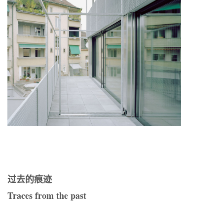
过去的痕迹
Traces from the past