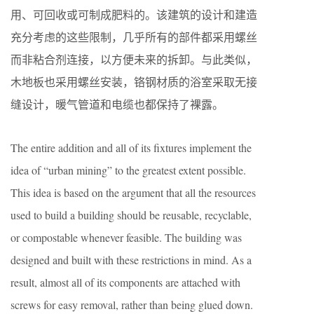
用、可回收或可制成肥料的。该建筑的设计和建造
充分考虑的这些限制，几乎所有的部件都采用螺丝
而非粘合剂连接，以方便未来的拆卸。与此类似，
木地板也采用螺丝安装，铬钢材质的浴室采取无接
缝设计，暖气管道和电缆也都保持了裸露。
The entire addition and all of its fixtures implement the
idea of “urban mining” to the greatest extent possible.
This idea is based on the argument that all the resources
used to build a building should be reusable, recyclable,
or compostable whenever feasible. The building was
designed and built with these restrictions in mind. As a
result, almost all of its components are attached with
screws for easy removal, rather than being glued down.