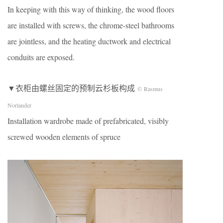
In keeping with this way of thinking, the wood floors
are installed with screws, the chrome-steel bathrooms
are jointless, and the heating ductwork and electrical
conduits are exposed.
▼衣柜由螺丝固定的预制云杉板构成
© Rasmus
Norlander
Installation wardrobe made of prefabricated, visibly
screwed wooden elements of spruce