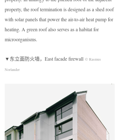
property, the roof termination is designed as a shed roof
with solar panels that power the air-to-air heat pump for
heating. A green roof also serves as a habitat for
microorganisms.
▼东立面防火墙，East facade firewall
© Rasmus
Norlander