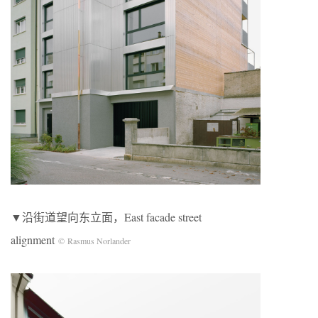
▼沿街道望向东立面，East facade street
alignment
© Rasmus Norlander