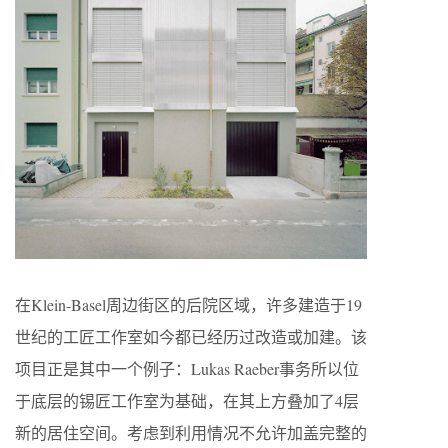
在Klein-Basel周边街区的后院区域，许多建造于19
世纪的工匠工作室如今都已经历过改造或加建。该
项目正是其中一个例子：Lukas Raeber事务所以位
于底层的锡匠工作室为基础，在其上方叠加了4层
新的居住空间。考虑到利用情况不允许加盖完整的