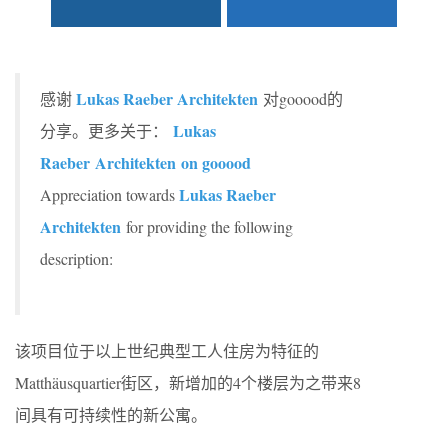
Lukas Raeber Architekten
感谢
对gooood的
Lukas
分享。更多关于：
Raeber Architekten
on gooood
Lukas Raeber
Appreciation towards
Architekten
for providing the following
description:
该项目位于以上世纪典型工人住房为特征的
Matthäusquartier街区，新增加的4个楼层为之带来8
间具有可持续性的新公寓。