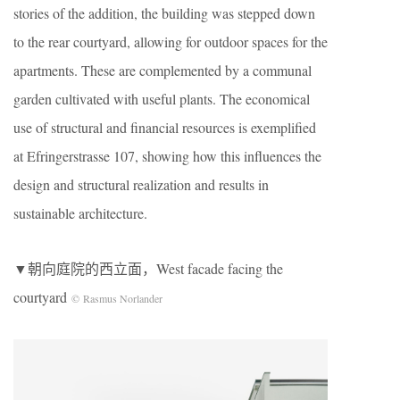
stories of the addition, the building was stepped down
to the rear courtyard, allowing for outdoor spaces for the
apartments. These are complemented by a communal
garden cultivated with useful plants. The economical
use of structural and financial resources is exemplified
at Efringerstrasse 107, showing how this influences the
design and structural realization and results in
sustainable architecture.
▼朝向庭院的西立面，West facade facing the
courtyard
© Rasmus Norlander