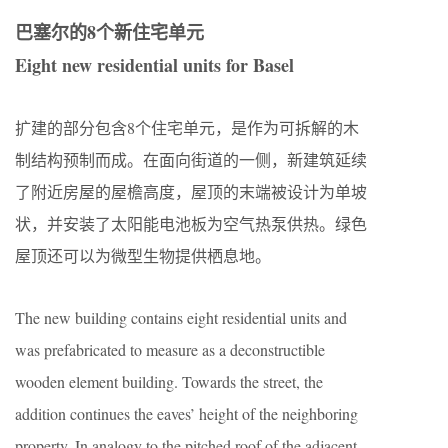
巴塞尔的8个新住宅单元
Eight new residential units for Basel
扩建的部分包含8个住宅单元，是作为可拆解的木
制结构预制而成。在面向街道的一侧，新建筑延续
了附近房屋的屋檐高度，屋顶的末端被设计为单坡
状，并安装了太阳能电池板为空气热泵供热。绿色
屋顶还可以为微型生物提供栖息地。
The new building contains eight residential units and
was prefabricated to measure as a deconstructible
wooden element building. Towards the street, the
addition continues the eaves’ height of the neighboring
property. In analogy to the pitched roof of the adjacent