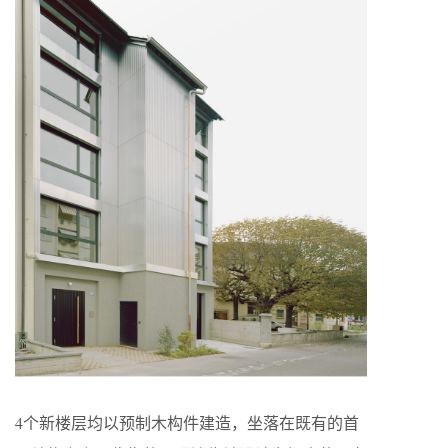
4个新楼层均以预制木构件建造，坐落在既有的首