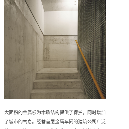
大面积的金属板为木质结构提供了保护，同时增加
了城市的气息。经营首层金属车间的建筑公司广泛