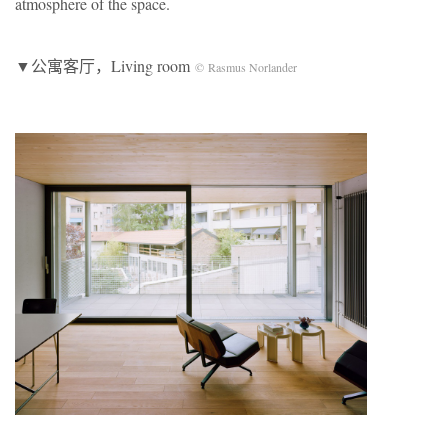
atmosphere of the space.
▼公寓客厅，Living room
© Rasmus Norlander