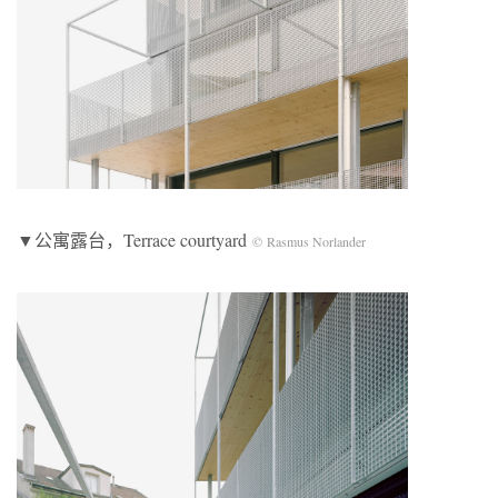
▼公寓露台，Terrace courtyard
© Rasmus Norlander