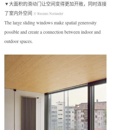
▼大面积的滑动门让空间变得更加开敞，同时连接
了室内外空间
© Rasmus Norlander
The large sliding windows make spatial generosity
possible and create a connection between indoor and
outdoor spaces.