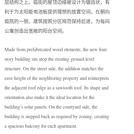
层结构之上。临街的屋顶边缘被设计为锯齿状，有
利于为太阳能电池板提供理想的放置空间。在朝向
庭院的一侧，建筑按照分区规范保持后退，为每间
公寓创造出宽敞的阳台空间。
Made from prefabricated wood elements, the new four-
story building sits atop the existing ground-level
structure. On the street side, the addition matches the
eave height of the neighboring property and reinterprets
the adjacent roof edge as a sawtooth roof. Its shape and
orientation also make it the ideal location for the
building’s solar panels. On the courtyard side, the
building is stepped back as required by zoning, creating
a spacious balcony for each apartment.