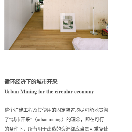
循环经济下的城市开采
Urban Mining for the circular economy
整个扩建工程及其使用的固定装置均尽可能地贯彻
了“城市开采”（urban mining）的理念，即在可行
的条件下，所有用于建造的资源都应当是可重复使