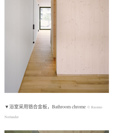
▼浴室采用铬合金板，Bathroom chrome
© Rasmus
Norlander