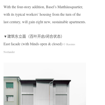
With the four-story addition, Basel’s Matthäusquartier,
with its typical workers’ housing from the turn of the
last century, will gain eight new, sustainable apartments.
▼建筑东立面（百叶开启/闭合状态）
East facade (with blinds open & closed)
© Rasmus
Norlander