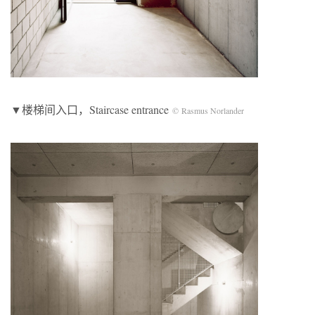
▼楼梯间入口，Staircase entrance
© Rasmus Norlander