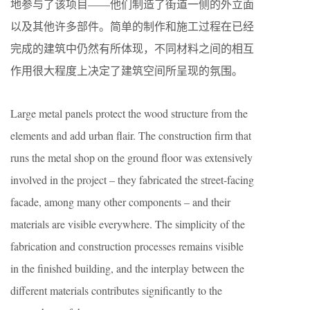
地参与了该项目——他们制造了街道一侧的外立面
以及其他许多部件。简单的制作和施工过程在已经
完成的建筑中仍然有所体现，不同材料之间的相互
作用很大程度上决定了建筑空间所呈现的氛围。
Large metal panels protect the wood structure from the
elements and add urban flair. The construction firm that
runs the metal shop on the ground floor was extensively
involved in the project – they fabricated the street-facing
facade, among many other components – and their
materials are visible everywhere. The simplicity of the
fabrication and construction processes remains visible
in the finished building, and the interplay between the
different materials contributes significantly to the