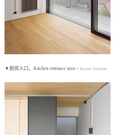
▼厨房入口，Kitchen entrance area
© Rasmus Norlander