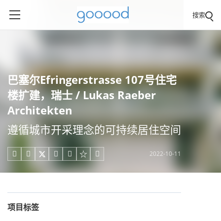
搜索
巴塞尔Efringerstrasse 107号住宅
楼扩建，瑞士 / Lukas Raeber
Architekten
遵循城市开采理念的可持续居住空间
2022-10-11





项目标签