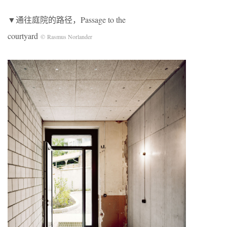
▼通往庭院的路径，Passage to the
courtyard
© Rasmus Norlander