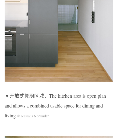
▼开放式餐厨区域，The kitchen area is open plan
and allows a combined usable space for dining and
living
© Rasmus Norlander