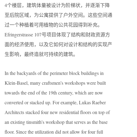
4个楼层，建筑体量被设计为阶梯状，并逐渐下降
至后院区域，为公寓提供了户外空间。这些空间通
过一个种植着可用植物的公共花园得到补充。
Efringerstrasse 107号项目体现了结构和财政资源方
面的经济使用，以及它如何对设计和结构的实现产
生影响，最终造就可持续的建筑。
In the backyards of the perimeter block buildings in
Klein-Basel, many craftsmen’s workshops were built
towards the end of the 19th century, which are now
converted or stacked up. For example, Lukas Raeber
Architects stacked four new residential floors on top of
an existing tinsmith’s workshop that serves as the base
floor. Since the utilization did not allow for four full