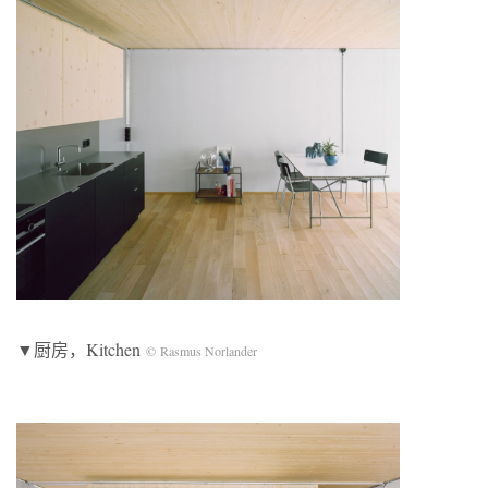
▼厨房，Kitchen
© Rasmus Norlander