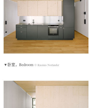
▼卧室，Bedroom
© Rasmus Norlander