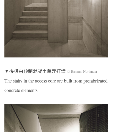
▼楼梯由预制混凝土单元打造
© Rasmus Norlander
The stairs in the access core are built from prefabricated
concrete elements