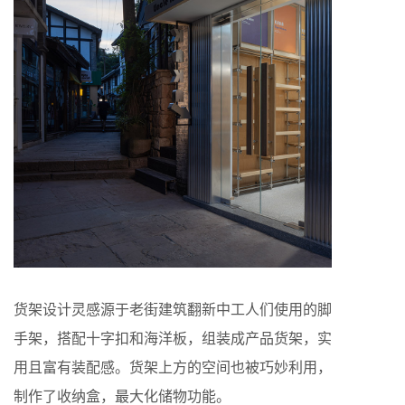
货架设计灵感源于老街建筑翻新中工人们使用的脚
手架，搭配十字扣和海洋板，组装成产品货架，实
用且富有装配感。货架上方的空间也被巧妙利用，
制作了收纳盒，最大化储物功能。