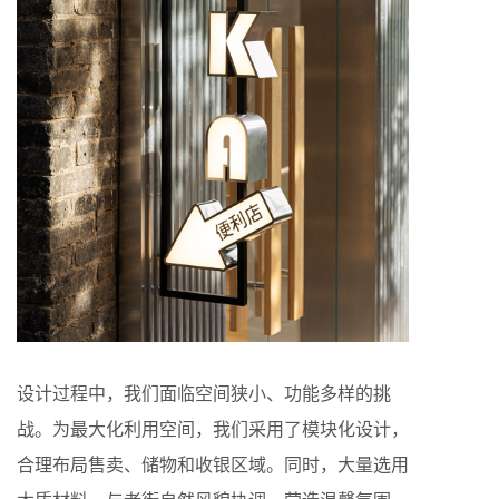
设计过程中，我们面临空间狭小、功能多样的挑
战。为最大化利用空间，我们采用了模块化设计，
合理布局售卖、储物和收银区域。同时，大量选用