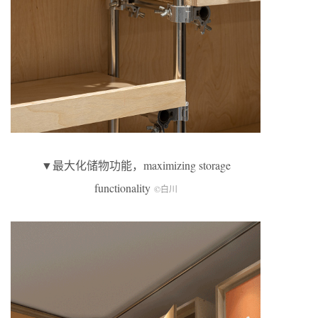
▼最大化储物功能，maximizing storage
functionality
©白川