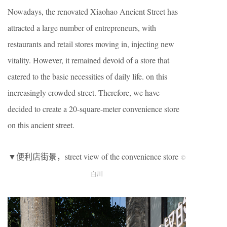
Nowadays, the renovated Xiaohao Ancient Street has
attracted a large number of entrepreneurs, with
restaurants and retail stores moving in, injecting new
vitality. However, it remained devoid of a store that
catered to the basic necessities of daily life. on this
increasingly crowded street. Therefore, we have
decided to create a 20-square-meter convenience store
on this ancient street.
▼便利店街景，street view of the convenience store
©
白川