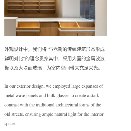
外观设计中，我们将“与老街的传统建筑形态形成
鲜明对比”的理念贯穿其中，采用大面的金属波浪
板以及大块面玻璃，为室内空间带来充足采光。
In our exterior design, we employed large expanses of
metal wave panels and bulk glasses to create a stark
contrast with the traditional architectural forms of the
old streets, ensuring ample natural light for the interior
space.