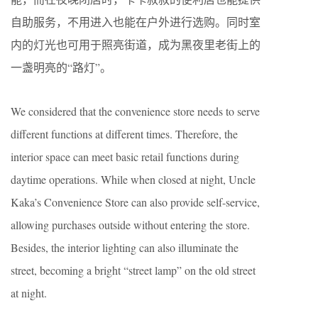
自助服务，不用进入也能在户外进行选购。同时室
内的灯光也可用于照亮街道，成为黑夜里老街上的
一盏明亮的“路灯”。
We considered that the convenience store needs to serve
different functions at different times. Therefore, the
interior space can meet basic retail functions during
daytime operations. While when closed at night, Uncle
Kaka’s Convenience Store can also provide self-service,
allowing purchases outside without entering the store.
Besides, the interior lighting can also illuminate the
street, becoming a bright “street lamp” on the old street
at night.