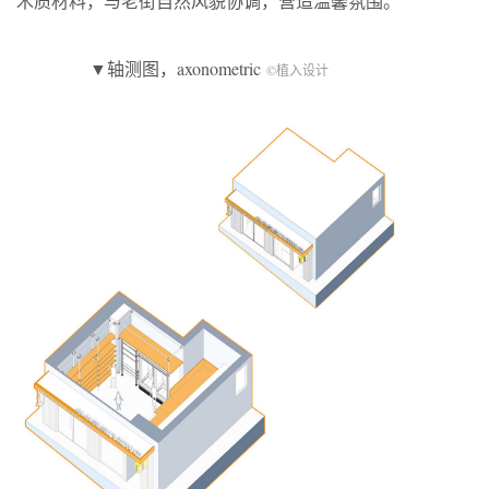
木质材料，与老街自然风貌协调，营造温馨氛围。
▼轴测图，axonometric
©植入设计