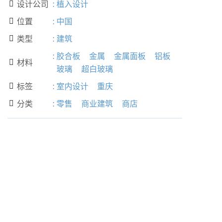
设计公司
:
植入设计

位置
:
中国

类型
:
建筑

:
胶合板
金属
金属面板
铝板
材料

玻璃
超白玻璃
标签
:
室内设计
重庆

分类
:
零售
商业建筑
商店
