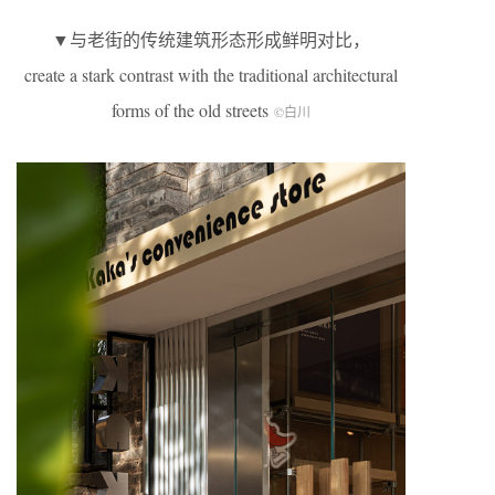
▼与老街的传统建筑形态形成鲜明对比，
create a stark contrast with the traditional architectural
forms of the old streets
©白川