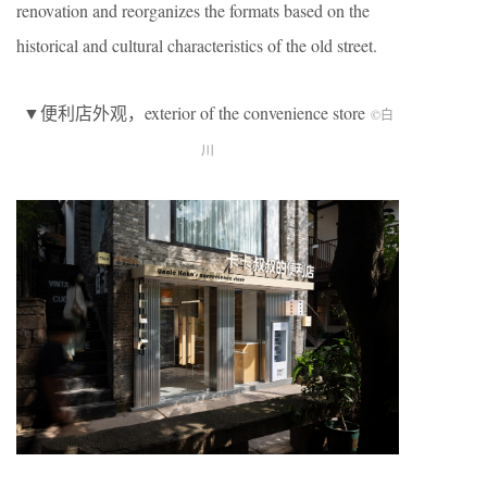
renovation and reorganizes the formats based on the
historical and cultural characteristics of the old street.
▼便利店外观，exterior of the convenience store
©白
川