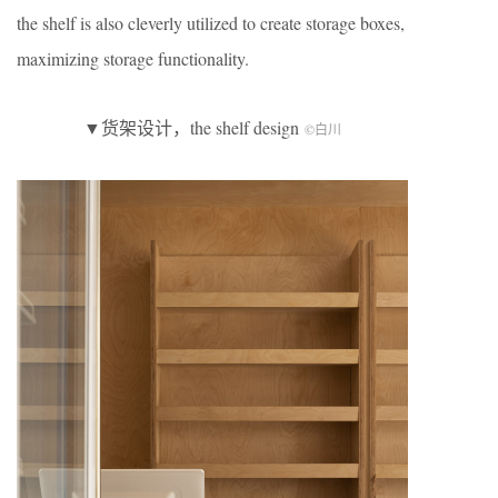
the shelf is also cleverly utilized to create storage boxes,
maximizing storage functionality.
▼货架设计，the shelf design
©白川