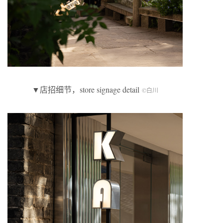
▼店招细节，store signage detail
©白川