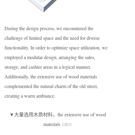
During the design process, we encountered the
challenge of limited space and the need for diverse
functionality. In order to optimize space utilization, we
employed a modular design, arranging the sales,
storage, and cashier areas in a logical manner.
Additionally, the extensive use of wood materials
complemented the natural charm of the old street,
creating a warm ambiance.
▼大量选用木质材料，the extensive use of wood
materials
©白川