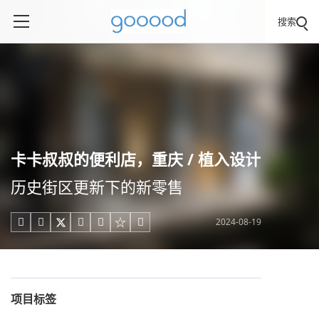
搜索
卡卡叔叔的便利店，重庆 / 植入设计
历史街区更新下的新零售
2024-08-19





项目标签