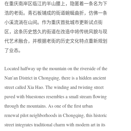
在重庆南岸区临江的半山腰上，隐匿着一条名为下
浩的老街。青石板铺成的街道蜿蜒曲折，仿佛一条
小溪流淌在山间。作为重庆首批城市更新试点街
区，这条历史悠久的街道在改造中将传统风貌与现
代艺术融合，并根据老街的历史文化特点重新规划
了业态。
Located halfway up the mountain on the riverside of the
Nan’an District in Chongqing, there is a hidden ancient
street called Xia Hao. The winding and twisting street
paved with bluestones resembles a small stream flowing
through the mountains. As one of the first urban
renewal pilot neighborhoods in Chongqing, this historic
street integrates traditional charm with modern art in its