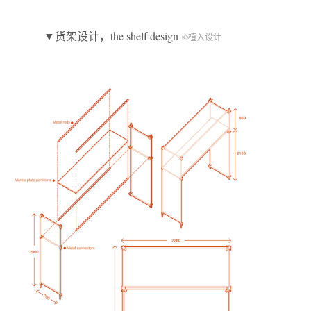
▼货架设计，the shelf design
©植入设计