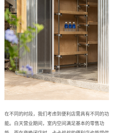
在不同的时段，我们考虑到便利店需具有不同的功
能。白天营业期间，室内空间满足基本的零售功
能，而在夜晚闭店时，卡卡叔叔的便利店也能提供