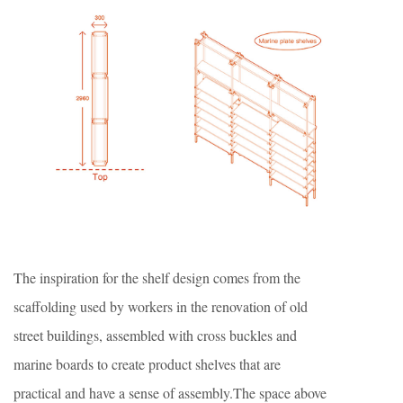
The inspiration for the shelf design comes from the
scaffolding used by workers in the renovation of old
street buildings, assembled with cross buckles and
marine boards to create product shelves that are
practical and have a sense of assembly.The space above