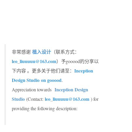
植入设计
非常感谢
（联系方式：
leo_liuuuuu@163.com
）予gooood的分享以
Inception
下内容 。更多关于他们请至：
Design Studio
on gooood
.
Inception Design
Appreciation towards
Studio
leo_liuuuuu@163.com
(Contact:
) for
providing the following description: