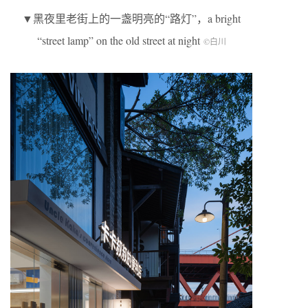
▼黑夜里老街上的一盏明亮的“路灯”，a bright
“street lamp” on the old street at night
©白川