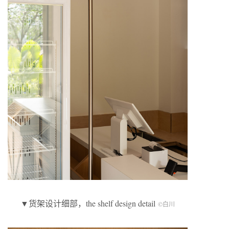
▼货架设计细部，the shelf design detail
©白川