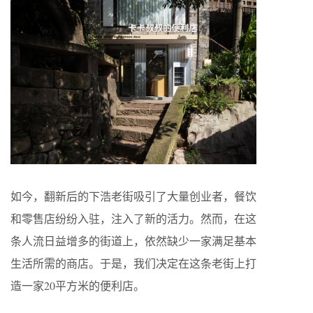
如今，翻新后的下浩老街吸引了大量创业者，餐饮
和零售店纷纷入驻，注入了新的活力。然而，在这
条人流日益增多的街道上，依然缺少一家满足基本
生活所需的商店。于是，我们决定在这条老街上打
造一家20平方米的便利店。