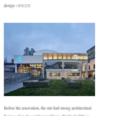
design
©章鱼见筑
Before the renovation, the site had strong architectural