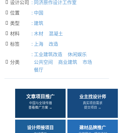
设计公司
:
同济原作设计工作室

位置
:
中国

类型
:
建筑

材料
:
木材
混凝土

标签
:
上海
改造

:
工业建筑改造
休闲娱乐
分类
公共空间
商业建筑
市场

餐厅
文章项目推广
业主找设计师
中国与全球传播
真实项目需求
查看推广方案 →
提交项目 →
设计师接项目
建材品牌推广