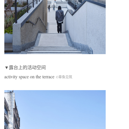
▼露台上的活动空间
activity space on the terrace
©章鱼见筑