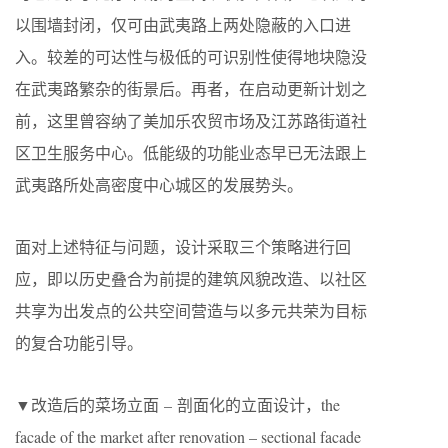
以围墙封闭，仅可由武夷路上两处隐蔽的入口进
入。较差的可达性与极低的可识别性使得地块隐没
在武夷路繁杂的街景后。再者，在启动更新计划之
前，这里曾容纳了美加乐农贸市场及江苏路街道社
区卫生服务中心。低能级的功能业态早已无法跟上
武夷路所处高密度中心城区的发展势头。
面对上述特征与问题，设计采取三个策略进行回
应，即以历史叠合为前提的建筑风貌改造、以社区
共享为出发点的公共空间营造与以多元共荣为目标
的复合功能引导。
▼改造后的菜场立面 – 剖面化的立面设计，the
facade of the market after renovation – sectional facade