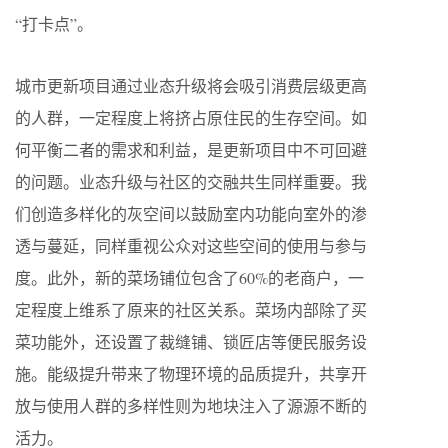
“打卡点”。
城市更新项目通过业态升级将会吸引消费层级更高
的人群，一定程度上将挤占原住民的生存空间。如
何平衡二者的需求和利益，是更新项目中不可回避
的问题。业态升级与社区的交融共生同样重要。我
们创造多样化的灰空间以鼓励室内功能向室外的渗
透与蔓延，同样重视公众对这些空间的使用与参与
度。此外，新的菜场铺位包含了60%的老商户，一
定程度上维系了原来的社区关系。菜场内部除了买
菜功能外，还设置了裁缝铺、锁匠店等便民服务设
施。能级提升带来了物理环境的品质提升，共享开
放与使用人群的多样性则为地块注入了源源不断的
活力。