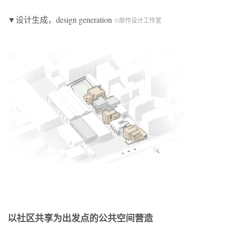
▼设计生成，design generation
©原作设计工作室
以社区共享为出发点的公共空间营造