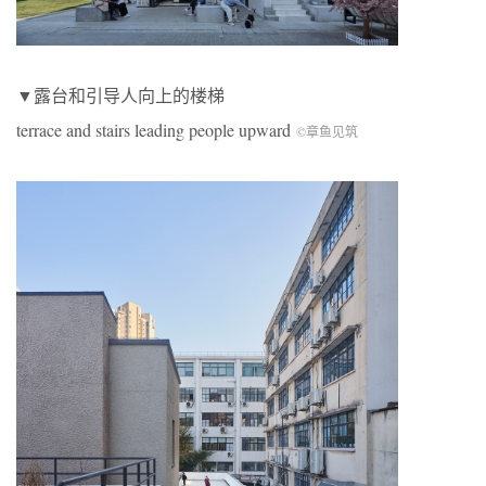
▼露台和引导人向上的楼梯
terrace and stairs leading people upward
©章鱼见筑