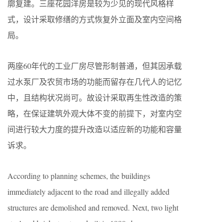
廓复建。三座花园洋房是较为少见的现代风格样
式，设计采取修缮的方式恢复外立面及室内空间格
局。
两座60年代的工业厂房尽管形制普通，但其因承载
过水泵厂及农贸市场的功能而留存在几代人的记忆
中，且结构状况尚可。故设计采取再生性改造的策
略，在保证建筑外观大体不变的前提下，对室内空
间进行较大力度的提升改造以适应新的功能和容量
诉求。
According to planning schemes, the buildings
immediately adjacent to the road and illegally added
structures are demolished and removed. Next, two light