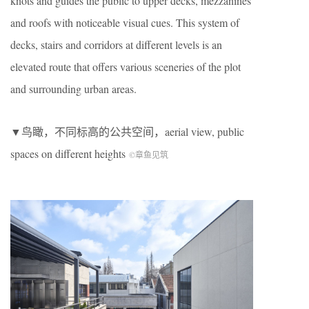
knots and guides the public to upper decks, mezzanines
and roofs with noticeable visual cues. This system of
decks, stairs and corridors at different levels is an
elevated route that offers various sceneries of the plot
and surrounding urban areas.
▼鸟瞰，不同标高的公共空间，aerial view, public
spaces on different heights
©章鱼见筑