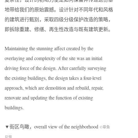
地带给我们的原始震撼。设计针对不同年代和风格
的建筑进行甄别，采取四级分级保护改造的策略，
即拆除重建、修缮、再生性改造与既有建筑更新。
Maintaining the stunning affect created by the
overlaying and complexity of the site was an initial
driving force of the design. After carefully surveying
the existing buildings, the design takes a four-level
approach, which are demolition and rebuild, repair,
renovate and updating the function of existing
buildings.
▼街区鸟瞰，overall view of the neighborhood
©章鱼
见筑