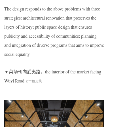
The design responds to the above problems with three
strategies: architectural renovation that preserves the
layers of history; public space design that ensures
publicity and accessibility of communities; planning
and integration of diverse programs that aims to improve
social equality.
▼菜场朝向武夷路，the interior of the market facing
Wuyi Road
©章鱼见筑