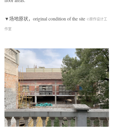
floor areas.
▼场地原状，original condition of the site
©原作设计工
作室