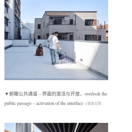
▼俯瞰公共通道 – 界面的激活与开放，overlook the
public passage – activation of the interface
©章鱼见筑