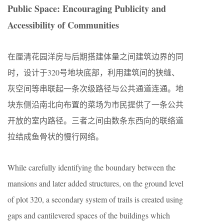
Public Space: Encouraging Publicity and
Accessibility of Communities
在厘清花园洋房与后期搭建体量之间建筑边界的同
时，设计于320号地块底部，利用建筑间的狭缝、
灰空间等串联起一条次级路径与公共通道连通。地
块东侧沿南北向布置的菜场为市民提供了一条公共
开放的室内路径。三者之间由数条东西向的联络道
拉结成鱼骨状的慢行网络。
While carefully identifying the boundary between the
mansions and later added structures, on the ground level
of plot 320, a secondary system of trails is created using
gaps and cantilevered spaces of the buildings which