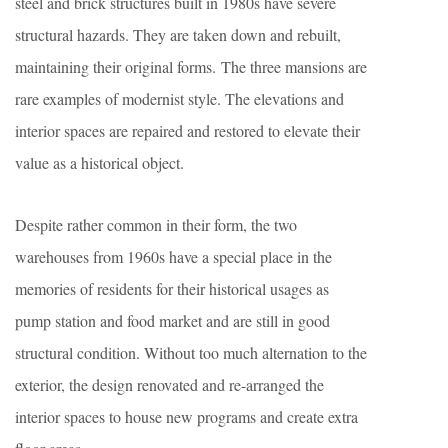
steel and brick structures built in 1980s have severe
structural hazards. They are taken down and rebuilt,
maintaining their original forms. The three mansions are
rare examples of modernist style. The elevations and
interior spaces are repaired and restored to elevate their
value as a historical object.
Despite rather common in their form, the two
warehouses from 1960s have a special place in the
memories of residents for their historical usages as
pump station and food market and are still in good
structural condition. Without too much alternation to the
exterior, the design renovated and re-arranged the
interior spaces to house new programs and create extra