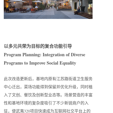
以多元共荣为目标的复合功能引导
Program Planning: Integration of Diverse
Programs to Improve Social Equality
此次改造更新后，基地内原有江苏路街道卫生服务
中心迁出，菜场功能得到保留并优化升级，同时植
入了文创、餐饮及创新型业态等。场景营造的丰富
性和基地环境的复杂度吸引了不少新锐商户的入
驻，使武夷320项目快速成为互联网社交平台上的