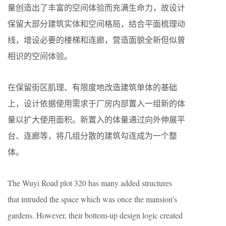
量创造出了丰富的空间体验而充满生命力，故设计
保留大部分建筑实体和空间格局，结合平面梳理动
线，增设必要的楼梯和连廊，营造面貌全新但似曾
相识的空间体验。
在保留街区肌理、有限度地改造建筑单体的基础
上，设计依据使用需求于厂房内部置入一组新的体
量以扩大使用面积。新置入的体量通过向外伸展平
台、连廊等，将几组分散的建筑勾连成为一个整
体。
The Wuyi Road plot 320 has many added structures
that intruded the space which was once the mansion’s
gardens. However, their bottom-up design logic created