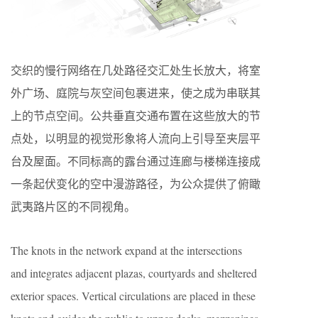
交织的慢行网络在几处路径交汇处生长放大，将室
外广场、庭院与灰空间包裹进来，使之成为串联其
上的节点空间。公共垂直交通布置在这些放大的节
点处，以明显的视觉形象将人流向上引导至夹层平
台及屋面。不同标高的露台通过连廊与楼梯连接成
一条起伏变化的空中漫游路径，为公众提供了俯瞰
武夷路片区的不同视角。
The knots in the network expand at the intersections
and integrates adjacent plazas, courtyards and sheltered
exterior spaces. Vertical circulations are placed in these