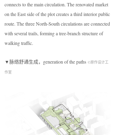
connects to the main circulation. The renovated market
on the East side of the plot creates a third interior public
route. The three North-South circulations are connected
with several trails, forming a tree-branch structure of
walking traffic.
▼脉络舒通生成，generation of the paths
©原作设计工
作室