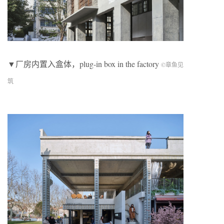
▼厂房内置入盒体，plug-in box in the factory
©章鱼见
筑