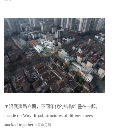
▼沿武夷路立面，不同年代的结构堆叠在一起，
facade on Wuyi Road, structures of different ages
stacked together
©章鱼见筑