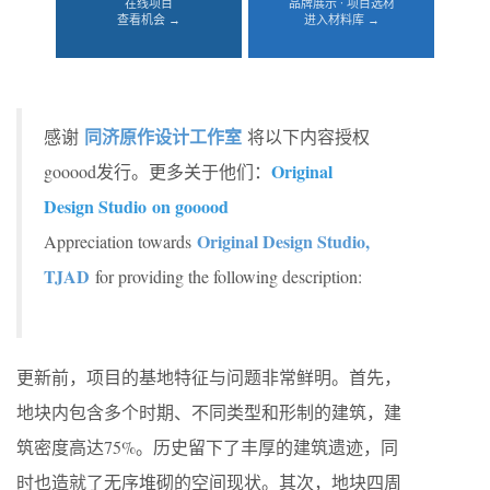
在线项目
品牌展示 · 项目选材
查看机会 →
进入材料库 →
同济原作设计工作室
感谢
将以下内容授权
Original
gooood发行。更多关于他们：
Design Studio on gooood
Original Design Studio,
Appreciation towards
TJAD
for providing the following description:
更新前，项目的基地特征与问题非常鲜明。首先，
地块内包含多个时期、不同类型和形制的建筑，建
筑密度高达75%。历史留下了丰厚的建筑遗迹，同
时也造就了无序堆砌的空间现状。其次，地块四周