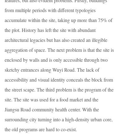
features, but also evident problems. Firstly, buildings
from multiple periods with different typologies
accumulate within the site, taking up more than 75% of
the plot. History has left the site with abundant
architectural legacies but has also created an illegible
aggregation of space. The next problem is that the site is
enclosed by walls and is only accessible through two
sketchy entrances along Wuyi Road. The lack of
accessibility and visual identity conceals the block from
the street scape. The third problem is the program of the
site. The site was used for a food market and the
Jiangsu Road community health center. With the
surrounding city turning into a high-density urban core,
the old programs are hard to co-exist.