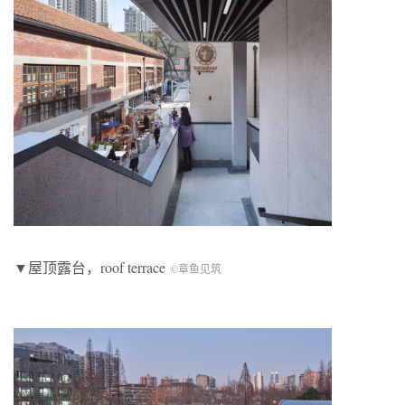
▼屋顶露台，roof terrace
©章鱼见筑