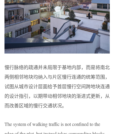
慢行脉络的疏通并未局限于基地内部，而是将南北
两侧相邻地块均纳入与片区慢行连通的统筹范围，
试图从城市设计层面给予首层慢行空间跨地块连通
的设计指引，以期带动相邻地块的渐进式更新，从
而改善区域的慢行交通状况。
The system of walking traffic is not confined to the
edge of the plot, but instead takes surrounding blocks