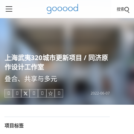
搜索
上海武夷320城市更新项目 / 同济原
作设计工作室
叠合、共享与多元
2022-06-07





项目标签