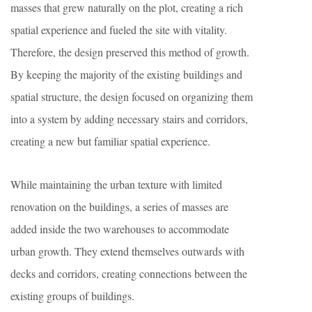
masses that grew naturally on the plot, creating a rich
spatial experience and fueled the site with vitality.
Therefore, the design preserved this method of growth.
By keeping the majority of the existing buildings and
spatial structure, the design focused on organizing them
into a system by adding necessary stairs and corridors,
creating a new but familiar spatial experience.
While maintaining the urban texture with limited
renovation on the buildings, a series of masses are
added inside the two warehouses to accommodate
urban growth. They extend themselves outwards with
decks and corridors, creating connections between the
existing groups of buildings.