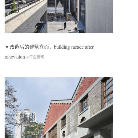
▼改造后的建筑立面，building facade after
renovation
©章鱼见筑