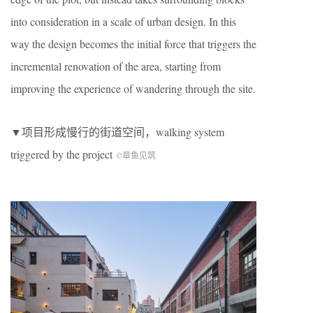
into consideration in a scale of urban design. In this
way the design becomes the initial force that triggers the
incremental renovation of the area, starting from
improving the experience of wandering through the site.
▼项目形成慢行的街道空间，walking system
triggered by the project
©章鱼见筑