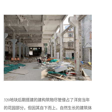
320地块后期搭建的建构筑物尽管侵占了洋房当年
的花园部分，但因其自下而上、自然生长的建筑体