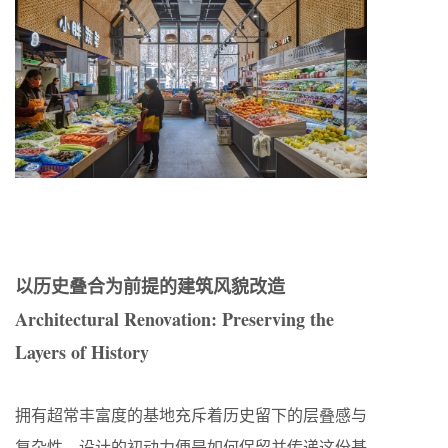
以历史叠合为前提的建筑风貌改造
Architectural Renovation: Preserving the
Layers of History
拥有超常丰富度的基地充斥着历史留下的层叠感与
复杂性，设计的初动力便是如何保留并传递这份基