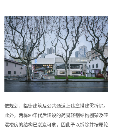
依规划，临街建筑及公共通道上违章搭建需拆除。
此外，两栋80年代后建设的简易轻钢结构棚架及砖
混楼房的结构已岌岌可危，因此予以拆除并按原轮