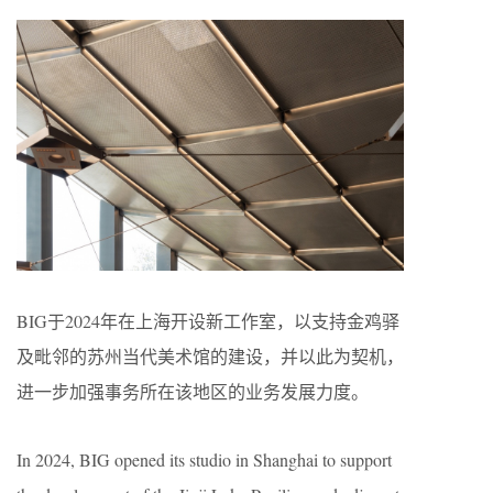
BIG于2024年在上海开设新工作室，以支持金鸡驿
及毗邻的苏州当代美术馆的建设，并以此为契机，
进一步加强事务所在该地区的业务发展力度。
In 2024, BIG opened its studio in Shanghai to support