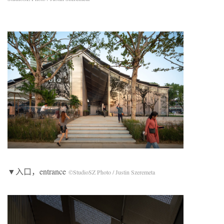
▼入口，entrance
©StudioSZ Photo / Justin Szeremeta