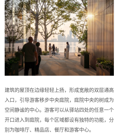
建筑的屋顶在边缘轻轻上扬，形成宽敞的双层通高
入口，引导游客移步中央庭院，庭院中央的树成为
空间静谧的中心。游客可以从驿站四处的任意一个
开口进入到庭院，每个区域都设有独特的功能，分
别为咖啡厅、精品店、餐厅和游客中心。