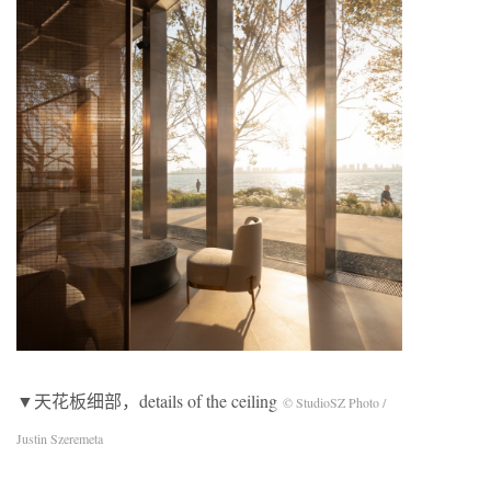
▼天花板细部，details of the ceiling
© StudioSZ Photo /
Justin Szeremeta