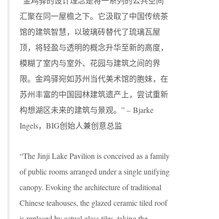
“金鸡驿的设计理念是将一系列的公共空间
汇聚在同一屋檐之下。它汲取了中国传统茶
馆的建筑智慧，以玻璃砖替代了琉璃瓦屋
顶，将轻盈与透明的概念升华至新的高度，
模糊了室内与室外、花园与建筑之间的界
限。金鸡驿宛如苏州当代美术馆的胞妹，在
苏州丰富的中国园林建筑遗产上，尝试重新
构想湖区未来的建筑与景观。” – Bjarke
Ingels，BIG创始人兼创意总监
“The Jinji Lake Pavilion is conceived as a family
of public rooms arranged under a single unifying
canopy. Evoking the architecture of traditional
Chinese teahouses, the glazed ceramic tiled roof
is replaced by actual glass tiles, taking the