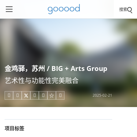
搜索
金鸡驿，苏州 / BIG + Arts Group
艺术性与功能性完美融合
2025-02-21





项目标签