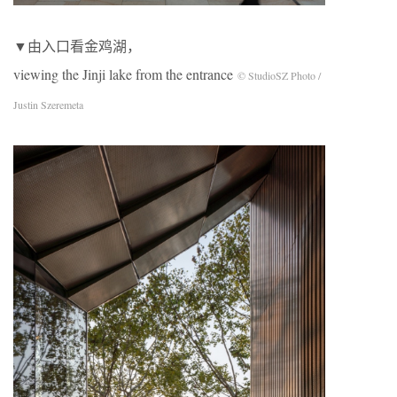
▼由入口看金鸡湖，
viewing the Jinji lake from the entrance
© StudioSZ Photo /
Justin Szeremeta