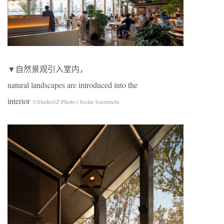
▼自然景观引入室内，
natural landscapes are introduced into the
interior
©StudioSZ Photo / Justin Szeremeta