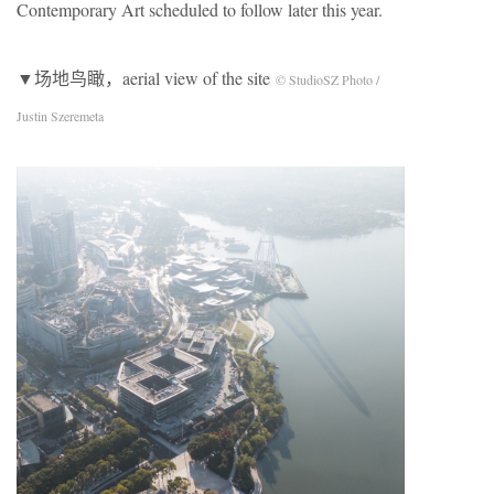
Contemporary Art scheduled to follow later this year.
▼场地鸟瞰，aerial view of the site
© StudioSZ Photo /
Justin Szeremeta