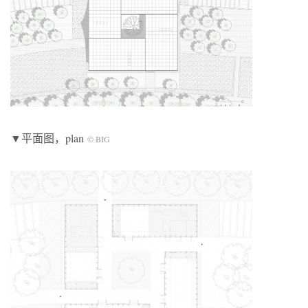
▼平面图，plan
© BIG