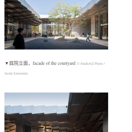
▼庭院立面，facade of the courtyard
© StudioSZ Photo /
Justin Szeremeta