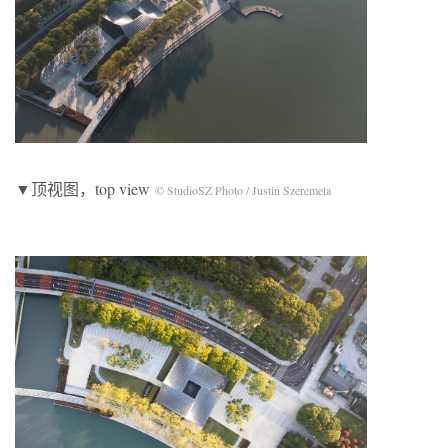
▼顶视图，top view
© StudioSZ Photo / Justin Szeremeta