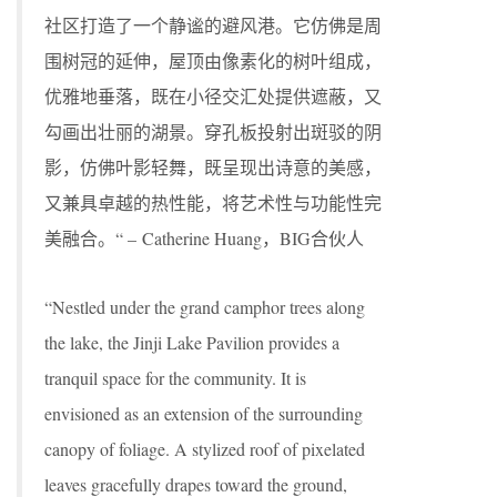
社区打造了一个静谧的避风港。它仿佛是周
围树冠的延伸，屋顶由像素化的树叶组成，
优雅地垂落，既在小径交汇处提供遮蔽，又
勾画出壮丽的湖景。穿孔板投射出斑驳的阴
影，仿佛叶影轻舞，既呈现出诗意的美感，
又兼具卓越的热性能，将艺术性与功能性完
美融合。“ – Catherine Huang，BIG合伙人
“Nestled under the grand camphor trees along
the lake, the Jinji Lake Pavilion provides a
tranquil space for the community. It is
envisioned as an extension of the surrounding
canopy of foliage. A stylized roof of pixelated
leaves gracefully drapes toward the ground,