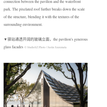
connection between the pavilion and the waterfront
park. The pixelated roof further breaks down the scale
of the structure, blending it with the textures of the
surrounding environment.
▼驿站通透开阔的玻璃立面，the pavilion’s generous
glass facades
© StudioSZ Photo / Justin Szeremeta