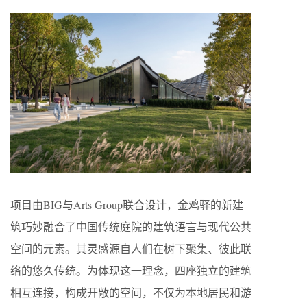
项目由BIG与Arts Group联合设计，金鸡驿的新建
筑巧妙融合了中国传统庭院的建筑语言与现代公共
空间的元素。其灵感源自人们在树下聚集、彼此联
络的悠久传统。为体现这一理念，四座独立的建筑
相互连接，构成开敞的空间，不仅为本地居民和游