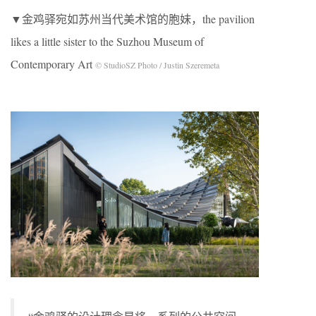
▼金鸡驿宛如苏州当代美术馆的胞妹，the pavilion
likes a little sister to the Suzhou Museum of
Contemporary Art
© StudioSZ Photo / Justin Szeremeta