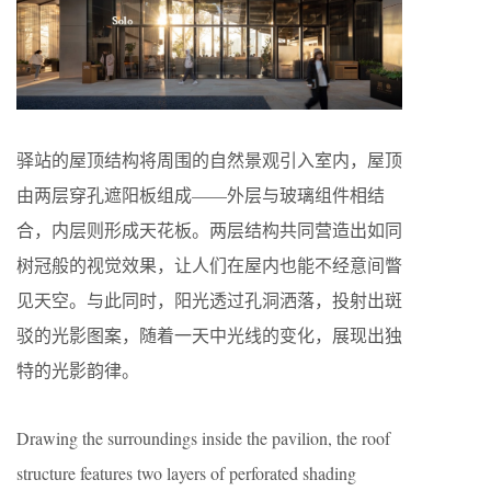
驿站的屋顶结构将周围的自然景观引入室内，屋顶
由两层穿孔遮阳板组成——外层与玻璃组件相结
合，内层则形成天花板。两层结构共同营造出如同
树冠般的视觉效果，让人们在屋内也能不经意间瞥
见天空。与此同时，阳光透过孔洞洒落，投射出斑
驳的光影图案，随着一天中光线的变化，展现出独
特的光影韵律。
Drawing the surroundings inside the pavilion, the roof
structure features two layers of perforated shading