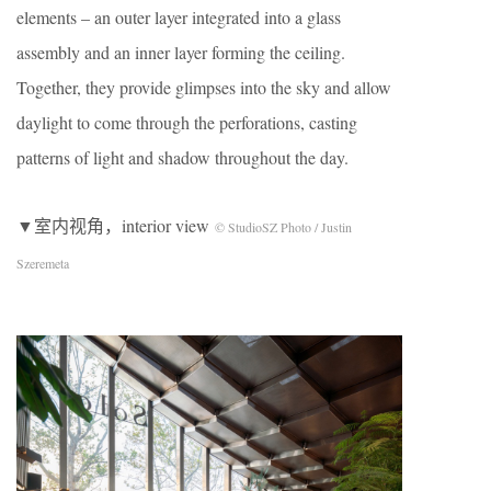
elements – an outer layer integrated into a glass
assembly and an inner layer forming the ceiling.
Together, they provide glimpses into the sky and allow
daylight to come through the perforations, casting
patterns of light and shadow throughout the day.
▼室内视角，interior view
© StudioSZ Photo / Justin
Szeremeta