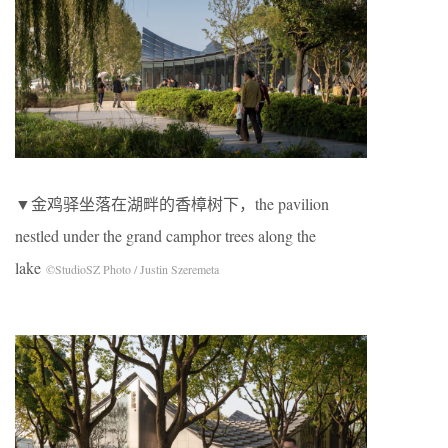
▼金鸡驿坐落在湖畔的香樟树下，the pavilion
nestled under the grand camphor trees along the
lake
©StudioSZ Photo / Justin Szeremeta