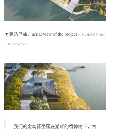
▼驿站鸟瞰，aerial view of the project
© StudioSZ Photo /
Justin Szeremeta
“我们的金鸡驿坐落在湖畔的香樟树下，为