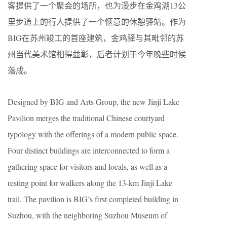
客提供了一个聚会的场所，也为漫步在金鸡湖13公
里步道上的行人提供了一个惬意的休憩驿站。作为
BIG在苏州竣工的首座建筑，金鸡驿与其毗邻的苏
州当代美术馆相得益彰，后者计划于今年晚些时候
落成。
Designed by BIG and Arts Group, the new Jinji Lake
Pavilion merges the traditional Chinese courtyard
typology with the offerings of a modern public space.
Four distinct buildings are interconnected to form a
gathering space for visitors and locals, as well as a
resting point for walkers along the 13-km Jinji Lake
trail. The pavilion is BIG’s first completed building in
Suzhou, with the neighboring Suzhou Museum of