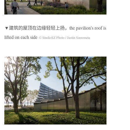
▼建筑的屋顶在边缘轻轻上扬，the pavilion’s roof is
lifted on each side
© StudioSZ Photo / Justin Szeremeta