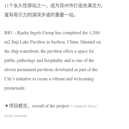
11个永久性驿站之一，成为苏州市打造充满活力、
富有吸引力的湖滨步道的重要一站。
BIG – Bjarke Ingels Group has completed the 1,200-
m2 Jinji Lake Pavilion in Suzhou, China. Situated on
the Jinji waterfront, the pavilion offers a space for
public gatherings and hospitality and is one of the
eleven permanent pavilions developed as part of the
City’s initiative to create a vibrant and welcoming
promenade.
▼项目概览，overall of the project
© StudioSZ Photo /
Justin Szeremeta