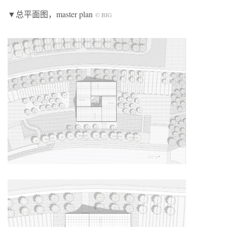
▼总平面图，master plan
© BIG