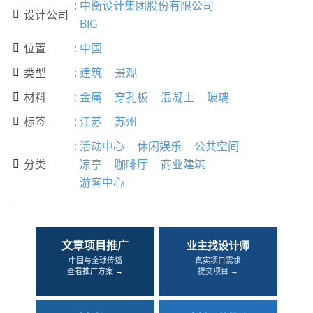
:
中衡设计集团股份有限公司
设计公司

BIG
位置
:
中国

类型
:
建筑
景观

材料
:
金属
穿孔板
混凝土
玻璃

标签
:
江苏
苏州

:
活动中心
休闲娱乐
公共空间
分类
凉亭
咖啡厅
商业建筑

游客中心
文章项目推广
业主找设计师
中国与全球传播
真实项目需求
查看推广方案 →
提交项目 →