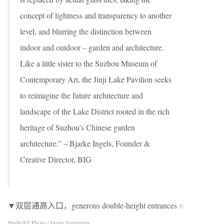
concept of lightness and transparency to another
level, and blurring the distinction between
indoor and outdoor – garden and architecture.
Like a little sister to the Suzhou Museum of
Contemporary Art, the Jinji Lake Pavilion seeks
to reimagine the future architecture and
landscape of the Lake District rooted in the rich
heritage of Suzhou’s Chinese garden
architecture.” – Bjarke Ingels, Founder &
Creative Director, BIG
▼双层通高入口，generous double-height entrances
©
StudioSZ Photo / Justin Szeremeta