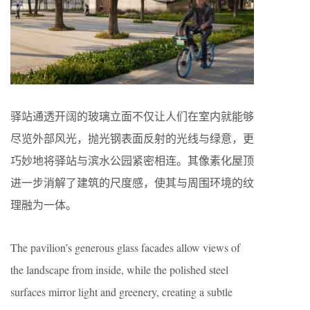
驿站通透开阔的玻璃立面不仅让人们在室内就能够
尽览外部风光，抛光钢表面反射的光线与绿意，更
巧妙地将驿站与滨水公园紧密相连。其像素化屋顶
进一步消解了建筑的尺度感，使其与周围环境的纹
理融为一体。
The pavilion’s generous glass facades allow views of
the landscape from inside, while the polished steel
surfaces mirror light and greenery, creating a subtle