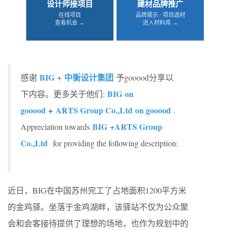
设计师接项目
建材品牌推广
在线项目
品牌展示 · 项目选材
查看机会 →
进入材料库 →
BIG
中衡设计集团
感谢
+
予gooood分享以
BIG on
下内容。更多关于他们:
gooood
+
ARTS Group Co.,Ltd on gooood
.
BIG
ARTS Group
Appreciation towards
+
Co.,Ltd
for providing the following description:
近日，BIG在中国苏州完工了占地面积1200平方米
的金鸡驿。坐落于金鸡湖畔，该驿站不仅为公众聚
会和会客接待提供了理想的场地，也作为规划中的