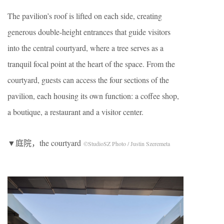
The pavilion’s roof is lifted on each side, creating
generous double-height entrances that guide visitors
into the central courtyard, where a tree serves as a
tranquil focal point at the heart of the space. From the
courtyard, guests can access the four sections of the
pavilion, each housing its own function: a coffee shop,
a boutique, a restaurant and a visitor center.
▼庭院，the courtyard
©StudioSZ Photo / Justin Szeremeta