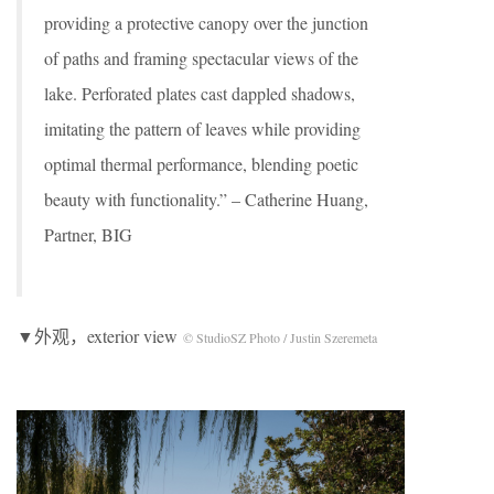
providing a protective canopy over the junction
of paths and framing spectacular views of the
lake. Perforated plates cast dappled shadows,
imitating the pattern of leaves while providing
optimal thermal performance, blending poetic
beauty with functionality.” – Catherine Huang,
Partner, BIG
▼外观，exterior view
© StudioSZ Photo / Justin Szeremeta