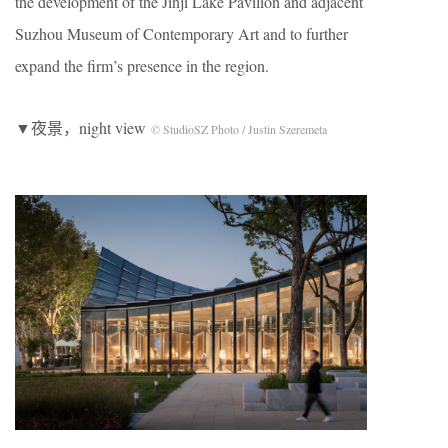
the development of the Jinji Lake Pavilion and adjacent
Suzhou Museum of Contemporary Art and to further
expand the firm’s presence in the region.
▼夜景，night view
© StudioSZ Photo / Justin Szeremeta