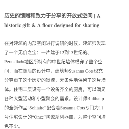
历史的馈赠和致力于分享的开放式空间 |
A
historic gift & A floor designed for sharing
在对建筑的内部空间进行调研的时候，建筑师发现
了一个无价之宝：一片建于12到13世纪的、
Peratallada地区所特有的中世纪墙体横穿了整个空
间，而在随后的设计中，建筑师Susanna Cots也充
分尊重了这个历史的馈赠，无条件地保留了这片墙
体。住宅二层设有一个设备齐全的厨房，可以满足
各种大型活动和小型聚会的需求。设计师Bulthaup
的全新作品“Solitaire”配合着Susanna Cots专门为11
号住宅设计的“Onze”陶瓷系列器皿，为整个空间增
色不少。