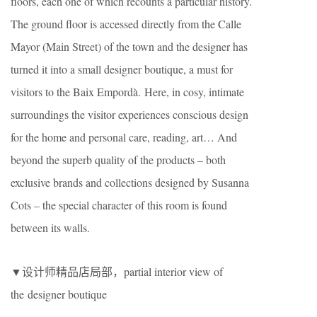
floors, each one of which recounts a particular history.
The ground floor is accessed directly from the Calle
Mayor (Main Street) of the town and the designer has
turned it into a small designer boutique, a must for
visitors to the Baix Empordà. Here, in cosy, intimate
surroundings the visitor experiences conscious design
for the home and personal care, reading, art… And
beyond the superb quality of the products – both
exclusive brands and collections designed by Susanna
Cots – the special character of this room is found
between its walls.
▼设计师精品店局部，partial interior view of
the designer boutique