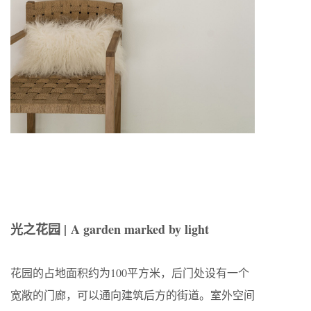
光之花园 |
A garden marked by light
花园的占地面积约为100平方米，后门处设有一个
宽敞的门廊，可以通向建筑后方的街道。室外空间