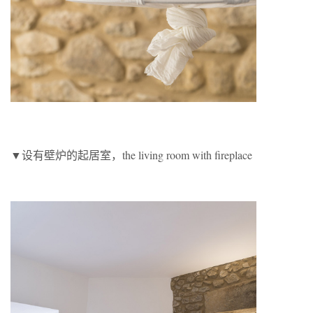
▼设有壁炉的起居室，the living room with fireplace