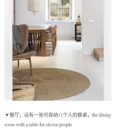
▼餐厅，设有一张可容纳11个人的餐桌，the dining
room with a table for eleven people