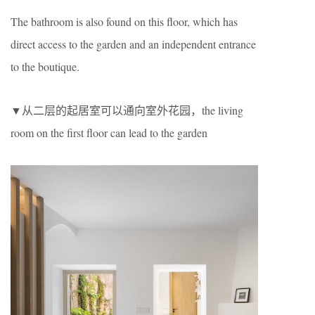
The bathroom is also found on this floor, which has
direct access to the garden and an independent entrance
to the boutique.
▼从二层的起居室可以通向室外花园，the living
room on the first floor can lead to the garden