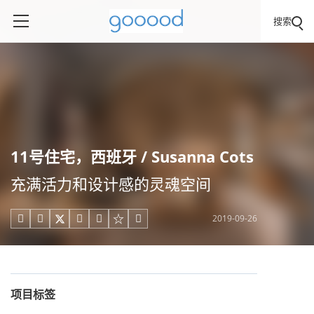
搜索
11号住宅，西班牙 / Susanna Cots
充满活力和设计感的灵魂空间
2019-09-26





项目标签