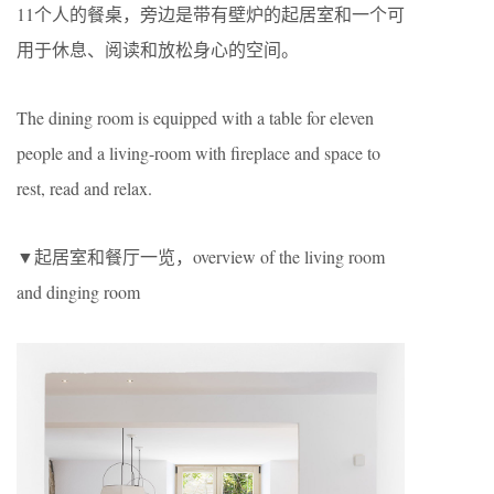
11个人的餐桌，旁边是带有壁炉的起居室和一个可
用于休息、阅读和放松身心的空间。
The dining room is equipped with a table for eleven
people and a living-room with fireplace and space to
rest, read and relax.
▼起居室和餐厅一览，overview of the living room
and dinging room