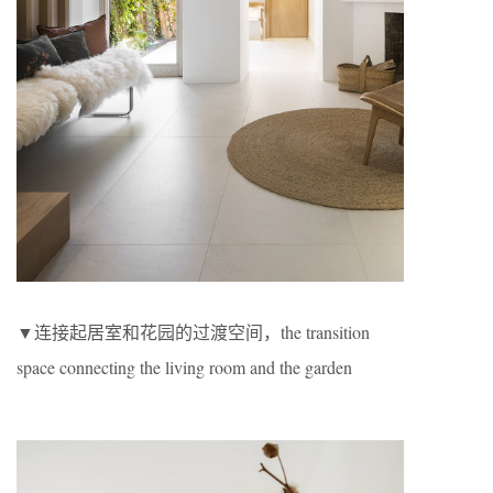
▼连接起居室和花园的过渡空间，the transition
space connecting the living room and the garden