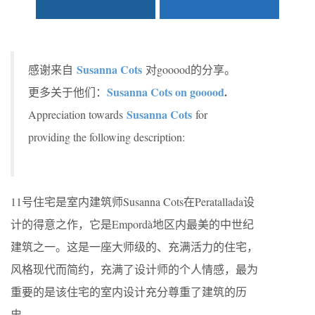
Susanna Cots
感谢来自
对gooood的分享。
Susanna Cots on gooood
.
更多关于他们：
Susanna Cots
Appreciation towards
for
providing the following description:
11号住宅是室内建筑师Susanna Cots在Peratallada设
计的得意之作，它是Empordà地区内最美的中世纪
建筑之一。这是一座大师级的、充满活力的住宅，
风格现代而简约，充满了设计师的个人情感，最为
重要的是该住宅的室内设计充分尊重了建筑的历
史。