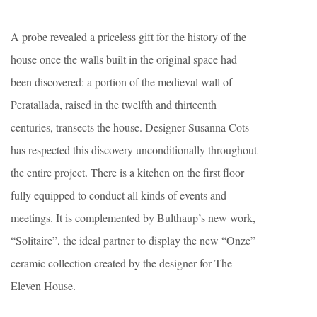
A probe revealed a priceless gift for the history of the
house once the walls built in the original space had
been discovered: a portion of the medieval wall of
Peratallada, raised in the twelfth and thirteenth
centuries, transects the house. Designer Susanna Cots
has respected this discovery unconditionally throughout
the entire project. There is a kitchen on the first floor
fully equipped to conduct all kinds of events and
meetings. It is complemented by Bulthaup’s new work,
“Solitaire”, the ideal partner to display the new “Onze”
ceramic collection created by the designer for The
Eleven House.