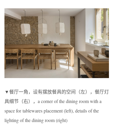
▼餐厅一角，设有摆放餐具的空间（左），餐厅灯
具细节（右），a corner of the dining room with a
space for tablewares placement (left), details of the
lighting of the dining room (right)