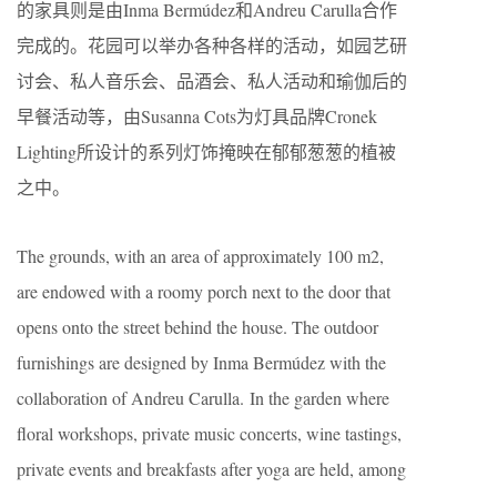
的家具则是由Inma Bermúdez和Andreu Carulla合作
完成的。花园可以举办各种各样的活动，如园艺研
讨会、私人音乐会、品酒会、私人活动和瑜伽后的
早餐活动等，由Susanna Cots为灯具品牌Cronek
Lighting所设计的系列灯饰掩映在郁郁葱葱的植被
之中。
The grounds, with an area of approximately 100 m2,
are endowed with a roomy porch next to the door that
opens onto the street behind the house. The outdoor
furnishings are designed by Inma Bermúdez with the
collaboration of Andreu Carulla. In the garden where
floral workshops, private music concerts, wine tastings,
private events and breakfasts after yoga are held, among