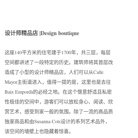
设计师精品店 |
Design boutique
这座140平方米的住宅建于1700年，共三层，每层
空间都讲述了一段特定的历史。建筑师将其首层改
造成了小型的设计师精品店，人们可以从Calle
Mayor主街道进入，值得一提的是，这里也是去往
Baix Empordà的必经之地。在这个惬意舒适且私密
性极佳的空间中，游客们可以放松身心、阅读、欣
赏艺术，感受到家一般的氛围。除了一流的高品质
独家商品和由Susanna Cots设计的系列艺术品外，
该空间的墙壁上也隐藏着惊喜。