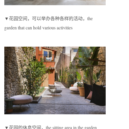
▼花园空间，可以举办各种各样的活动，the
garden that can hold various activities
▼花园的休息空间，the sitting area in the garden