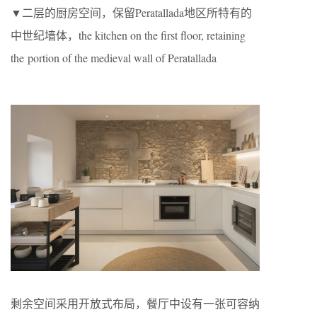
▼二层的厨房空间，保留Peratallada地区所特有的
中世纪墙体，the kitchen on the first floor, retaining
the portion of the medieval wall of Peratallada
剩余空间采用开放式布局，餐厅中设有一张可容纳