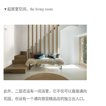
▼起居室空间，the living room
此外，二层还设有一间浴室，它不仅可以直接通向
花园，也设有一个通向首层精品店的独立出入口。