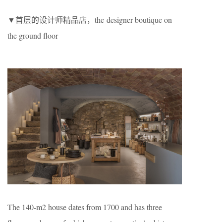
▼首层的设计师精品店，the designer boutique on
the ground floor
The 140-m2 house dates from 1700 and has three