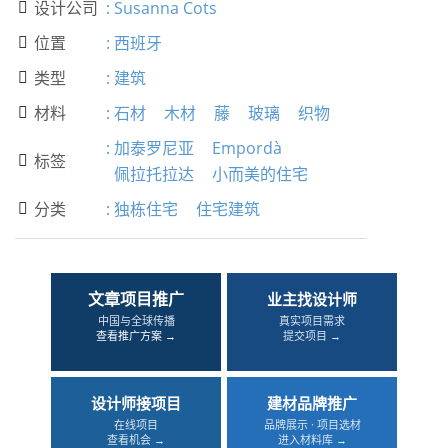
设计公司
:
Susanna Cots

位置
:
西班牙

类型
:
建筑

材料
:
石材
木材
藤
玻璃
织物

:
加泰罗尼亚
Empordà
标签

佩拉托拉达
小而美的住宅
分类
:
独栋住宅
住宅建筑

文章项目推广
业主找设计师
中国与全球传播
真实项目需求
查看推广方案 →
提交项目 →
设计师接项目
建材品牌推广
在线项目
品牌展示 · 项目选材
查看机会 →
进入材料库 →