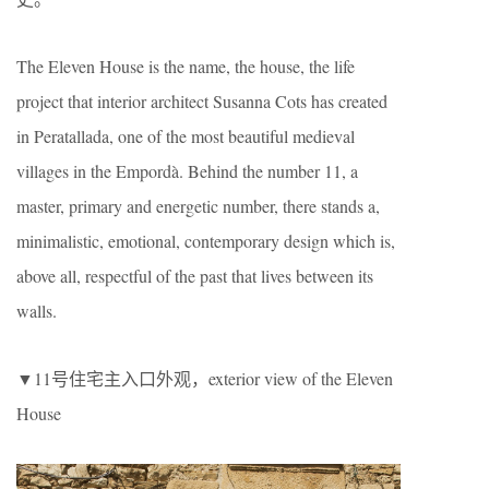
The Eleven House is the name, the house, the life
project that interior architect Susanna Cots has created
in Peratallada, one of the most beautiful medieval
villages in the Empordà. Behind the number 11, a
master, primary and energetic number, there stands a,
minimalistic, emotional, contemporary design which is,
above all, respectful of the past that lives between its
walls.
▼11号住宅主入口外观，exterior view of the Eleven
House