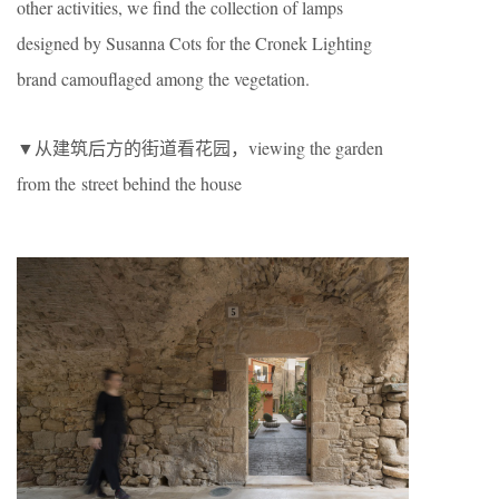
other activities, we find the collection of lamps
designed by Susanna Cots for the Cronek Lighting
brand camouflaged among the vegetation.
▼从建筑后方的街道看花园，viewing the garden
from the street behind the house