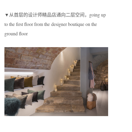
▼从首层的设计师精品店通向二层空间，going up
to the first floor from the designer boutique on the
ground floor