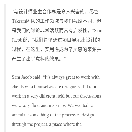
“与设计师业主合作总是令人兴奋的。尽管
Takram团队的工作领域与我们截然不同，但
是我们的讨论非常活跃而富有启发性。”Sam
Jacob说，“我们希望通过项目展示出设计的
过程，在这里，实用性成为了灵感的来源并
产生了出乎意料的效果。”
Sam Jacob said: “It’s always great to work with
clients who themselves are designers. Takram
work in a very different field but our discussions
were very fluid and inspiring. We wanted to
articulate something of the process of design
through the project, a place where the