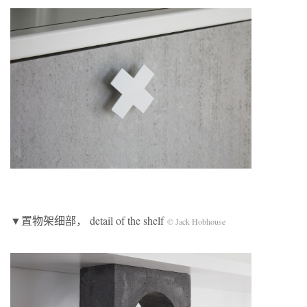
▼置物架细部， detail of the shelf
© Jack Hobhouse