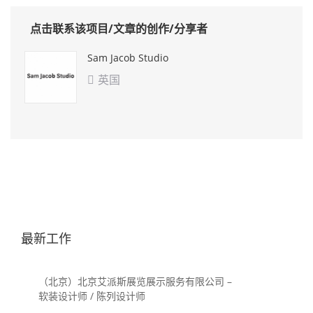
点击联系该项目/文章的创作/分享者
Sam Jacob Studio
英国

最新工作
（北京）北京艾派斯展览展示服务有限公司 –
软装设计师 / 陈列设计师