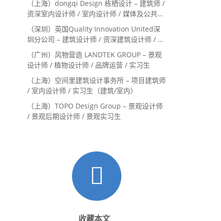
（上海）dongqi Design 栋栖设计 – 建筑师 /
资深室内设计师 / 室内设计师 / 媒体及公共关
系主管 / 设计实习生（常年招聘）
（深圳）英国Quality Innovation United深
圳分公司 – 建筑设计师 / 资深建筑设计师 / 室
内设计师 / 设计实习生
（广州）风物营造 LANDTEK GROUP – 景观
设计师 / 植物设计师 / 品牌运营 / 实习生
（上海）空间里建筑设计事务所 – 项目建筑师
/ 室内设计师 / 实习生（建筑/室内）
（上海）TOPO Design Group – 景观设计师
/ 景观后期设计师 / 景观实习生
收藏本文