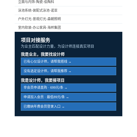
立面与内饰-陶瓷-伯陶科
泳池系统-装配式泳池-诺亚
户外灯光-景观灯光-森朝照明
室内软装-办公家具-海邦集团
项目对接服务
为业主匹配设计力量，为设计师连接真实项目
我是业主，我要找设计师
已有心仪设计师，请帮我搭线 →
没有选定设计师，请帮我推荐 →
我是设计师，我要接项目
非会员申请直购 · 699元/条 →
申请加入会员 · 最低89元/条 →
已缴纳年费会员登录入口 →