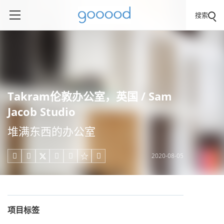
搜索
Takram伦敦办公室，英国 / Sam
Jacob Studio
堆满东西的办公室
2020-08-05





项目标签