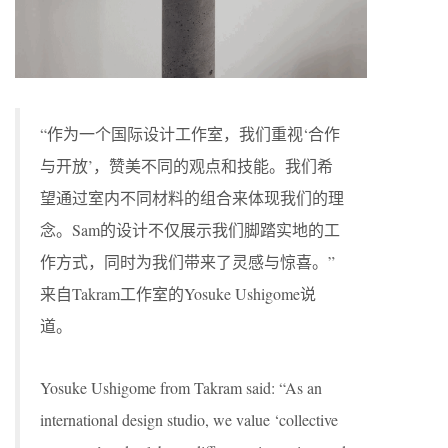
“作为一个国际设计工作室，我们重视‘合作
与开放’，赞美不同的观点和技能。我们希
望通过室内不同材料的组合来体现我们的理
念。Sam的设计不仅展示我们脚踏实地的工
作方式，同时为我们带来了灵感与惊喜。”
来自Takram工作室的Yosuke Ushigome说
道。
Yosuke Ushigome from Takram said: “As an
international design studio, we value ‘collective