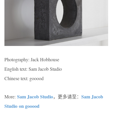
Photography: Jack Hobhouse
English text: Sam Jacob Studio
Chinese text: gooood
Sam Jacob Studio
Sam Jacob
More:
，更多请至：
Studio on gooood