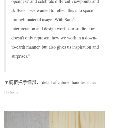
openness’ and celebrate different viewpoints and
skillsets – we wanted to reflect this into space
through material usage. With Sam’s
interpretation and design work, our studio now
doesn’t only represent how we work in a down-
to-earth manner, but also gives us inspiration and
surprises.”
▼橱柜把手细部， detail of cabinet handles
© Jack
Hobhouse