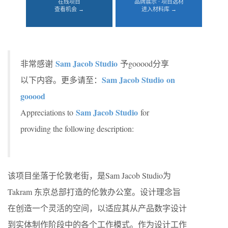
在线项目
品牌展示 · 项目选材
查看机会 →
进入材料库 →
Sam Jacob Studio
非常感谢
予gooood分享
Sam Jacob Studio on
以下内容。更多请至：
gooood
Sam Jacob Studio
Appreciations to
for
providing the following description:
该项目坐落于伦敦老街，是Sam Jacob Studio为
Takram 东京总部打造的伦敦办公室。设计理念旨
在创造一个灵活的空间，以适应其从产品数字设计
到实体制作阶段中的各个工作模式。作为设计工作