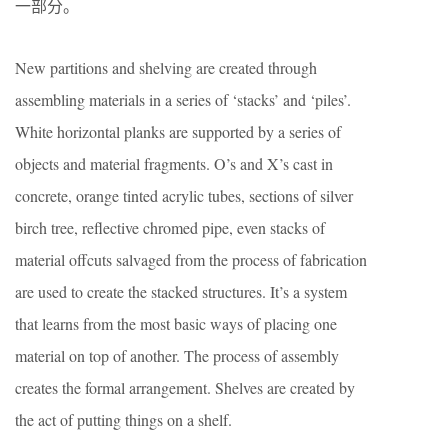
一部分。
New partitions and shelving are created through
assembling materials in a series of ‘stacks’ and ‘piles’.
White horizontal planks are supported by a series of
objects and material fragments. O’s and X’s cast in
concrete, orange tinted acrylic tubes, sections of silver
birch tree, reflective chromed pipe, even stacks of
material offcuts salvaged from the process of fabrication
are used to create the stacked structures. It’s a system
that learns from the most basic ways of placing one
material on top of another. The process of assembly
creates the formal arrangement. Shelves are created by
the act of putting things on a shelf.