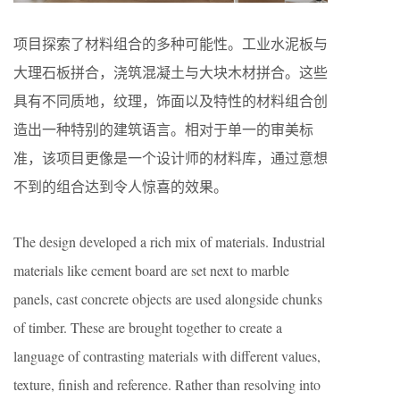
项目探索了材料组合的多种可能性。工业水泥板与
大理石板拼合，浇筑混凝土与大块木材拼合。这些
具有不同质地，纹理，饰面以及特性的材料组合创
造出一种特别的建筑语言。相对于单一的审美标
准，该项目更像是一个设计师的材料库，通过意想
不到的组合达到令人惊喜的效果。
The design developed a rich mix of materials. Industrial
materials like cement board are set next to marble
panels, cast concrete objects are used alongside chunks
of timber. These are brought together to create a
language of contrasting materials with different values,
texture, finish and reference. Rather than resolving into