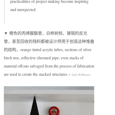
practicalities of project making become inspiring
and unexpected.
▼ 橙色的丙烯酸酯管，白桦树枝，镀铬的反光
管，甚至回收的残料都被设计师用于创造这种堆叠
的结构，orange tinted acrylic tubes, sections of silver
birch tree, reflective chromed pipe, even stacks of
material offcuts salvaged from the process of fabrication
are used to create the stacked structures
© Jack Hobhouse