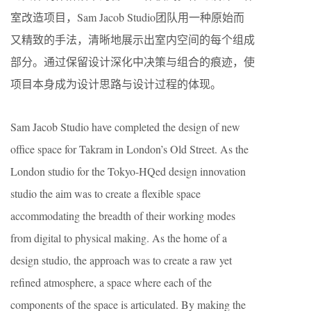
室改造项目，Sam Jacob Studio团队用一种原始而
又精致的手法，清晰地展示出室内空间的每个组成
部分。通过保留设计深化中决策与组合的痕迹，使
项目本身成为设计思路与设计过程的体现。
Sam Jacob Studio have completed the design of new
office space for Takram in London’s Old Street. As the
London studio for the Tokyo-HQed design innovation
studio the aim was to create a flexible space
accommodating the breadth of their working modes
from digital to physical making. As the home of a
design studio, the approach was to create a raw yet
refined atmosphere, a space where each of the
components of the space is articulated. By making the