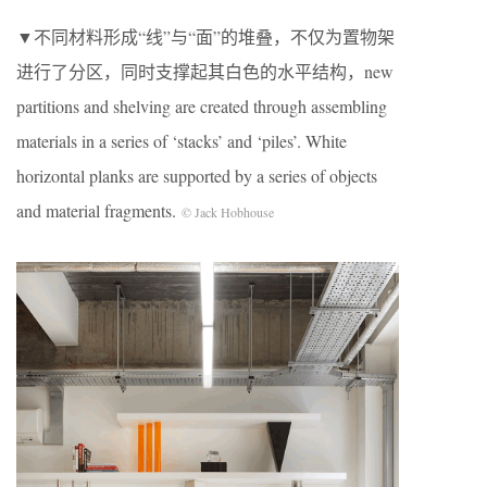
▼不同材料形成“线”与“面”的堆叠，不仅为置物架
进行了分区，同时支撑起其白色的水平结构，new
partitions and shelving are created through assembling
materials in a series of ‘stacks’ and ‘piles’. White
horizontal planks are supported by a series of objects
and material fragments.
© Jack Hobhouse