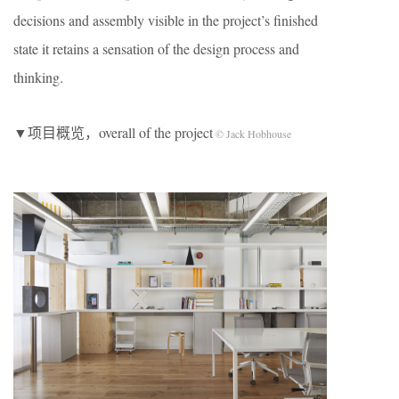
decisions and assembly visible in the project’s finished
state it retains a sensation of the design process and
thinking.
▼项目概览，overall of the project
© Jack Hobhouse