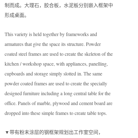
制而成。大理石，胶合板，水泥板分别嵌入框架中
形成桌面。
This variety is held together by frameworks and
armatures that give the space its structure. Powder
coated steel frames are used to create the skeleton of the
kitchen / workshop space, with appliances, panelling,
cupboards and storage simply slotted in. The same
powder coated frames are used to create the specially
designed furniture including a long central table for the
office. Panels of marble, plywood and cement board are
dropped into these simple frames to create table tops.
▼带有粉末涂层的钢框架规划出工作室空间，