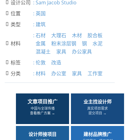
设计公司
:
Sam Jacob Studio

位置
:
英国

类型
:
建筑

:
石材
大理石
木材
胶合板
材料
金属
粉末涂层钢
钢
水泥

混凝土
家具
办公家具
标签
:
伦敦
改造

分类
:
材料
办公室
家具
工作室

文章项目推广
业主找设计师
中国与全球传播
真实项目需求
查看推广方案 →
提交项目 →
设计师接项目
建材品牌推广