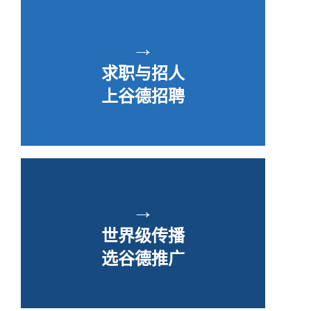
→
求职与招人
上谷德招聘
→
世界级传播
选谷德推广