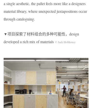
a single aesthetic, the pallet feels more like a designers
material library, where unexpected juxtapositions occur
through cataloguing.
▼项目探索了材料组合的多种可能性，design
developed a rich mix of materials
© Jack Hobhouse