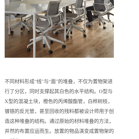
不同材料形成“线”与“面”的堆叠，不仅为置物架进
行了分区，同时支撑起其白色的水平结构。O型与
X型的混凝土块，橙色的丙烯酸酯管，白桦树枝，
镀铬的反光管，甚至回收的残料都被设计师用于创
造这种堆叠的结构。通过原始的材料堆叠的方法，
井然的布置应运而生。放置的物品演变成置物架的