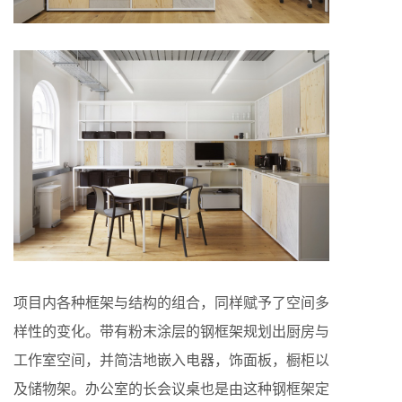
项目内各种框架与结构的组合，同样赋予了空间多
样性的变化。带有粉末涂层的钢框架规划出厨房与
工作室空间，并简洁地嵌入电器，饰面板，橱柜以
及储物架。办公室的长会议桌也是由这种钢框架定