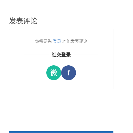
发表评论
你需要先
登录
才能发表评论
社交登录
微
f