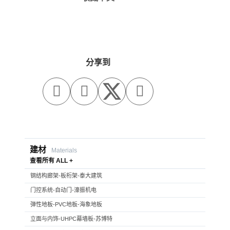
分享到



建材
Materials
查看所有 ALL +
钢结构廊架-板桁架-泰大建筑
门控系统-自动门-濠振机电
弹性地板-PVC地板-海象地板
立面与内饰-UHPC幕墙板-苏博特