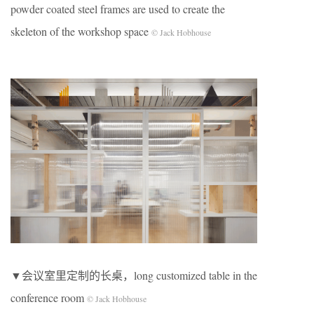
powder coated steel frames are used to create the
skeleton of the workshop space
© Jack Hobhouse
▼会议室里定制的长桌，long customized table in the
conference room
© Jack Hobhouse