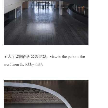
▼大厅望向西面公园景观，view to the park on the
west from the lobby
©姚力