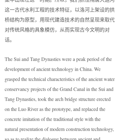
这一古代水利工程的技术特征，以洛河上架设的拱
桥结构为原型，用现代建造技术的自然呈现来取代
对传统风格的具象模仿，从而实现古今文明的对
话。
The Sui and Tang Dynasties were a peak period of the
development of ancient technology in China. We
grasped the technical characteristics of the ancient water
conservancy projects of the Grand Canal in the Sui and
Tang Dynasties, took the arch bridge structure erected
on the Luo River as the prototype, and replaced the
concrete imitation of the traditional style with the
natural presentation of modern construction technology,
so as to realize the dialogue between ancient and