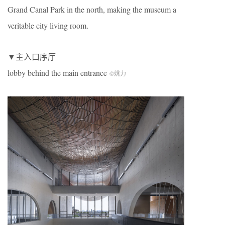
Grand Canal Park in the north, making the museum a
veritable city living room.
▼主入口序厅
lobby behind the main entrance
©姚力