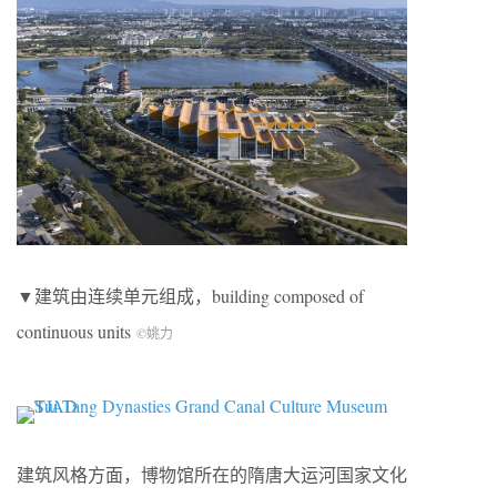
▼建筑由连续单元组成，building composed of
continuous units
©姚力
建筑风格方面，博物馆所在的隋唐大运河国家文化