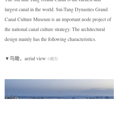
largest canal in the world. Sui-Tang Dynasties Grand
Canal Culture Museum is an important node project of
the national canal culture strategy. The architectural
design mainly has the following characteristics.
▼鸟瞰，aerial view
©姚力