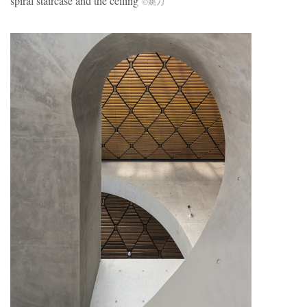
spiral staircase and the ceiling
©姚力