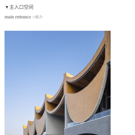
▼主入口空间
main entrance
©姚力