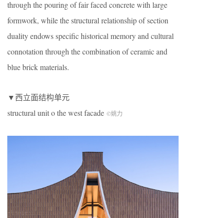
through the pouring of fair faced concrete with large
formwork, while the structural relationship of section
duality endows specific historical memory and cultural
connotation through the combination of ceramic and
blue brick materials.
▼西立面结构单元
structural unit o the west facade
©姚力