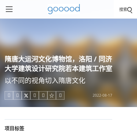
搜索
隋唐大运河文化博物馆，洛阳 / 同济
大学建筑设计研究院若本建筑工作室
以不同的视角切入隋唐文化
2022-08-17





项目标签