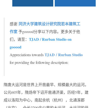
同济大学建筑设计研究院若本建筑工
感谢
作室
予gooood分享以下内容。更多关于他
TJAD / Rurban Studio on
们，请至：
gooood
TJAD / Rurban Studio
Appreciations towards
for providing the following description:
隋唐大运河是世界上开凿最早、规模最大的运河。
公元605年，隋炀帝下诏开凿通济渠，历经5年，建
成以洛阳为中心，南起余杭（杭州），北通涿郡
（北京），全长2700余公里的大运河。大运河的开