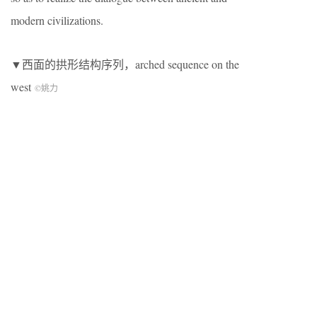
modern civilizations.
▼西面的拱形结构序列，arched sequence on the
west
©姚力