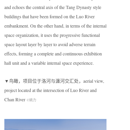
and echoes the central axis of the Tang Dynasty style
buildings that have been formed on the Luo River
embankment. On the other hand, in terms of the internal
space organization, it uses the progressive functional
space layout layer by layer to avoid adverse terrain
effects, forming a complete and continuous exhibition
hall unit and a variable internal space experience.
▼鸟瞰，项目位于洛河与瀍河交汇处，aerial view,
project located at the intersection of Luo River and
Chan River
©姚力