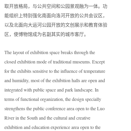
取开放格局，与公共空间和公园景观融为一体。功
能组织上特别强化南面向洛河开放的公共会议区，
以及北面向大运河公园开放的文创展示和教育体验
区，使博物馆成为名副其实的城市客厅。
The layout of exhibition space breaks through the
closed exhibition mode of traditional museums. Except
for the exhibits sensitive to the influence of temperature
and humidity, most of the exhibition halls are open and
integrated with public space and park landscape. In
terms of functional organization, the design specially
strengthens the public conference area open to the Luo
River in the South and the cultural and creative
exhibition and education experience area open to the