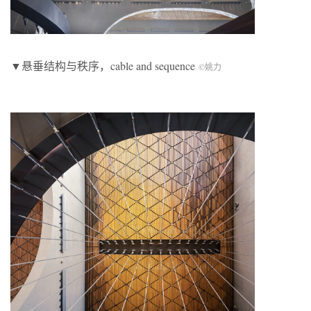
▼悬垂结构与秩序，cable and sequence
©姚力