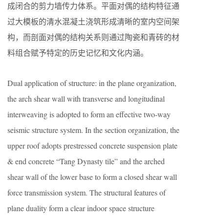
成闭合的剪力墙传力体系。平面对偶的结构特征通
过大模板的清水混凝土浇筑形成清晰的室内空间架
构，而剖面对偶的结构关系则通过陶瓷和青砖的材
料组合赋予特定的历史记忆和文化内涵。
Dual application of structure: in the plane organization,
the arch shear wall with transverse and longitudinal
interweaving is adopted to form an effective two-way
seismic structure system. In the section organization, the
upper roof adopts prestressed concrete suspension plate
& end concrete “Tang Dynasty tile” and the arched
shear wall of the lower base to form a closed shear wall
force transmission system. The structural features of
plane duality form a clear indoor space structure