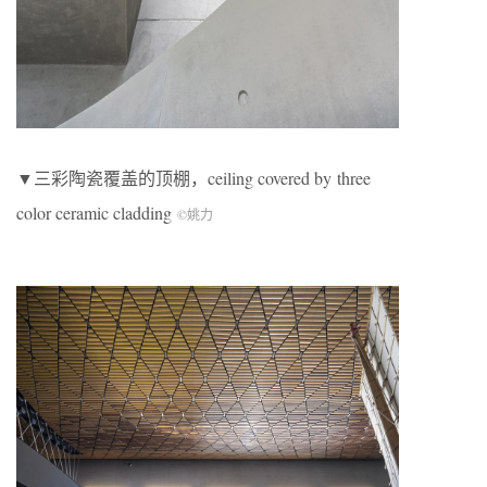
▼三彩陶瓷覆盖的顶棚，ceiling covered by three
color ceramic cladding
©姚力