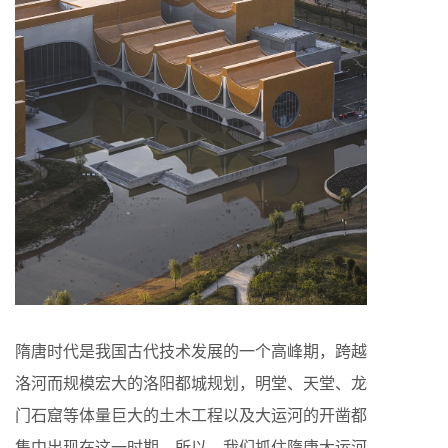
隋唐时代是我国古代技术发展的一个高峰期，跨越
洛河而规模宏大的洛阳都城规划，明堂、天堂、龙
门石窟等体量巨大的土木工程以及大运河的开凿都
集中出现在这一时期。所以，我们抓住隋唐大运河