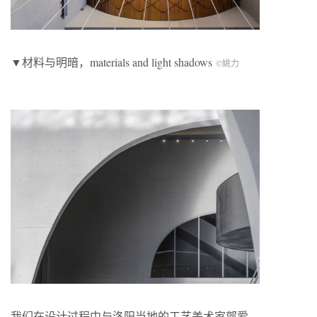
▼材料与明暗，materials and light shadows
©姚力
我们在设计过程中与洛阳当地的工艺美术家郭爱