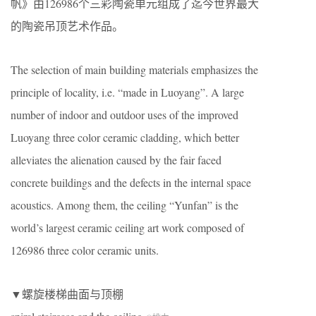
帆》由126986个三彩陶瓷单元组成了迄今世界最大
的陶瓷吊顶艺术作品。
The selection of main building materials emphasizes the
principle of locality, i.e. “made in Luoyang”. A large
number of indoor and outdoor uses of the improved
Luoyang three color ceramic cladding, which better
alleviates the alienation caused by the fair faced
concrete buildings and the defects in the internal space
acoustics. Among them, the ceiling “Yunfan” is the
world’s largest ceramic ceiling art work composed of
126986 three color ceramic units.
▼螺旋楼梯曲面与顶棚