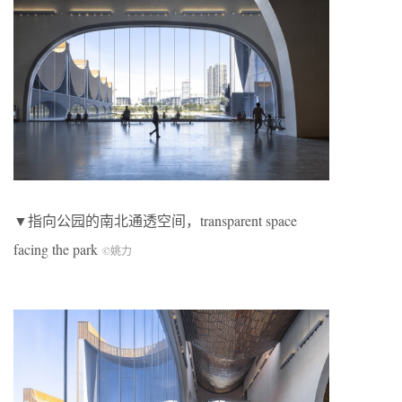
▼指向公园的南北通透空间，transparent space
facing the park
©姚力