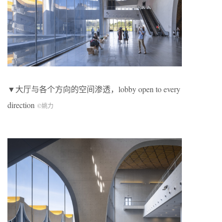
▼大厅与各个方向的空间渗透，lobby open to every
direction
©姚力