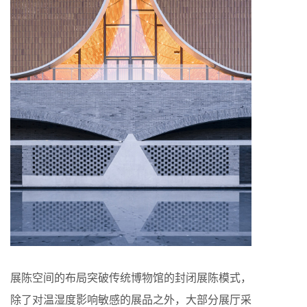
展陈空间的布局突破传统博物馆的封闭展陈模式，
除了对温湿度影响敏感的展品之外，大部分展厅采