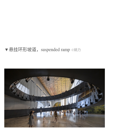
▼悬挂环形坡道，suspended ramp
©姚力