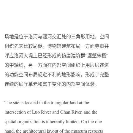
场地是位于洛河与瀍河交汇处的三角形用地，空间
组织先天比较局促。博物馆建筑布局一方面尊重并
呼应洛河大堤上已经形成的仿唐建筑群“瀍壑朱樱”
的中轴线，另一方面在内部空间组织上用层层递进
的功能空间布局规避不利的地形影响，形成了完整
连续的展厅单元和富于变化的内部空间体验。
The site is located in the triangular land at the
intersection of Luo River and Chan River, and the
spatial organization is inherently limited. On the one
hand, the architectural layout of the museum respects