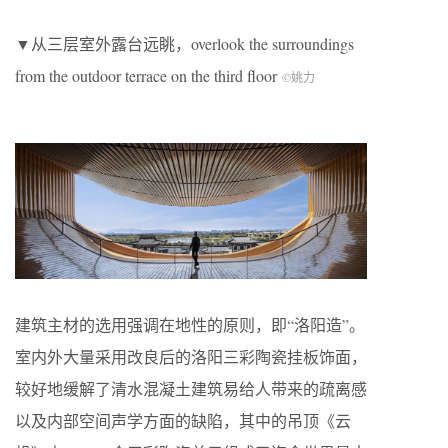
▼从三层室外露台远眺，overlook the surroundings
from the outdoor terrace on the third floor
©姚力
建筑主材的选用强调在地性的原则，即“洛阳造”。
室内外大量采用改良后的洛阳三彩陶瓷挂板饰面，
较好地缓解了清水混凝土建筑易给人带来的疏离感
以及内部空间声学方面的缺陷，其中的吊顶《云