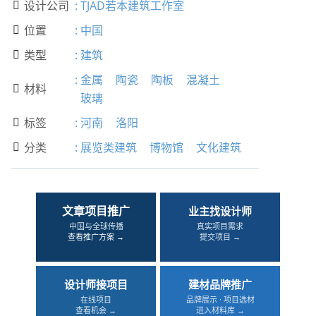
设计公司
:
TJAD若本建筑工作室

位置
:
中国

类型
:
建筑

:
金属
陶瓷
陶板
混凝土
材料

玻璃
标签
:
河南
洛阳

分类
:
展览类建筑
博物馆
文化建筑

文章项目推广
业主找设计师
中国与全球传播
真实项目需求
查看推广方案 →
提交项目 →
设计师接项目
建材品牌推广
在线项目
品牌展示 · 项目选材
查看机会 →
进入材料库 →