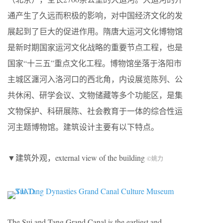
通产生了久远而积极的影响，对中国经济文化的发
展起到了巨大的促进作用。隋唐大运河文化博物馆
是新时期国家运河文化战略的重要节点工程，也是
国家“十三五”重点文化工程。博物馆坐落于洛阳市
主城区瀍河入洛河口的西北角，内设展览陈列、公
共休闲、研学会议、文物储藏等多个功能区，是集
文物保护、科研展陈、社会教育于一体的综合性运
河主题博物馆。建筑设计主要有以下特点。
▼建筑外观，external view of the building
©姚力
The Sui and Tang Grand Canal is the earliest and