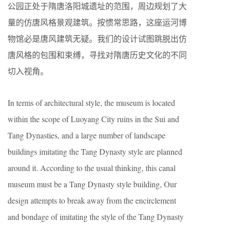
公园正处于隋唐洛阳城遗址的范围，周边规划了大
量的仿唐风格景观建筑。按惯常思路，这座运河博
物馆必是唐风建筑无疑。我们的设计试图跳脱出仿
唐风格的包围和束缚，寻找对隋唐历史文化的不同
切入视角。
In terms of architectural style, the museum is located
within the scope of Luoyang City ruins in the Sui and
Tang Dynasties, and a large number of landscape
buildings imitating the Tang Dynasty style are planned
around it. According to the usual thinking, this canal
museum must be a Tang Dynasty style building, Our
design attempts to break away from the encirclement
and bondage of imitating the style of the Tang Dynasty