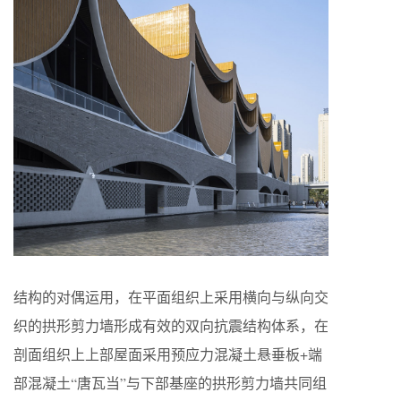
结构的对偶运用，在平面组织上采用横向与纵向交
织的拱形剪力墙形成有效的双向抗震结构体系，在
剖面组织上上部屋面采用预应力混凝土悬垂板+端
部混凝土“唐瓦当”与下部基座的拱形剪力墙共同组