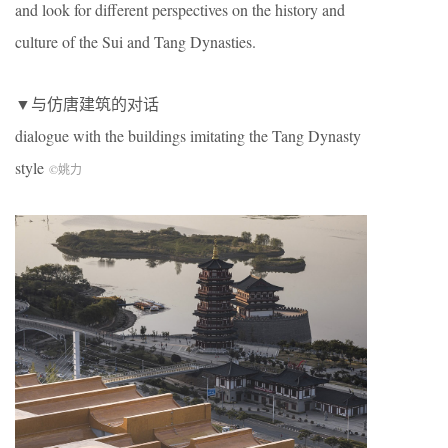
and look for different perspectives on the history and
culture of the Sui and Tang Dynasties.
▼与仿唐建筑的对话
dialogue with the buildings imitating the Tang Dynasty
style
©姚力