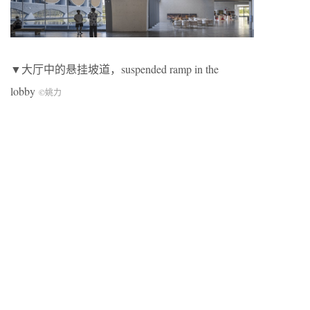
▼大厅中的悬挂坡道，suspended ramp in the
lobby
©姚力