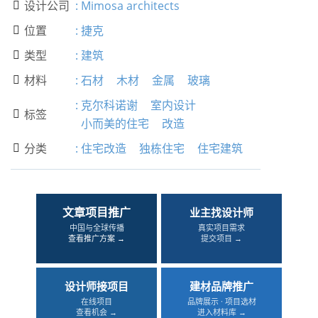
设计公司
:
Mimosa architects

位置
:
捷克

类型
:
建筑

材料
:
石材
木材
金属
玻璃

:
克尔科诺谢
室内设计
标签

小而美的住宅
改造
分类
:
住宅改造
独栋住宅
住宅建筑

文章项目推广
业主找设计师
中国与全球传播
真实项目需求
查看推广方案 →
提交项目 →
设计师接项目
建材品牌推广
在线项目
品牌展示 · 项目选材
查看机会 →
进入材料库 →