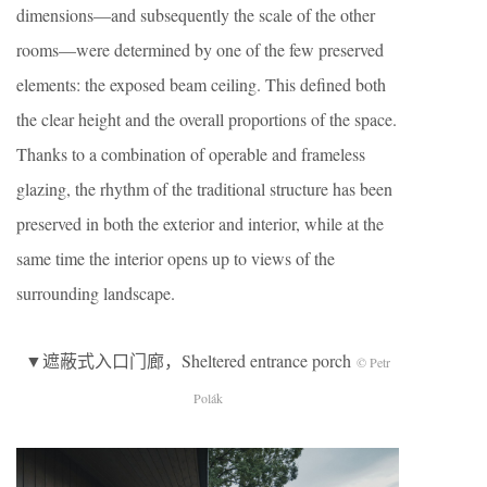
dimensions—and subsequently the scale of the other
rooms—were determined by one of the few preserved
elements: the exposed beam ceiling. This defined both
the clear height and the overall proportions of the space.
Thanks to a combination of operable and frameless
glazing, the rhythm of the traditional structure has been
preserved in both the exterior and interior, while at the
same time the interior opens up to views of the
surrounding landscape.
▼遮蔽式入口门廊，Sheltered entrance porch
© Petr
Polák