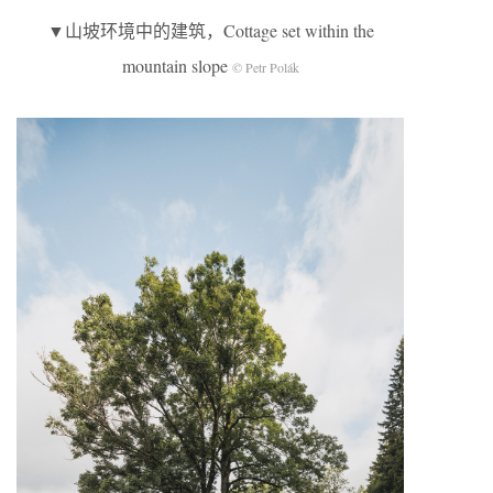
▼山坡环境中的建筑，Cottage set within the
mountain slope
© Petr Polák