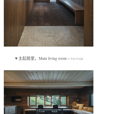
▼主起居室，Main living room
© Petr Polák