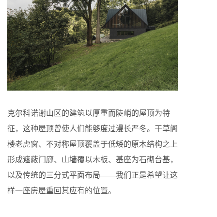
克尔科诺谢山区的建筑以厚重而陡峭的屋顶为特
征，这种屋顶曾使人们能够度过漫长严冬。干草阁
楼老虎窗、不对称屋顶覆盖于低矮的原木结构之上
形成遮蔽门廊、山墙覆以木板、基座为石砌台基，
以及传统的三分式平面布局——我们正是希望让这
样一座房屋重回其应有的位置。