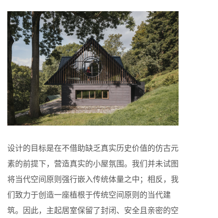
设计的目标是在不借助缺乏真实历史价值的仿古元
素的前提下，营造真实的小屋氛围。我们并未试图
将当代空间原则强行嵌入传统体量之中；相反，我
们致力于创造一座植根于传统空间原则的当代建
筑。因此，主起居室保留了封闭、安全且亲密的空