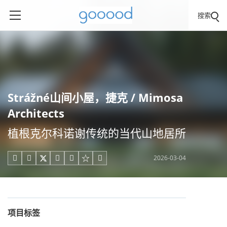
搜索
Strážné山间小屋，捷克 / Mimosa
Architects
植根克尔科诺谢传统的当代山地居所
2026-03-04





项目标签