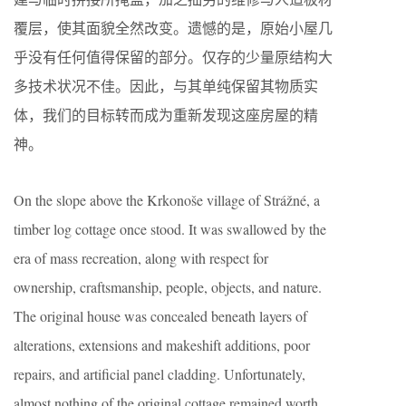
覆层，使其面貌全然改变。遗憾的是，原始小屋几
乎没有任何值得保留的部分。仅存的少量原结构大
多技术状况不佳。因此，与其单纯保留其物质实
体，我们的目标转而成为重新发现这座房屋的精
神。
On the slope above the Krkonoše village of Strážné, a
timber log cottage once stood. It was swallowed by the
era of mass recreation, along with respect for
ownership, craftsmanship, people, objects, and nature.
The original house was concealed beneath layers of
alterations, extensions and makeshift additions, poor
repairs, and artificial panel cladding. Unfortunately,
almost nothing of the original cottage remained worth