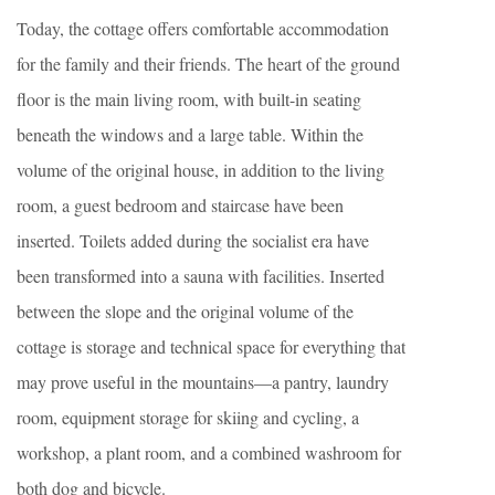
Today, the cottage offers comfortable accommodation
for the family and their friends. The heart of the ground
floor is the main living room, with built-in seating
beneath the windows and a large table. Within the
volume of the original house, in addition to the living
room, a guest bedroom and staircase have been
inserted. Toilets added during the socialist era have
been transformed into a sauna with facilities. Inserted
between the slope and the original volume of the
cottage is storage and technical space for everything that
may prove useful in the mountains—a pantry, laundry
room, equipment storage for skiing and cycling, a
workshop, a plant room, and a combined washroom for
both dog and bicycle.