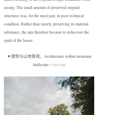
saving. The small amount of preserved original
structures was, for the most part, in poor technical
condition. Rather than merely preserving its material
substance, the aim therefore became to rediscover the
spirit of the house.
▼建筑与山地景观，Architecture within mountain
landscape
© Petr Polák