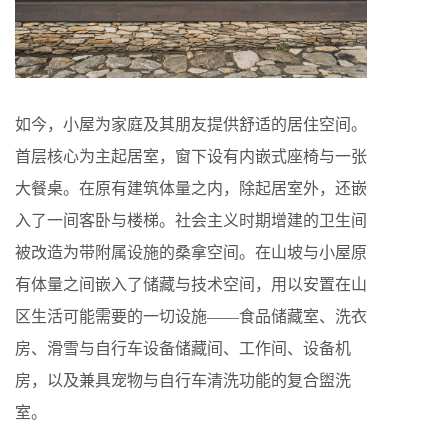
如今，小屋为家庭及其朋友提供舒适的居住空间。
首层核心为主起居室，窗下设有内嵌式座椅与一张
大餐桌。在原有建筑体量之内，除起居室外，还嵌
入了一间客卧与楼梯。社会主义时期增建的卫生间
被改造为带附属设施的桑拿空间。在山坡与小屋原
有体量之间嵌入了储藏与技术空间，用以安置在山
区生活可能需要的一切设施——食品储藏室、洗衣
房、滑雪与自行车设备储藏间、工作间、设备机
房，以及兼具宠物与自行车清洗功能的复合盥洗
室。