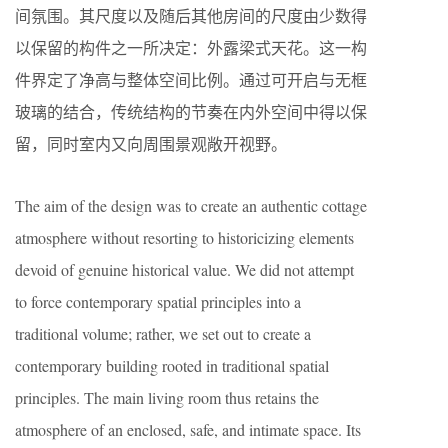
间氛围。其尺度以及随后其他房间的尺度由少数得
以保留的构件之一所决定：外露梁式天花。这一构
件界定了净高与整体空间比例。通过可开启与无框
玻璃的结合，传统结构的节奏在内外空间中得以保
留，同时室内又向周围景观敞开视野。
The aim of the design was to create an authentic cottage
atmosphere without resorting to historicizing elements
devoid of genuine historical value. We did not attempt
to force contemporary spatial principles into a
traditional volume; rather, we set out to create a
contemporary building rooted in traditional spatial
principles. The main living room thus retains the
atmosphere of an enclosed, safe, and intimate space. Its