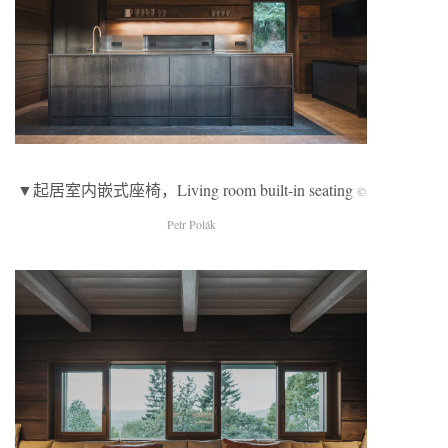
▼起居室内嵌式座椅，Living room built-in seating
©
Petr Polák