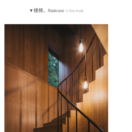
▼楼梯，Staircase
© Petr Polák