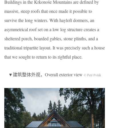
Buildings in the Krkonoše Mountains are defined by
massive, steep roofs that once made it possible to
survive the long winters. With hayloft dormers, an
asymmetrical roof set on a low log structure creates a
sheltered porch, boarded gables, stone plinths, and a
traditional tripartite layout. It was precisely such a house
that we sought to return to its rightful place.
▼建筑整体外观，Overall exterior view
© Petr Polák