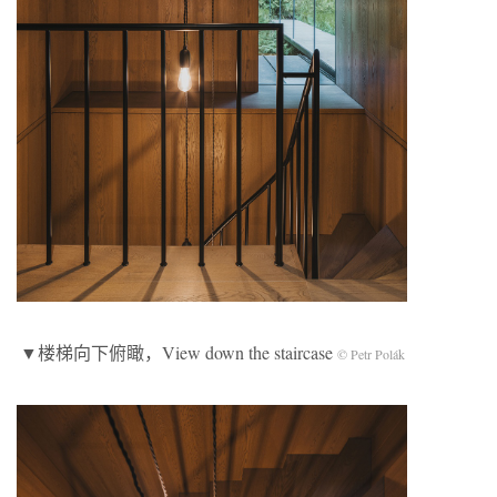
▼楼梯向下俯瞰，View down the staircase
© Petr Polák