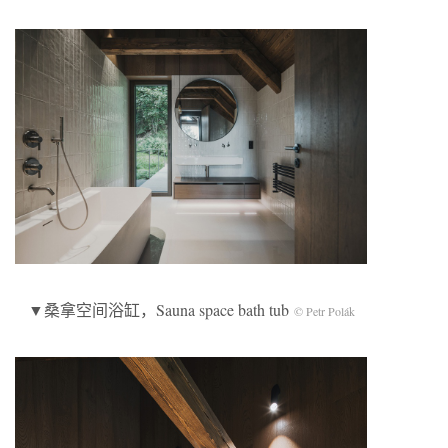
▼桑拿空间浴缸，Sauna space bath tub
© Petr Polák