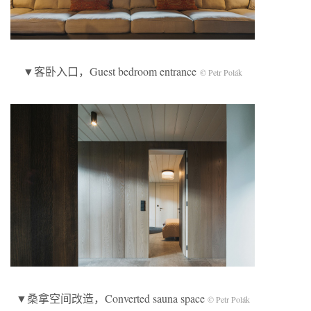
▼客卧入口，Guest bedroom entrance
© Petr Polák
▼桑拿空间改造，Converted sauna space
© Petr Polák