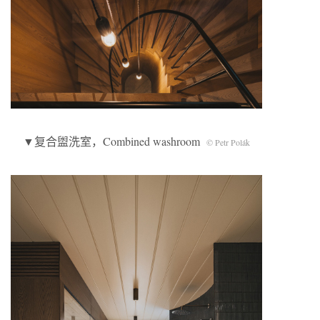
▼复合盥洗室，Combined washroom
© Petr Polák