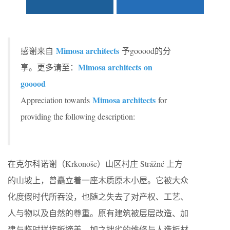
Mimosa architects
感谢来自
予gooood的分
Mimosa architects on
享。更多请至：
gooood
Mimosa architects
Appreciation towards
for
providing the following description:
在克尔科诺谢（Krkonoše）山区村庄 Strážné 上方
的山坡上，曾矗立着一座木质原木小屋。它被大众
化度假时代所吞没，也随之失去了对产权、工艺、
人与物以及自然的尊重。原有建筑被层层改造、加
建与临时拼接所掩盖，加之拙劣的维修与人造板材