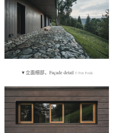
▼立面细部，Façade detail
© Petr Polák