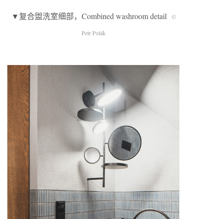
▼复合盥洗室细部，Combined washroom detail
©
Petr Polák