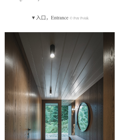
▼入口，Entrance
© Petr Polák