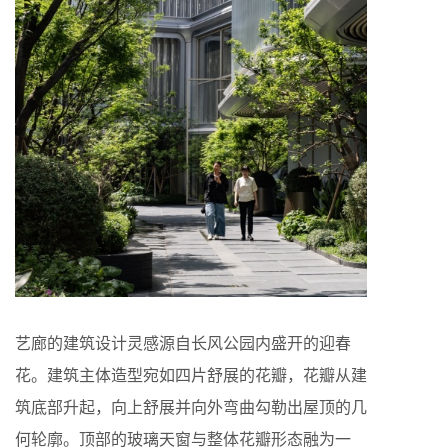
艺廊的建筑设计灵感源自长风公园内盛开的迎春
花。建筑主体造型宛如四片舒展的花瓣，花瓣从建
筑底部升起，向上舒展并向外弯曲勾勒出屋顶的几
何轮廓。顶部的玻璃天窗与整体花瓣形态融为一