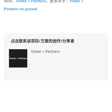
Foster + Partners
Foster +
More：
。更多关于：
Partners on gooood
点击联系该项目/文章的创作/分享者
Foster + Partners