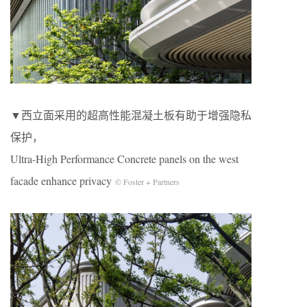
▼西立面采用的超高性能混凝土板有助于增强隐私
保护，
Ultra-High Performance Concrete panels on the west
facade enhance privacy
© Foster + Partners