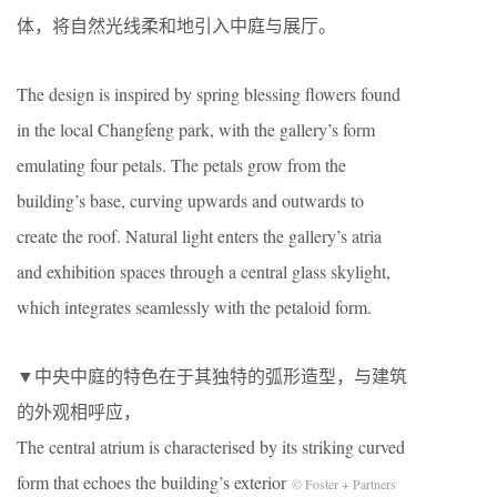
体，将自然光线柔和地引入中庭与展厅。
The design is inspired by spring blessing flowers found
in the local Changfeng park, with the gallery’s form
emulating four petals. The petals grow from the
building’s base, curving upwards and outwards to
create the roof. Natural light enters the gallery’s atria
and exhibition spaces through a central glass skylight,
which integrates seamlessly with the petaloid form.
▼中央中庭的特色在于其独特的弧形造型，与建筑
的外观相呼应，
The central atrium is characterised by its striking curved
form that echoes the building’s exterior
© Foster + Partners