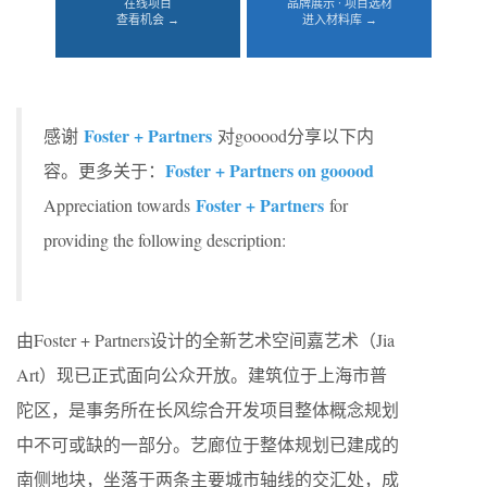
在线项目
品牌展示 · 项目选材
查看机会 →
进入材料库 →
Foster + Partners
感谢
对gooood分享以下内
Foster + Partners on gooood
容。更多关于：
Foster + Partners
Appreciation towards
for
providing the following description:
由Foster + Partners设计的全新艺术空间嘉艺术（Jia
Art）现已正式面向公众开放。建筑位于上海市普
陀区，是事务所在长风综合开发项目整体概念规划
中不可或缺的一部分。艺廊位于整体规划已建成的
南侧地块，坐落于两条主要城市轴线的交汇处，成