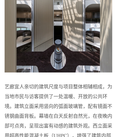
艺廊宜人亲切的建筑尺度与项目整体相辅相成，为
当地市民与访客提供了一处温暖、开放的公共环
境。建筑立面采用竖向的弧面玻璃管，配有镜面不
锈钢曲面背板。幕墙在白天反射自然光，在夜晚内
部可点亮，呈现出富有动感的建筑外观。西立面采
用超高性能混凝土板（UHPC），增强了建筑内部