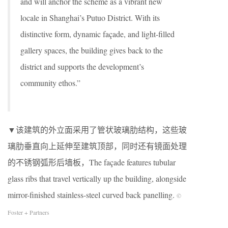
and will anchor the scheme as a vibrant new
locale in Shanghai’s Putuo District. With its
distinctive form, dynamic façade, and light-filled
gallery spaces, the building gives back to the
district and supports the development’s
community ethos.”
▼该建筑的外立面采用了管状玻璃肋结构，这些玻
璃肋垂直向上延伸至建筑顶部，同时还有镜面处理
的不锈钢弧形后墙板，The façade features tubular
glass ribs that travel vertically up the building, alongside
mirror-finished stainless-steel curved back panelling.
©
Foster + Partners