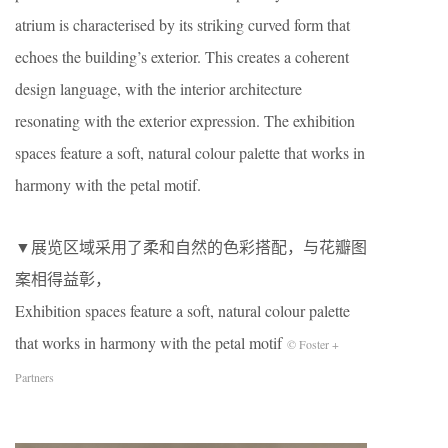
atrium is characterised by its striking curved form that
echoes the building’s exterior. This creates a coherent
design language, with the interior architecture
resonating with the exterior expression. The exhibition
spaces feature a soft, natural colour palette that works in
harmony with the petal motif.
▼展览区域采用了柔和自然的色彩搭配，与花瓣图
案相得益彰，
Exhibition spaces feature a soft, natural colour palette
that works in harmony with the petal motif
© Foster +
Partners