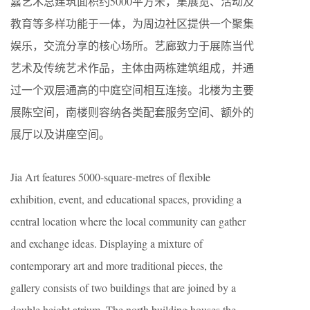
嘉艺术总建筑面积约5000平方米，集展览、活动及
教育等多样功能于一体，为周边社区提供一个聚集
娱乐，交流分享的核心场所。艺廊致力于展陈当代
艺术及传统艺术作品，主体由两栋建筑组成，并通
过一个双层通高的中庭空间相互连接。北楼为主要
展陈空间，南楼则容纳各类配套服务空间、额外的
展厅以及讲座空间。
Jia Art features 5000-square-metres of flexible
exhibition, event, and educational spaces, providing a
central location where the local community can gather
and exchange ideas. Displaying a mixture of
contemporary art and more traditional pieces, the
gallery consists of two buildings that are joined by a
double height atrium. The north building houses the