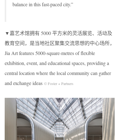
balance in this fast-paced city.”
▼嘉艺术馆拥有 5000 平方米的灵活展览、活动及
教育空间，是当地社区聚集交流思想的中心场所，
Jia Art features 5000-square-metres of flexible
exhibition, event, and educational spaces, providing a
central location where the local community can gather
and exchange ideas
© Foster + Partners