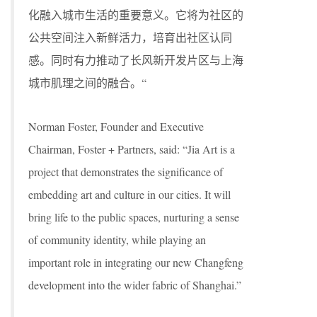
化融入城市生活的重要意义。它将为社区的
公共空间注入新鲜活力，培育出社区认同
感。同时有力推动了长风新开发片区与上海
城市肌理之间的融合。“
Norman Foster, Founder and Executive
Chairman, Foster + Partners, said: “Jia Art is a
project that demonstrates the significance of
embedding art and culture in our cities. It will
bring life to the public spaces, nurturing a sense
of community identity, while playing an
important role in integrating our new Changfeng
development into the wider fabric of Shanghai.”