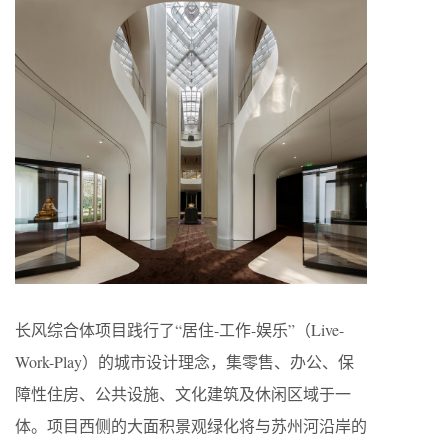
长风综合体项目践行了“居住-工作-娱乐”（Live-
Work-Play）的城市设计理念，集零售、办公、保
障性住房、公共设施、文化建筑及休闲区域于一
体。项目西侧的大面积景观绿化将与苏州河沿岸的