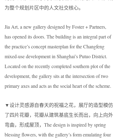
为整个规划片区中的人文社交核心。
Jia Art, a new gallery designed by Foster + Partners,
has opened its doors. The building is an integral part of
the practice’s concept masterplan for the Changfeng
mixed-use development in Shanghai’s Putuo District.
Located on the recently completed southern plot of the
development, the gallery sits at the intersection of two
primary axes and acts as the social heart of the scheme.
▼设计灵感源自春天的祝福之花，展厅的造型模仿
了四片花瓣，花瓣从建筑基底生长而出，向上向外
弯曲，形成屋顶，The design is inspired by spring
blessing flowers, with the gallery’s form emulating four