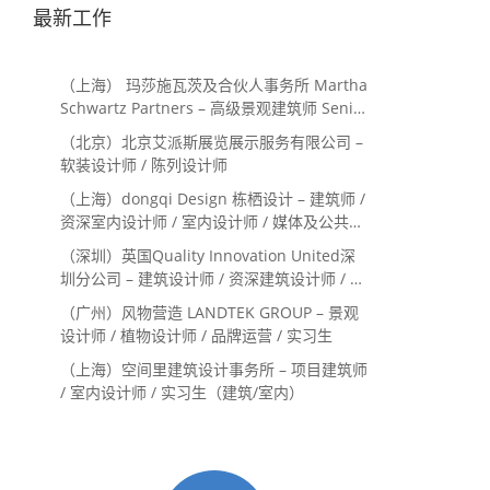
最新工作
（上海） 玛莎施瓦茨及合伙人事务所 Martha
Schwartz Partners – 高级景观建筑师 Senior
Landscape Designer / 景观建筑师
（北京）北京艾派斯展览展示服务有限公司 –
Landscape Designer
软装设计师 / 陈列设计师
（上海）dongqi Design 栋栖设计 – 建筑师 /
资深室内设计师 / 室内设计师 / 媒体及公共关
系主管 / 设计实习生（常年招聘）
（深圳）英国Quality Innovation United深
圳分公司 – 建筑设计师 / 资深建筑设计师 / 室
内设计师 / 设计实习生
（广州）风物营造 LANDTEK GROUP – 景观
设计师 / 植物设计师 / 品牌运营 / 实习生
（上海）空间里建筑设计事务所 – 项目建筑师
/ 室内设计师 / 实习生（建筑/室内）