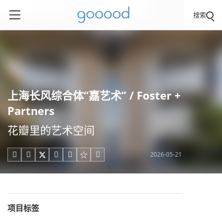
搜索
上海长风综合体“嘉艺术” / Foster +
Partners
花瓣里的艺术空间
2026-05-21





项目标签