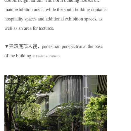
main exhibition areas, while the south building contains
hospitality spaces and additional exhibition spaces, as
well as an area for lectures.
▼建筑底部人视，pedestrian perspective at the base
of the building
© Foster + Partners