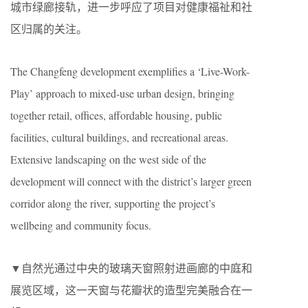
城市绿廊接轨，进一步呼应了项目对健康福祉和社
区归属的关注。
The Changfeng development exemplifies a ‘Live-Work-
Play’ approach to mixed-use urban design, bringing
together retail, offices, affordable housing, public
facilities, cultural buildings, and recreational areas.
Extensive landscaping on the west side of the
development will connect with the district’s larger green
corridor along the river, supporting the project’s
wellbeing and community focus.
▼自然光通过中央的玻璃天窗照射进画廊的中庭和
展览区域，这一天窗与花瓣状的造型完美融合在一