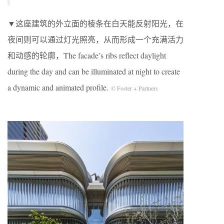
▼这座建筑的外立面的棱条在白天能反射阳光，在
夜间则可以通过灯光照亮，从而形成一个充满活力
和动感的轮廓，The facade’s ribs reflect daylight
during the day and can be illuminated at night to create
a dynamic and animated profile.
© Foster + Partners