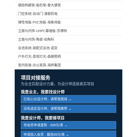
钢结构廊架-板桁架-泰大建筑
门控系统-自动门-濠振机电
弹性地板-PVC地板-海象地板
立面与内饰-UHPC幕墙板-苏博特
立面与内饰-陶瓷-伯陶科
泳池系统-装配式泳池-诺亚
户外灯光-景观灯光-森朝照明
室内软装-办公家具-海邦集团
项目对接服务
为业主匹配设计力量，为设计师连接真实项目
我是业主，我要找设计师
已有心仪设计师，请帮我搭线 →
没有选定设计师，请帮我推荐 →
我是设计师，我要接项目
非会员申请直购 · 699元/条 →
申请加入会员 · 最低89元/条 →