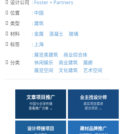
设计公司
:
Foster + Partners

位置
:
中国

类型
:
建筑

材料
:
金属
混凝土
玻璃

标签
:
上海

:
展览类建筑
商业综合体
分类
休闲娱乐
商业建筑
展廊

展览空间
文化建筑
艺术空间
文章项目推广
业主找设计师
中国与全球传播
真实项目需求
查看推广方案 →
提交项目 →
设计师接项目
建材品牌推广