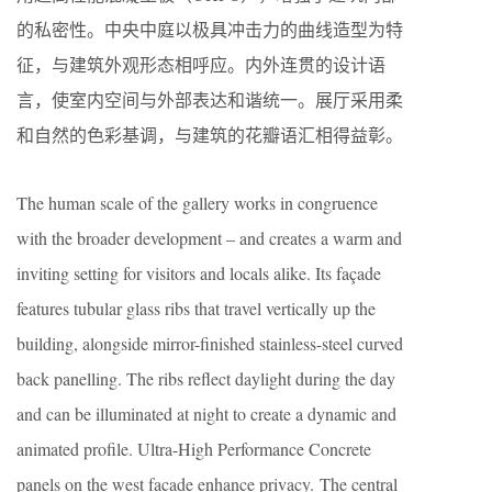
的私密性。中央中庭以极具冲击力的曲线造型为特
征，与建筑外观形态相呼应。内外连贯的设计语
言，使室内空间与外部表达和谐统一。展厅采用柔
和自然的色彩基调，与建筑的花瓣语汇相得益彰。
The human scale of the gallery works in congruence
with the broader development – and creates a warm and
inviting setting for visitors and locals alike. Its façade
features tubular glass ribs that travel vertically up the
building, alongside mirror-finished stainless-steel curved
back panelling. The ribs reflect daylight during the day
and can be illuminated at night to create a dynamic and
animated profile. Ultra-High Performance Concrete
panels on the west facade enhance privacy. The central