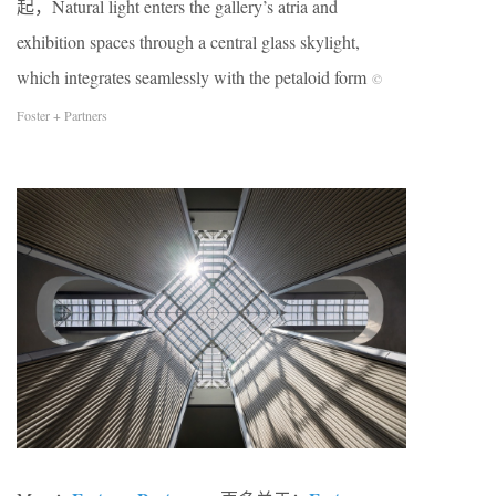
起，Natural light enters the gallery’s atria and
exhibition spaces through a central glass skylight,
which integrates seamlessly with the petaloid form
©
Foster + Partners