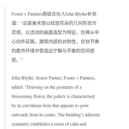
Foster + Partners高级合伙人John Blythe补充
道：“这座美术馆以绽放花朵的几何形态为
灵感，以流动的曲面造型为特征，仿佛从中
心向外延展。建筑内部的对称性，在快节奏
的都市环境中营造出宁静与平衡的空间感
受。”
John Blythe, Senior Partner, Foster + Partners,
added: “Drawing on the geometry of a
blossoming flower, the gallery is characterised
by its curvilinear form that appears to grow
outwards from its centre. The building’s inherent
symmetry establishes a sense of calm and