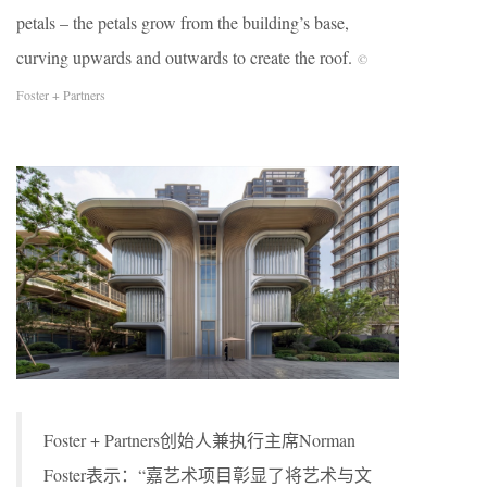
petals – the petals grow from the building’s base,
curving upwards and outwards to create the roof.
©
Foster + Partners
Foster + Partners创始人兼执行主席Norman
Foster表示：“嘉艺术项目彰显了将艺术与文