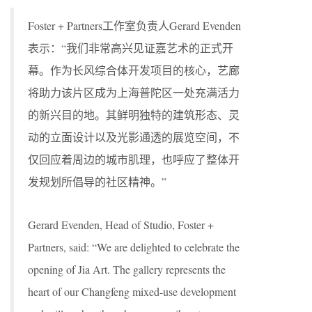
Foster + Partners工作室负责人Gerard Evenden
表示：“我们非常高兴见证嘉艺术的正式开
幕。作为长风综合体开发项目的核心，艺廊
将助力该片区成为上海普陀区一处充满活力
的新兴目的地。其鲜明独特的建筑形态、灵
动的立面设计以及光影通透的展览空间，不
仅回应着周边的城市肌理，也呼应了整体开
发规划所倡导的社区精神。”
Gerard Evenden, Head of Studio, Foster +
Partners, said: “We are delighted to celebrate the
opening of Jia Art. The gallery represents the
heart of our Changfeng mixed-use development