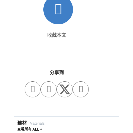
收藏本文
分享到



建材
Materials
查看所有 ALL +