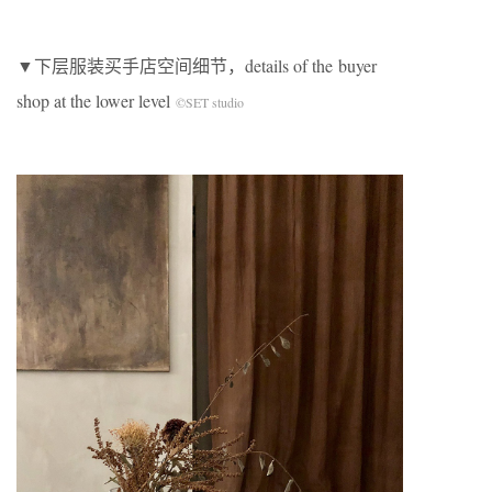
▼下层服装买手店空间细节，details of the buyer
shop at the lower level
©SET studio