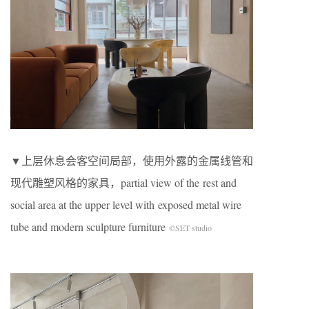
▼上层休息会客空间局部，使用外露的金属线管和
现代雕塑风格的家具，partial view of the rest and
social area at the upper level with exposed metal wire
tube and modern sculpture furniture
©SET studio