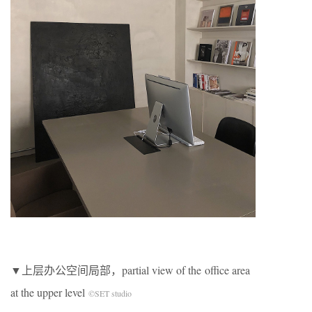
▼上层办公空间局部，partial view of the office area
at the upper level
©SET studio