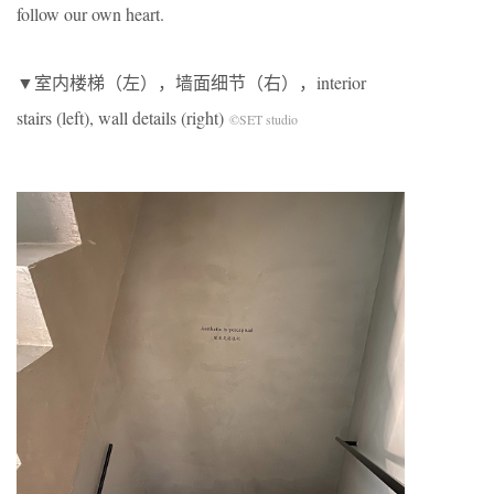
follow our own heart.
▼室内楼梯（左），墙面细节（右），interior
stairs (left), wall details (right)
©SET studio