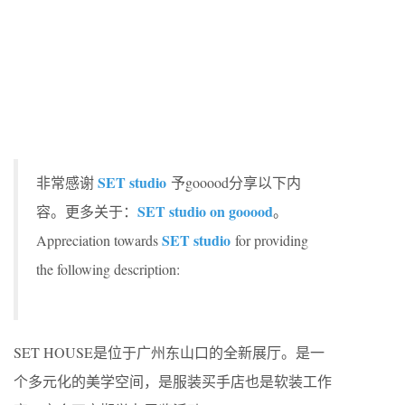
SET studio
非常感谢
予gooood分享以下内
SET studio on gooood
容。更多关于：
。
SET studio
Appreciation towards
for providing
the following description:
SET HOUSE是位于广州东山口的全新展厅。是一
个多元化的美学空间，是服装买手店也是软装工作