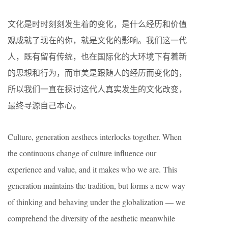
文化是时时刻刻发生着的变化，是什么经历和价值
观成就了现在的你，就是文化的影响。我们这一代
人，既有留有传统，也在国际化的大环境下有着新
的思想和行为，而审美是跟随人的经历而变化的，
所以我们一直在探讨这代人真实发生的文化改变，
最终寻源自己本心。
Culture, generation aesthecs interlocks together. When
the continuous change of culture influence our
experience and value, and it makes who we are. This
generation maintains the tradition, but forms a new way
of thinking and behaving under the globalization — we
comprehend the diversity of the aesthetic meanwhile