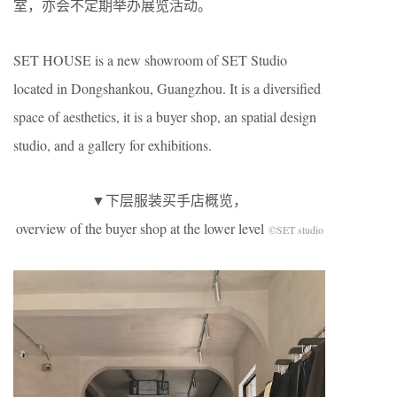
室，亦会不定期举办展览活动。
SET HOUSE is a new showroom of SET Studio
located in Dongshankou, Guangzhou. It is a diversified
space of aesthetics, it is a buyer shop, an spatial design
studio, and a gallery for exhibitions.
▼下层服装买手店概览，
overview of the buyer shop at the lower level
©SET studio