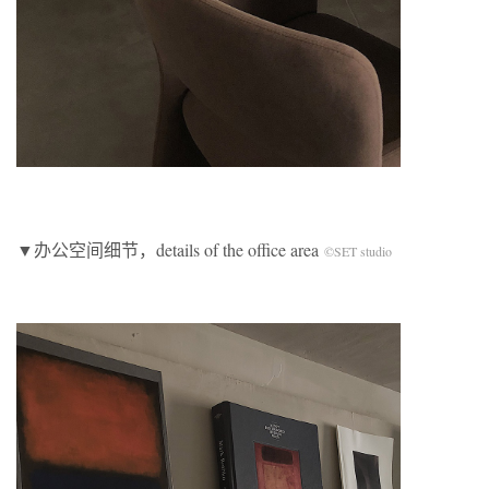
▼办公空间细节，details of the office area
©SET studio