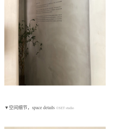
▼空间细节，space details
©SET studio