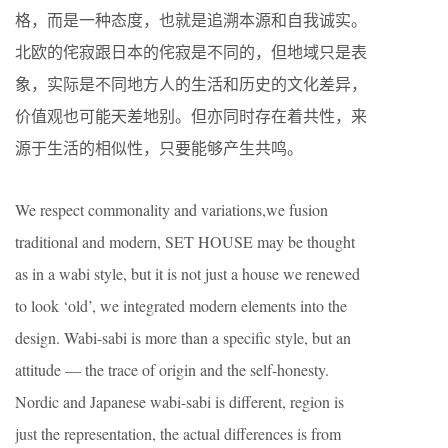
格，而是一种态度，也就是追溯本源和自我诚实。
北欧的侘寂跟日本的侘寂是不同的，但地域只是表
象，实际是不同地方人的生活和历史的文化差异，
价值观也可能天差地别。但亦同时存在着共性，来
源于生活的相似性，只要能够产生共鸣。
We respect commonality and variations,we fusion
traditional and modern, SET HOUSE may be thought
as in a wabi style, but it is not just a house we renewed
to look ‘old’, we integrated modern elements into the
design. Wabi-sabi is more than a specific style, but an
attitude — the trace of origin and the self-honesty.
Nordic and Japanese wabi-sabi is different, region is
just the representation, the actual differences is from