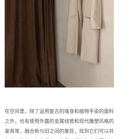
在空间里，除了运用复古的墙身和植物手染的面料
之外，也有使用外露的金属线管和现代雕塑风格的
家具等，融合新与旧之间的差异，找到它们可以共