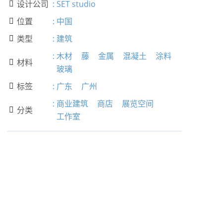
设计公司
:
SET studio

位置
:
中国

类型
:
建筑

:
木材
藤
金属
混凝土
涂料
材料

玻璃
标签
:
广东
广州

:
商业建筑
商店
展览空间
分类

工作室