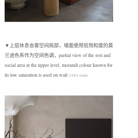
▼上层休息会客空间局部，墙面使用低饱和度的莫
兰迪色系作为空间色调，partial view of the rest and
social area at the upper level, morandi colour known for
its low saturation is used on wall
©SET studio