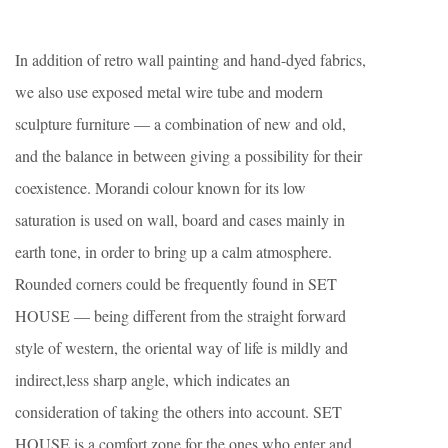
In addition of retro wall painting and hand-dyed fabrics,
we also use exposed metal wire tube and modern
sculpture furniture — a combination of new and old,
and the balance in between giving a possibility for their
coexistence. Morandi colour known for its low
saturation is used on wall, board and cases mainly in
earth tone, in order to bring up a calm atmosphere.
Rounded corners could be frequently found in SET
HOUSE — being different from the straight forward
style of western, the oriental way of life is mildly and
indirect,less sharp angle, which indicates an
consideration of taking the others into account. SET
HOUSE is a comfort zone for the ones who enter and