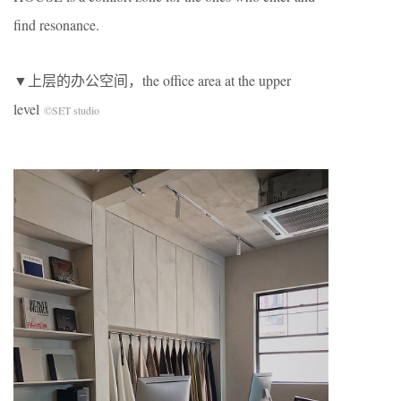
find resonance.
▼上层的办公空间，the office area at the upper
level
©SET studio