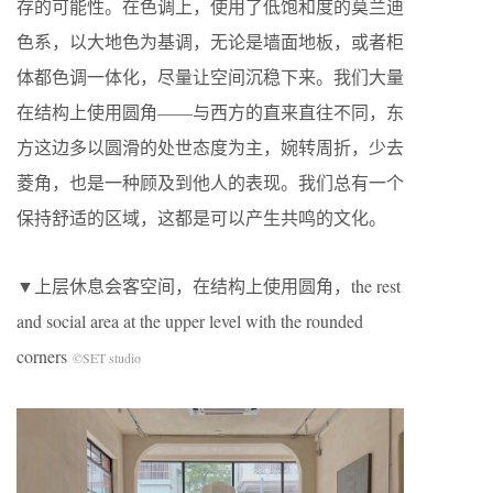
存的可能性。在色调上，使用了低饱和度的莫兰迪
色系，以大地色为基调，无论是墙面地板，或者柜
体都色调一体化，尽量让空间沉稳下来。我们大量
在结构上使用圆角——与西方的直来直往不同，东
方这边多以圆滑的处世态度为主，婉转周折，少去
菱角，也是一种顾及到他人的表现。我们总有一个
保持舒适的区域，这都是可以产生共鸣的文化。
▼上层休息会客空间，在结构上使用圆角，the rest
and social area at the upper level with the rounded
corners
©SET studio