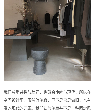
我们尊重共性与差异，也融合传统与现代，所以在
空间设计里，虽然偏侘寂，但不是只是做旧，也有
融入现代的元素。我们认为侘寂并不是一种固定风