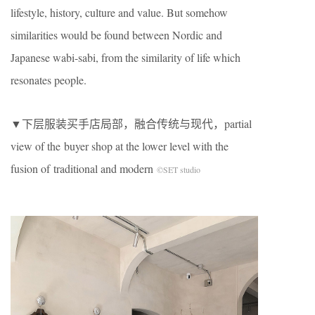
lifestyle, history, culture and value. But somehow
similarities would be found between Nordic and
Japanese wabi-sabi, from the similarity of life which
resonates people.
▼下层服装买手店局部，融合传统与现代，partial
view of the buyer shop at the lower level with the
fusion of traditional and modern
©SET studio