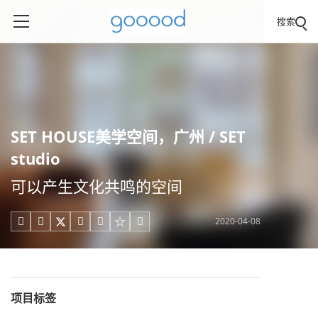
搜索
SET HOUSE美学空间，广州 / SET
studio
可以产生文化共鸣的空间
2020-04-08





项目标签