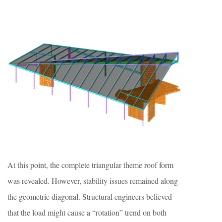
At this point, the complete triangular theme roof form
was revealed. However, stability issues remained along
the geometric diagonal. Structural engineers believed
that the load might cause a “rotation” trend on both