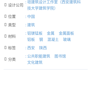
:
垣建筑设计工作室（西安建筑科
设计公司

技大学建筑学院）
位置
:
中国

类型
:
建筑

:
铝镁锰板
金属
金属面板
材料

铝板
钢
混凝土
玻璃
标签
:
西安
陕西

:
公共职能建筑
图书馆
分类

文化建筑