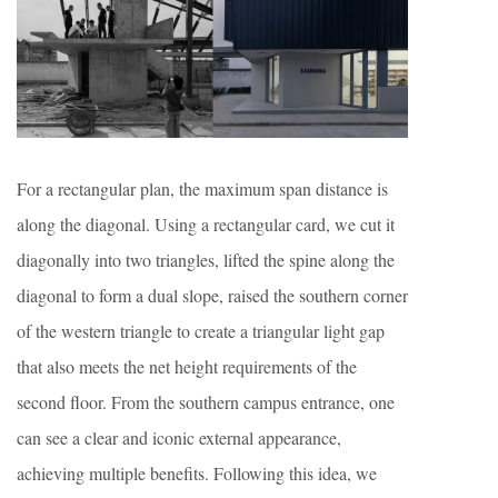
For a rectangular plan, the maximum span distance is
along the diagonal. Using a rectangular card, we cut it
diagonally into two triangles, lifted the spine along the
diagonal to form a dual slope, raised the southern corner
of the western triangle to create a triangular light gap
that also meets the net height requirements of the
second floor. From the southern campus entrance, one
can see a clear and iconic external appearance,
achieving multiple benefits. Following this idea, we