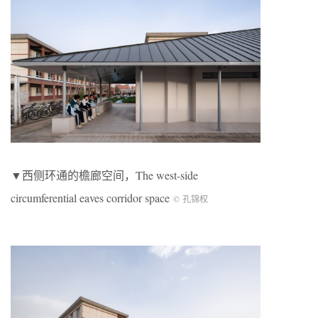
▼西侧环通的檐廊空间，The west-side
circumferential eaves corridor space
© 孔锦权