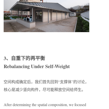
3、自重下的再平衡
Rebalancing Under Self-Weight
空间构成确定后，我们首先回到“支撑体”的讨论，
核心是减少竖向构件，尽可能释放空间给师生。
After determining the spatial composition, we focused