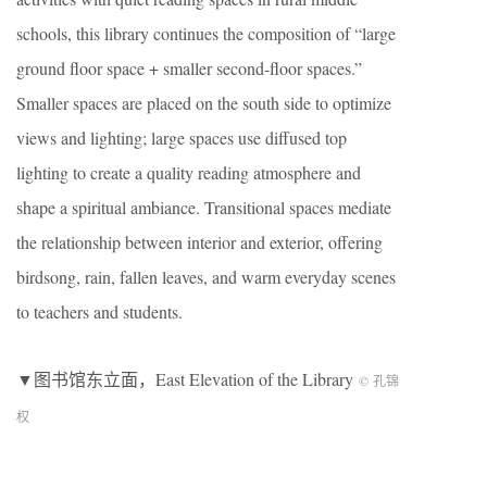
schools, this library continues the composition of “large
ground floor space + smaller second-floor spaces.”
Smaller spaces are placed on the south side to optimize
views and lighting; large spaces use diffused top
lighting to create a quality reading atmosphere and
shape a spiritual ambiance. Transitional spaces mediate
the relationship between interior and exterior, offering
birdsong, rain, fallen leaves, and warm everyday scenes
to teachers and students.
▼图书馆东立面，East Elevation of the Library
© 孔锦
权