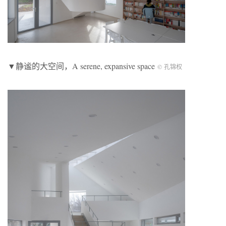
▼静谧的大空间，A serene, expansive space
© 孔锦权