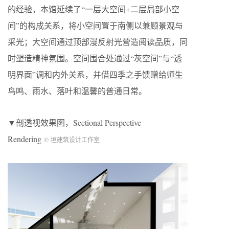
的经验，本馆延续了“一层大空间+二层局部小空
间”的构成关系，将小空间置于南侧以兼顾景观与
采光；大空间通过顶部漫反射光营造阅读品质，同
时塑造精神氛围。空间围合处通过“灰空间”与“透
明界面”调和内外关系，并借四季之手馈赠给师生
鸟鸣、雨水、落叶和温馨的普通日常。
▼剖透视效果图，Sectional Perspective
Rendering
© 垣建筑设计工作室