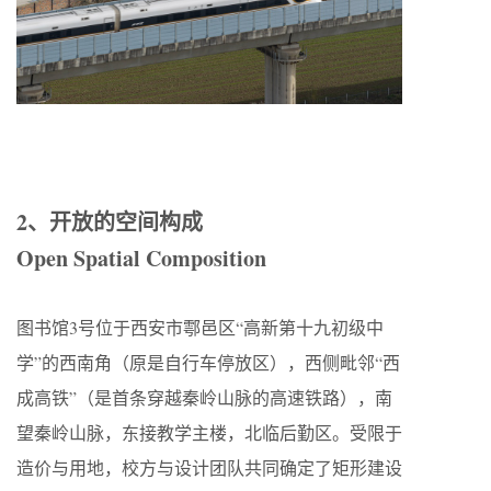
2、开放的空间构成
Open Spatial Composition
图书馆3号位于西安市鄠邑区“高新第十九初级中
学”的西南角（原是自行车停放区），西侧毗邻“西
成高铁”（是首条穿越秦岭山脉的高速铁路），南
望秦岭山脉，东接教学主楼，北临后勤区。受限于
造价与用地，校方与设计团队共同确定了矩形建设