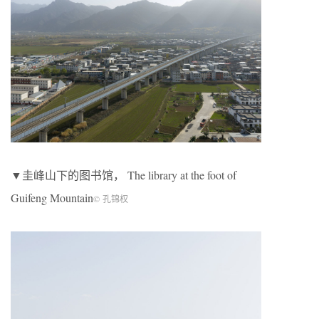
▼圭峰山下的图书馆， The library at the foot of
Guifeng Mountain
© 孔锦权