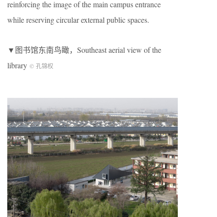
reinforcing the image of the main campus entrance
while reserving circular external public spaces.
▼图书馆东南鸟瞰，Southeast aerial view of the
library
© 孔锦权