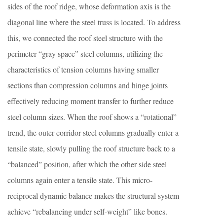
sides of the roof ridge, whose deformation axis is the
diagonal line where the steel truss is located. To address
this, we connected the roof steel structure with the
perimeter “gray space” steel columns, utilizing the
characteristics of tension columns having smaller
sections than compression columns and hinge joints
effectively reducing moment transfer to further reduce
steel column sizes. When the roof shows a “rotational”
trend, the outer corridor steel columns gradually enter a
tensile state, slowly pulling the roof structure back to a
“balanced” position, after which the other side steel
columns again enter a tensile state. This micro-
reciprocal dynamic balance makes the structural system
achieve “rebalancing under self-weight” like bones.