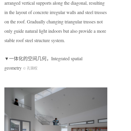
arranged vertical supports along the diagonal, resulting
in the layout of concrete irregular walls and steel trusses
on the roof. Gradually changing triangular trusses not
only guide natural light indoors but also provide a more
stable roof steel structure system.
▼一体化的空间几何，Integrated spatial
geometry
© 孔锦权