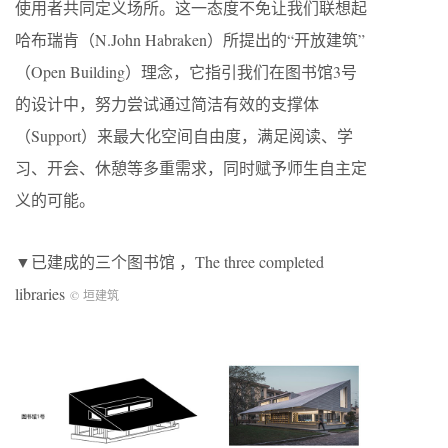
使用者共同定义场所。这一态度不免让我们联想起
哈布瑞肯（N.John Habraken）所提出的“开放建筑”
（Open Building）理念，它指引我们在图书馆3号
的设计中，努力尝试通过简洁有效的支撑体
（Support）来最大化空间自由度，满足阅读、学
习、开会、休憩等多重需求，同时赋予师生自主定
义的可能。
▼已建成的三个图书馆 ，The three completed
libraries
© 垣建筑