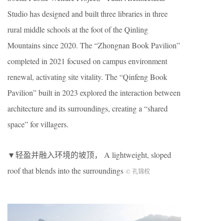
Studio has designed and built three libraries in three
rural middle schools at the foot of the Qinling
Mountains since 2020. The “Zhongnan Book Pavilion”
completed in 2021 focused on campus environment
renewal, activating site vitality. The “Qinfeng Book
Pavilion” built in 2023 explored the interaction between
architecture and its surroundings, creating a “shared
space” for villagers.
▼轻盈并融入环境的坡顶， A lightweight, sloped
roof that blends into the surroundings
© 孔锦权