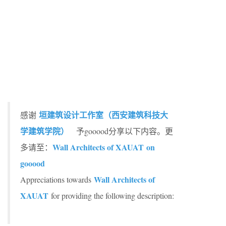
垣建筑设计工作室（西安建筑科技大
感谢
学建筑学院）
予gooood分享以下内容。更
Wall Architects of XAUAT on
多请至：
gooood
Wall Architects of
Appreciations towards
XAUAT
for providing the following description: