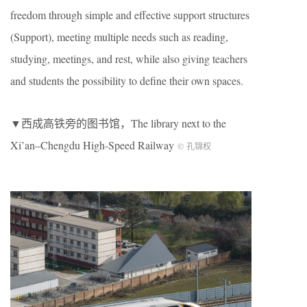
freedom through simple and effective support structures
(Support), meeting multiple needs such as reading,
studying, meetings, and rest, while also giving teachers
and students the possibility to define their own spaces.
▼西成高铁旁的图书馆，The library next to the
Xi’an–Chengdu High-Speed Railway
© 孔锦权