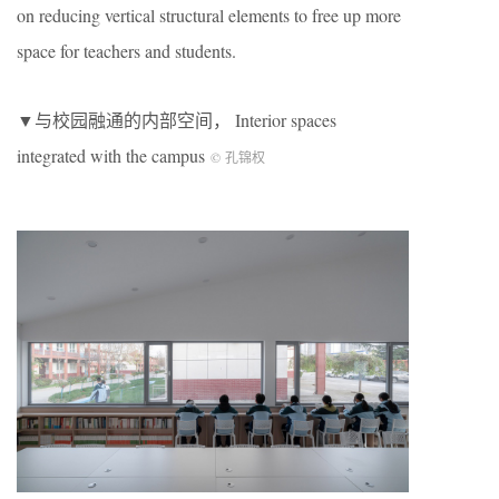
on reducing vertical structural elements to free up more
space for teachers and students.
▼与校园融通的内部空间， Interior spaces
integrated with the campus
© 孔锦权