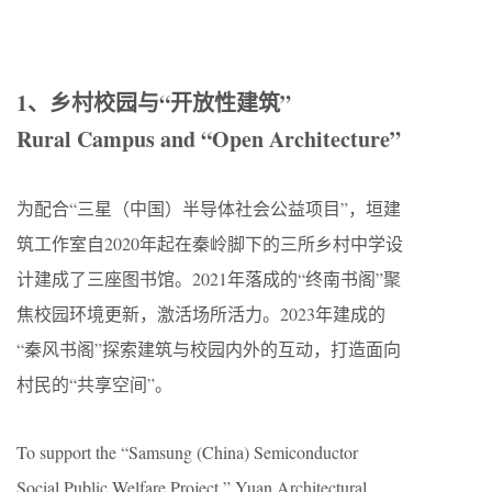
1、乡村校园与“开放性建筑”
Rural Campus and “Open Architecture”
为配合“三星（中国）半导体社会公益项目”，垣建
筑工作室自2020年起在秦岭脚下的三所乡村中学设
计建成了三座图书馆。2021年落成的“终南书阁”聚
焦校园环境更新，激活场所活力。2023年建成的
“秦风书阁”探索建筑与校园内外的互动，打造面向
村民的“共享空间”。
To support the “Samsung (China) Semiconductor
Social Public Welfare Project,” Yuan Architectural