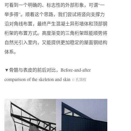
可看到一个明确的、标志性的外部形象，可谓“一
举多得”。顺着这个思路，我们尝试将竖向支撑力
沿对角线布置，最终产生混凝土异形墙体和顶部钢
桁架的布置方式。高度渐变的三角桁架既能顺势将
自然光引入室内，又能提供更加稳定的屋面钢结构
体系。
▼骨骼与表皮的前后对比，Before-and-after
comparison of the skeleton and skin
© 孔锦权