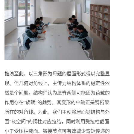
推演至此，以三角形为母题的屋面形式得以完整显
现。但几何对角线上，主传力结构体系的稳定性依
然是个问题。结构师认为屋脊两侧可能因为荷载的
作用存在“旋转”的趋势，其变形的中轴正是钢桁架
所在的对角线。为此，我们主动将屋面钢结构与外
围“灰空间”的钢柱对应拉结，同时利用受拉柱截面
小于受压柱截面、铰接节点可有效减少弯矩传递的