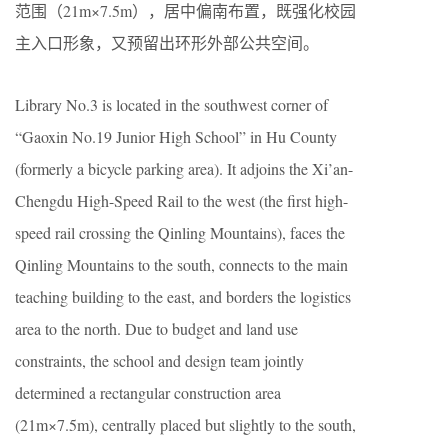
范围（21m×7.5m），居中偏南布置，既强化校园
主入口形象，又预留出环形外部公共空间。
Library No.3 is located in the southwest corner of
“Gaoxin No.19 Junior High School” in Hu County
(formerly a bicycle parking area). It adjoins the Xi’an-
Chengdu High-Speed Rail to the west (the first high-
speed rail crossing the Qinling Mountains), faces the
Qinling Mountains to the south, connects to the main
teaching building to the east, and borders the logistics
area to the north. Due to budget and land use
constraints, the school and design team jointly
determined a rectangular construction area
(21m×7.5m), centrally placed but slightly to the south,