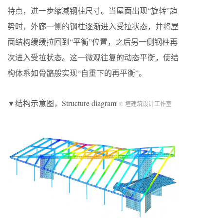
特点，进一步缩减钢柱尺寸。当屋面出现“旋转”趋
势时，外廊一侧的钢柱逐渐进入受拉状态，并将屋
面结构缓缓拉回到“平衡”位置，之后另一侧钢柱再
次进入受拉状态。这一微观往复的动态平衡，使结
构体系如骨骼般实现“自重下的再平衡”。
▼结构示意图，Structure diagram
© 垣建筑设计工作室