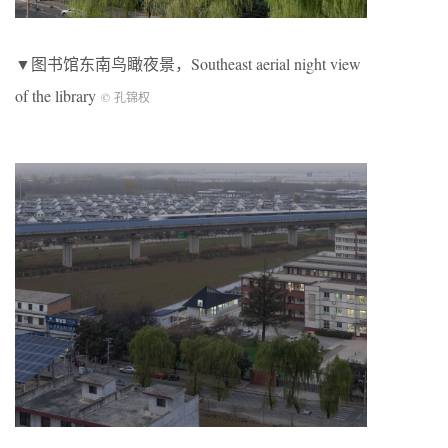
▼图书馆东南鸟瞰夜景，Southeast aerial night view
of the library
© 孔锦权