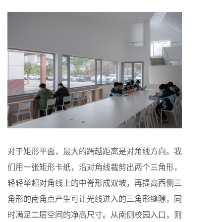
对于矩形平面，最大的跨越距离是对角线方向。我
们用一张矩形卡纸，沿对角线裁剪出两个三角形，
轻轻举起对角线上的中脊形成双坡，再提高西侧三
角形的南角点产生可让光线进入的三角形缝隙，同
时满足二层空间的净高尺寸。从南侧校园入口，则