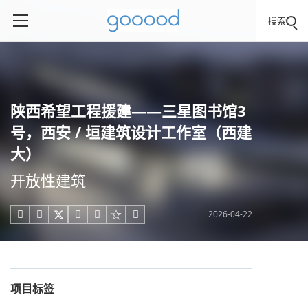
搜索
陕西希望工程援建——三星图书馆3
号，西安 / 垣建筑设计工作室（西建
大）
开放性建筑
2026-04-22





项目标签