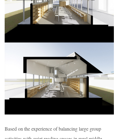
Based on the experience of balancing large group
activities with quiet reading spaces in rural middle