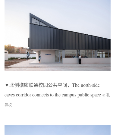
▼北侧檐廊联通校园公共空间，The north-side
eaves corridor connects to the campus public space
© 孔
锦权