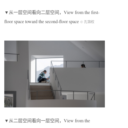
▼从一层空间看向二层空间，View from the first-
floor space toward the second-floor space
© 孔锦权
▼从二层空间看向一层空间，View from the