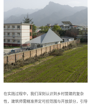
在实践过程中，我们深刻认识到乡村营建的复杂
性，建筑师需精准界定可控范围与开放部分，引导