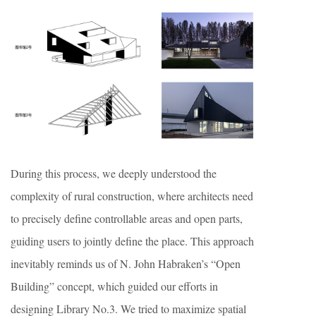
During this process, we deeply understood the
complexity of rural construction, where architects need
to precisely define controllable areas and open parts,
guiding users to jointly define the place. This approach
inevitably reminds us of N. John Habraken’s “Open
Building” concept, which guided our efforts in
designing Library No.3. We tried to maximize spatial