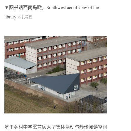
▼图书馆西南鸟瞰，Southwest aerial view of the
library
© 孔锦权
基于乡村中学需兼顾大型集体活动与静谧阅读空间