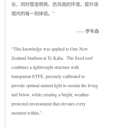
长，同时营造明亮、防风雨的环境，提升场
馆内的每一刻体验。”
——罗布森
“This knowledge was applied to One New
Zealand Stadium at Te Kaha. The fixed roof
combines a lightweight structure with
transparent ETFE, precisely calibrated to
provide optimal natural light to sustain the living
turf below, while creating a bright, weather-
protected environment that elevates every
moment within,”