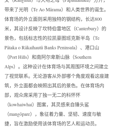
带来了光明（Te Ao Mārama）和人类世界的诞生。
体育场的外立面则采用独特的钢结构，长达800
米，其设计反映了坎特伯雷地区（Canterbury）的
景色，包括标志性的拉凯豪图班克斯半岛（Te
Pātaka o Rākaihautū Banks Peninsula）、港口山
（Port Hills）和南阿尔卑斯山脉（Southern
Alps）。这种设计在体育场与其周围环境之间建立
了视觉联系。无论游客从外部哪个角度观看这座建
筑，外立面都会映照出其后的景色。在体育场内
部，观众席采用了独一无二的科怀怀
（kowhaiwhai）图案，其灵感来自锤头鲨
（mangōpare），象征着力量、坚韧、速度与敏
捷，旨在激励使用该体育场的艺人和运动员。