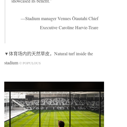
showcased its benefit.”
—Stadium manager Venues Ōtautahi Chief
Executive Caroline Harvie-Teare
▼体育场内的天然草皮，Natural turf inside the
stadium
© POPULOUS