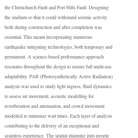
the Christchurch Fault and Port Hills Fault. Designing
the stadium so that it could withstand seismic activity
both during construction and after completion was
essential. This meant incorporating numerous
earthquake mitigating technologies, both temporary and
permanent. A science-based performance approach
resonates throughout the design to ensure full multi-use
adaptability. PAR (Photosynthetically Active Radiation)
analysis was used to study light ingress, fluid dynamics
to assess air movement, acoustic modelling for
reverberation and attenuation, and crowd movement
modelled to minimize wait times. Each layer of analysis
contributing to the delivery of an exceptional and
seamless experience. The spatial planning puts people