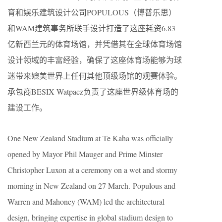
育和娱乐建筑设计公司POPULOUS（博普乐思）
和WAM建筑事务所联手设计打造了这座耗资6.83
亿新西兰元的体育场馆，并凭借其在全球体育场馆
设计领域的丰富经验，确保了这座体育场能够为球
迷带来媲美世界上任何其他顶级场馆的观赛体验。
承包商BESIX Watpacz负责了这座世界级体育场的
建设工作。
One New Zealand Stadium at Te Kaha was officially
opened by Mayor Phil Mauger and Prime Minster
Christopher Luxon at a ceremony on a wet and stormy
morning in New Zealand on 27 March. Populous and
Warren and Mahoney (WAM) led the architectural
design, bringing expertise in global stadium design to