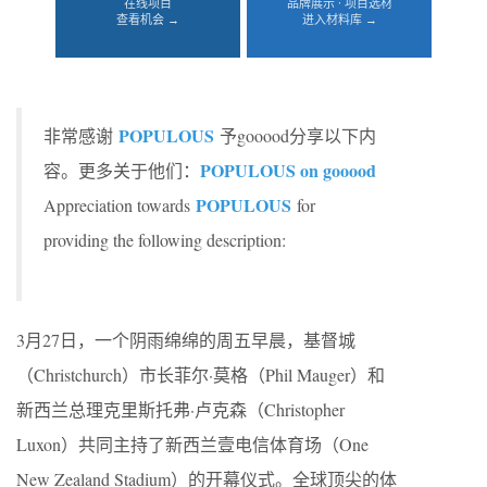
在线项目
品牌展示 · 项目选材
查看机会 →
进入材料库 →
POPULOUS
非常感谢
予gooood分享以下内
POPULOUS on gooood
容。更多关于他们：
POPULOUS
Appreciation towards
for
providing the following description:
3月27日，一个阴雨绵绵的周五早晨，基督城
（Christchurch）市长菲尔·莫格（Phil Mauger）和
新西兰总理克里斯托弗·卢克森（Christopher
Luxon）共同主持了新西兰壹电信体育场（One
New Zealand Stadium）的开幕仪式。全球顶尖的体