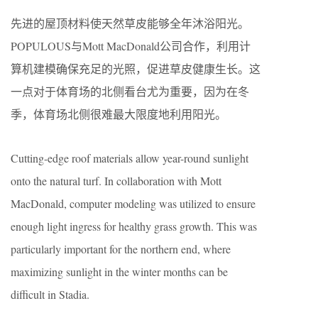
先进的屋顶材料使天然草皮能够全年沐浴阳光。
POPULOUS与Mott MacDonald公司合作，利用计
算机建模确保充足的光照，促进草皮健康生长。这
一点对于体育场的北侧看台尤为重要，因为在冬
季，体育场北侧很难最大限度地利用阳光。
Cutting-edge roof materials allow year-round sunlight
onto the natural turf. In collaboration with Mott
MacDonald, computer modeling was utilized to ensure
enough light ingress for healthy grass growth. This was
particularly important for the northern end, where
maximizing sunlight in the winter months can be
difficult in Stadia.