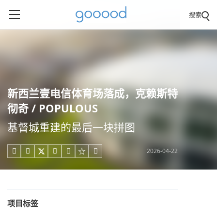
搜索
新西兰壹电信体育场落成，克赖斯特
彻奇 / POPULOUS
基督城重建的最后一块拼图
2026-04-22





项目标签