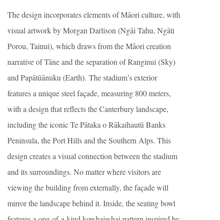
The design incorporates elements of Māori culture, with
visual artwork by Morgan Darlison (Ngāi Tahu, Ngāti
Porou, Tainui), which draws from the Māori creation
narrative of Tāne and the separation of Ranginui (Sky)
and Papātūānuku (Earth). The stadium’s exterior
features a unique steel façade, measuring 800 meters,
with a design that reflects the Canterbury landscape,
including the iconic Te Pātaka o Rākaihautū Banks
Peninsula, the Port Hills and the Southern Alps. This
design creates a visual connection between the stadium
and its surroundings. No matter where visitors are
viewing the building from externally, the façade will
mirror the landscape behind it. Inside, the seating bowl
features a one-of-a-kind kowhaiwhai pattern inspired by