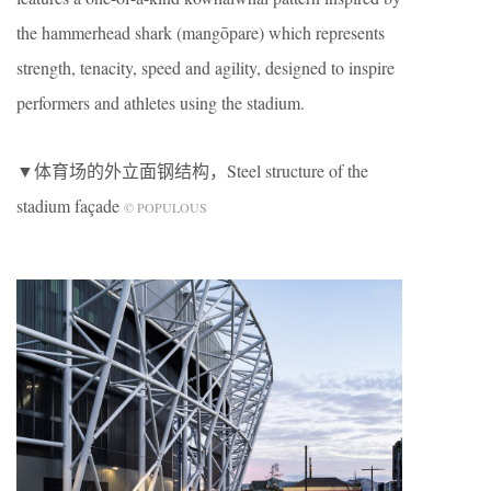
the hammerhead shark (mangōpare) which represents
strength, tenacity, speed and agility, designed to inspire
performers and athletes using the stadium.
▼体育场的外立面钢结构，Steel structure of the
stadium façade
© POPULOUS