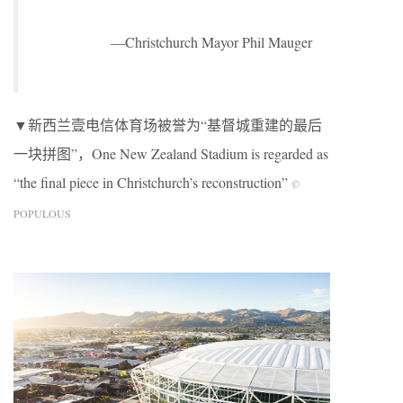
—Christchurch Mayor Phil Mauger
▼新西兰壹电信体育场被誉为“基督城重建的最后
一块拼图”，One New Zealand Stadium is regarded as
“the final piece in Christchurch’s reconstruction”
©
POPULOUS