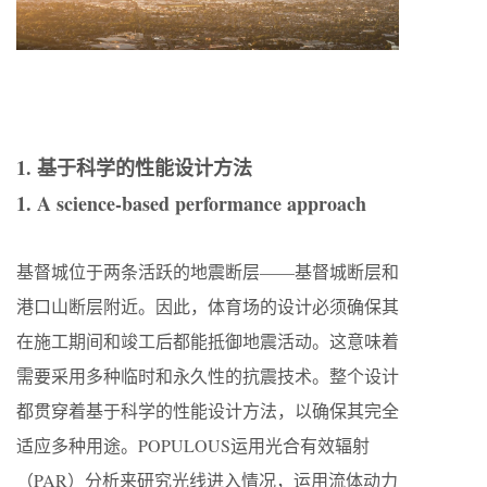
1. 基于科学的性能设计方法
1. A science-based performance approach
基督城位于两条活跃的地震断层——基督城断层和
港口山断层附近。因此，体育场的设计必须确保其
在施工期间和竣工后都能抵御地震活动。这意味着
需要采用多种临时和永久性的抗震技术。整个设计
都贯穿着基于科学的性能设计方法，以确保其完全
适应多种用途。POPULOUS运用光合有效辐射
（PAR）分析来研究光线进入情况，运用流体动力