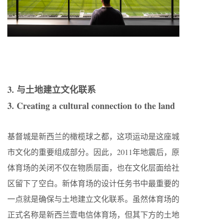
3. 与土地建立文化联系
3. Creating a cultural connection to the land
基督城是新西兰的橄榄球之都，这项运动是这座城
市文化的重要组成部分。因此，2011年地震后，原
体育场的关闭不仅在物质层面，也在文化层面给社
区留下了空白。新体育场的设计任务书中最重要的
一点就是确保与土地建立文化联系。虽然体育场的
正式名称是新西兰壹电信体育场，但其下方的土地