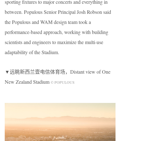
sporting fixtures to major concerts and everything in
between. Populous Senior Principal Josh Robson said
the Populous and WAM design team took a
performance-based approach, working with building
scientists and engineers to maximize the multi-use
adaptability of the Stadium.
▼远眺新西兰壹电信体育场，Distant view of One
New Zealand Stadium
© POPULOUS