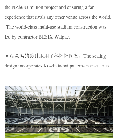
the NZ$683 million project and ensuring a fan
experience that rivals any other venue across the world.
The world-class multi-use stadium construction was
led by contractor BESIX Watpac.
▼观众席的设计采用了科怀怀图案，The seating
design incorporates Kowhaiwhai patterns
© POPULOUS