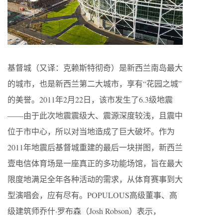
基督城（又译：克赖斯特彻奇）是新西兰南岛最大
的城市，也是新西兰第二大城市，享有“花园之城”
的美誉。2011年2月22日，该市发生了6.3级地震
——由于此次地震震级大、震源深度较浅，且震中
位于市中心，所以对当地造成了巨大破坏。作为
2011年地震后基督城重建的最后一块拼图，新西兰
壹电信体育场是一座真正的多功能场馆，旨在最大
限度地满足全年各种活动的需求，从体育赛事到大
型演唱会，应有尽有。POPULOUS高级董事、高
级建筑师乔什·罗布森（Josh Robson）表示，