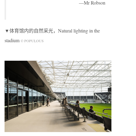
—Mr Robson
▼体育馆内的自然采光，Natural lighting in the
stadium
© POPULOUS