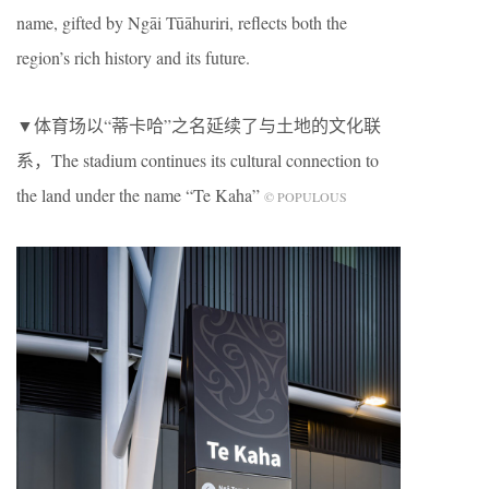
name, gifted by Ngāi Tūāhuriri, reflects both the
region’s rich history and its future.
▼体育场以“蒂卡哈”之名延续了与土地的文化联
系，The stadium continues its cultural connection to
the land under the name “Te Kaha”
© POPULOUS