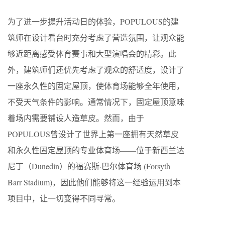
为了进一步提升活动日的体验，POPULOUS的建
筑师在设计看台时充分考虑了营造氛围，让观众能
够近距离感受体育赛事和大型演唱会的精彩。此
外，建筑师们还优先考虑了观众的舒适度，设计了
一座永久性的固定屋顶，使体育场能够全年使用，
不受天气条件的影响。通常情况下，固定屋顶意味
着场内需要铺设人造草皮。然而，由于
POPULOUS曾设计了世界上第一座拥有天然草皮
和永久性固定屋顶的专业体育场——位于新西兰达
尼丁（Dunedin）的福赛斯·巴尔体育场 (Forsyth
Barr Stadium)，因此他们能够将这一经验运用到本
项目中，让一切变得不同寻常。