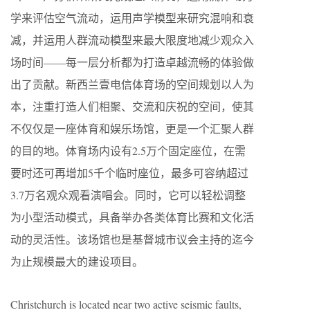
学来评估空气流动，运用声学模型来研究混响和衰
减，并运用人群流动模型来最大限度地减少观众入
场时间——每一层分析都为打造卓越流畅的体验做
出了贡献。新西兰壹电信体育场的空间规划以人为
本，注重打造人们相聚、交流和庆祝的空间，使其
不仅仅是一座体育和娱乐场馆，更是一个汇聚人群
的目的地。体育场内设有2.5万个固定座位，在需
要时还可再增加5千个临时座位，最多可容纳超过
3.7万名观众观看演唱会。同时，它可以轻松调整
为小型活动模式，具备举办各类体育比赛和文化活
动的灵活性。该场馆也是基督城市议会主持的迄今
为止规模最大的建设项目。
Christchurch is located near two active seismic faults,