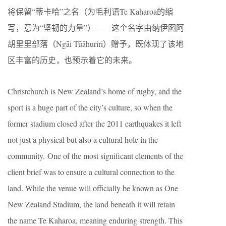
将保留“蒂卡哈”之名（为毛利语Te Kaharoa的缩
写，意为“坚韧的力量”）——这个名字由纳伊图阿
胡里里部落（Ngāi Tūāhuriri）赠予，既体现了该地
区丰富的历史，也预示着它的未来。
Christchurch is New Zealand’s home of rugby, and the
sport is a huge part of the city’s culture, so when the
former stadium closed after the 2011 earthquakes it left
not just a physical but also a cultural hole in the
community. One of the most significant elements of the
client brief was to ensure a cultural connection to the
land. While the venue will officially be known as One
New Zealand Stadium, the land beneath it will retain
the name Te Kaharoa, meaning enduring strength. This