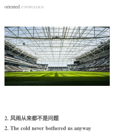
oriented
© POPULOUS
2. 风雨从来都不是问题
2. The cold never bothered us anyway