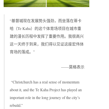
“基督城现在发展势头强劲，而坐落在蒂卡
哈（Te Kaha）的这个体育场项目在城市重
建的漫长历程中发挥了重要作用。我很高兴
这一天终于到来，我们得以见证这座宏伟体
育场的落成。”
——莫格表示
“Christchurch has a real sense of momentum
about it, and the Te Kaha Project has played an
important role in the long journey of the city’s
rebuild.”