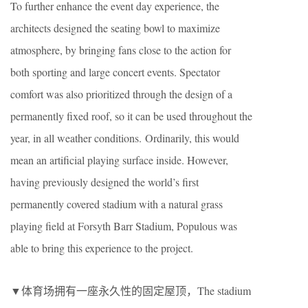
To further enhance the event day experience, the
architects designed the seating bowl to maximize
atmosphere, by bringing fans close to the action for
both sporting and large concert events. Spectator
comfort was also prioritized through the design of a
permanently fixed roof, so it can be used throughout the
year, in all weather conditions. Ordinarily, this would
mean an artificial playing surface inside. However,
having previously designed the world’s first
permanently covered stadium with a natural grass
playing field at Forsyth Barr Stadium, Populous was
able to bring this experience to the project.
▼体育场拥有一座永久性的固定屋顶，The stadium