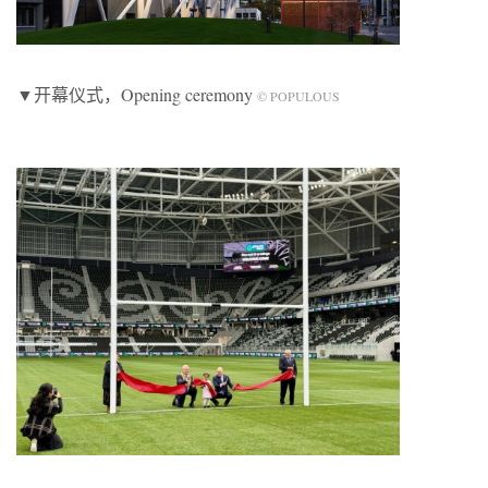
▼开幕仪式，Opening ceremony
© POPULOUS