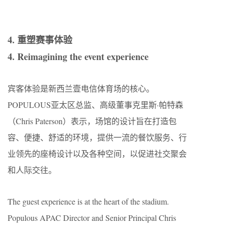
4. 重塑赛事体验
4. Reimagining the event experience
宾客体验是新西兰壹电信体育场的核心。
POPULOUS亚太区总监、高级董事克里斯·帕特森
（Chris Paterson）表示，场馆的设计旨在打造包
容、便捷、舒适的环境，提供一流的餐饮服务、行
业领先的座椅设计以及各种空间，以促进社交聚会
和人际交往。
The guest experience is at the heart of the stadium.
Populous APAC Director and Senior Principal Chris