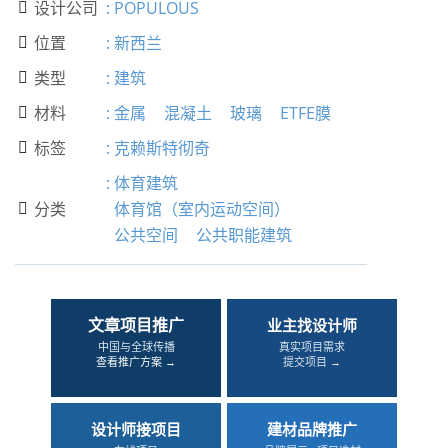
设计公司
:
POPULOUS

位置
:
新西兰

类型
:
建筑

材料
:
金属
混凝土
玻璃
ETFE膜

标签
:
克赖斯特彻奇

:
体育建筑
分类
体育馆（室内运动空间）

公共空间
公共职能建筑
文章项目推广
业主找设计师
中国与全球传播
真实项目需求
查看推广方案 →
提交项目 →
设计师接项目
建材品牌推广