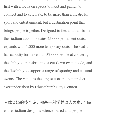
first with a focus on spaces to meet and gather, to
connect and to celebrate, to be more than a theatre for
sport and entertainment, but a destination point that
brings people together. Designed to flex and transform,
the stadium accommodates 25,000 permanent seats,
expands with 5,000 more temporary seats. The stadium
has capacity for more than 37,000 people at concerts,
the ability to transform into a cut-down event mode, and
the flexibility to support a range of sporting and cultural
events. The venue is the largest construction project
ever undertaken by Christchurch City Council.
▼体育场的整个设计都基于科学并以人为本，The
entire stadium design is science-based and people-