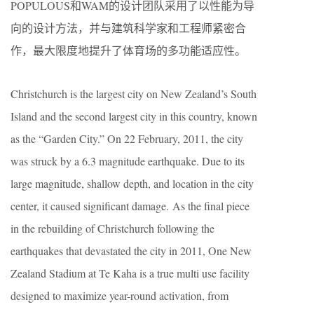
POPULOUS和WAM的设计团队采用了以性能为导
向的设计方法，并与建筑科学家和工程师紧密合
作，最大限度地提升了体育场的多功能适应性。
Christchurch is the largest city on New Zealand’s South
Island and the second largest city in this country, known
as the “Garden City.” On 22 February, 2011, the city
was struck by a 6.3 magnitude earthquake. Due to its
large magnitude, shallow depth, and location in the city
center, it caused significant damage. As the final piece
in the rebuilding of Christchurch following the
earthquakes that devastated the city in 2011, One New
Zealand Stadium at Te Kaha is a true multi use facility
designed to maximize year-round activation, from