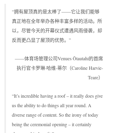
“拥有屋顶真的是太棒了——它让我们能够
真正地在全年举办各种丰富多样的活动。所
以，尽管今天的开幕仪式遭遇风雨侵袭，却
反而更凸显了屋顶的优势。”
——体育场管理公司Venues Ōtautahi的首席
执行官卡罗琳·哈维-蒂尔（Caroline Harvie-
Teare）
“It’s incredible having a roof – it really does give
us the ability to do things all year round. A
diverse range of content. So the irony of today
being the ceremonial opening – it certainly