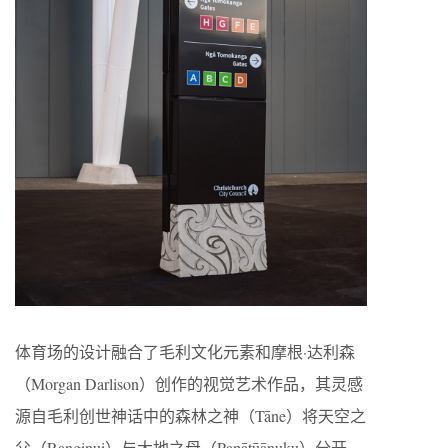
体育场的设计融合了毛利文化元素和摩根·达利森
（Morgan Darlison）创作的视觉艺术作品，其灵感
源自毛利创世神话中的森林之神（Tāne）将天空之
父（Ranginui）与大地之母（Papātūānuku）分开，