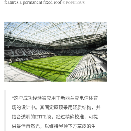
features a permanent fixed roof
© POPULOUS
“这些成功经验被应用于新西兰壹电信体育
场的设计中。其固定屋顶采用轻质结构，并
结合透明的ETFE膜，经过精确校准，可提
供最佳自然光，以维持屋顶下方草皮的生