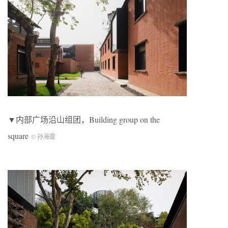
▼内部广场沿山组团，Building group on the
square
© 孙海霆