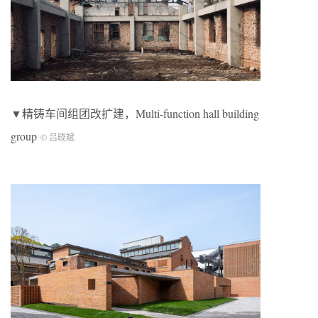
▼精铸车间组团改扩建，Multi-function hall building
group
© 吕晓斌