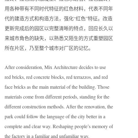
用各种带有不同时代特征的红色材料，代表不同年
代的建造方式和构造方法，强化“红色”特征。改造
更新完成后的园区以完整清晰的特点，回应长久以
来城市角色的缺失，以熟悉又陌生的方式重塑园区
所在片区，乃至整个城市对厂区的记忆。
After consideration, Mix Architecture decides to use
red bricks, red concrete blocks, red terrazzos, and red
face bricks as the main material of the building. Those
materials come from different periods, standing for the
different construction methods. After the renovation, the
park could follow the language of the city better in a
complete and clear way. Reshaping people’s memory of
the factory in a familiar and unfamiliar way.