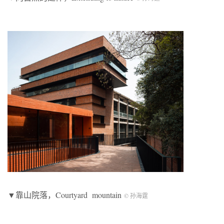
▼靠山院落，Courtyard mountain
© 孙海霆