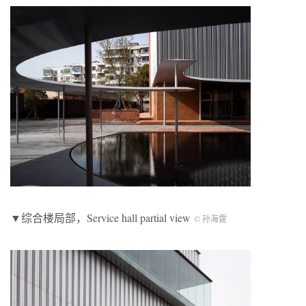
▼综合楼局部，Service hall partial view
© 孙海霆