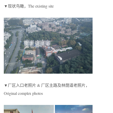
▼现状鸟瞰，The existing site
▼厂区入口老照片 & 厂区主路及林荫道老照片，
Original complex photos