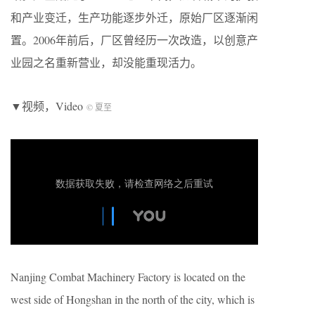
和产业变迁，生产功能逐步外迁，原始厂区逐渐闲
置。2006年前后，厂区曾经历一次改造，以创意产
业园之名重新营业，却没能重现活力。
▼视频，Video
© 夏至
Nanjing Combat Machinery Factory is located on the
west side of Hongshan in the north of the city, which is