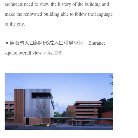
architects need to show the history of the building and
make the renovated building able to follow the language
of the city.
▼连廊与入口组团形成入口引导空间，Entrance
square overall view
© 存在建筑