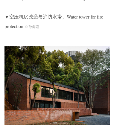
▼空压机房改造与消防水塔，Water tower for fire
protection
© 孙海霆