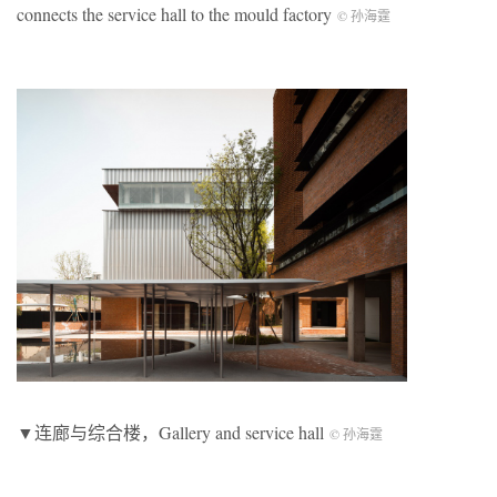
connects the service hall to the mould factory
© 孙海霆
▼连廊与综合楼，Gallery and service hall
© 孙海霆