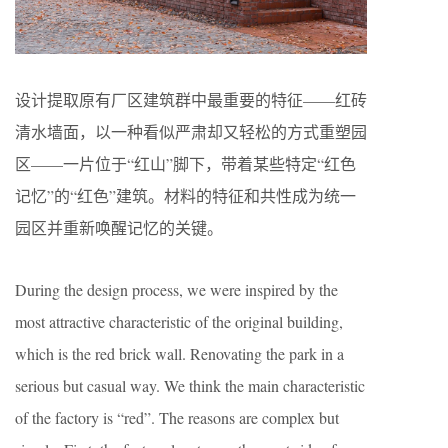
设计提取原有厂区建筑群中最重要的特征——红砖
清水墙面，以一种看似严肃却又轻松的方式重塑园
区——一片位于“红山”脚下，带着某些特定“红色
记忆”的“红色”建筑。材料的特征和共性成为统一
园区并重新唤醒记忆的关键。
During the design process, we were inspired by the
most attractive characteristic of the original building,
which is the red brick wall. Renovating the park in a
serious but casual way. We think the main characteristic
of the factory is “red”. The reasons are complex but