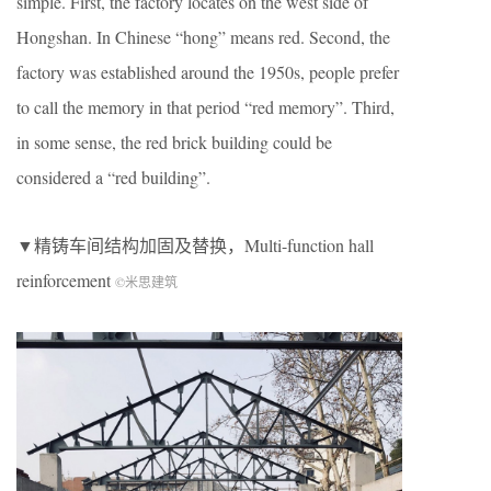
simple. First, the factory locates on the west side of
Hongshan. In Chinese “hong” means red. Second, the
factory was established around the 1950s, people prefer
to call the memory in that period “red memory”. Third,
in some sense, the red brick building could be
considered a “red building”.
▼精铸车间结构加固及替换，Multi-function hall
reinforcement
©米思建筑