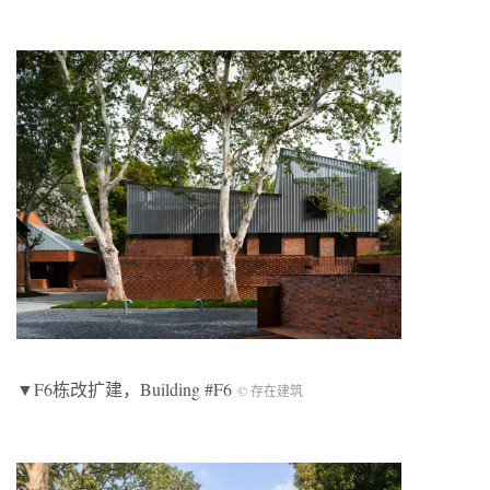
▼F6栋改扩建，Building #F6
© 存在建筑