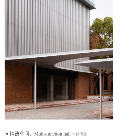
▼精铸车间，Multi-function hall
© 孙海霆