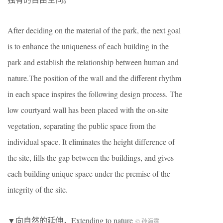
After deciding on the material of the park, the next goal
is to enhance the uniqueness of each building in the
park and establish the relationship between human and
nature.The position of the wall and the different rhythm
in each space inspires the following design process. The
low courtyard wall has been placed with the on-site
vegetation, separating the public space from the
individual space. It eliminates the height difference of
the site, fills the gap between the buildings, and gives
each building unique space under the premise of the
integrity of the site.
▼向自然的延伸，Extending to nature
© 孙海霆