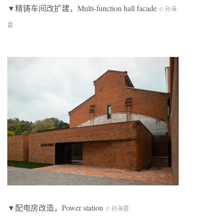
▼精铸车间改扩建，Multi-function hall facade
© 孙海
霆
▼配电房改造，Power station
© 孙海霆