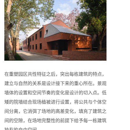
在重塑园区共性特征之后，突出每栋建筑的特点，
建立与自然的关系是设计接下来的重心所在。景观
墙体的设置和空间节奏的变化是设计的切入点。低
矮的院墙结合现场植被进行设置，将公共与个体空
间分离，它消弭了场地的高差变化，填充了建筑之
间的空隙，在场地完整性的前提下给予每一栋建筑
独有的自由空间。