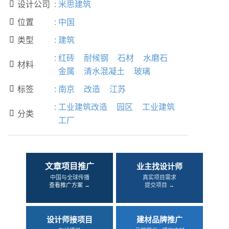
设计公司
:
米思建筑

位置
:
中国

类型
:
建筑

:
红砖
耐候钢
石材
水磨石
材料

金属
清水混凝土
玻璃
标签
:
南京
改造
江苏

:
工业建筑改造
园区
工业建筑
分类

工厂
文章项目推广
业主找设计师
中国与全球传播
真实项目需求
查看推广方案 →
提交项目 →
设计师接项目
建材品牌推广