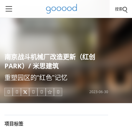
搜索
南京战斗机械厂改造更新（红创
PARK）/ 米思建筑
重塑园区的“红色”记忆
2023-06-30





项目标签