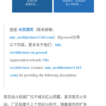
在线项目
品牌展示 · 项目选材
查看机会 →
进入材料库 →
米思建筑
感谢
（联系邮箱：
mix_architecture@163.com
）对gooood分享
Mix
以下内容。更多关于他们：
Architecture on gooood
Mix
Appreciation towards
Architecture
mix_architecture@163
(contact:
.com
) for providing the following description:
南京战斗机械厂位于城北红山西麓，紧邻南京火车
站。厂区始建于上个世纪50年代，随着城市的扩张