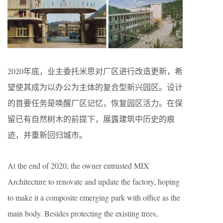
2020年底，业主委托米思对厂区进行改造更新，希
望使其成为以办公为主体的复合型新兴园区。设计
的首要任务是唤醒厂区记忆，恢复园区活力。在保
留已有自然树木的前提下，展露建筑中历史的痕
迹，并重新回归城市。
At the end of 2020, the owner entrusted MIX
Architecture to renovate and update the factory, hoping
to make it a composite emerging park with office as the
main body. Besides protecting the existing trees,