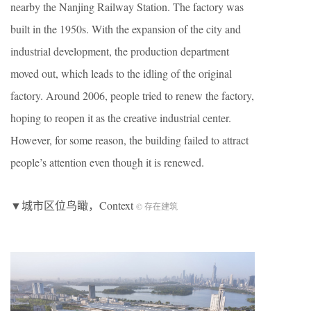
nearby the Nanjing Railway Station. The factory was
built in the 1950s. With the expansion of the city and
industrial development, the production department
moved out, which leads to the idling of the original
factory. Around 2006, people tried to renew the factory,
hoping to reopen it as the creative industrial center.
However, for some reason, the building failed to attract
people’s attention even though it is renewed.
▼城市区位鸟瞰，Context
© 存在建筑