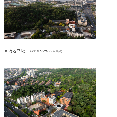
▼场地鸟瞰，Aerial view
© 吕晓斌