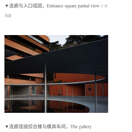
▼连廊与入口组团，Entrance square partial view
© 孙
海霆
▼连廊连接综合楼与模具车间，The gallery