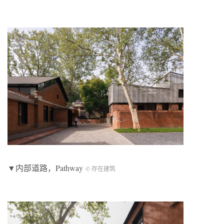
▼内部道路，Pathway
© 存在建筑