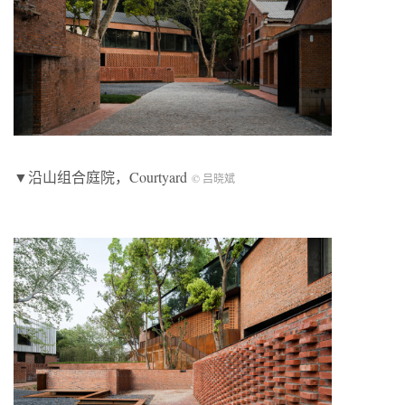
▼沿山组合庭院，Courtyard
© 吕晓斌