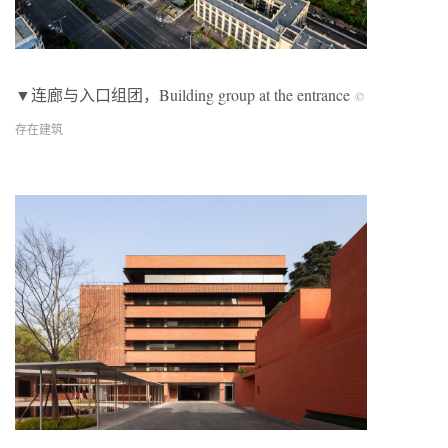
▼连廊与入口组团，Building group at the entrance
©
存在建筑