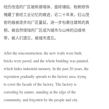
经历改造的厂区被新建墙体、面砖铺贴、粉刷修饰
掩藏了曾经工业记忆的痕迹，近二十年来，红山茂
密的植被逐步向厂区蔓延，进一步包裹住建筑的真
相，被自然侵蚀的厂区成为城市与山林的边缘地
带，被人们遗忘，被城市遗忘。
After the renconstruction, the new walls were built,
bricks were paved, and the whole building was painted,
which hides industrial memory. In the past 20 years, the
vegetation gradually spreads to the factory area, trying
to cover the facade of the factory. The factory is
corroding by nature, standing at the edge of the
community, and forgotten by the people and city.