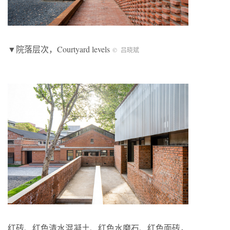
▼院落层次，Courtyard levels
© 吕晓斌
红砖、红色清水混凝土、红色水磨石、红色面砖，