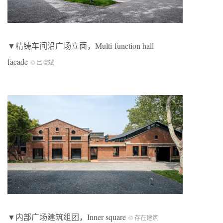
▼精铸车间沿广场立面，Multi-function hall
facade
© 吕晓斌
▼内部广场建筑组团，Inner square
© 存在建筑