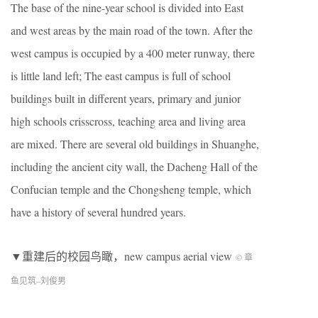
The base of the nine-year school is divided into East
and west areas by the main road of the town. After the
west campus is occupied by a 400 meter runway, there
is little land left; The east campus is full of school
buildings built in different years, primary and junior
high schools crisscross, teaching area and living area
are mixed. There are several old buildings in Shuanghe,
including the ancient city wall, the Dacheng Hall of the
Confucian temple and the Chongsheng temple, which
have a history of several hundred years.
▼重建后的校园鸟瞰，new campus aerial view
© 章
鱼见筑
–
刘俊男