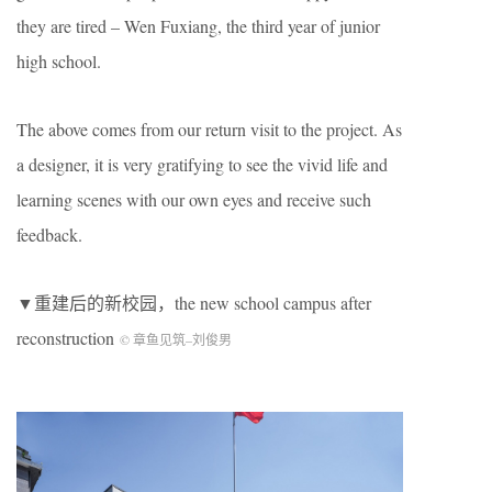
they are tired – Wen Fuxiang, the third year of junior
high school.
The above comes from our return visit to the project. As
a designer, it is very gratifying to see the vivid life and
learning scenes with our own eyes and receive such
feedback.
▼重建后的新校园，the new school campus after
reconstruction
© 章鱼见筑
–
刘俊男