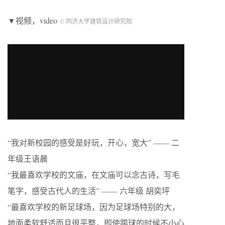
▼视频，video
© 同济大学建筑设计研究院
“我对新校园的感受是好玩，开心，宽大” —— 二
年级王语晨
“我最喜欢学校的文庙，在文庙可以念古诗，写毛
笔字，感受古代人的生活” —— 六年级 胡奕坪
“最喜欢学校的新足球场，因为足球场特别的大，
地面柔软舒适而且很平整，即使踢球的时候不小心