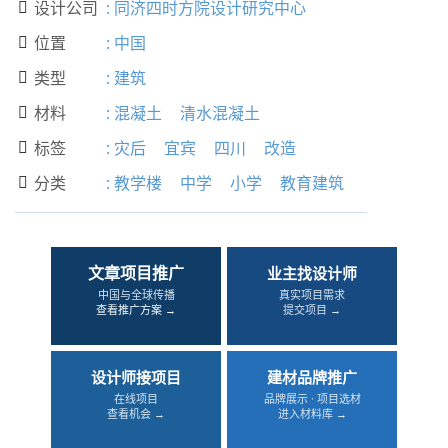
设计公司
:
同济四时方院设计研究中心

位置
:
中国

类型
:
建筑

材料
:
混凝土
清水混凝土

标签
:
灾后
宜宾
四川
改造

分类
:
教学楼
中学
小学
教育建筑

文章项目推广
业主找设计师
中国与全球传播
真实项目需求
查看推广方案 →
提交项目 →
设计师接项目
建材品牌推广
在线项目
品牌展示 · 项目选材
查看机会 →
进入材料库 →