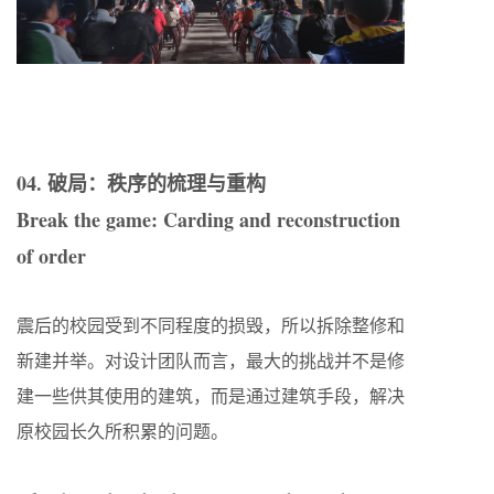
04. 破局：秩序的梳理与重构
Break the game: Carding and reconstruction
of order
震后的校园受到不同程度的损毁，所以拆除整修和
新建并举。对设计团队而言，最大的挑战并不是修
建一些供其使用的建筑，而是通过建筑手段，解决
原校园长久所积累的问题。