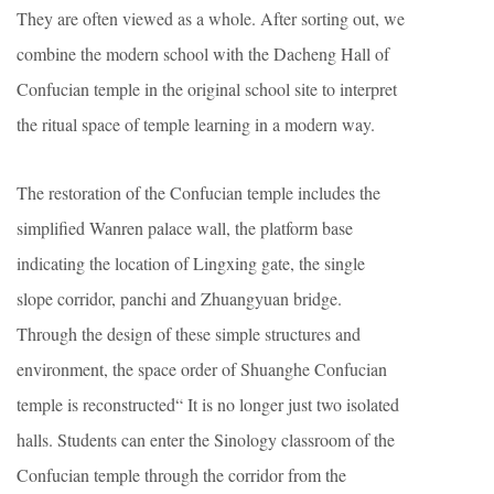
They are often viewed as a whole. After sorting out, we
combine the modern school with the Dacheng Hall of
Confucian temple in the original school site to interpret
the ritual space of temple learning in a modern way.
The restoration of the Confucian temple includes the
simplified Wanren palace wall, the platform base
indicating the location of Lingxing gate, the single
slope corridor, panchi and Zhuangyuan bridge.
Through the design of these simple structures and
environment, the space order of Shuanghe Confucian
temple is reconstructed“ It is no longer just two isolated
halls. Students can enter the Sinology classroom of the
Confucian temple through the corridor from the