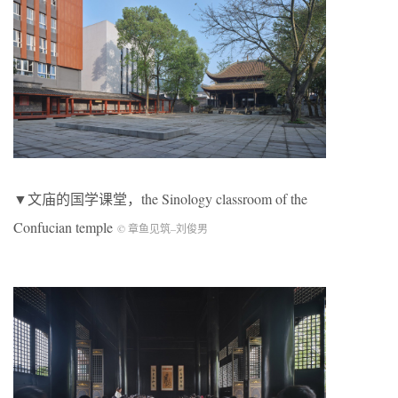
▼文庙的国学课堂，the Sinology classroom of the
Confucian temple
© 章鱼见筑
–
刘俊男