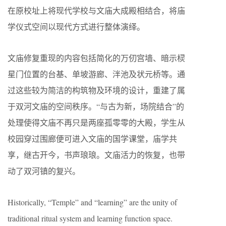
在原校址上将现代学校与文庙大成殿相结合，将庙
学仪式空间以现代方式进行整体演绎。
文庙修复重现的内容包括简化的万仞宫墙、暗示棂
星门位置的台基、单坡游廊、泮池及状元桥等。通
过这些较为简洁的构筑物及环境的设计，重建了属
于双河文庙的空间秩序。“与古为新，场院结合”的
处理使得文庙不再只是两座孤零零的大殿，学生从
校园穿过围廊便可进入文庙的国学课堂，庙学共
享，继古开今，书声琅琅。文庙活力的恢复，也带
动了双河镇的复兴。
Historically, “Temple” and “learning” are the unity of
traditional ritual system and learning function space.