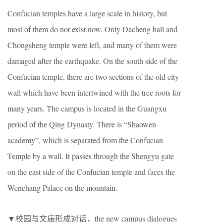
Confucian temples have a large scale in history, but
most of them do not exist now. Only Dacheng hall and
Chongsheng temple were left, and many of them were
damaged after the earthquake. On the south side of the
Confucian temple, there are two sections of the old city
wall which have been intertwined with the tree roots for
many years. The campus is located in the Guangxu
period of the Qing Dynasty. There is “Shaowen
academy”, which is separated from the Confucian
Temple by a wall. It passes through the Shengyu gate
on the east side of the Confucian temple and faces the
Wenchang Palace on the mountain.
▼校园与文庙形成对话，the new campus dialogues