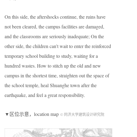
On this side, the aftershocks continue, the ruins have
not been cleared, the campus facilities are damaged,
and the classrooms are seriously inadequate; On the
other side, the children can’t wait to enter the reinforced
temporary school building to study, waiting for a
hundred wastes. How to stitch up the old and new
campus in the shortest time, straighten out the space of
the school temple, heal Shuanghe town after the
earthquake, and feel a great responsibility.
▼区位示意，location map
© 同济大学建筑设计研究院