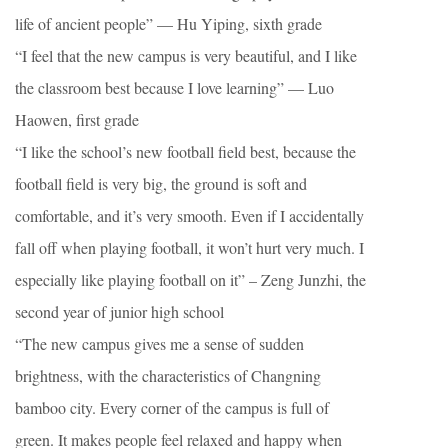
life of ancient people” — Hu Yiping, sixth grade
“I feel that the new campus is very beautiful, and I like
the classroom best because I love learning” — Luo
Haowen, first grade
“I like the school’s new football field best, because the
football field is very big, the ground is soft and
comfortable, and it’s very smooth. Even if I accidentally
fall off when playing football, it won’t hurt very much. I
especially like playing football on it” – Zeng Junzhi, the
second year of junior high school
“The new campus gives me a sense of sudden
brightness, with the characteristics of Changning
bamboo city. Every corner of the campus is full of
green. It makes people feel relaxed and happy when