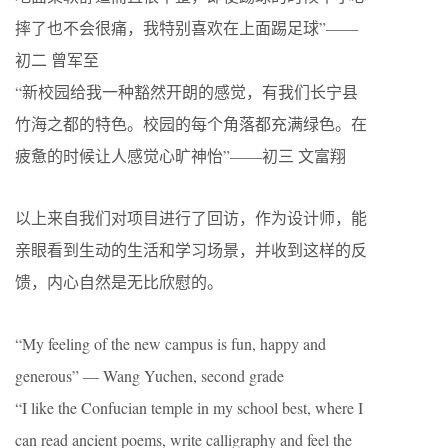
摔了也不会很痛，我特别喜欢在上面踢足球”——
初二 曾军至
“新校园给我一种豁然开朗的感觉，有我们长宁县
竹海之都的特色。校园的每个角落都充满绿色。在
疲惫的时候让人感觉心旷神怡”——初三 文富翔
以上来自我们对项目进行了回访，作为设计师，能
亲眼看到生动的生活和学习场景，并收到这样的反
馈，内心自然是无比欣慰的。
“My feeling of the new campus is fun, happy and
generous” — Wang Yuchen, second grade
“I like the Confucian temple in my school best, where I
can read ancient poems, write calligraphy and feel the