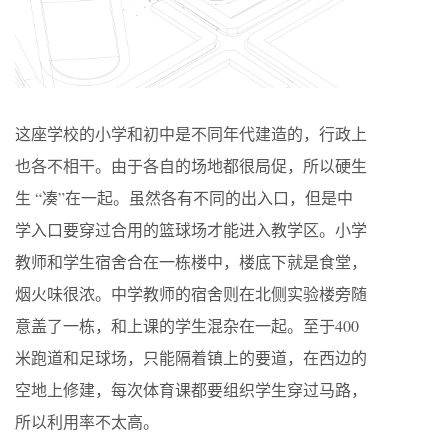
这座学校的小学和初中是不同年代建造的，行政上
也各不相干。由于各自的场地都很局促，所以硬生
生 “凑”在一起。虽然各有不同的出入口，但是中
学入口要穿过合用的篮球场才能进入教学区。小学
教师和学生宿舍合在一栋楼中，楼底下就是食堂，
烟火味很浓。中学教师的宿舍则在北侧实验楼旁随
意盖了一栋，和上课的学生混杂在一起。至于400
米跑道和足球场，只能隔着镇上的要道，在西边的
空地上修建，每次体育课都要组织学生穿过马路，
所以利用率不太高。