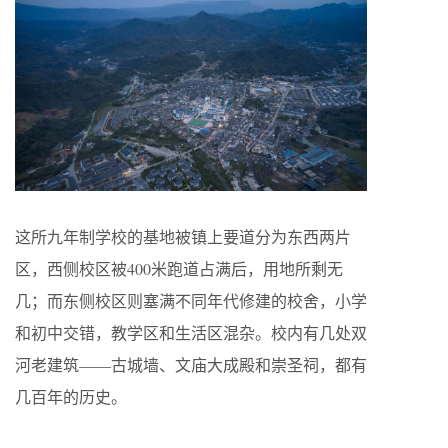
这所九年制学校的基地被镇上要道分为东西两片
区，西侧校区被400米跑道占满后，用地所剩无
几；而东侧校区则塞满不同年代修建的校舍，小学
和初中交错，教学区和生活区混杂。校内有几处双
河老建筑——古城墙、文庙大成殿和崇圣祠，都有
几百年的历史。