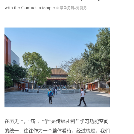
with the Confucian temple
© 章鱼见筑
–
刘俊男
在历史上，“庙”、“学”是传统礼制与学习功能空间
的统一，往往作为一个整体看待，经过梳理，我们