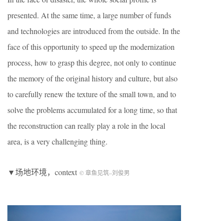
presented. At the same time, a large number of funds
and technologies are introduced from the outside. In the
face of this opportunity to speed up the modernization
process, how to grasp this degree, not only to continue
the memory of the original history and culture, but also
to carefully renew the texture of the small town, and to
solve the problems accumulated for a long time, so that
the reconstruction can really play a role in the local
area, is a very challenging thing.
▼场地环境，context
© 章鱼见筑
–
刘俊男