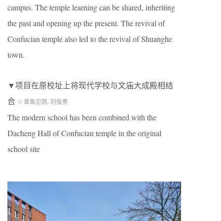
campus. The temple learning can be shared, inheriting
the past and opening up the present. The revival of
Confucian temple also led to the revival of Shuanghe
town.
▼项目在原校址上将现代学校与文庙大成殿相结
合
© 章鱼见筑
–
刘俊男
The modern school has been combined with the
Dacheng Hall of Confucian temple in the original
school site