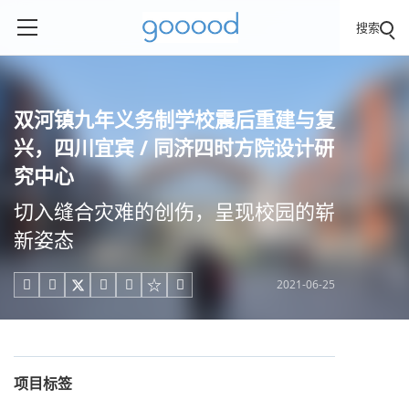
搜索
双河镇九年义务制学校震后重建与复
兴，四川宜宾 / 同济四时方院设计研
究中心
切入缝合灾难的创伤，呈现校园的崭
新姿态
2021-06-25





项目标签