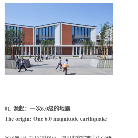
01. 源起：一次6.0级的地震
The origin: One 6.0 magnitude earthquake
2019年6月17日22时55分，四川省宜宾市发生6.0级