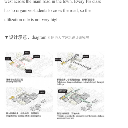
west across the main road in the town. Every PE class
has to organize students to cross the road, so the
utilization rate is not very high.
▼设计示意，diagram
© 同济大学建筑设计研究院