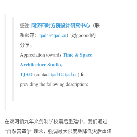
同济四时方院设计研究中心
感谢
（联
系邮箱：
tjad4@tjad.cn
）对gooood的
分享。
Time & Space
Appreciation towards
Architecture Studio,
TJAD
(contact:
tjad4@tjad.cn
) for
providing the following description:
在双河镇九年义务制学校震后重建中，我们通过
“自然营造学”理念，强调最大限度地降低灾后重建