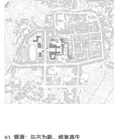
03. 溯源：与古为新，修复再生