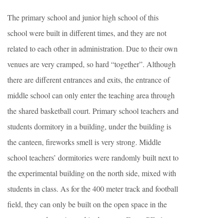
The primary school and junior high school of this
school were built in different times, and they are not
related to each other in administration. Due to their own
venues are very cramped, so hard “together”. Although
there are different entrances and exits, the entrance of
middle school can only enter the teaching area through
the shared basketball court. Primary school teachers and
students dormitory in a building, under the building is
the canteen, fireworks smell is very strong. Middle
school teachers’ dormitories were randomly built next to
the experimental building on the north side, mixed with
students in class. As for the 400 meter track and football
field, they can only be built on the open space in the