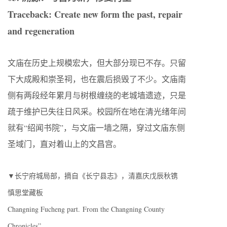
Traceback: Create new form the past, repair
and regeneration
文庙在历史上规模宏大，但大部分现已不存。只留
下大成殿和崇圣祠，也在震后损毁了不少。文庙南
侧有两段经年累月与树根缠绕的老城墙遗迹，只是
疏于维护已失往日风采。校园所在地在清光绪年间
就有“绍闻书院”，与文庙一墙之隔，穿过文庙东侧
圣域门，直对着山上的文昌宫。
▼长宁府城局部，摘自《长宁县志》，清嘉庆戊辰秋镌
慎思堂藏板
Changning Fucheng part. From the Changning County
Chronicles”.