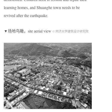
learning homes, and Shuanghe town needs to be
revived after the earthquake.
▼场地鸟瞰，site aerial view
© 同济大学建筑设计研究院