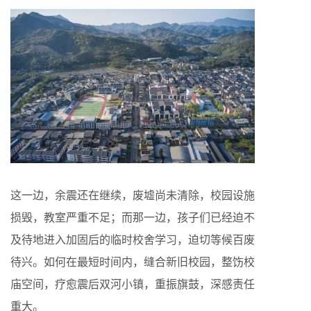
这一边，余震还在继续，废墟尚未清除，校园设施
损毁，教室严重不足；而那一边，孩子们已经迫不
及待地进入加固后的临时校舍学习，迫切等候百废
待兴。如何在最短时间内，缝合新旧校园，整饬校
庙空间，疗愈震后双河小镇，重振旗鼓，深感责任
重大。