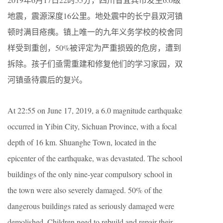
地震，震源深度16公里。地处震中的长宁县双河镇
顿时满目疮痍。镇上唯一的九年义务学校的校舍同
样受到重创，50%被评定为严重损毁的危房，遭到
拆除。孩子们亟需重建和修复他们的学习家园，双
河镇亟待震后的复兴。
At 22:55 on June 17, 2019, a 6.0 magnitude earthquake
occurred in Yibin City, Sichuan Province, with a focal
depth of 16 km. Shuanghe Town, located in the
epicenter of the earthquake, was devastated. The school
buildings of the only nine-year compulsory school in
the town were also severely damaged. 50% of the
dangerous buildings rated as seriously damaged were
demolished. Children need to rebuild and repair their