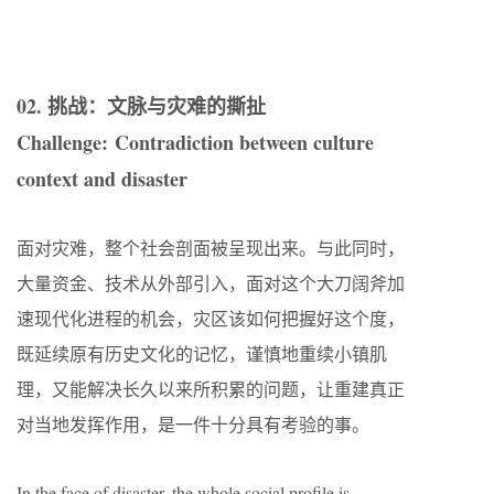
02. 挑战：文脉与灾难的撕扯
Challenge: Contradiction between culture
context and disaster
面对灾难，整个社会剖面被呈现出来。与此同时，
大量资金、技术从外部引入，面对这个大刀阔斧加
速现代化进程的机会，灾区该如何把握好这个度，
既延续原有历史文化的记忆，谨慎地重续小镇肌
理，又能解决长久以来所积累的问题，让重建真正
对当地发挥作用，是一件十分具有考验的事。
In the face of disaster, the whole social profile is