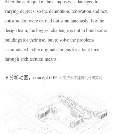
After the earthquake, the campus was damaged to
varying degrees, so the demolition, renovation and new
construction were carried out simultaneously. For the
design team, the biggest challenge is not to build some
buildings for their use, but to solve the problems
accumulated in the original campus for a long time
through architectural means.
▼分析动图，concept GIF.
© 同济大学建筑设计研究院