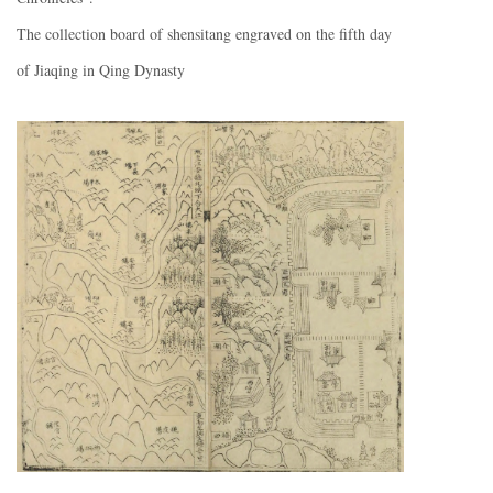
The collection board of shensitang engraved on the fifth day
of Jiaqing in Qing Dynasty