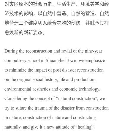
对灾区原本的社会历史、生活生产、环境美学和经
济技术的影响，以自然中营造、自然的营造、自然
地营造三个维度切入缝合灾难的创伤，并赋予其疗
愈焕新的崭新姿态。
During the reconstruction and revial of the nine-year
compulsory school in Shuanghe Town, we emphasize
to minimize the impact of post disaster reconstruction
on the original social history, life and production,
environmental aesthetics and economic technology.
Considering the concept of “natural construction”, we
try to suture the trauma of the disaster from construction
in nature, construction of nature and constructing
naturally, and give it a new attitude of“ healing”.