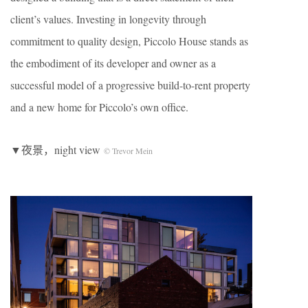
client’s values. Investing in longevity through
commitment to quality design, Piccolo House stands as
the embodiment of its developer and owner as a
successful model of a progressive build-to-rent property
and a new home for Piccolo’s own office.
▼夜景，night view
© Trevor Mein