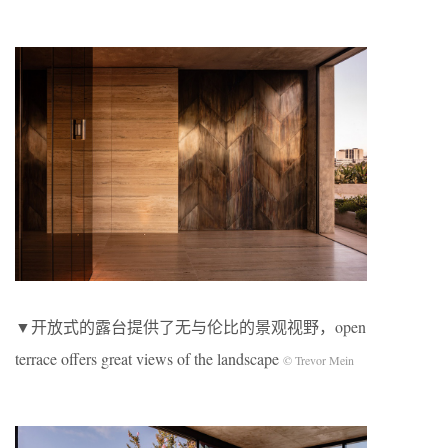
▼开放式的露台提供了无与伦比的景观视野，open
terrace offers great views of the landscape
© Trevor Mein