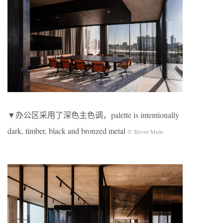
▼办公区采用了深色主色调，palette is intentionally
dark, timber, black and bronzed metal
© Trevor Mein