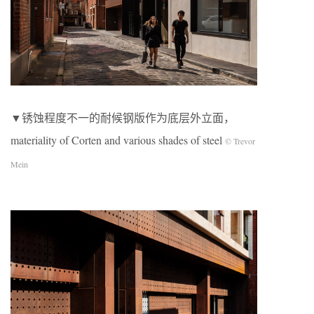
▼锈蚀程度不一的耐候钢版作为底层外立面，
materiality of Corten and various shades of steel
© Trevor
Mein