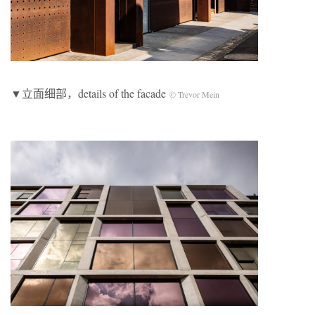
▼立面细部，details of the facade
© Trevor Mein