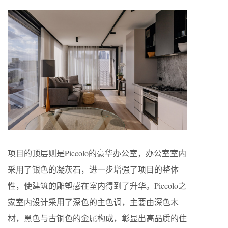
项目的顶层则是Piccolo的豪华办公室，办公室室内
采用了银色的凝灰石，进一步增强了项目的整体
性，使建筑的雕塑感在室内得到了升华。Piccolo之
家室内设计采用了深色的主色调，主要由深色木
材，黑色与古铜色的金属构成，彰显出高品质的住