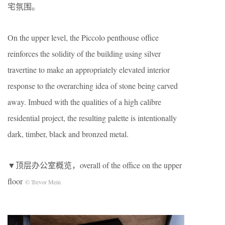
宅氛围。
On the upper level, the Piccolo penthouse office
reinforces the solidity of the building using silver
travertine to make an appropriately elevated interior
response to the overarching idea of stone being carved
away. Imbued with the qualities of a high calibre
residential project, the resulting palette is intentionally
dark, timber, black and bronzed metal.
▼顶层办公室概览，overall of the office on the upper
floor
© Trevor Mein