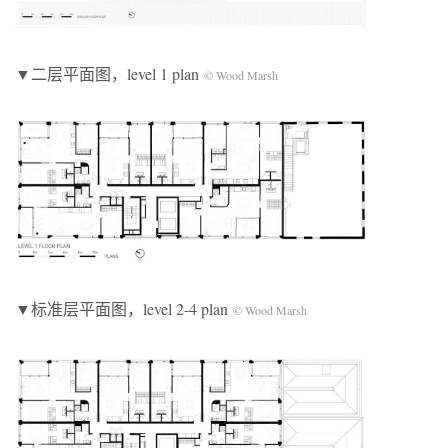
▼二层平面图，level 1 plan
© Wood Marsh
▼标准层平面图，level 2-4 plan
© Wood Marsh