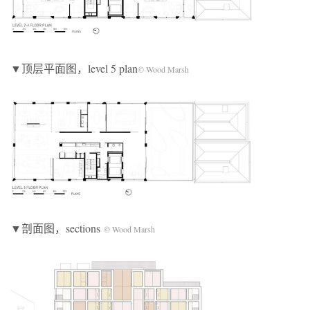
▼顶层平面图，level 5 plan
© Wood Marsh
▼剖面图，sections
© Wood Marsh