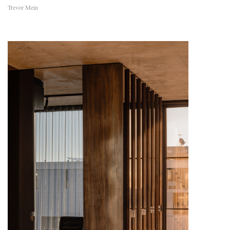
Trevor Mein