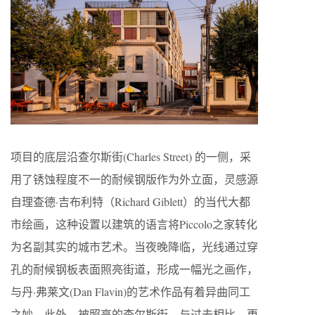
项目的底层沿查尔斯街(Charles Street) 的一侧，采
用了锈蚀程度不一的耐候钢版作为外立面，灵感源
自理查德·吉布利特（Richard Giblett）的当代大都
市绘画，这种设置以建筑的语言将Piccolo之家转化
为名副其实的城市艺术。当夜晚降临，光线通过穿
孔的耐候钢板表面照亮街道，形成一幅光之画作，
与丹·弗莱文(Dan Flavin)的艺术作品有着异曲同工
之妙。此外，被照亮的查尔斯街，与过去相比，更