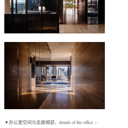
▼办公室空间与走廊细部，details of the office
©