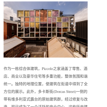
作为一栋综合体建筑，Piccolo之家涵盖了零售、酒
店、商业以及豪华住宅等多重功能，整体氛围和谐
统一。独特的地理位置，使建筑在街道中得到了全
方位的展示。此外，多卡斯街(Dorcas Street)一侧的
带有维多利亚式露台的原始建筑群，经过修复与改
造，现已成为了一个活跃的商业中心。这些历史建