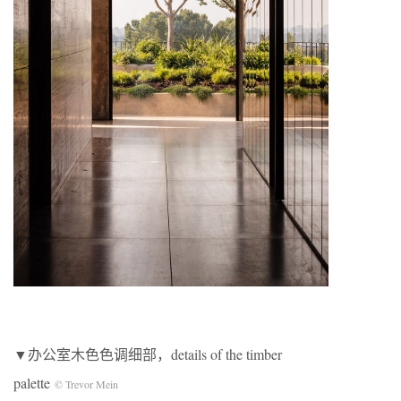
▼办公室木色色调细部，details of the timber
palette
© Trevor Mein