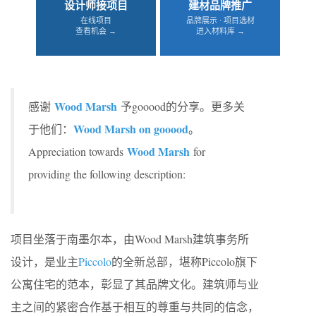
设计师接项目
建材品牌推广
在线项目
品牌展示 · 项目选材
查看机会 →
进入材料库 →
Wood Marsh
感谢
予gooood的分享。更多关
Wood Marsh on gooood
于他们：
。
Wood Marsh
Appreciation towards
for
providing the following description:
项目坐落于南墨尔本，由Wood Marsh建筑事务所
设计，是业主
Piccolo
的全新总部，堪称Piccolo旗下
公寓住宅的范本，彰显了其品牌文化。建筑师与业
主之间的紧密合作基于相互的尊重与共同的信念，