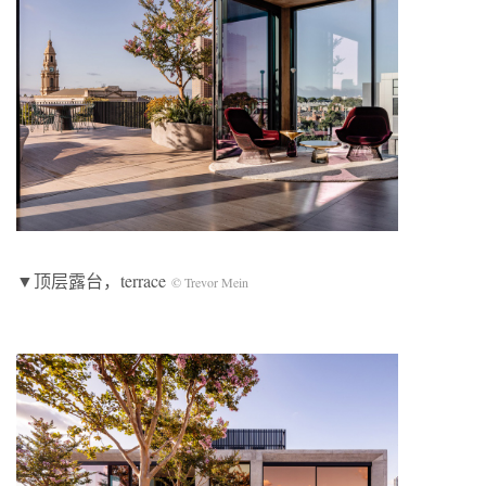
▼顶层露台，terrace
© Trevor Mein