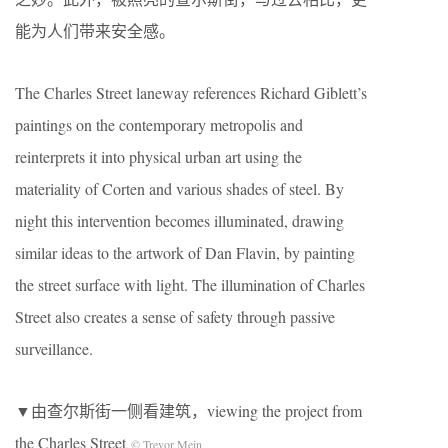
能为人们带来安全感。
The Charles Street laneway references Richard Giblett’s
paintings on the contemporary metropolis and
reinterprets it into physical urban art using the
materiality of Corten and various shades of steel. By
night this intervention becomes illuminated, drawing
similar ideas to the artwork of Dan Flavin, by painting
the street surface with light. The illumination of Charles
Street also creates a sense of safety through passive
surveillance.
▼由查尔斯街一侧看建筑，viewing the project from
the Charles Street
© Trevor Mein