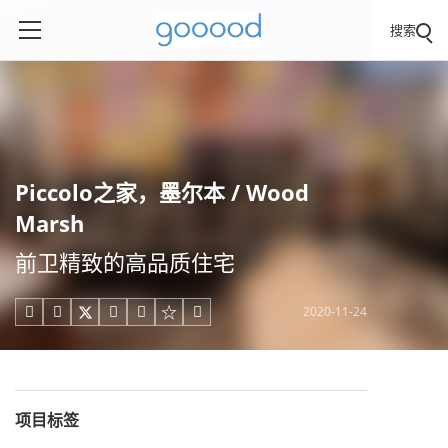
搜索
Piccolo之家，墨尔本 / Wood
Marsh
前卫精致的高品质住宅
2020-11-24





项目标签