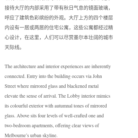
接待大厅的内部采用了带有秋日气息的镜面玻璃，
呼应了建筑色彩缤纷的外观。大厅上方的四个楼层
内设有一居或两居的住宅公寓，这些公寓都经过精
心设计，在这里，人们可以尽赏墨尔本壮阔的城市
天际线。
The architecture and interior experiences are inherently
connected. Entry into the building occurs via John
Street where mirrored glass and blackened metal
elevate the sense of arrival. The Lobby interior mimics
its colourful exterior with autumnal tones of mirrored
glass. Above sits four levels of well-crafted one and
two-bedroom apartments, offering clear views of
Melbourne’s urban skyline.