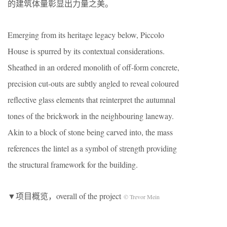
的建筑体量彰显出力量之美。
Emerging from its heritage legacy below, Piccolo
House is spurred by its contextual considerations.
Sheathed in an ordered monolith of off-form concrete,
precision cut-outs are subtly angled to reveal coloured
reflective glass elements that reinterpret the autumnal
tones of the brickwork in the neighbouring laneway.
Akin to a block of stone being carved into, the mass
references the lintel as a symbol of strength providing
the structural framework for the building.
▼项目概览，overall of the project
© Trevor Mein