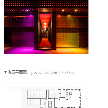
▼底层平面图，ground floor plan
© Wood Marsh