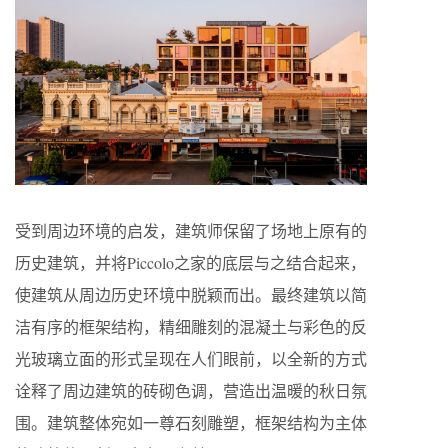
受到周边环境的启发，建筑师保留了场地上原有的
历史建筑，并将Piccolo之家的底层与之结合起来，
使建筑从周边历史环境中脱颖而出。最终建筑以简
洁有序的框架结构，精细雕刻的混凝土与彩色的反
光玻璃立面的形式呈现在人们眼前，以全新的方式
诠释了周边建筑的砖砌色调，营造出温暖的秋日氛
围。建筑整体宛如一尊石刻雕塑，框架结构为主体