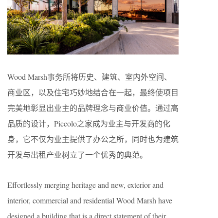
Wood Marsh事务所将历史、建筑、室内外空间、
商业区，以及住宅巧妙地结合在一起，最终使项目
完美地彰显出业主的品牌理念与商业价值。通过高
品质的设计，Piccolo之家成为业主与开发商的化
身，它不仅为业主提供了办公之所，同时也为建筑
开发与出租产业树立了一个优秀的典范。
Effortlessly merging heritage and new, exterior and
interior, commercial and residential Wood Marsh have
designed a building that is a direct statement of their