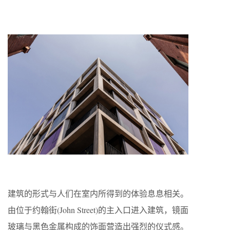
建筑的形式与人们在室内所得到的体验息息相关。
由位于约翰街(John Street)的主入口进入建筑，镜面
玻璃与黑色金属构成的饰面营造出强烈的仪式感。