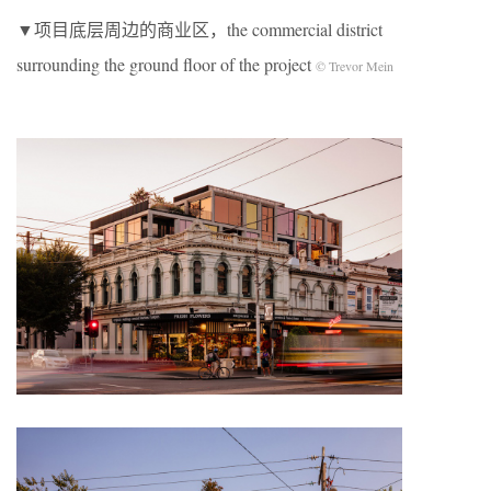
▼项目底层周边的商业区，the commercial district
surrounding the ground floor of the project
© Trevor Mein