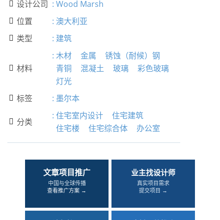
设计公司
:
Wood Marsh

位置
:
澳大利亚

类型
:
建筑

:
木材
金属
锈蚀（耐候）钢
材料
青铜
混凝土
玻璃
彩色玻璃

灯光
标签
:
墨尔本

:
住宅室内设计
住宅建筑
分类

住宅楼
住宅综合体
办公室
文章项目推广
业主找设计师
中国与全球传播
真实项目需求
查看推广方案 →
提交项目 →