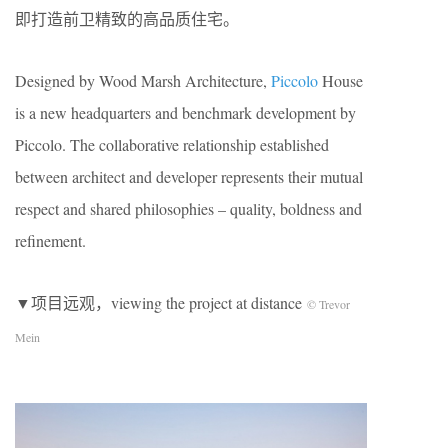
即打造前卫精致的高品质住宅。
Designed by Wood Marsh Architecture,
Piccolo
House
is a new headquarters and benchmark development by
Piccolo. The collaborative relationship established
between architect and developer represents their mutual
respect and shared philosophies – quality, boldness and
refinement.
▼项目远观，viewing the project at distance
© Trevor
Mein