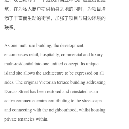
筑，在为私人商户提供栖身之地的同时，为项目增
添了丰富而生动的街景，加强了项目与周边环境的
联系。
As one multi-use building, the development
encompasses retail, hospitality, commercial and luxury
multi-residential into one unified concept. Its unique
island site allows the architecture to be expressed on all
sides. The original Victorian terrace building addressing
Dorcas Street has been restored and reinstated as an
active commerce centre contributing to the streetscape
and connecting with the neighbourhood, whilst housing
private tenancies within.