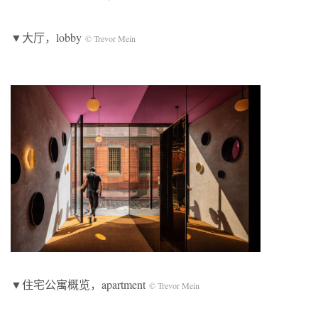
▼大厅，lobby
© Trevor Mein
▼住宅公寓概览，apartment
© Trevor Mein