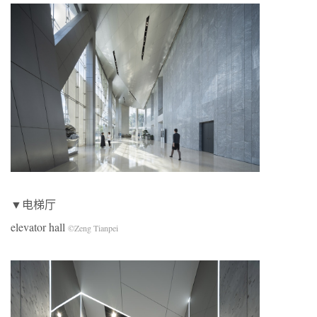
▼电梯厅
elevator hall
©Zeng Tianpei