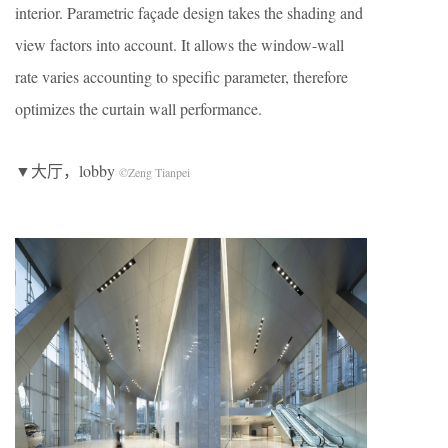
interior. Parametric façade design takes the shading and
view factors into account. It allows the window-wall
rate varies accounting to specific parameter, therefore
optimizes the curtain wall performance.
▼大厅，lobby
©Zeng Tianpei