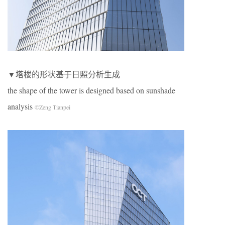
▼塔楼的形状基于日照分析生成
the shape of the tower is designed based on sunshade
analysis
©Zeng Tianpei