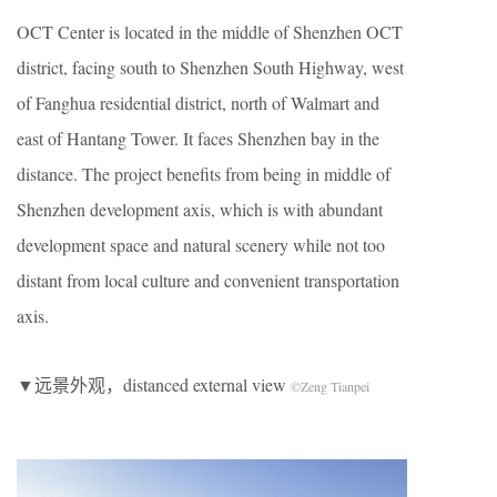
OCT Center is located in the middle of Shenzhen OCT
district, facing south to Shenzhen South Highway, west
of Fanghua residential district, north of Walmart and
east of Hantang Tower. It faces Shenzhen bay in the
distance. The project benefits from being in middle of
Shenzhen development axis, which is with abundant
development space and natural scenery while not too
distant from local culture and convenient transportation
axis.
▼远景外观，distanced external view
©Zeng Tianpei