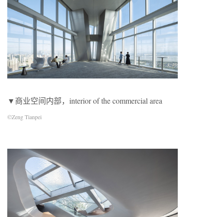
▼商业空间内部，interior of the commercial area
©Zeng Tianpei