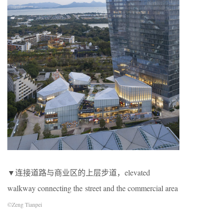
▼连接道路与商业区的上层步道，elevated
walkway connecting the street and the commercial area
©Zeng Tianpei