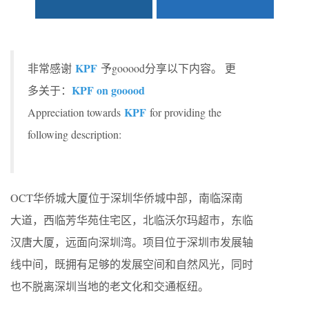
KPF
非常感谢
予gooood分享以下内容。 更
KPF on gooood
多关于：
KPF
Appreciation towards
for providing the
following description:
OCT华侨城大厦位于深圳华侨城中部，南临深南
大道，西临芳华苑住宅区，北临沃尔玛超市，东临
汉唐大厦，远面向深圳湾。项目位于深圳市发展轴
线中间，既拥有足够的发展空间和自然风光，同时
也不脱离深圳当地的老文化和交通枢纽。