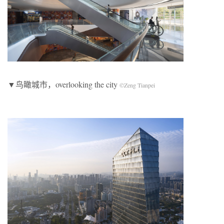
▼鸟瞰城市，overlooking the city
©Zeng Tianpei