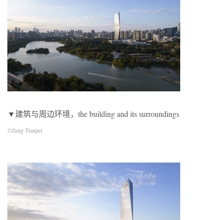
▼建筑与周边环境，the building and its surroundings
©Zeng Tianpei