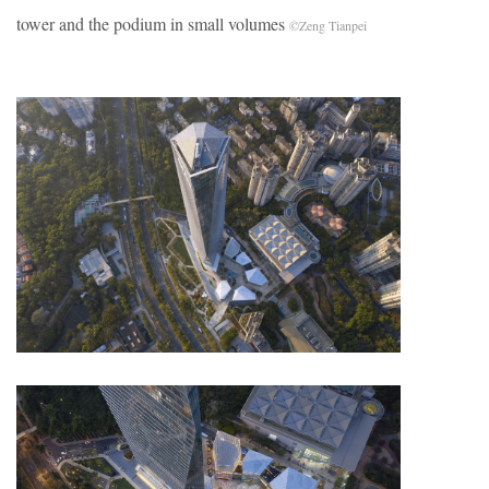
tower and the podium in small volumes
©Zeng Tianpei