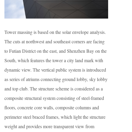
Tower massing is based on the solar envelope analysis.
The cuts at northwest and southeast corners are facing
to Futian District on the east, and Shenzhen Bay on the
South, which features the tower a city land mark with
dynamic view. The vertical public system is introduced
as series of atriums connecting ground lobby, sky lobby
and top club. The structure scheme is considered as a
composite structural system consisting of steel-framed
floors, concrete core walls, composite columns and
perimeter steel braced frames, which light the structure
weight and provides more transparent view from