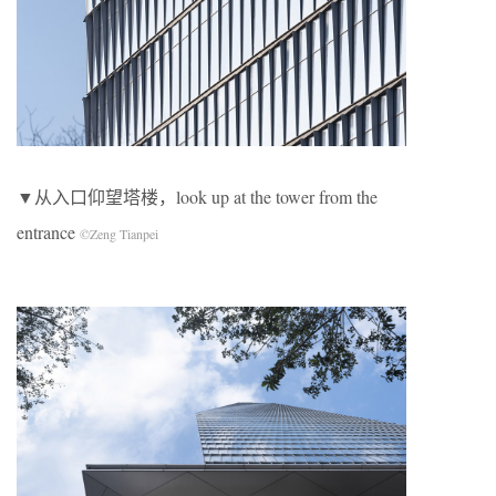
▼从入口仰望塔楼，look up at the tower from the
entrance
©Zeng Tianpei