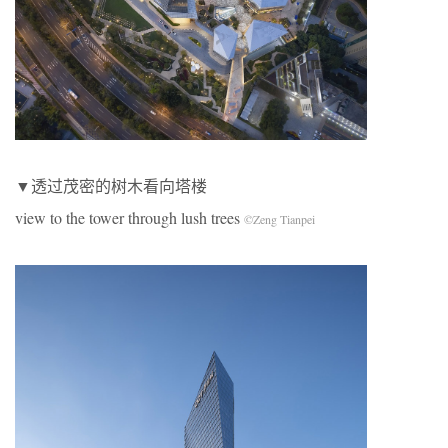
▼透过茂密的树木看向塔楼
view to the tower through lush trees
©Zeng Tianpei