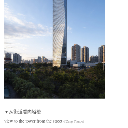
▼从街道看向塔楼
view to the tower from the street
©Zeng Tianpei