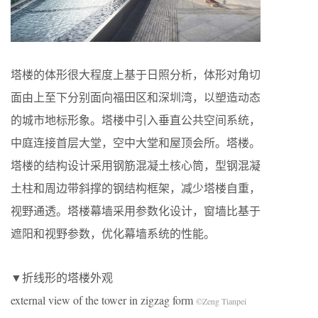
塔楼的体形很大程度上基于日照分析，体形对角切
面由上至下分别面向福田区和深圳湾，以塑造动态
的城市地标形象。塔楼中引入垂直公共空间系统，
中庭连接首层大堂，空中大堂和屋顶会所。塔楼。
塔楼的结构设计采用钢筋混凝土核心筒，型钢混凝
土柱和周边带斜撑的钢结构框架，减少塔楼自重，
视野通透。塔楼幕墙采用参数化设计，窗墙比基于
遮阳和视野参数，优化幕墙系统的性能。
▼折线形的塔楼外观
external view of the tower in zigzag form
©Zeng Tianpei