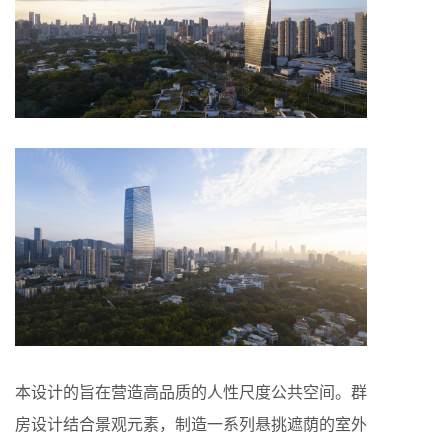
本设计的旨在营造高品质的人性尺度公共空间。群
房设计结合景观元素，制造一系列悬挑遮荫的室外