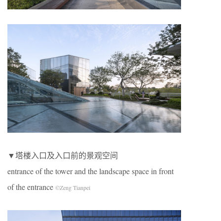
▼塔楼入口及入口前的景观空间
entrance of the tower and the landscape space in front
of the entrance
©Zeng Tianpei