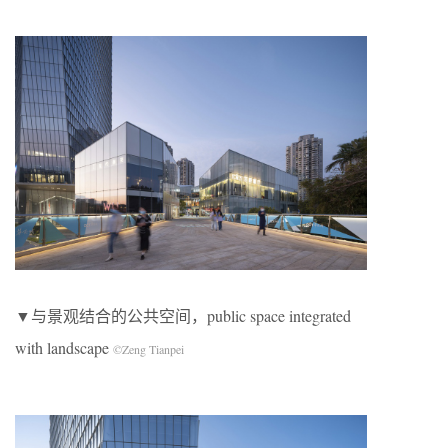
▼与景观结合的公共空间，public space integrated
with landscape
©Zeng Tianpei