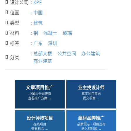
设计公司
:
KPF

位置
:
中国

类型
:
建筑

材料
:
钢
混凝土
玻璃

标签
:
广东
深圳

:
总部大楼
公共空间
办公建筑
分类

商业建筑
文章项目推广
业主找设计师
中国与全球传播
真实项目需求
查看推广方案 →
提交项目 →
设计师接项目
建材品牌推广
在线项目
品牌展示 · 项目选材
查看机会 →
进入材料库 →