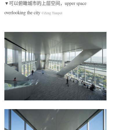
▼可以俯瞰城市的上层空间，upper space
overlooking the city
©Zeng Tianpei