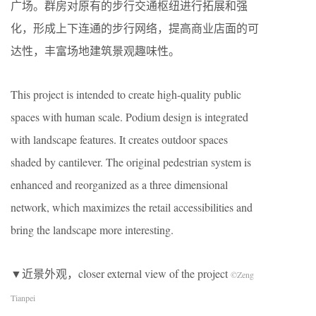
广场。群房对原有的步行交通枢纽进行拓展和强
化，形成上下连通的步行网络，提高商业店面的可
达性，丰富场地建筑景观趣味性。
This project is intended to create high-quality public
spaces with human scale. Podium design is integrated
with landscape features. It creates outdoor spaces
shaded by cantilever. The original pedestrian system is
enhanced and reorganized as a three dimensional
network, which maximizes the retail accessibilities and
bring the landscape more interesting.
▼近景外观，closer external view of the project
©Zeng
Tianpei