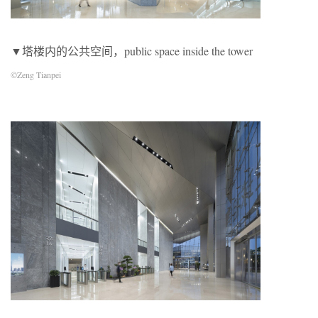
▼塔楼内的公共空间，public space inside the tower
©Zeng Tianpei