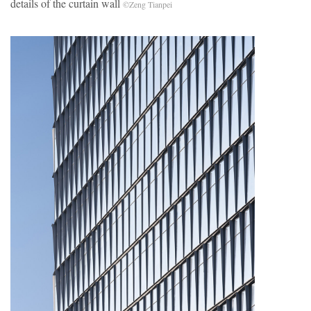
details of the curtain wall
©Zeng Tianpei