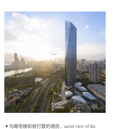
▼鸟瞰塔楼和被打散的裙房，aerial view of the