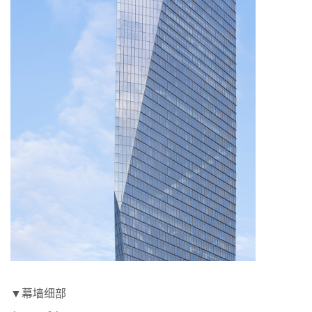
▼幕墙细部