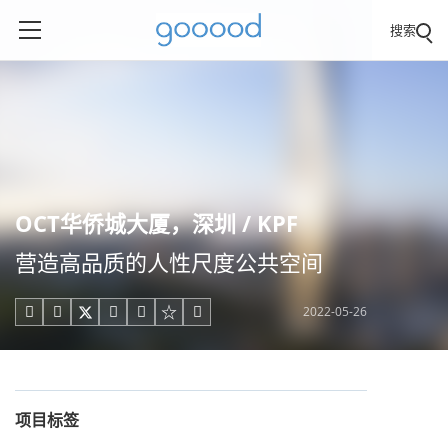
搜索
OCT华侨城大厦，深圳 / KPF
营造高品质的人性尺度公共空间
2022-05-26





项目标签