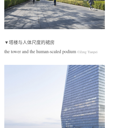
▼塔楼与人体尺度的裙房
the tower and the human-scaled podium
©Zeng Tianpei