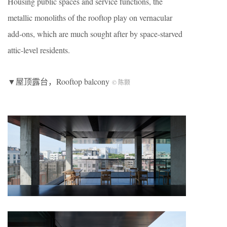
Housing public spaces and service functions, the
metallic monoliths of the rooftop play on vernacular
add-ons, which are much sought after by space-starved
attic-level residents.
▼屋顶露台，Rooftop balcony
© 陈颢