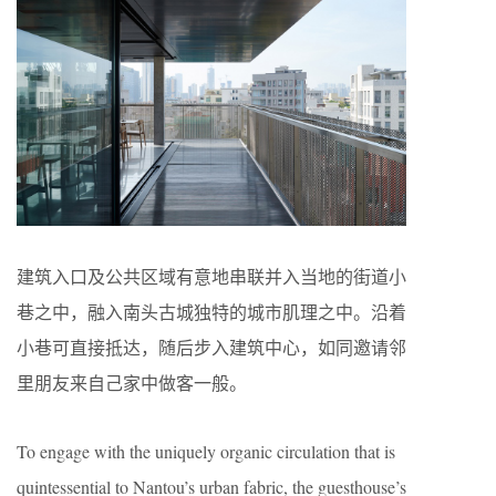
建筑入口及公共区域有意地串联并入当地的街道小
巷之中，融入南头古城独特的城市肌理之中。沿着
小巷可直接抵达，随后步入建筑中心，如同邀请邻
里朋友来自己家中做客一般。
To engage with the uniquely organic circulation that is
quintessential to Nantou’s urban fabric, the guesthouse’s