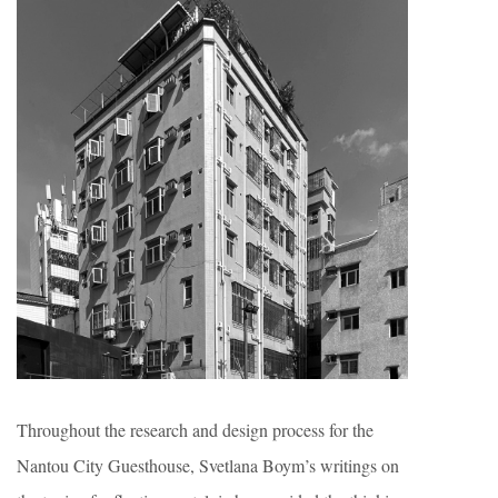
Throughout the research and design process for the
Nantou City Guesthouse, Svetlana Boym’s writings on