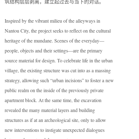
筑结构层层剥离，建立起过去与当下的对话。
Inspired by the vibrant milieu of the alleyways in
Nantou City, the project seeks to reflect on the cultural
heritage of the mundane. Scenes of the everyday—
people, objects and their settings—are the primary
source material for design. To celebrate life in the urban
village, the existing structure was cut into as a massing
strategy, allowing such “urban incisions” to foster a new
public realm on the inside of the previously private
apartment block. At the same time, the excavation
revealed the many material layers and building
structures as if at an archeological site, only to allow
new interventions to instigate unexpected dialogues