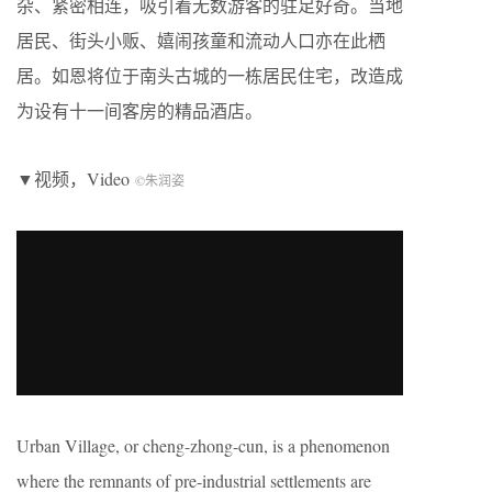
杂、紧密相连，吸引着无数游客的驻足好奇。当地
居民、街头小贩、嬉闹孩童和流动人口亦在此栖
居。如恩将位于南头古城的一栋居民住宅，改造成
为设有十一间客房的精品酒店。
▼视频，Video
©朱润姿
Urban Village, or cheng-zhong-cun, is a phenomenon
where the remnants of pre-industrial settlements are