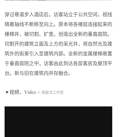
穿过巷道步入酒店后，访客站立于公共空间，视线
随着轴线不断移至向上。原本将各楼层连接起来的
楼梯井，被切割、扩宽，创造出全新的垂直庭院。
切割开的建筑立面及上方的采光井，将自然光及建
筑外的街景引入至建筑内部。全新的金属楼梯悬置
于垂直庭院之中，访客由此到达各层客房及屋顶平
台。新与旧在建筑内并存融合。
▼视频，Video
© 郭歆洁工作室