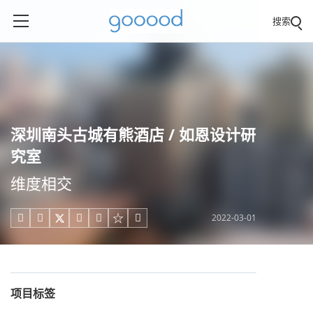
搜索
深圳南头古城有熊酒店 / 如恩设计研
究室
维度相交
2022-03-01





项目标签