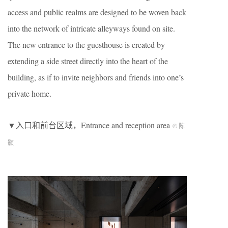
access and public realms are designed to be woven back
into the network of intricate alleyways found on site.
The new entrance to the guesthouse is created by
extending a side street directly into the heart of the
building, as if to invite neighbors and friends into one’s
private home.
▼入口和前台区域，Entrance and reception area
© 陈
颢