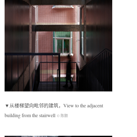
▼从楼梯望向毗邻的建筑，View to the adjacent
building from the stairwell
© 陈颢