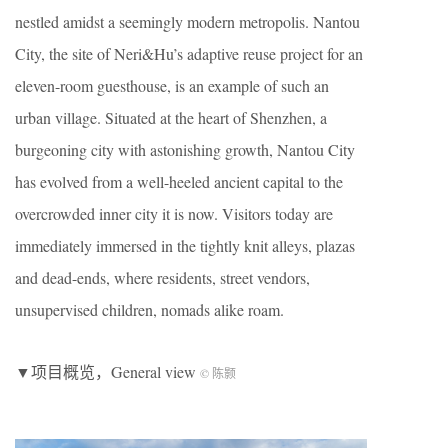
nestled amidst a seemingly modern metropolis. Nantou
City, the site of Neri&Hu’s adaptive reuse project for an
eleven-room guesthouse, is an example of such an
urban village. Situated at the heart of Shenzhen, a
burgeoning city with astonishing growth, Nantou City
has evolved from a well-heeled ancient capital to the
overcrowded inner city it is now. Visitors today are
immediately immersed in the tightly knit alleys, plazas
and dead-ends, where residents, street vendors,
unsupervised children, nomads alike roam.
▼项目概览，General view
© 陈颢