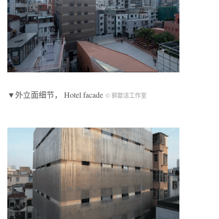
▼外立面细节， Hotel facade
© 郭歆洁工作室