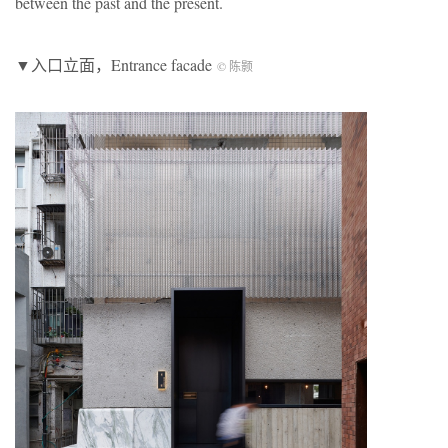
between the past and the present.
▼入口立面，Entrance facade
© 陈颢