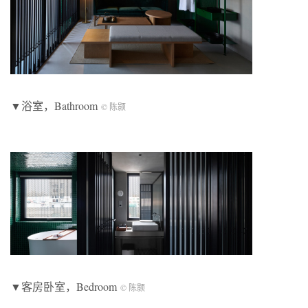
▼浴室，Bathroom
© 陈颢
▼客房卧室，Bedroom
© 陈颢