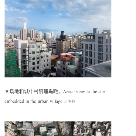
▼场地和城中村肌理鸟瞰，Aerial view to the site
embedded in the urban village
© 陈颢