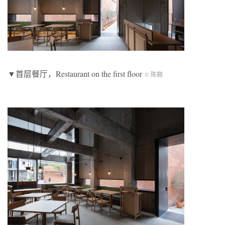
▼首层餐厅，Restaurant on the first floor
© 陈颢