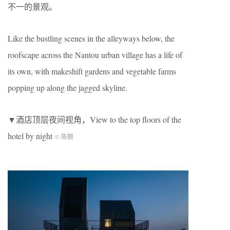
不一的景观。
Like the bustling scenes in the alleyways below, the
roofscape across the Nantou urban village has a life of
its own, with makeshift gardens and vegetable farms
popping up along the jagged skyline.
▼酒店顶层夜间视角，View to the top floors of the
hotel by night
© 陈颢