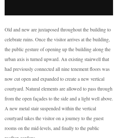
Old and new are juxtaposed throughout the building to
celebrate ruins. Once the visitor arrives at the building,
the public gesture of opening up the building along the
urban axis is turned upward. An existing stairwell that
had previously connected all nine tenement floors was
now cut open and expanded to create a new vertical
courtyard. Natural elements are allowed to pass through
from the open façades to the side and a light well above.
A new metal stair suspended within the vertical
courtyard takes the visitor on a journey to the guest
rooms on the mid-levels, and finally to the public
rooftop gardens.