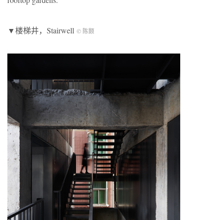
▼楼梯井，Stairwell
© 陈颢