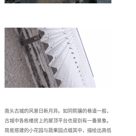
南头古城的风景日新月异。如同熙攘的巷道一般，
古城中各栋楼房上的屋顶平台也是别有一番景象。
简易搭建的小花园与蔬果园点缀其中，描绘出高低