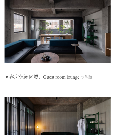
▼客房休闲区域，Guest room lounge
© 陈颢