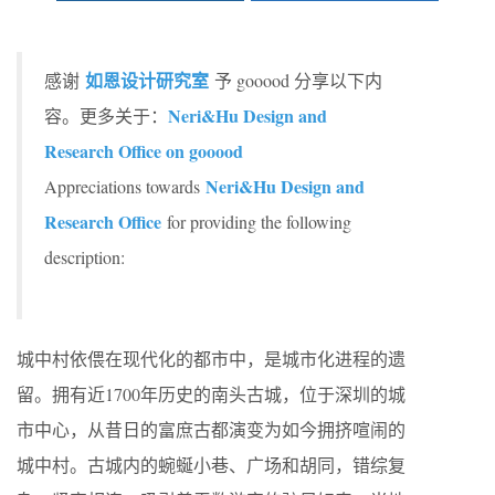
如恩设计研究室
感谢
予 gooood 分享以下内
Neri&Hu Design and
容。更多关于：
Research Office on gooood
Neri&Hu Design and
Appreciations towards
Research Office
for providing the following
description:
城中村依偎在现代化的都市中，是城市化进程的遗
留。拥有近1700年历史的南头古城，位于深圳的城
市中心，从昔日的富庶古都演变为如今拥挤喧闹的
城中村。古城内的蜿蜒小巷、广场和胡同，错综复