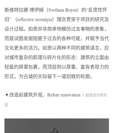
斯维特拉娜·博伊姆（Svetlana Boym）的“反思性怀
旧” （reflective nostalgia）理念贯穿于项目的研究及
设计过程。如恩并非简单地模仿过去事物的表象，
而是试图发掘隐匿于过去的各种可能，并赋予当代
文化更多的活力。如恩以两种不同的建筑语言，应
对城市复杂的肌理与碎片化的形态：建筑的立面由
轻盈的屏罩包裹，而顶层则以厚重、富有表现力的
形式，为古城的天际留下一道别致的轮廓。
▼改造前建筑外观，Before renovation
© 如恩设计研究
室