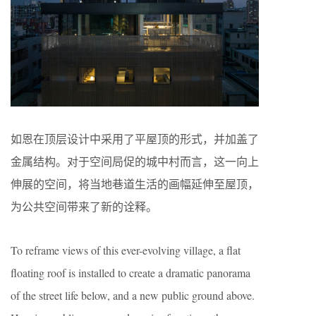
如恩在顶层设计中采用了平屋顶的形式，并加盖了
金属结构。对于空间局促的城中村而言，这一向上
伸展的空间，将当地巷道生活的画幅延伸至屋顶，
为公共空间带来了新的诠释。
To reframe views of this ever-evolving village, a flat
floating roof is installed to create a dramatic panorama
of the street life below, and a new public ground above.