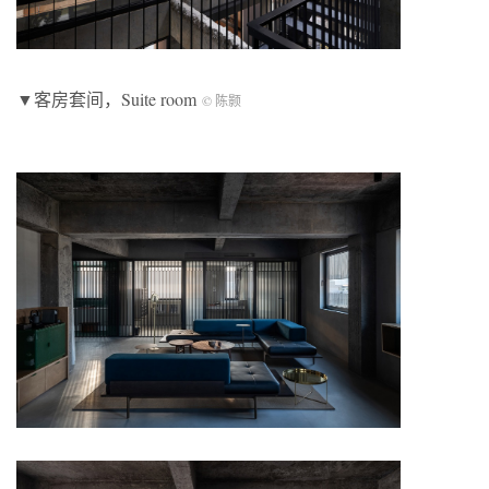
▼客房套间，Suite room
© 陈颢