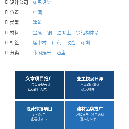
设计公司
:
如恩设计

位置
:
中国

类型
:
建筑

材料
:
金属
钢
混凝土
钢结构体系

标签
:
城中村
广东
改造
深圳

分类
:
休闲娱乐
酒店

文章项目推广
业主找设计师
中国与全球传播
真实项目需求
查看推广方案 →
提交项目 →
设计师接项目
建材品牌推广
在线项目
品牌展示 · 项目选材
查看机会 →
进入材料库 →