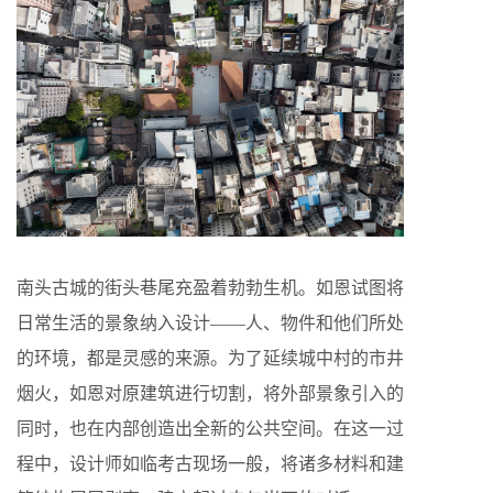
南头古城的街头巷尾充盈着勃勃生机。如恩试图将
日常生活的景象纳入设计——人、物件和他们所处
的环境，都是灵感的来源。为了延续城中村的市井
烟火，如恩对原建筑进行切割，将外部景象引入的
同时，也在内部创造出全新的公共空间。在这一过
程中，设计师如临考古现场一般，将诸多材料和建