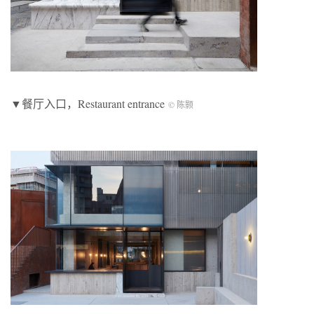
▼餐厅入口，Restaurant entrance
© 陈颢