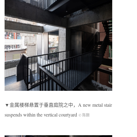
▼金属楼梯悬置于垂直庭院之中，A new metal stair
suspends within the vertical courtyard
© 陈颢