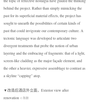
the topic of reflective nostalgia have guided the thinking
behind the project. Rather than simply mimicking the
past for its superficial material effects, the project has
sought to unearth the possibilities of certain kinds of
past that could invigorate our contemporary culture. A
tectonic language was developed to articulate two
divergent treatments that probe the notion of urban
layering and the embracing of fragments: that of a light,
screen-like cladding as the major façade element, and
the other a heavier, expressive assemblage to contrast as
a skyline “capping” atop.
▼改造后酒店外立面，Exterior view after
renovation
© 陈颢