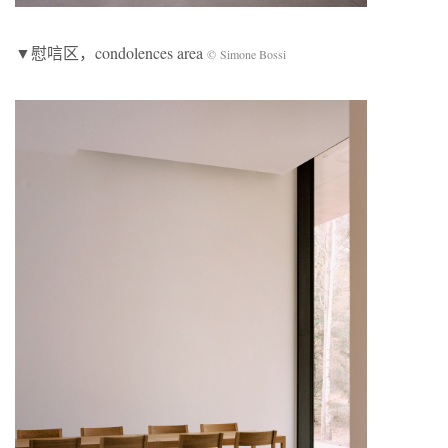
▼慰唁区，condolences area
© Simone Bossi