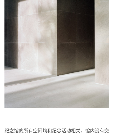
纪念馆的所有空间均和纪念活动相关。馆内没有交