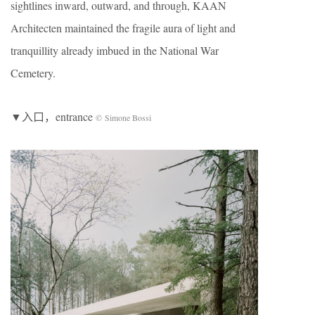
sightlines inward, outward, and through, KAAN
Architecten maintained the fragile aura of light and
tranquillity already imbued in the National War
Cemetery.
▼入口，entrance
© Simone Bossi