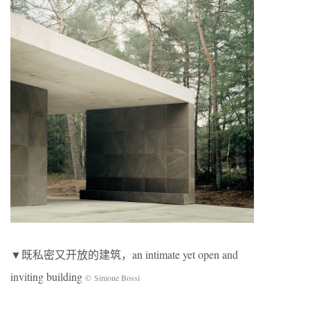
▼既私密又开放的建筑，an intimate yet open and
inviting building
© Simone Bossi