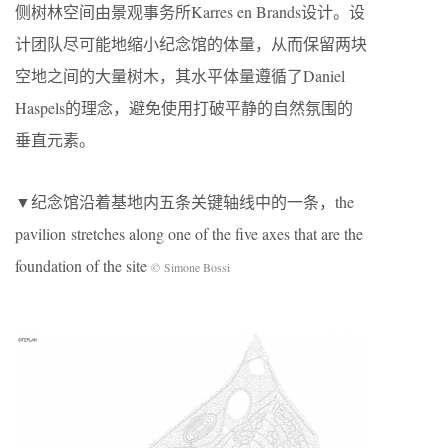
侧树林空间由景观事务所Karres en Brands设计。设
计团队尽可能地缩小纪念馆的体量，从而保留两块
空地之间的大量树木，其水平体量遵循了Daniel
Haspels的理念，避免使用打破平静的自然氛围的
垂直元素。
▼纪念馆沿着基地内五条关键轴线中的一条，the
pavilion stretches along one of the five axes that are the
foundation of the site
© Simone Bossi