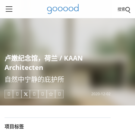
搜索
卢嫩纪念馆，荷兰 / KAAN
Architecten
自然中宁静的庇护所
2020-12-02





项目标签