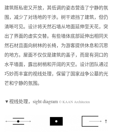
建筑既私密又开放，其低调的姿态营造了宁静的氛
围，减少了对场地的干涉。树干遮挡了建筑，但仍
清晰可见。设计将天然石墙从地面延伸至天花，突
出了界面的虚实交替。有些墙体底部延伸出相同天
然石材且面向树林的长椅，为游客提供休息和沉思
的地方。屋面不仅仅是建筑的盖子，而是有洞口的
水平墙面，露出树梢和开阔的天空。设计团队通过
巧妙而丰富的视线处理，保留了国家战争公墓的光
芒和宁静的氛围。
▼视线处理，sight diagram
© KAAN Architecten