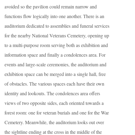
avoided so the pavilion could remain narrow and
functions flow logically into one another. There is an
auditorium dedicated to assemblies and funeral services
for the nearby National Veterans Cemetery, opening up
to a multi-purpose room serving both as exhibition and
information space and finally a condolences area. For
events and large-scale ceremonies, the auditorium and
exhibition space can be merged into a single hall, free
of obstacles. The various spaces each have their own
identity and lookouts. The condolences area offers
views of two opposite sides, each oriented towards a
forest room: one for veteran burials and one for the War
Cemetery. Meanwhile, the auditorium looks out over
the sightline ending at the cross in the middle of the