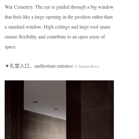
War Cemetery. The eye is guided through a big window
that feels like a large opening in the pavilion rather than
a standard window. High ceilings and large roof spans
ensure flexibility and contribute to an open sense of
space.
▼礼堂入口，auditorium entrance
© Simone Bossi