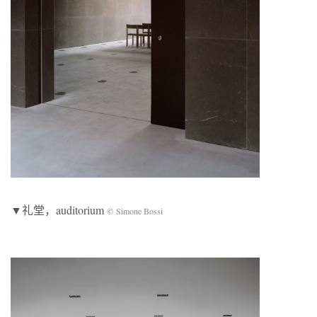
▼礼堂，auditorium
© Simone Bossi