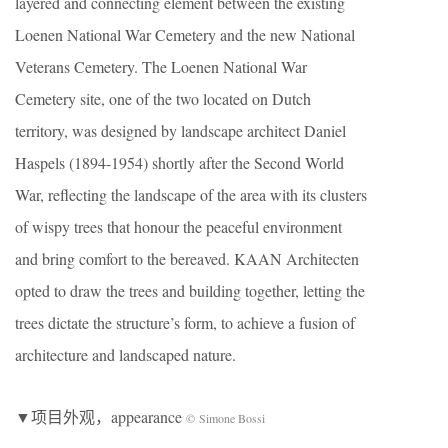
layered and connecting element between the existing
Loenen National War Cemetery and the new National
Veterans Cemetery. The Loenen National War
Cemetery site, one of the two located on Dutch
territory, was designed by landscape architect Daniel
Haspels (1894-1954) shortly after the Second World
War, reflecting the landscape of the area with its clusters
of wispy trees that honour the peaceful environment
and bring comfort to the bereaved. KAAN Architecten
opted to draw the trees and building together, letting the
trees dictate the structure’s form, to achieve a fusion of
architecture and landscaped nature.
▼项目外观，appearance
© Simone Bossi