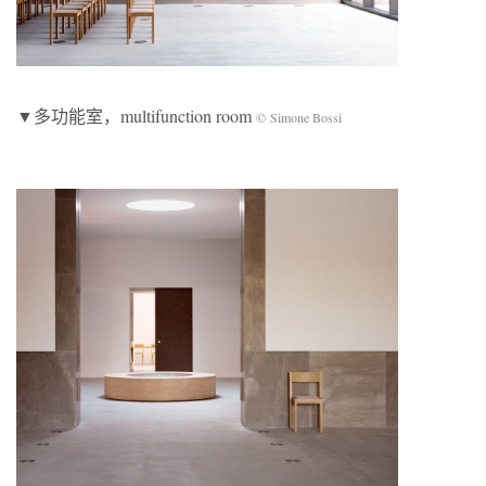
▼多功能室，multifunction room
© Simone Bossi