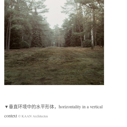
▼垂直环境中的水平形体，horizontality in a vertical
context
© KAAN Architecten