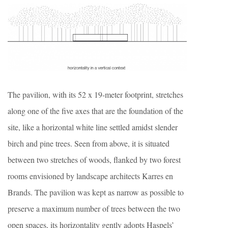
The pavilion, with its 52 x 19-meter footprint, stretches
along one of the five axes that are the foundation of the
site, like a horizontal white line settled amidst slender
birch and pine trees. Seen from above, it is situated
between two stretches of woods, flanked by two forest
rooms envisioned by landscape architects Karres en
Brands. The pavilion was kept as narrow as possible to
preserve a maximum number of trees between the two
open spaces, its horizontality gently adopts Haspels’