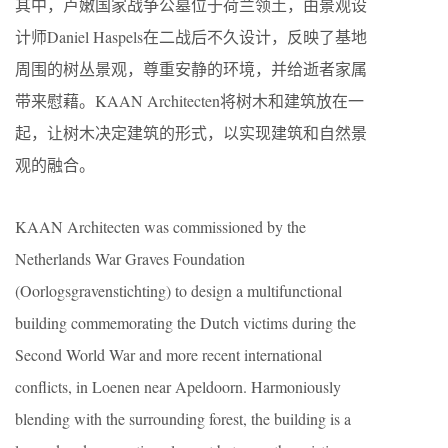
其中，卢嫩国家战争公墓位于荷兰领土，由景观设
计师Daniel Haspels在二战后不久设计，反映了基地
周围的树丛景观，尊重安静的环境，并给逝者家属
带来慰藉。KAAN Architecten将树木和建筑放在一
起，让树木决定建筑的形式，以实现建筑和自然景
观的融合。
KAAN Architecten was commissioned by the
Netherlands War Graves Foundation
(Oorlogsgravenstichting) to design a multifunctional
building commemorating the Dutch victims during the
Second World War and more recent international
conflicts, in Loenen near Apeldoorn. Harmoniously
blending with the surrounding forest, the building is a