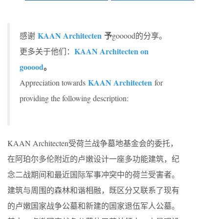
KAAN Architecten
予
感谢
gooood的分享。
KAAN Architecten on
更多关于他们：
gooood
。
KAAN Architecten
Appreciation towards
for
providing the following description:
KAAN Architecten受荷兰战争墓地基金会的委托，
在阿珀尔多伦附近的卢嫩设计一座多功能建筑，纪
念二战期间和最近国际军事冲突中的荷兰受害者。
建筑与周围的森林和谐相融，既区分又联系了现有
的卢嫩国家战争公墓和新建的国家退伍军人公墓。