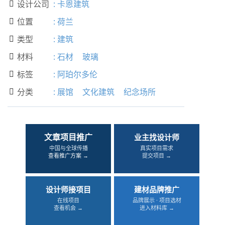
设计公司
:
卡恩建筑

位置
:
荷兰

类型
:
建筑

材料
:
石材
玻璃

标签
:
阿珀尔多伦

分类
:
展馆
文化建筑
纪念场所

文章项目推广
业主找设计师
中国与全球传播
真实项目需求
查看推广方案 →
提交项目 →
设计师接项目
建材品牌推广
在线项目
品牌展示 · 项目选材
查看机会 →
进入材料库 →