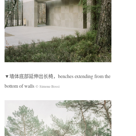
▼墙体底部延伸出长椅，benches extending from the
bottom of walls
© Simone Bossi