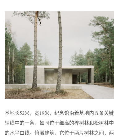
基地长52米，宽19米，纪念馆沿着基地内五条关键
轴线中的一条，如同位于细高的桦树林和松树林中
的水平白线。俯瞰建筑，它位于两片树林之间，两