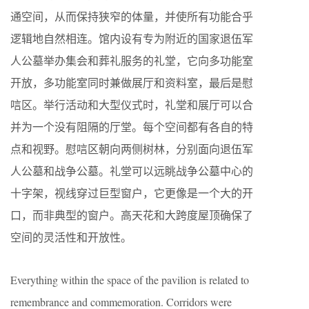
通空间，从而保持狭窄的体量，并使所有功能合乎
逻辑地自然相连。馆内设有专为附近的国家退伍军
人公墓举办集会和葬礼服务的礼堂，它向多功能室
开放，多功能室同时兼做展厅和资料室，最后是慰
唁区。举行活动和大型仪式时，礼堂和展厅可以合
并为一个没有阻隔的厅堂。每个空间都有各自的特
点和视野。慰唁区朝向两侧树林，分别面向退伍军
人公墓和战争公墓。礼堂可以远眺战争公墓中心的
十字架，视线穿过巨型窗户，它更像是一个大的开
口，而非典型的窗户。高天花和大跨度屋顶确保了
空间的灵活性和开放性。
Everything within the space of the pavilion is related to
remembrance and commemoration. Corridors were