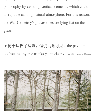
philosophy by avoiding vertical elements, which could
disrupt the calming natural atmosphere. For this reason,
the War Cemetery’s gravestones are lying flat on the
grass.
▼树干遮挡了建筑，但仍清晰可见，the pavilion
is
obscured by tree trunks yet in clear view
© Simone Bossi