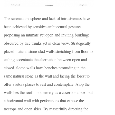
The serene atmosphere and lack of intrusiveness have
been achieved by sensitive architectural gestures,
proposing an intimate yet open and inviting building;
obscured by tree trunks yet in clear view. Strategically
placed, natural stone-clad walls stretching from floor to
ceiling accentuate the alternation between open and
closed. Some walls have benches protruding in the
same natural stone as the wall and facing the forest to
offer visitors places to rest and contemplate. Atop the
walls lies the roof – not merely as a cover for a box, but
a horizontal wall with perforations that expose the
treetops and open skies. By masterfully directing the