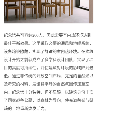
纪念馆共可容纳200人，因此需要室内热环境达到
最佳平衡效果。这里采取必要的通风和地暖系统，
设备均被隐藏，实现了舒适的室内热环境。在建筑
设计开始之前就成立了多学科设计团队，实现了项
目的高度可持续性，并使建筑对环境的影响降到最
低。通过非传统的开放空间布局、充足的自然光以
及考究的材料，展馆将平静的自然氛围传递至室
内。纪念馆十分独特，但不显眼，以建筑身份丰富
了国家战争公墓，以森林为导向，使充满荣誉与慰
藉的土地重新焕发活力。