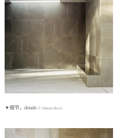
▼细节，details
© Simone Bossi