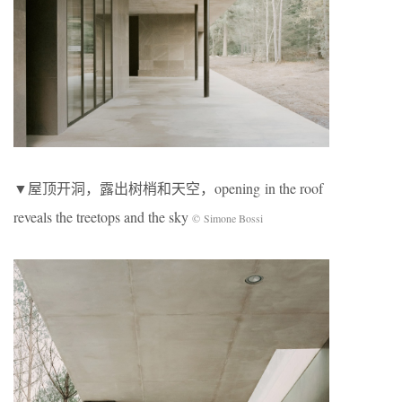
▼屋顶开洞，露出树梢和天空，opening in the roof
reveals the treetops and the sky
© Simone Bossi